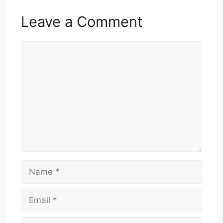
Leave a Comment
Comment
Name
Email
Website