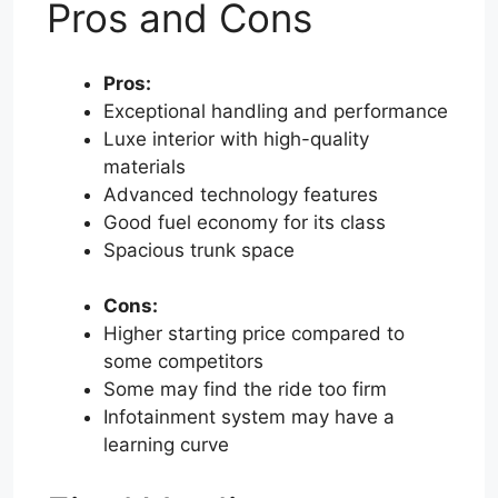
Pros and Cons
Pros:
Exceptional handling and performance
Luxe interior with high-quality
materials
Advanced technology features
Good fuel economy for its class
Spacious trunk space
Cons:
Higher starting price compared to
some competitors
Some may find the ride too firm
Infotainment system may have a
learning curve