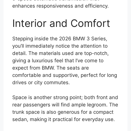
enhances responsiveness and efficiency.
Interior and Comfort
Stepping inside the 2026 BMW 3 Series,
you’ll immediately notice the attention to
detail. The materials used are top-notch,
giving a luxurious feel that I’ve come to
expect from BMW. The seats are
comfortable and supportive, perfect for long
drives or city commutes.
Space is another strong point; both front and
rear passengers will find ample legroom. The
trunk space is also generous for a compact
sedan, making it practical for everyday use.