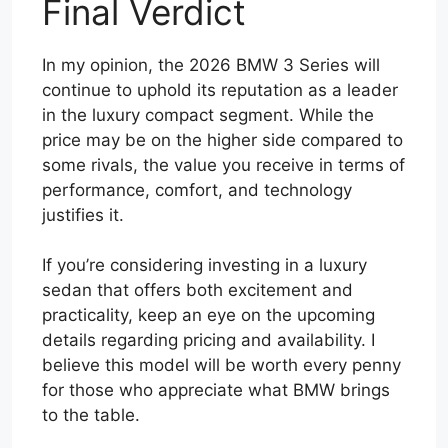
Final Verdict
In my opinion, the 2026 BMW 3 Series will
continue to uphold its reputation as a leader
in the luxury compact segment. While the
price may be on the higher side compared to
some rivals, the value you receive in terms of
performance, comfort, and technology
justifies it.
If you’re considering investing in a luxury
sedan that offers both excitement and
practicality, keep an eye on the upcoming
details regarding pricing and availability. I
believe this model will be worth every penny
for those who appreciate what BMW brings
to the table.