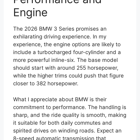
Engine
The 2026 BMW 3 Series promises an
exhilarating driving experience. In my
experience, the engine options are likely to
include a turbocharged four-cylinder and a
more powerful inline-six. The base model
should start with around 255 horsepower,
while the higher trims could push that figure
closer to 382 horsepower.
What I appreciate about BMW is their
commitment to performance. The handling is
sharp, and the ride quality is smooth, making
it suitable for both daily commutes and
spirited drives on winding roads. Expect an
8-speed automatic transmission that