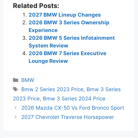
Related Posts:
2027 BMW Lineup Changes
2026 BMW 3 Series Ownership
Experience
2026 BMW 5 Series Infotainment
System Review
2026 BMW 7 Series Executive
Lounge Review
Categories
BMW
Tags
Bmw 2 Series 2023 Price
,
Bmw 3 Series
2023 Price
,
Bmw 3 Series 2024 Price
2026 Mazda CX-50 Vs Ford Bronco Sport
2027 Chevrolet Traverse Horsepower