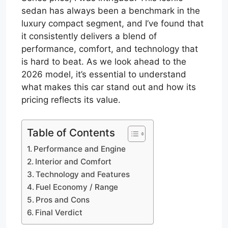
sedan has always been a benchmark in the
luxury compact segment, and I’ve found that
it consistently delivers a blend of
performance, comfort, and technology that
is hard to beat. As we look ahead to the
2026 model, it’s essential to understand
what makes this car stand out and how its
pricing reflects its value.
Table of Contents
Performance and Engine
Interior and Comfort
Technology and Features
Fuel Economy / Range
Pros and Cons
Final Verdict