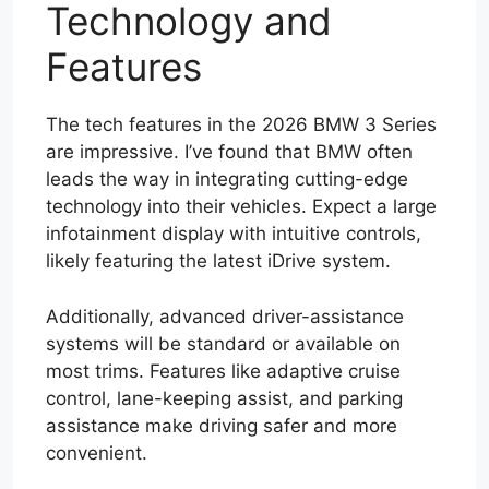
Technology and
Features
The tech features in the 2026 BMW 3 Series
are impressive. I’ve found that BMW often
leads the way in integrating cutting-edge
technology into their vehicles. Expect a large
infotainment display with intuitive controls,
likely featuring the latest iDrive system.
Additionally, advanced driver-assistance
systems will be standard or available on
most trims. Features like adaptive cruise
control, lane-keeping assist, and parking
assistance make driving safer and more
convenient.