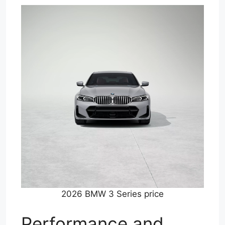
2026 BMW 3 Series price
Performance and