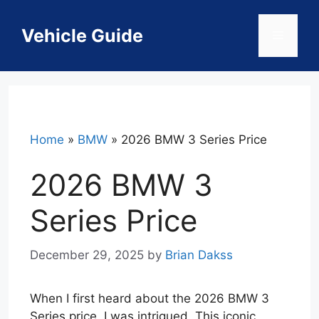
Skip
to
Vehicle Guide
Menu
content
Home
»
BMW
»
2026 BMW 3 Series Price
2026 BMW 3
Series Price
December 29, 2025
by
Brian Dakss
When I first heard about the 2026 BMW 3
Series price, I was intrigued. This iconic