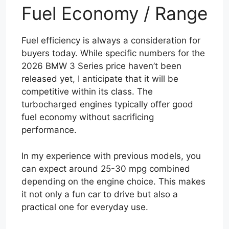
Fuel Economy / Range
Fuel efficiency is always a consideration for
buyers today. While specific numbers for the
2026 BMW 3 Series price haven’t been
released yet, I anticipate that it will be
competitive within its class. The
turbocharged engines typically offer good
fuel economy without sacrificing
performance.
In my experience with previous models, you
can expect around 25-30 mpg combined
depending on the engine choice. This makes
it not only a fun car to drive but also a
practical one for everyday use.