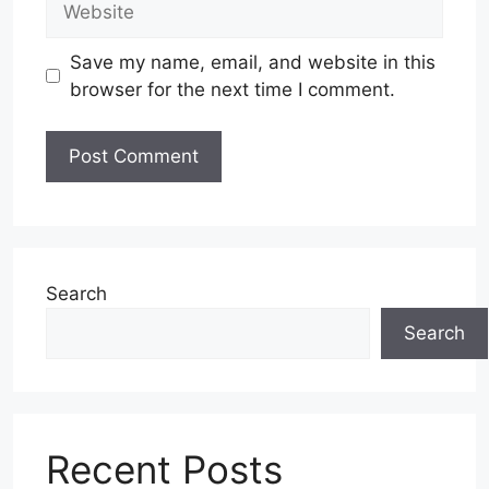
Save my name, email, and website in this
browser for the next time I comment.
Search
Search
Recent Posts