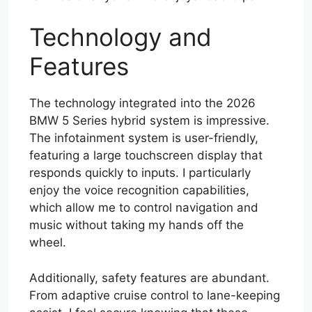
Technology and
Features
The technology integrated into the 2026
BMW 5 Series hybrid system is impressive.
The infotainment system is user-friendly,
featuring a large touchscreen display that
responds quickly to inputs. I particularly
enjoy the voice recognition capabilities,
which allow me to control navigation and
music without taking my hands off the
wheel.
Additionally, safety features are abundant.
From adaptive cruise control to lane-keeping