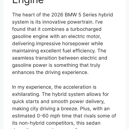
The heart of the 2026 BMW 5 Series hybrid
system is its innovative powertrain. I’ve
found that it combines a turbocharged
gasoline engine with an electric motor,
delivering impressive horsepower while
maintaining excellent fuel efficiency. The
seamless transition between electric and
gasoline power is something that truly
enhances the driving experience.
In my experience, the acceleration is
exhilarating. The hybrid system allows for
quick starts and smooth power delivery,
making city driving a breeze. Plus, with an
estimated 0-60 mph time that rivals some of
its non-hybrid competitors, this sedan