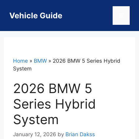
Skip
to
Vehicle Guide
Menu
content
Home
»
BMW
»
2026 BMW 5 Series Hybrid
System
2026 BMW 5
Series Hybrid
System
January 12, 2026
by
Brian Dakss