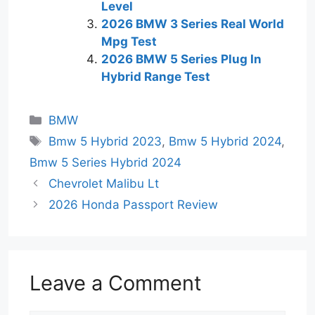
Level
2026 BMW 3 Series Real World
Mpg Test
2026 BMW 5 Series Plug In
Hybrid Range Test
Categories
BMW
Tags
Bmw 5 Hybrid 2023
,
Bmw 5 Hybrid 2024
,
Bmw 5 Series Hybrid 2024
Chevrolet Malibu Lt
2026 Honda Passport Review
Leave a Comment