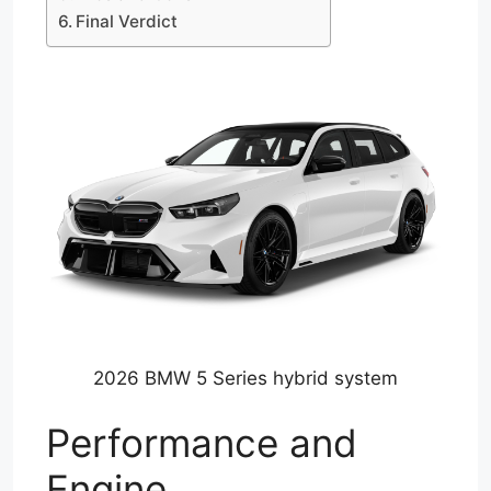
Final Verdict
2026 BMW 5 Series hybrid system
Performance and
Engine