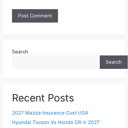
Search
Search
Recent Posts
2027 Mazda Insurance Cost USA
Hyundai Tucson Vs Honda CR-V 2027