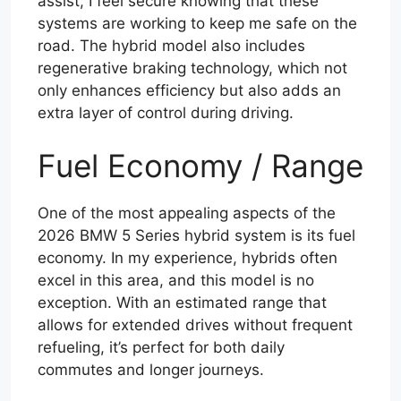
assist, I feel secure knowing that these
systems are working to keep me safe on the
road. The hybrid model also includes
regenerative braking technology, which not
only enhances efficiency but also adds an
extra layer of control during driving.
Fuel Economy / Range
One of the most appealing aspects of the
2026 BMW 5 Series hybrid system is its fuel
economy. In my experience, hybrids often
excel in this area, and this model is no
exception. With an estimated range that
allows for extended drives without frequent
refueling, it’s perfect for both daily
commutes and longer journeys.