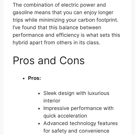
The combination of electric power and
gasoline means that you can enjoy longer
trips while minimizing your carbon footprint.
I’ve found that this balance between
performance and efficiency is what sets this
hybrid apart from others in its class.
Pros and Cons
Pros:
Sleek design with luxurious
interior
Impressive performance with
quick acceleration
Advanced technology features
for safety and convenience