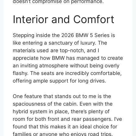
doesn’t compromise on performance.
Interior and Comfort
Stepping inside the 2026 BMW 5 Series is
like entering a sanctuary of luxury. The
materials used are top-notch, and I
appreciate how BMW has managed to create
an inviting atmosphere without being overly
flashy. The seats are incredibly comfortable,
offering ample support for long drives.
One feature that stands out to me is the
spaciousness of the cabin. Even with the
hybrid system in place, there’s plenty of
room for both front and rear passengers. I’ve
found that this makes it an ideal choice for
families or anyone who enjoys road trips.