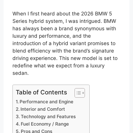
When I first heard about the 2026 BMW 5
Series hybrid system, I was intrigued. BMW
has always been a brand synonymous with
luxury and performance, and the
introduction of a hybrid variant promises to
blend efficiency with the brand’s signature
driving experience. This new model is set to
redefine what we expect from a luxury
sedan.
Table of Contents
Performance and Engine
Interior and Comfort
Technology and Features
Fuel Economy / Range
Pros and Cons