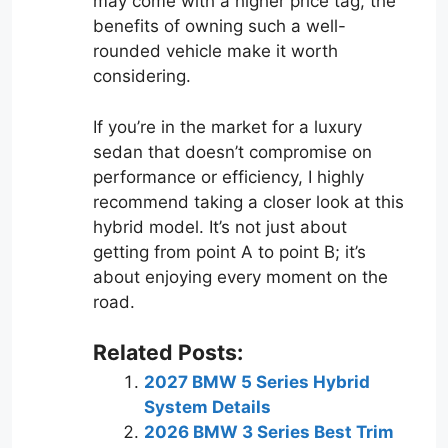
may come with a higher price tag, the
benefits of owning such a well-
rounded vehicle make it worth
considering.
If you’re in the market for a luxury
sedan that doesn’t compromise on
performance or efficiency, I highly
recommend taking a closer look at this
hybrid model. It’s not just about
getting from point A to point B; it’s
about enjoying every moment on the
road.
Related Posts:
2027 BMW 5 Series Hybrid
System Details
2026 BMW 3 Series Best Trim