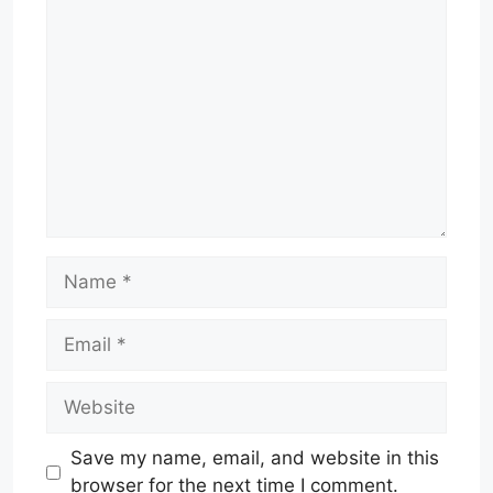
Comment
Name
Email
Website
Save my name, email, and website in this
browser for the next time I comment.