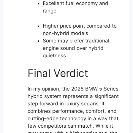
Excellent fuel economy and
range
Higher price point compared to
non-hybrid models
Some may prefer traditional
engine sound over hybrid
quietness
Final Verdict
In my opinion, the 2026 BMW 5 Series
hybrid system represents a significant
step forward in luxury sedans. It
combines performance, comfort, and
cutting-edge technology in a way that
few competitors can match. While it