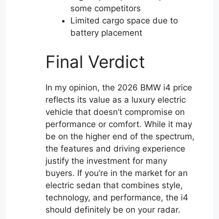
some competitors
Limited cargo space due to
battery placement
Final Verdict
In my opinion, the 2026 BMW i4 price
reflects its value as a luxury electric
vehicle that doesn’t compromise on
performance or comfort. While it may
be on the higher end of the spectrum,
the features and driving experience
justify the investment for many
buyers. If you’re in the market for an
electric sedan that combines style,
technology, and performance, the i4
should definitely be on your radar.