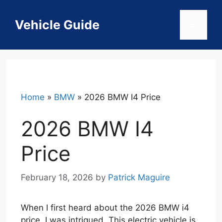
Skip
to
Vehicle Guide
Menu
content
Home
»
BMW
»
2026 BMW I4 Price
2026 BMW I4
Price
February 18, 2026
by
Patrick Maguire
When I first heard about the 2026 BMW i4
price, I was intrigued. This electric vehicle is