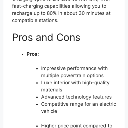
fast-charging capabilities allowing you to
recharge up to 80% in about 30 minutes at
compatible stations.
Pros and Cons
Pros:
Impressive performance with
multiple powertrain options
Luxe interior with high-quality
materials
Advanced technology features
Competitive range for an electric
vehicle
Higher price point compared to