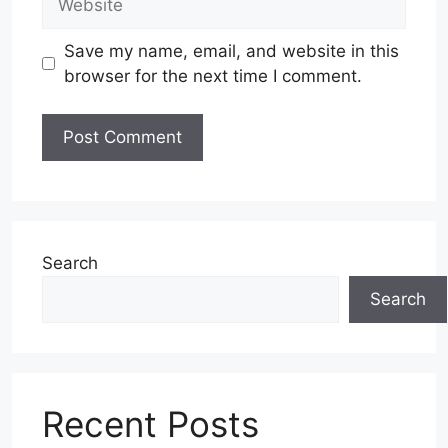
Save my name, email, and website in this
browser for the next time I comment.
Search
Search
Recent Posts