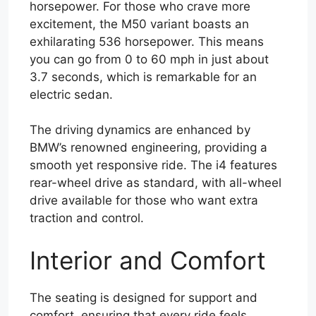
horsepower. For those who crave more
excitement, the M50 variant boasts an
exhilarating 536 horsepower. This means
you can go from 0 to 60 mph in just about
3.7 seconds, which is remarkable for an
electric sedan.
The driving dynamics are enhanced by
BMW’s renowned engineering, providing a
smooth yet responsive ride. The i4 features
rear-wheel drive as standard, with all-wheel
drive available for those who want extra
traction and control.
Interior and Comfort
The seating is designed for support and
comfort, ensuring that every ride feels