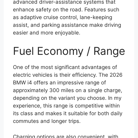
advanced driver-assistance systems that
enhance safety on the road. Features such
as adaptive cruise control, lane-keeping
assist, and parking assistance make driving
easier and more enjoyable.
Fuel Economy / Range
One of the most significant advantages of
electric vehicles is their efficiency. The 2026
BMW i4 offers an impressive range of
approximately 300 miles on a single charge,
depending on the variant you choose. In my
experience, this range is competitive within
its class and makes it suitable for both daily
commutes and longer trips.
Charging options are also convenient, with