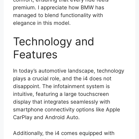
premium. I appreciate how BMW has
managed to blend functionality with
elegance in this model.
Technology and
Features
In today’s automotive landscape, technology
plays a crucial role, and the i4 does not
disappoint. The infotainment system is
intuitive, featuring a large touchscreen
display that integrates seamlessly with
smartphone connectivity options like Apple
CarPlay and Android Auto.
Additionally, the i4 comes equipped with