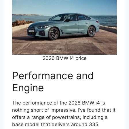
2026 BMW i4 price
Performance and
Engine
The performance of the 2026 BMW i4 is
nothing short of impressive. I’ve found that it
offers a range of powertrains, including a
base model that delivers around 335