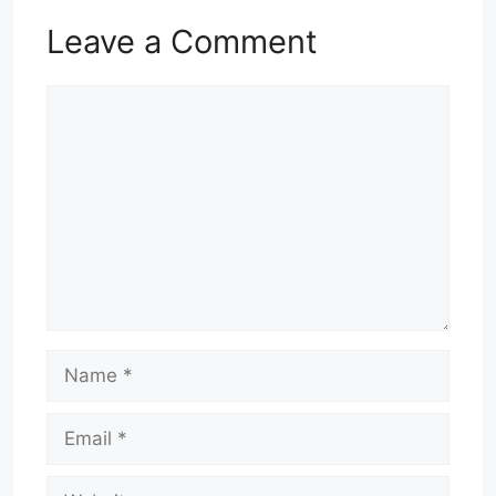
Leave a Comment
Comment
Name
Email
Website