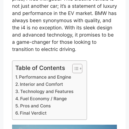
not just another car; it’s a statement of luxury
and performance in the EV market. BMW has
always been synonymous with quality, and
the i4 is no exception. With its sleek design
and advanced technology, it promises to be
a game-changer for those looking to
transition to electric driving.
Table of Contents
Performance and Engine
Interior and Comfort
Technology and Features
Fuel Economy / Range
Pros and Cons
Final Verdict