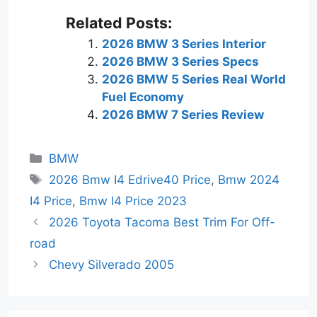
Related Posts:
2026 BMW 3 Series Interior
2026 BMW 3 Series Specs
2026 BMW 5 Series Real World
Fuel Economy
2026 BMW 7 Series Review
Categories
BMW
Tags
2026 Bmw I4 Edrive40 Price
,
Bmw 2024
I4 Price
,
Bmw I4 Price 2023
2026 Toyota Tacoma Best Trim For Off-
road
Chevy Silverado 2005