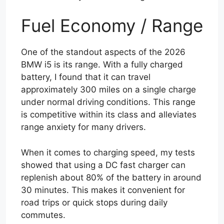
Fuel Economy / Range
One of the standout aspects of the 2026
BMW i5 is its range. With a fully charged
battery, I found that it can travel
approximately 300 miles on a single charge
under normal driving conditions. This range
is competitive within its class and alleviates
range anxiety for many drivers.
When it comes to charging speed, my tests
showed that using a DC fast charger can
replenish about 80% of the battery in around
30 minutes. This makes it convenient for
road trips or quick stops during daily
commutes.