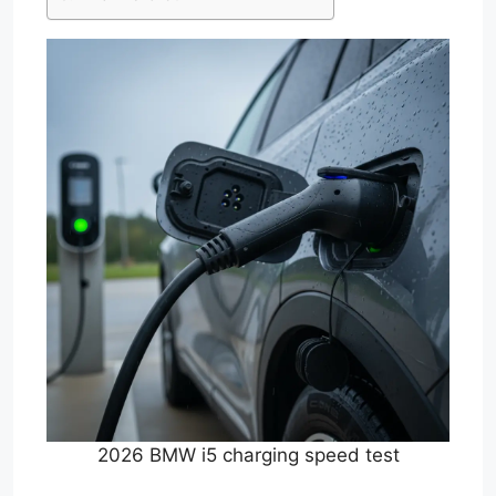
2026 BMW i5 charging speed test