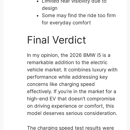
Limited rear visibility due to
design
Some may find the ride too firm
for everyday comfort
Final Verdict
In my opinion, the 2026 BMW i5 is a
remarkable addition to the electric
vehicle market. It combines luxury with
performance while addressing key
concerns like charging speed
effectively. If you’re in the market for a
high-end EV that doesn’t compromise
on driving experience or comfort, this
model deserves serious consideration.
The charging speed test results were