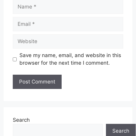
Name
Email
Website
Save my name, email, and website in this
browser for the next time I comment.
Search
Search