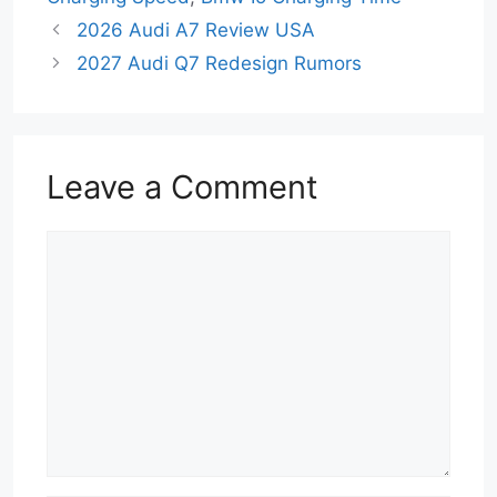
2026 Audi A7 Review USA
2027 Audi Q7 Redesign Rumors
Leave a Comment
Comment