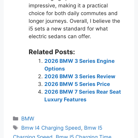
impressive, making it a practical
choice for both daily commutes and
longer journeys. Overall, I believe the
i5 sets a new standard for what
electric sedans can offer.
Related Posts:
2026 BMW 3 Series Engine
Options
2026 BMW 3 Series Review
2026 BMW 5 Series Price
2026 BMW 7 Series Rear Seat
Luxury Features
Categories
BMW
Tags
Bmw I4 Charging Speed
,
Bmw I5
Charging Speed
,
Bmw I5 Charging Time