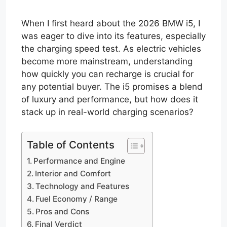
When I first heard about the 2026 BMW i5, I
was eager to dive into its features, especially
the charging speed test. As electric vehicles
become more mainstream, understanding
how quickly you can recharge is crucial for
any potential buyer. The i5 promises a blend
of luxury and performance, but how does it
stack up in real-world charging scenarios?
Table of Contents
Performance and Engine
Interior and Comfort
Technology and Features
Fuel Economy / Range
Pros and Cons
Final Verdict