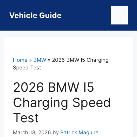
Skip
to
Vehicle Guide
Menu
content
Home
»
BMW
»
2026 BMW I5 Charging
Speed Test
2026 BMW I5
Charging Speed
Test
March 18, 2026
by
Patrick Maguire