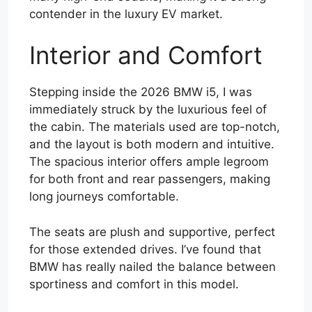
contender in the luxury EV market.
Interior and Comfort
Stepping inside the 2026 BMW i5, I was
immediately struck by the luxurious feel of
the cabin. The materials used are top-notch,
and the layout is both modern and intuitive.
The spacious interior offers ample legroom
for both front and rear passengers, making
long journeys comfortable.
The seats are plush and supportive, perfect
for those extended drives. I’ve found that
BMW has really nailed the balance between
sportiness and comfort in this model.