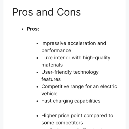
Pros and Cons
Pros:
Impressive acceleration and
performance
Luxe interior with high-quality
materials
User-friendly technology
features
Competitive range for an electric
vehicle
Fast charging capabilities
Higher price point compared to
some competitors