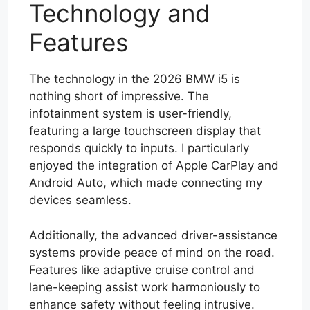
Technology and
Features
The technology in the 2026 BMW i5 is
nothing short of impressive. The
infotainment system is user-friendly,
featuring a large touchscreen display that
responds quickly to inputs. I particularly
enjoyed the integration of Apple CarPlay and
Android Auto, which made connecting my
devices seamless.
Additionally, the advanced driver-assistance
systems provide peace of mind on the road.
Features like adaptive cruise control and
lane-keeping assist work harmoniously to
enhance safety without feeling intrusive.