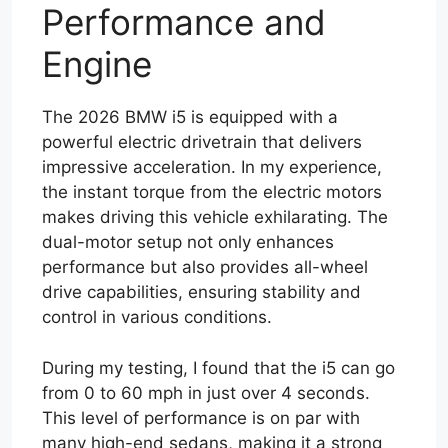
Performance and
Engine
The 2026 BMW i5 is equipped with a
powerful electric drivetrain that delivers
impressive acceleration. In my experience,
the instant torque from the electric motors
makes driving this vehicle exhilarating. The
dual-motor setup not only enhances
performance but also provides all-wheel
drive capabilities, ensuring stability and
control in various conditions.
During my testing, I found that the i5 can go
from 0 to 60 mph in just over 4 seconds.
This level of performance is on par with
many high-end sedans, making it a strong