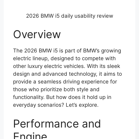
2026 BMW i5 daily usability review
Overview
The 2026 BMW i5 is part of BMW’s growing
electric lineup, designed to compete with
other luxury electric vehicles. With its sleek
design and advanced technology, it aims to
provide a seamless driving experience for
those who prioritize both style and
functionality. But how does it hold up in
everyday scenarios? Let’s explore.
Performance and
Engine