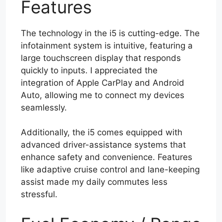
Features
The technology in the i5 is cutting-edge. The
infotainment system is intuitive, featuring a
large touchscreen display that responds
quickly to inputs. I appreciated the
integration of Apple CarPlay and Android
Auto, allowing me to connect my devices
seamlessly.
Additionally, the i5 comes equipped with
advanced driver-assistance systems that
enhance safety and convenience. Features
like adaptive cruise control and lane-keeping
assist made my daily commutes less
stressful.