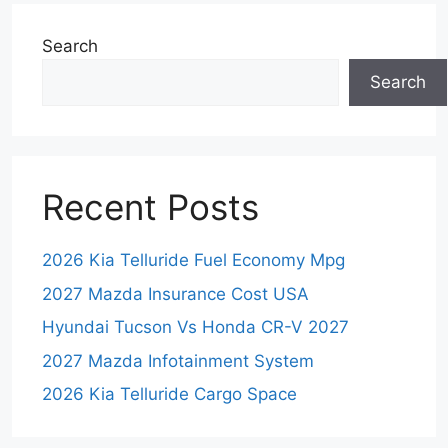
Search
Search
Recent Posts
2026 Kia Telluride Fuel Economy Mpg
2027 Mazda Insurance Cost USA
Hyundai Tucson Vs Honda CR-V 2027
2027 Mazda Infotainment System
2026 Kia Telluride Cargo Space