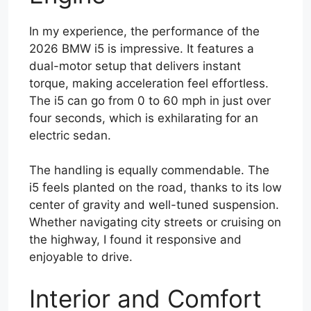
In my experience, the performance of the
2026 BMW i5 is impressive. It features a
dual-motor setup that delivers instant
torque, making acceleration feel effortless.
The i5 can go from 0 to 60 mph in just over
four seconds, which is exhilarating for an
electric sedan.
The handling is equally commendable. The
i5 feels planted on the road, thanks to its low
center of gravity and well-tuned suspension.
Whether navigating city streets or cruising on
the highway, I found it responsive and
enjoyable to drive.
Interior and Comfort