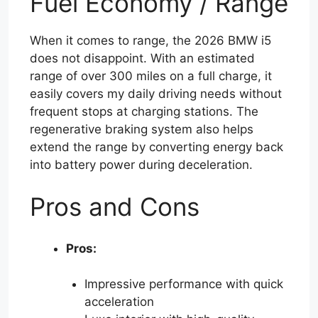
Fuel Economy / Range
When it comes to range, the 2026 BMW i5
does not disappoint. With an estimated
range of over 300 miles on a full charge, it
easily covers my daily driving needs without
frequent stops at charging stations. The
regenerative braking system also helps
extend the range by converting energy back
into battery power during deceleration.
Pros and Cons
Pros:
Impressive performance with quick
acceleration