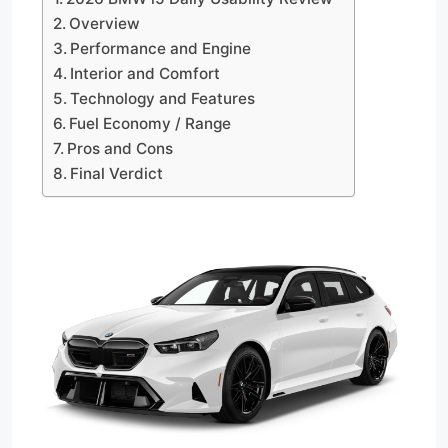
Overview
Performance and Engine
Interior and Comfort
Technology and Features
Fuel Economy / Range
Pros and Cons
Final Verdict