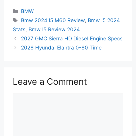
Categories
BMW
Tags
Bmw 2024 I5 M60 Review
,
Bmw I5 2024
Stats
,
Bmw I5 Review 2024
2027 GMC Sierra HD Diesel Engine Specs
2026 Hyundai Elantra 0-60 Time
Leave a Comment
Comment