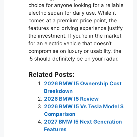
choice for anyone looking for a reliable
electric sedan for daily use. While it
comes at a premium price point, the
features and driving experience justify
the investment. If you’re in the market
for an electric vehicle that doesn’t
compromise on luxury or usability, the
i5 should definitely be on your radar.
Related Posts:
2026 BMW I5 Ownership Cost
Breakdown
2026 BMW I5 Review
2026 BMW I5 Vs Tesla Model S
Comparison
2027 BMW I5 Next Generation
Features