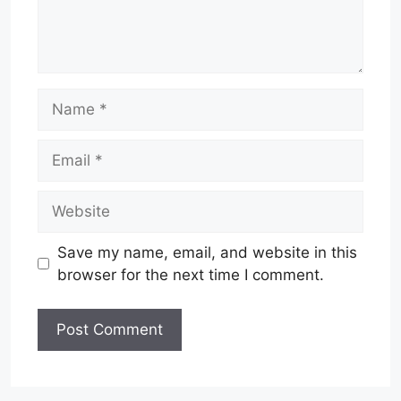
Name
Email
Website
Save my name, email, and website in this
browser for the next time I comment.