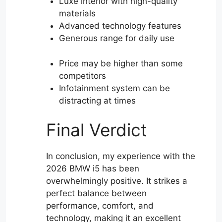
Luxe interior with high-quality
materials
Advanced technology features
Generous range for daily use
Price may be higher than some
competitors
Infotainment system can be
distracting at times
Final Verdict
In conclusion, my experience with the
2026 BMW i5 has been
overwhelmingly positive. It strikes a
perfect balance between
performance, comfort, and
technology, making it an excellent