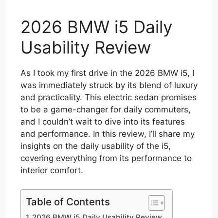
2026 BMW i5 Daily
Usability Review
As I took my first drive in the 2026 BMW i5, I
was immediately struck by its blend of luxury
and practicality. This electric sedan promises
to be a game-changer for daily commuters,
and I couldn’t wait to dive into its features
and performance. In this review, I’ll share my
insights on the daily usability of the i5,
covering everything from its performance to
interior comfort.
Table of Contents
2026 BMW i5 Daily Usability Review