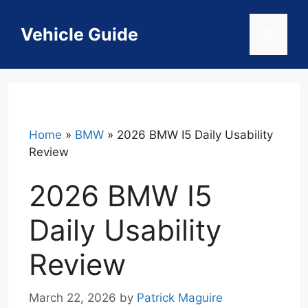
Skip
to
Vehicle Guide
Menu
content
Home
»
BMW
»
2026 BMW I5 Daily Usability
Review
2026 BMW I5
Daily Usability
Review
March 22, 2026
by
Patrick Maguire