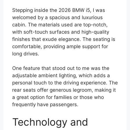
Stepping inside the 2026 BMW i5, I was
welcomed by a spacious and luxurious
cabin. The materials used are top-notch,
with soft-touch surfaces and high-quality
finishes that exude elegance. The seating is
comfortable, providing ample support for
long drives.
One feature that stood out to me was the
adjustable ambient lighting, which adds a
personal touch to the driving experience. The
rear seats offer generous legroom, making it
a great option for families or those who
frequently have passengers.
Technology and