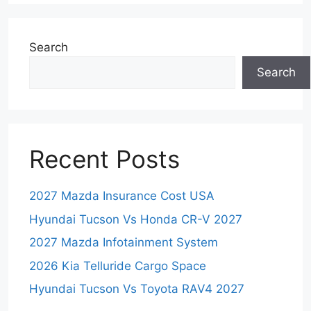
Search
Search
Recent Posts
2027 Mazda Insurance Cost USA
Hyundai Tucson Vs Honda CR-V 2027
2027 Mazda Infotainment System
2026 Kia Telluride Cargo Space
Hyundai Tucson Vs Toyota RAV4 2027