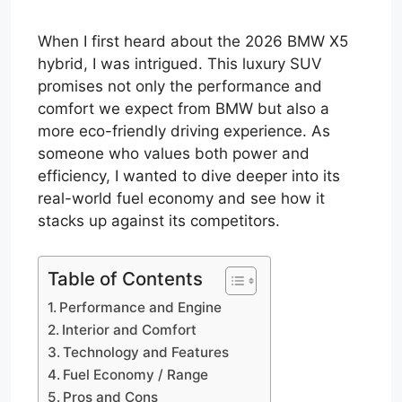
When I first heard about the 2026 BMW X5
hybrid, I was intrigued. This luxury SUV
promises not only the performance and
comfort we expect from BMW but also a
more eco-friendly driving experience. As
someone who values both power and
efficiency, I wanted to dive deeper into its
real-world fuel economy and see how it
stacks up against its competitors.
Table of Contents
Performance and Engine
Interior and Comfort
Technology and Features
Fuel Economy / Range
Pros and Cons