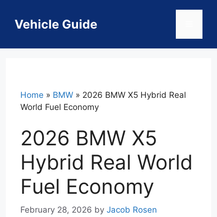
Skip
to
Vehicle Guide
Menu
content
Home
»
BMW
»
2026 BMW X5 Hybrid Real
World Fuel Economy
2026 BMW X5
Hybrid Real World
Fuel Economy
February 28, 2026
by
Jacob Rosen