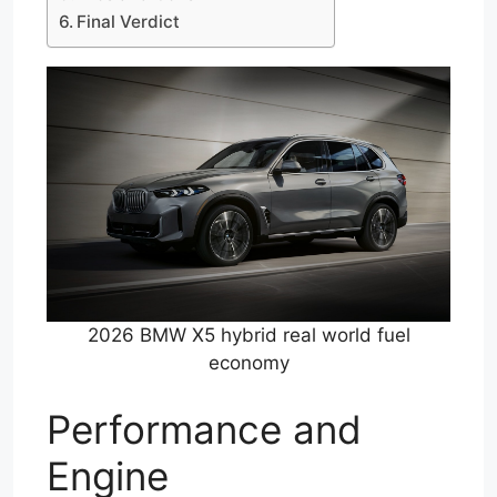
Final Verdict
2026 BMW X5 hybrid real world fuel
economy
Performance and
Engine