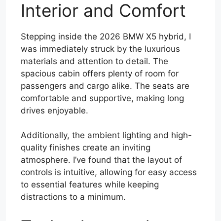
Interior and Comfort
Stepping inside the 2026 BMW X5 hybrid, I
was immediately struck by the luxurious
materials and attention to detail. The
spacious cabin offers plenty of room for
passengers and cargo alike. The seats are
comfortable and supportive, making long
drives enjoyable.
Additionally, the ambient lighting and high-
quality finishes create an inviting
atmosphere. I’ve found that the layout of
controls is intuitive, allowing for easy access
to essential features while keeping
distractions to a minimum.