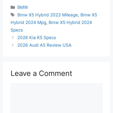
Categories
BMW
Tags
Bmw X5 Hybrid 2023 Mileage
,
Bmw X5
Hybrid 2024 Mpg
,
Bmw X5 Hybrid 2024
Specs
2026 Kia K5 Specs
2026 Audi A5 Review USA
Leave a Comment
Comment