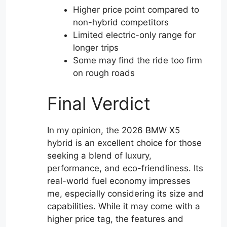
Higher price point compared to
non-hybrid competitors
Limited electric-only range for
longer trips
Some may find the ride too firm
on rough roads
Final Verdict
In my opinion, the 2026 BMW X5
hybrid is an excellent choice for those
seeking a blend of luxury,
performance, and eco-friendliness. Its
real-world fuel economy impresses
me, especially considering its size and
capabilities. While it may come with a
higher price tag, the features and