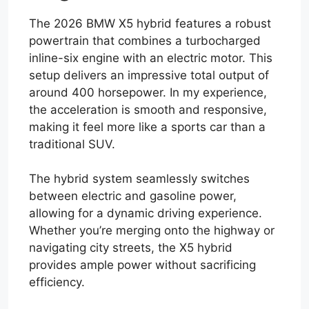
The 2026 BMW X5 hybrid features a robust
powertrain that combines a turbocharged
inline-six engine with an electric motor. This
setup delivers an impressive total output of
around 400 horsepower. In my experience,
the acceleration is smooth and responsive,
making it feel more like a sports car than a
traditional SUV.
The hybrid system seamlessly switches
between electric and gasoline power,
allowing for a dynamic driving experience.
Whether you’re merging onto the highway or
navigating city streets, the X5 hybrid
provides ample power without sacrificing
efficiency.