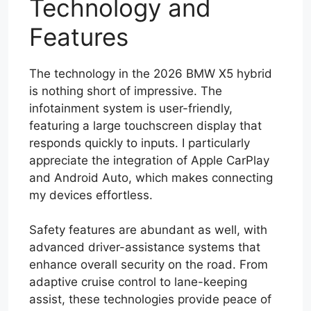
Technology and
Features
The technology in the 2026 BMW X5 hybrid
is nothing short of impressive. The
infotainment system is user-friendly,
featuring a large touchscreen display that
responds quickly to inputs. I particularly
appreciate the integration of Apple CarPlay
and Android Auto, which makes connecting
my devices effortless.
Safety features are abundant as well, with
advanced driver-assistance systems that
enhance overall security on the road. From
adaptive cruise control to lane-keeping
assist, these technologies provide peace of