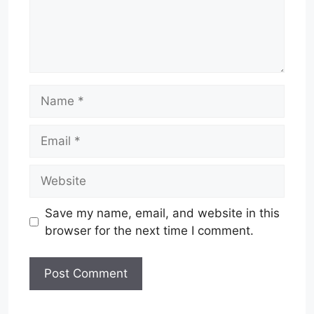
Name
Email
Website
Save my name, email, and website in this
browser for the next time I comment.