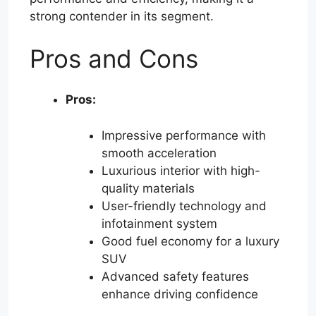
strong contender in its segment.
Pros and Cons
Pros:
Impressive performance with
smooth acceleration
Luxurious interior with high-
quality materials
User-friendly technology and
infotainment system
Good fuel economy for a luxury
SUV
Advanced safety features
enhance driving confidence