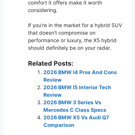
comfort it offers make it worth
considering.
If you’re in the market for a hybrid SUV
that doesn’t compromise on
performance or luxury, the X5 hybrid
should definitely be on your radar.
Related Posts:
2026 BMW I4 Pros And Cons
Review
2026 BMW I5 Interior Tech
Review
2026 BMW 3 Series Vs
Mercedes C Class Specs
2026 BMW X5 Vs Audi Q7
Comparison