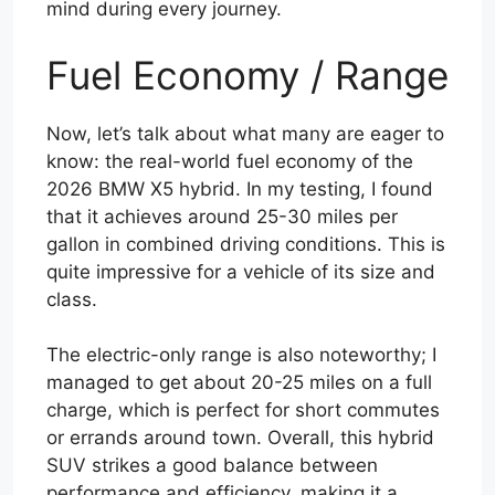
mind during every journey.
Fuel Economy / Range
Now, let’s talk about what many are eager to
know: the real-world fuel economy of the
2026 BMW X5 hybrid. In my testing, I found
that it achieves around 25-30 miles per
gallon in combined driving conditions. This is
quite impressive for a vehicle of its size and
class.
The electric-only range is also noteworthy; I
managed to get about 20-25 miles on a full
charge, which is perfect for short commutes
or errands around town. Overall, this hybrid
SUV strikes a good balance between
performance and efficiency, making it a