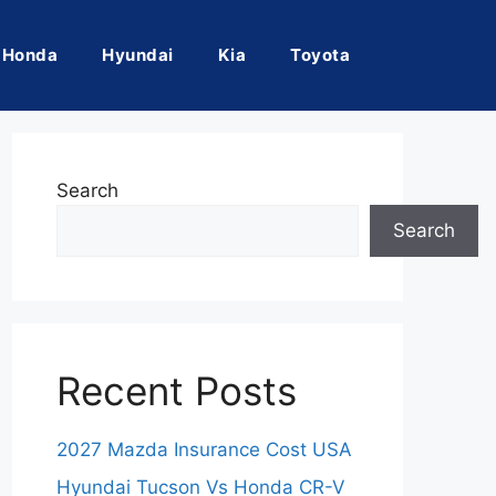
Honda
Hyundai
Kia
Toyota
Search
Search
Recent Posts
2027 Mazda Insurance Cost USA
Hyundai Tucson Vs Honda CR-V