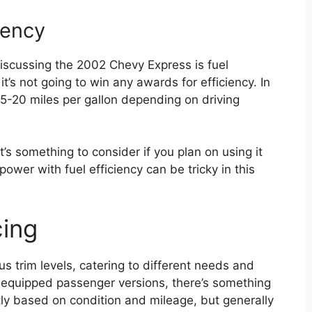
iency
scussing the 2002 Chevy Express is fuel
it’s not going to win any awards for efficiency. In
5-20 miles per gallon depending on driving
t it’s something to consider if you plan on using it
power with fuel efficiency can be tricky in this
cing
 trim levels, catering to different needs and
equipped passenger versions, there’s something
ntly based on condition and mileage, but generally