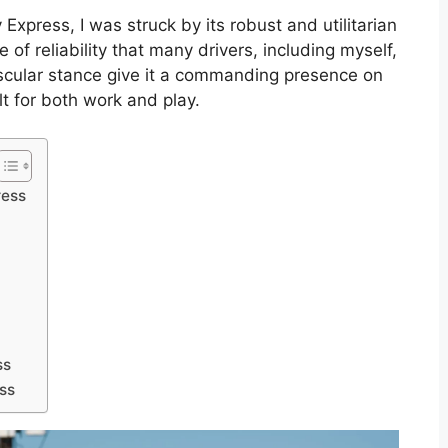
Express, I was struck by its robust and utilitarian
 of reliability that many drivers, including myself,
uscular stance give it a commanding presence on
uilt for both work and play.
ress
ss
ss