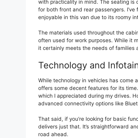
with practicality in mind. The seating 
for both front and rear passengers. I’ve
enjoyable in this van due to its roomy int
The materials used throughout the cabin 
often used for work purposes. While it 
it certainly meets the needs of families
Technology and Infotai
While technology in vehicles has come a
offers some decent features for its time
which I appreciated during my drives. H
advanced connectivity options like Bluet
That said, if you’re looking for basic fun
delivers just that. It’s straightforward a
road ahead.