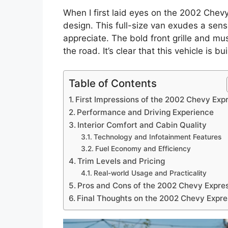
When I first laid eyes on the 2002 Chevy 
design. This full-size van exudes a sense
appreciate. The bold front grille and m
the road. It’s clear that this vehicle is b
Table of Contents
First Impressions of the 2002 Chevy Exp
Performance and Driving Experience
Interior Comfort and Cabin Quality
Technology and Infotainment Features
Fuel Economy and Efficiency
Trim Levels and Pricing
Real-world Usage and Practicality
Pros and Cons of the 2002 Chevy Expre
Final Thoughts on the 2002 Chevy Expre