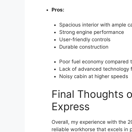
Pros:
Spacious interior with ample c
Strong engine performance
User-friendly controls
Durable construction
Poor fuel economy compared 
Lack of advanced technology 
Noisy cabin at higher speeds
Final Thoughts 
Express
Overall, my experience with the 2
reliable workhorse that excels in 