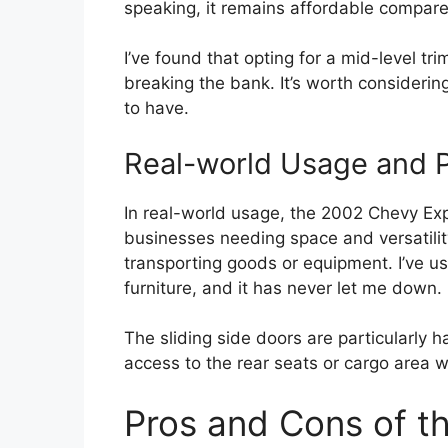
speaking, it remains affordable compar
I’ve found that opting for a mid-level t
breaking the bank. It’s worth consideri
to have.
Real-world Usage and Pr
In real-world usage, the 2002 Chevy Expr
businesses needing space and versatility
transporting goods or equipment. I’ve use
furniture, and it has never let me down.
The sliding side doors are particularly h
access to the rear seats or cargo area w
Pros and Cons of t