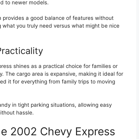
ed to newer models.
rim provides a good balance of features without
ng what you truly need versus what might be nice
acticality
ess shines as a practical choice for families or
. The cargo area is expansive, making it ideal for
d it for everything from family trips to moving
andy in tight parking situations, allowing easy
ithout hassle.
he 2002 Chevy Express