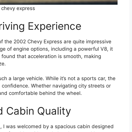
 chevy express
iving Experience
of the 2002 Chevy Express are quite impressive
nge of engine options, including a powerful V8, it
 found that acceleration is smooth, making
ze.
ch a large vehicle. While it’s not a sports car, the
s confidence. Whether navigating city streets or
ol and comfortable behind the wheel.
d Cabin Quality
s, I was welcomed by a spacious cabin designed