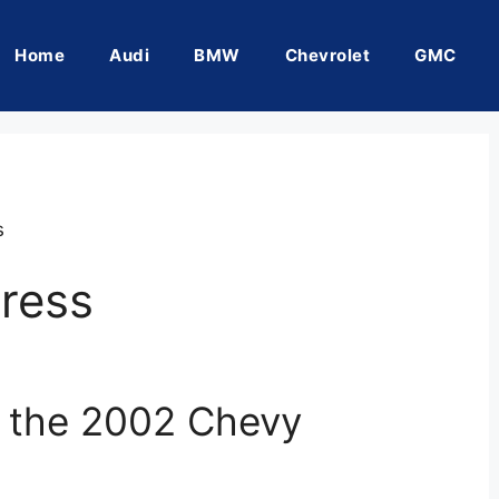
Home
Audi
BMW
Chevrolet
GMC
s
ress
f the 2002 Chevy