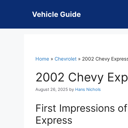
Skip
to
Vehicle Guide
content
Home
»
Chevrolet
»
2002 Chevy Expres
2002 Chevy Exp
August 26, 2025
by
Hans Nichols
First Impressions o
Express