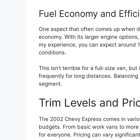
Fuel Economy and Effic
One aspect that often comes up when di
economy. With its larger engine options, 
my experience, you can expect around 1
conditions.
This isn’t terrible for a full-size van, bu
frequently for long distances. Balancing 
segment.
Trim Levels and Pri
The 2002 Chevy Express comes in various
budgets. From basic work vans to more 
for everyone. Pricing can vary significa