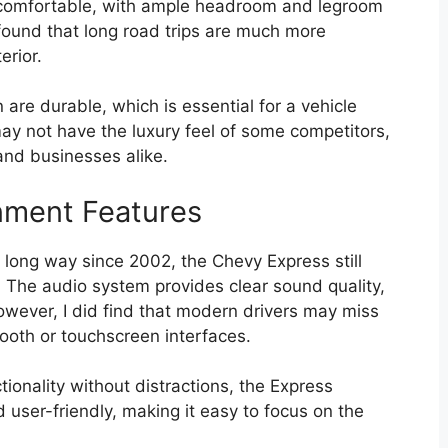
is comfortable, with ample headroom and legroom
 found that long road trips are much more
erior.
are durable, which is essential for a vehicle
may not have the luxury feel of some competitors,
 and businesses alike.
nment Features
 long way since 2002, the Chevy Express still
. The audio system provides clear sound quality,
owever, I did find that modern drivers may miss
ooth or touchscreen interfaces.
ctionality without distractions, the Express
nd user-friendly, making it easy to focus on the