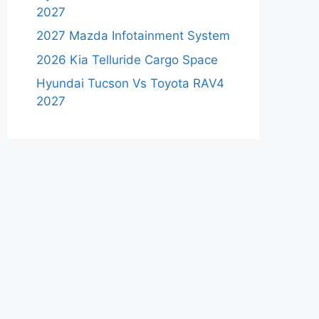
2027
2027 Mazda Infotainment System
2026 Kia Telluride Cargo Space
Hyundai Tucson Vs Toyota RAV4
2027