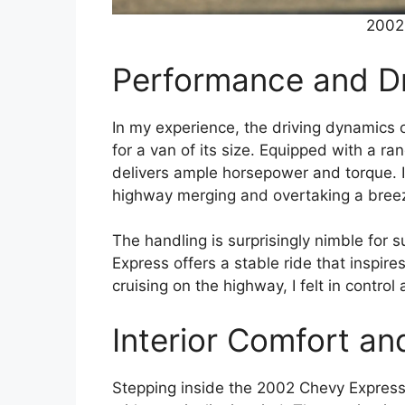
2002
Performance and Dr
In my experience, the driving dynamics 
for a van of its size. Equipped with a ra
delivers ample horsepower and torque. I
highway merging and overtaking a bree
The handling is surprisingly nimble for su
Express offers a stable ride that inspire
cruising on the highway, I felt in contr
Interior Comfort an
Stepping inside the 2002 Chevy Expres