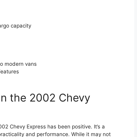
argo capacity
to modern vans
features
on the 2002 Chevy
002 Chevy Express has been positive. It’s a
practicality and performance. While it may not