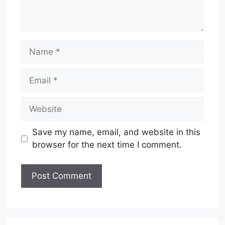
Name
Email
Website
Save my name, email, and website in this
browser for the next time I comment.