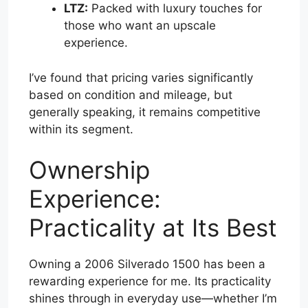
LTZ:
Packed with luxury touches for
those who want an upscale
experience.
I’ve found that pricing varies significantly
based on condition and mileage, but
generally speaking, it remains competitive
within its segment.
Ownership
Experience:
Practicality at Its Best
Owning a 2006 Silverado 1500 has been a
rewarding experience for me. Its practicality
shines through in everyday use—whether I’m