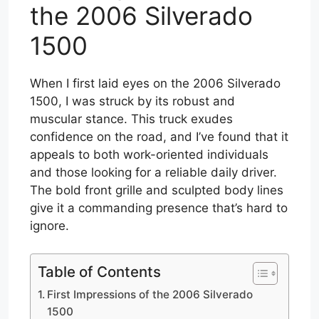
the 2006 Silverado
1500
When I first laid eyes on the 2006 Silverado
1500, I was struck by its robust and
muscular stance. This truck exudes
confidence on the road, and I’ve found that it
appeals to both work-oriented individuals
and those looking for a reliable daily driver.
The bold front grille and sculpted body lines
give it a commanding presence that’s hard to
ignore.
Table of Contents
First Impressions of the 2006 Silverado
1500