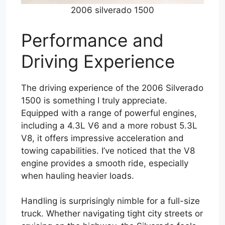
2006 silverado 1500
Performance and
Driving Experience
The driving experience of the 2006 Silverado
1500 is something I truly appreciate.
Equipped with a range of powerful engines,
including a 4.3L V6 and a more robust 5.3L
V8, it offers impressive acceleration and
towing capabilities. I’ve noticed that the V8
engine provides a smooth ride, especially
when hauling heavier loads.
Handling is surprisingly nimble for a full-size
truck. Whether navigating tight city streets or