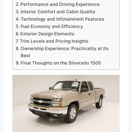
Performance and Driving Experience
Interior Comfort and Cabin Quality
Technology and Infotainment Features
Fuel Economy and Efficiency
Exterior Design Elements
Trim Levels and Pricing Insights
Ownership Experience: Practicality at Its
Best
Final Thoughts on the Silverado 1500