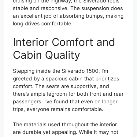
cruising on the highway, the Silverado feels
stable and responsive. The suspension does
an excellent job of absorbing bumps, making
long drives comfortable.
Interior Comfort and
Cabin Quality
Stepping inside the Silverado 1500, I’m
greeted by a spacious cabin that prioritizes
comfort. The seats are supportive, and
there’s ample legroom for both front and rear
passengers. I’ve found that even on longer
trips, everyone remains comfortable.
The materials used throughout the interior
are durable yet appealing. While it may not