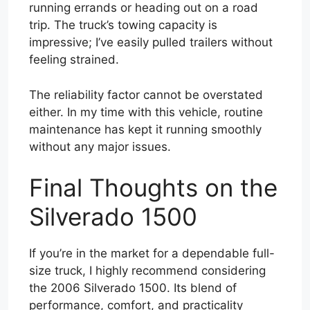
running errands or heading out on a road
trip. The truck’s towing capacity is
impressive; I’ve easily pulled trailers without
feeling strained.
The reliability factor cannot be overstated
either. In my time with this vehicle, routine
maintenance has kept it running smoothly
without any major issues.
Final Thoughts on the
Silverado 1500
If you’re in the market for a dependable full-
size truck, I highly recommend considering
the 2006 Silverado 1500. Its blend of
performance, comfort, and practicality