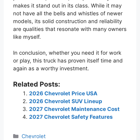
makes it stand out in its class. While it may
not have all the bells and whistles of newer
models, its solid construction and reliability
are qualities that resonate with many owners
like myself.
In conclusion, whether you need it for work
or play, this truck has proven itself time and
again as a worthy investment.
Related Posts:
2026 Chevrolet Price USA
2026 Chevrolet SUV Lineup
2027 Chevrolet Maintenance Cost
2027 Chevrolet Safety Features
Categories
Chevrolet