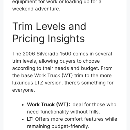
equipment for work or loading up for a
weekend adventure.
Trim Levels and
Pricing Insights
The 2006 Silverado 1500 comes in several
trim levels, allowing buyers to choose
according to their needs and budget. From
the base Work Truck (WT) trim to the more
luxurious LTZ version, there’s something for
everyone.
Work Truck (WT):
Ideal for those who
need functionality without frills.
LT:
Offers more comfort features while
remaining budget-friendly.