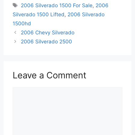
Tags
2006 Silverado 1500 For Sale
,
2006
Silverado 1500 Lifted
,
2006 Silverado
1500hd
2006 Chevy Silverado
2006 Silverado 2500
Leave a Comment
Comment