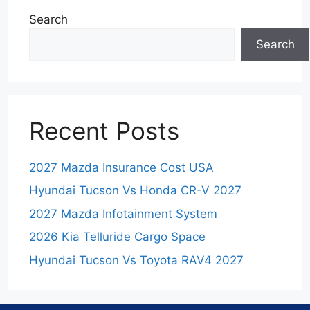
Search
Search
Recent Posts
2027 Mazda Insurance Cost USA
Hyundai Tucson Vs Honda CR-V 2027
2027 Mazda Infotainment System
2026 Kia Telluride Cargo Space
Hyundai Tucson Vs Toyota RAV4 2027