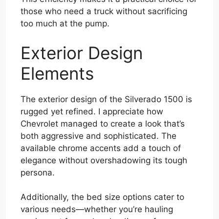
those who need a truck without sacrificing
too much at the pump.
Exterior Design
Elements
The exterior design of the Silverado 1500 is
rugged yet refined. I appreciate how
Chevrolet managed to create a look that’s
both aggressive and sophisticated. The
available chrome accents add a touch of
elegance without overshadowing its tough
persona.
Additionally, the bed size options cater to
various needs—whether you’re hauling