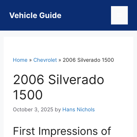
Skip
to
Vehicle Guide
Menu
content
Home
»
Chevrolet
»
2006 Silverado 1500
2006 Silverado
1500
October 3, 2025
by
Hans Nichols
First Impressions of