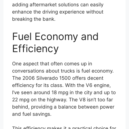
adding aftermarket solutions can easily
enhance the driving experience without
breaking the bank.
Fuel Economy and
Efficiency
One aspect that often comes up in
conversations about trucks is fuel economy.
The 2006 Silverado 1500 offers decent
efficiency for its class. With the V6 engine,
I’ve seen around 18 mpg in the city and up to
22 mpg on the highway. The V8 isn’t too far
behind, providing a balance between power
and fuel savings.
This efficiency makes it a practical choice for