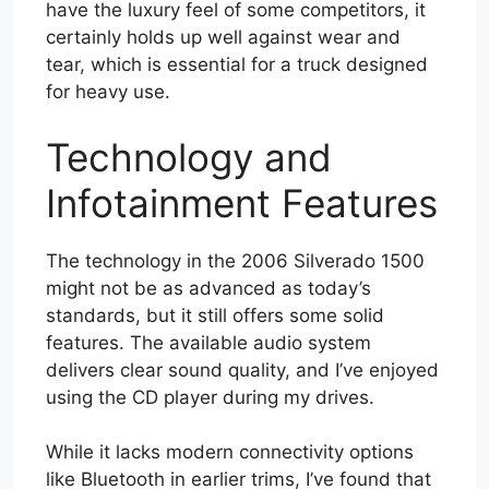
have the luxury feel of some competitors, it
certainly holds up well against wear and
tear, which is essential for a truck designed
for heavy use.
Technology and
Infotainment Features
The technology in the 2006 Silverado 1500
might not be as advanced as today’s
standards, but it still offers some solid
features. The available audio system
delivers clear sound quality, and I’ve enjoyed
using the CD player during my drives.
While it lacks modern connectivity options
like Bluetooth in earlier trims, I’ve found that