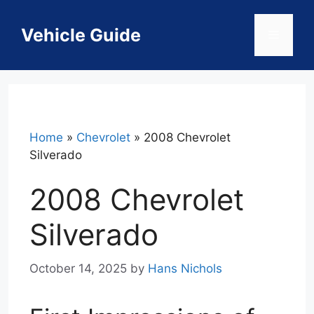
Skip
to
Vehicle Guide
Menu
content
Home
»
Chevrolet
»
2008 Chevrolet
Silverado
2008 Chevrolet
Silverado
October 14, 2025
by
Hans Nichols