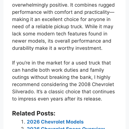
overwhelmingly positive. It combines rugged
performance with comfort and practicality—
making it an excellent choice for anyone in
need of a reliable pickup truck. While it may
lack some modern tech features found in
newer models, its overall performance and
durability make it a worthy investment.
If you’re in the market for a used truck that
can handle both work duties and family
outings without breaking the bank, I highly
recommend considering the 2008 Chevrolet
Silverado. It’s a classic choice that continues
to impress even years after its release.
Related Posts:
2026 Chevrolet Models