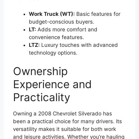
Work Truck (WT):
Basic features for
budget-conscious buyers.
LT:
Adds more comfort and
convenience features.
LTZ:
Luxury touches with advanced
technology options.
Ownership
Experience and
Practicality
Owning a 2008 Chevrolet Silverado has
been a practical choice for many drivers. Its
versatility makes it suitable for both work
and leisure activities. Whether you’re hauling