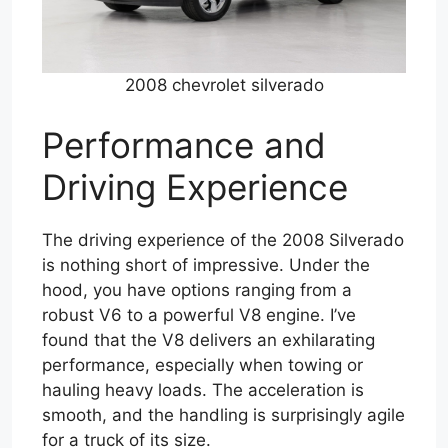
2008 chevrolet silverado
Performance and
Driving Experience
The driving experience of the 2008 Silverado
is nothing short of impressive. Under the
hood, you have options ranging from a
robust V6 to a powerful V8 engine. I’ve
found that the V8 delivers an exhilarating
performance, especially when towing or
hauling heavy loads. The acceleration is
smooth, and the handling is surprisingly agile
for a truck of its size.