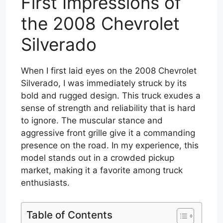
First Impressions of
the 2008 Chevrolet
Silverado
When I first laid eyes on the 2008 Chevrolet
Silverado, I was immediately struck by its
bold and rugged design. This truck exudes a
sense of strength and reliability that is hard
to ignore. The muscular stance and
aggressive front grille give it a commanding
presence on the road. In my experience, this
model stands out in a crowded pickup
market, making it a favorite among truck
enthusiasts.
Table of Contents