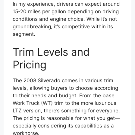
In my experience, drivers can expect around
15-20 miles per gallon depending on driving
conditions and engine choice. While it’s not
groundbreaking, it’s competitive within its
segment.
Trim Levels and
Pricing
The 2008 Silverado comes in various trim
levels, allowing buyers to choose according
to their needs and budget. From the base
Work Truck (WT) trim to the more luxurious
LTZ version, there’s something for everyone.
The pricing is reasonable for what you get—
especially considering its capabilities as a
workhorse.