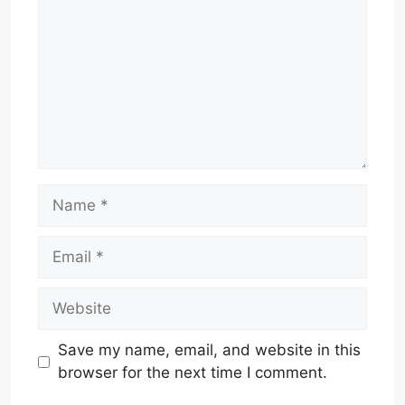
Name
Email
Website
Save my name, email, and website in this
browser for the next time I comment.