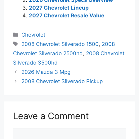
2026 Chevrolet Specs Overview
2027 Chevrolet Lineup
2027 Chevrolet Resale Value
Categories
Chevrolet
Tags
2008 Chevrolet Silverado 1500
,
2008
Chevrolet Silverado 2500hd
,
2008 Chevrolet
Silverado 3500hd
2026 Mazda 3 Mpg
2008 Chevrolet Silverado Pickup
Leave a Comment
Comment