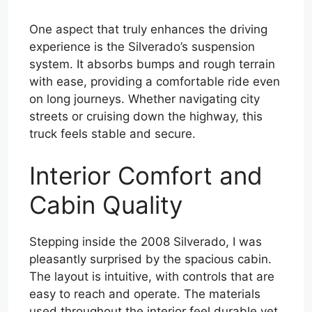
One aspect that truly enhances the driving
experience is the Silverado’s suspension
system. It absorbs bumps and rough terrain
with ease, providing a comfortable ride even
on long journeys. Whether navigating city
streets or cruising down the highway, this
truck feels stable and secure.
Interior Comfort and
Cabin Quality
Stepping inside the 2008 Silverado, I was
pleasantly surprised by the spacious cabin.
The layout is intuitive, with controls that are
easy to reach and operate. The materials
used throughout the interior feel durable yet