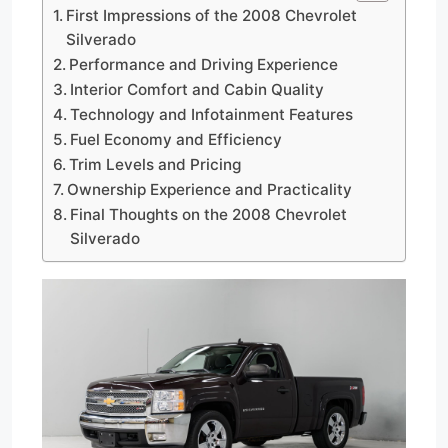
First Impressions of the 2008 Chevrolet
Silverado
Performance and Driving Experience
Interior Comfort and Cabin Quality
Technology and Infotainment Features
Fuel Economy and Efficiency
Trim Levels and Pricing
Ownership Experience and Practicality
Final Thoughts on the 2008 Chevrolet
Silverado