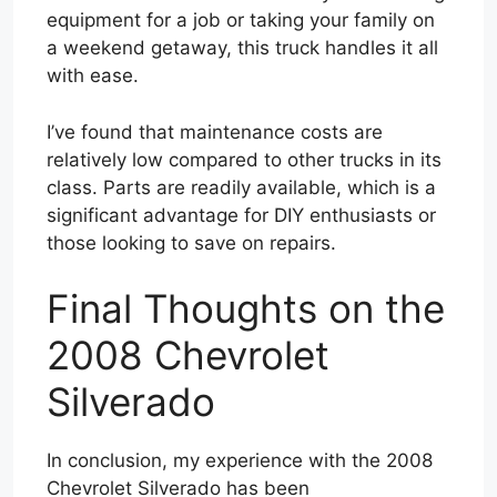
equipment for a job or taking your family on
a weekend getaway, this truck handles it all
with ease.
I’ve found that maintenance costs are
relatively low compared to other trucks in its
class. Parts are readily available, which is a
significant advantage for DIY enthusiasts or
those looking to save on repairs.
Final Thoughts on the
2008 Chevrolet
Silverado
In conclusion, my experience with the 2008
Chevrolet Silverado has been