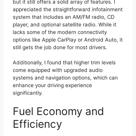
but it still offers a solid array of features. I
appreciated the straightforward infotainment
system that includes an AM/FM radio, CD
player, and optional satellite radio. While it
lacks some of the modern connectivity
options like Apple CarPlay or Android Auto, it
still gets the job done for most drivers.
Additionally, I found that higher trim levels
come equipped with upgraded audio
systems and navigation options, which can
enhance your driving experience
significantly.
Fuel Economy and
Efficiency