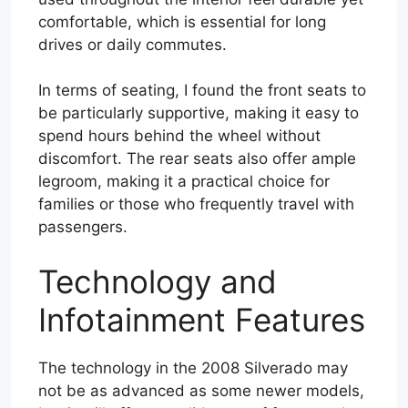
comfortable, which is essential for long
drives or daily commutes.
In terms of seating, I found the front seats to
be particularly supportive, making it easy to
spend hours behind the wheel without
discomfort. The rear seats also offer ample
legroom, making it a practical choice for
families or those who frequently travel with
passengers.
Technology and
Infotainment Features
The technology in the 2008 Silverado may
not be as advanced as some newer models,