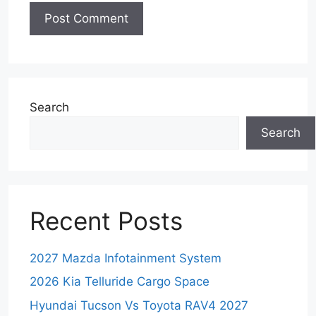
Search
Search
Recent Posts
2027 Mazda Infotainment System
2026 Kia Telluride Cargo Space
Hyundai Tucson Vs Toyota RAV4 2027