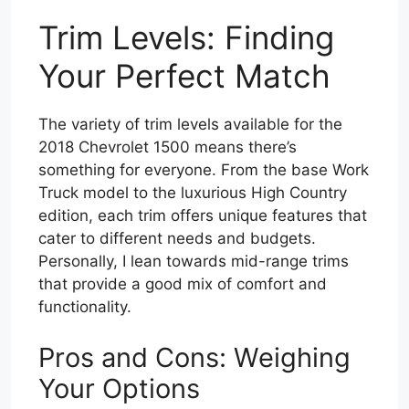
Trim Levels: Finding
Your Perfect Match
The variety of trim levels available for the
2018 Chevrolet 1500 means there’s
something for everyone. From the base Work
Truck model to the luxurious High Country
edition, each trim offers unique features that
cater to different needs and budgets.
Personally, I lean towards mid-range trims
that provide a good mix of comfort and
functionality.
Pros and Cons: Weighing
Your Options