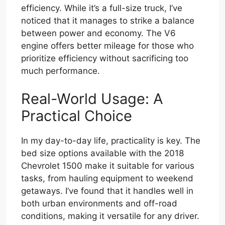
efficiency. While it’s a full-size truck, I’ve
noticed that it manages to strike a balance
between power and economy. The V6
engine offers better mileage for those who
prioritize efficiency without sacrificing too
much performance.
Real-World Usage: A
Practical Choice
In my day-to-day life, practicality is key. The
bed size options available with the 2018
Chevrolet 1500 make it suitable for various
tasks, from hauling equipment to weekend
getaways. I’ve found that it handles well in
both urban environments and off-road
conditions, making it versatile for any driver.