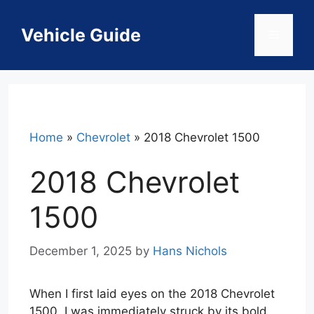
Skip
to
Vehicle Guide
Menu
content
Home
»
Chevrolet
»
2018 Chevrolet 1500
2018 Chevrolet
1500
December 1, 2025
by
Hans Nichols
When I first laid eyes on the 2018 Chevrolet
1500, I was immediately struck by its bold