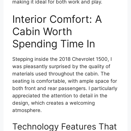
making it ideal for both work and play.
Interior Comfort: A
Cabin Worth
Spending Time In
Stepping inside the 2018 Chevrolet 1500, I
was pleasantly surprised by the quality of
materials used throughout the cabin. The
seating is comfortable, with ample space for
both front and rear passengers. I particularly
appreciated the attention to detail in the
design, which creates a welcoming
atmosphere.
Technology Features That