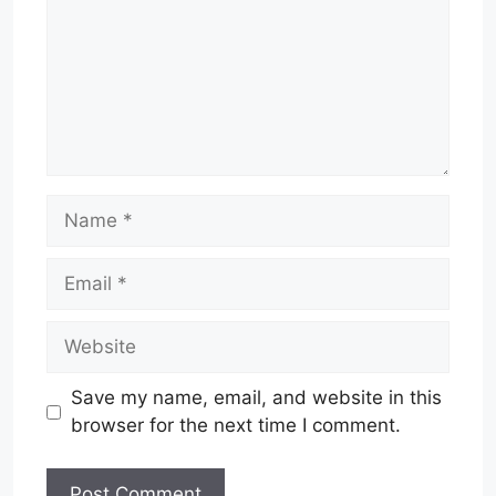
Name
Email
Website
Save my name, email, and website in this
browser for the next time I comment.