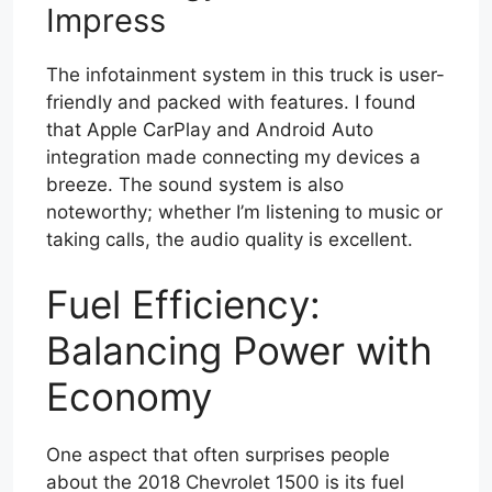
Impress
The infotainment system in this truck is user-
friendly and packed with features. I found
that Apple CarPlay and Android Auto
integration made connecting my devices a
breeze. The sound system is also
noteworthy; whether I’m listening to music or
taking calls, the audio quality is excellent.
Fuel Efficiency:
Balancing Power with
Economy
One aspect that often surprises people
about the 2018 Chevrolet 1500 is its fuel