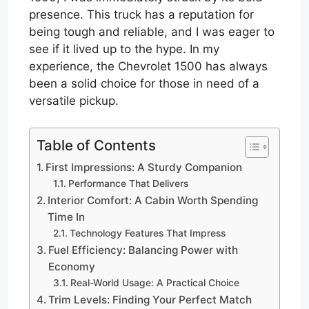
presence. This truck has a reputation for
being tough and reliable, and I was eager to
see if it lived up to the hype. In my
experience, the Chevrolet 1500 has always
been a solid choice for those in need of a
versatile pickup.
Table of Contents
First Impressions: A Sturdy Companion
Performance That Delivers
Interior Comfort: A Cabin Worth Spending
Time In
Technology Features That Impress
Fuel Efficiency: Balancing Power with
Economy
Real-World Usage: A Practical Choice
Trim Levels: Finding Your Perfect Match