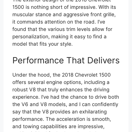
1500 is nothing short of impressive. With its
muscular stance and aggressive front grille,
it commands attention on the road. I’ve
found that the various trim levels allow for
personalization, making it easy to find a
model that fits your style.
Performance That Delivers
Under the hood, the 2018 Chevrolet 1500
offers several engine options, including a
robust V8 that truly enhances the driving
experience. I’ve had the chance to drive both
the V6 and V8 models, and I can confidently
say that the V8 provides an exhilarating
performance. The acceleration is smooth,
and towing capabilities are impressive,