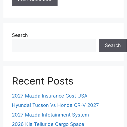
Search
Search
Recent Posts
2027 Mazda Insurance Cost USA
Hyundai Tucson Vs Honda CR-V 2027
2027 Mazda Infotainment System
2026 Kia Telluride Cargo Space