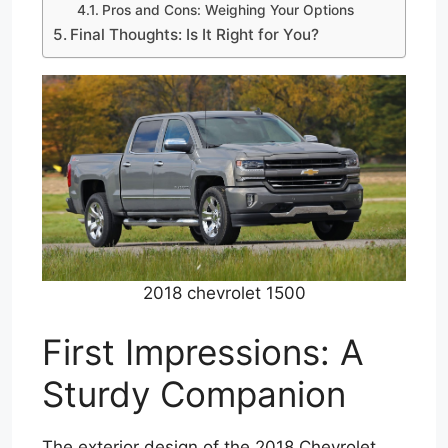
Pros and Cons: Weighing Your Options
Final Thoughts: Is It Right for You?
2018 chevrolet 1500
First Impressions: A
Sturdy Companion
The exterior design of the 2018 Chevrolet