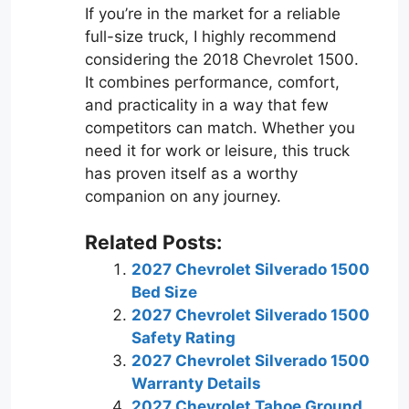
If you’re in the market for a reliable
full-size truck, I highly recommend
considering the 2018 Chevrolet 1500.
It combines performance, comfort,
and practicality in a way that few
competitors can match. Whether you
need it for work or leisure, this truck
has proven itself as a worthy
companion on any journey.
Related Posts:
2027 Chevrolet Silverado 1500
Bed Size
2027 Chevrolet Silverado 1500
Safety Rating
2027 Chevrolet Silverado 1500
Warranty Details
2027 Chevrolet Tahoe Ground