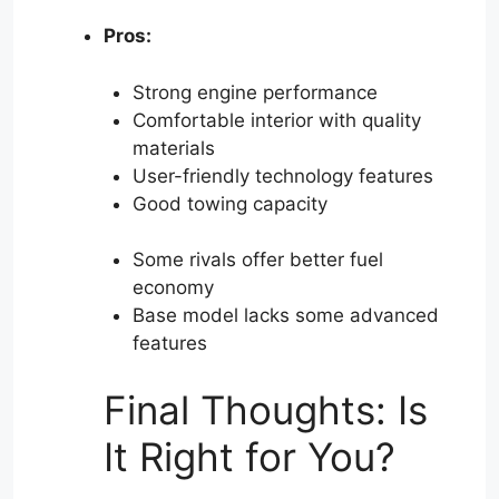
Pros:
Strong engine performance
Comfortable interior with quality
materials
User-friendly technology features
Good towing capacity
Some rivals offer better fuel
economy
Base model lacks some advanced
features
Final Thoughts: Is
It Right for You?