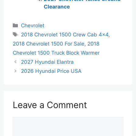
Clearance
Categories
Chevrolet
Tags
2018 Chevrolet 1500 Crew Cab 4x4
,
2018 Chevrolet 1500 For Sale
,
2018
Chevrolet 1500 Truck Block Warmer
2027 Hyundai Elantra
2026 Hyundai Price USA
Leave a Comment
Comment