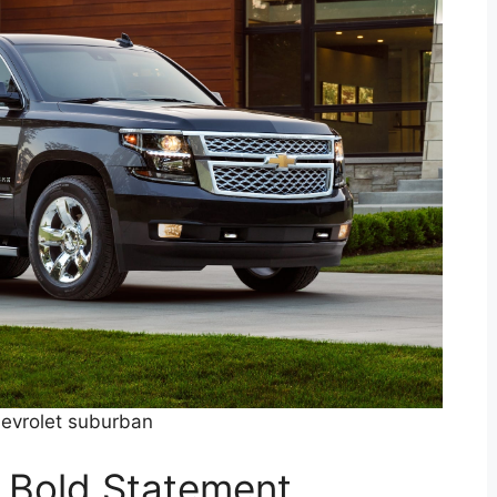
evrolet suburban
A Bold Statement