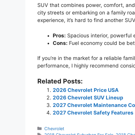
SUV that combines power, comfort, and
city streets or embarking on a family road
experience, it’s hard to find another SU
Pros:
Spacious interior, powerful
Cons:
Fuel economy could be bett
If you’re in the market for a reliable fa
performance, I highly recommend consi
Related Posts:
2026 Chevrolet Price USA
2026 Chevrolet SUV Lineup
2027 Chevrolet Maintenance Co
2027 Chevrolet Safety Features
Categories
Chevrolet
Tags
2018 Chevrolet Suburban For Sale
,
2018 Che