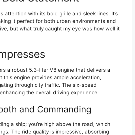
ention with its bold grille and sleek lines. It’s
aking it perfect for both urban environments and
ive, but what truly caught my eye was how well it
Impresses
s a robust 5.3-liter V8 engine that delivers a
t this engine provides ample acceleration,
ting through city traffic. The six-speed
enhancing the overall driving experience.
mooth and Commanding
ing a ship; you’re high above the road, which
ngs. The ride quality is impressive, absorbing