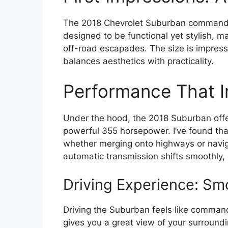
The 2018 Chevrolet Suburban commands att
designed to be functional yet stylish, m
off-road escapades. The size is impress
balances aesthetics with practicality.
Performance That 
Under the hood, the 2018 Suburban offer
powerful 355 horsepower. I’ve found tha
whether merging onto highways or naviga
automatic transmission shifts smoothly, 
Driving Experience: S
Driving the Suburban feels like command
gives you a great view of your surroundi