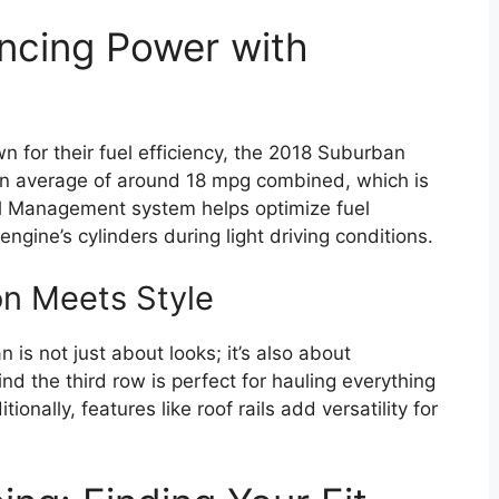
ncing Power with
wn for their fuel efficiency, the 2018 Suburban
 an average of around 18 mpg combined, which is
uel Management system helps optimize fuel
ngine’s cylinders during light driving conditions.
on Meets Style
is not just about looks; it’s also about
nd the third row is perfect for hauling everything
onally, features like roof rails add versatility for