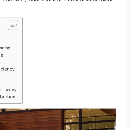
nding
ce
iciency
ts Luxury
uburban