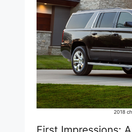
2018 ch
First Impressions: 