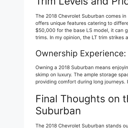
Trim Levels and Pric
The 2018 Chevrolet Suburban comes in se
offers unique features catering to diffe
$50,000 for the base LS model, it can go
trims. In my opinion, the LT trim strike
Ownership Experience: 
Owning a 2018 Suburban means enjoying a
skimp on luxury. The ample storage space
providing comfort during long journeys. I’
Final Thoughts on 
Suburban
The 2018 Chevrolet Suburban stands out 