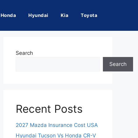
Honda
Hyundai
Kia
Toyota
Search
Search
Recent Posts
2027 Mazda Insurance Cost USA
Hyundai Tucson Vs Honda CR-V