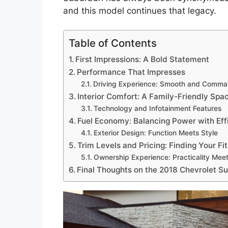
and this model continues that legacy.
Table of Contents
First Impressions: A Bold Statement
Performance That Impresses
Driving Experience: Smooth and Comma
Interior Comfort: A Family-Friendly Spa
Technology and Infotainment Features
Fuel Economy: Balancing Power with Eff
Exterior Design: Function Meets Style
Trim Levels and Pricing: Finding Your Fit
Ownership Experience: Practicality Mee
Final Thoughts on the 2018 Chevrolet S