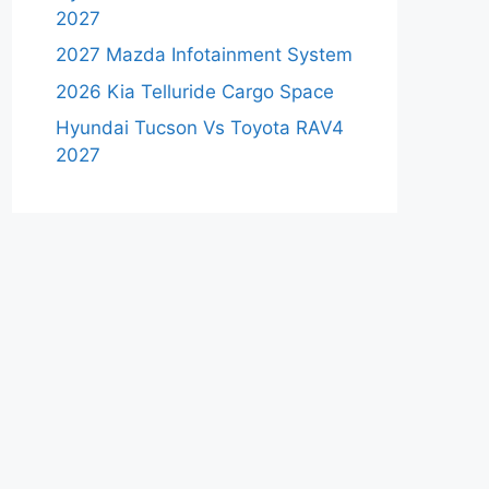
2027
2027 Mazda Infotainment System
2026 Kia Telluride Cargo Space
Hyundai Tucson Vs Toyota RAV4
2027