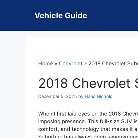
Skip
to
Vehicle Guide
content
Home
»
Chevrolet
»
2018 Chevrolet Sub
2018 Chevrolet
December 5, 2025
by
Hans Nichols
When I first laid eyes on the 2018 Chevr
imposing presence. This full-size SUV is 
comfort, and technology that makes it a 
Suburban has always been synonymous w