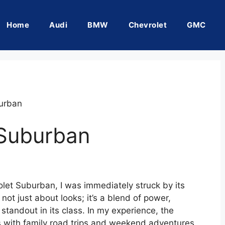
Home
Audi
BMW
Chevrolet
GMC
urban
 Suburban
olet Suburban, I was immediately struck by its
not just about looks; it’s a blend of power,
standout in its class. In my experience, the
ith family road trips and weekend adventures,