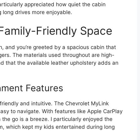
rticularly appreciated how quiet the cabin
 long drives more enjoyable.
 Family-Friendly Space
, and you’re greeted by a spacious cabin that
gers. The materials used throughout are high-
ound that the available leather upholstery adds an
nment Features
riendly and intuitive. The Chevrolet MyLink
asy to navigate. With features like Apple CarPlay
he go is a breeze. I particularly enjoyed the
m, which kept my kids entertained during long