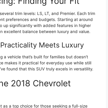
ing: Finding Your Fit
veral trim levels: LS, LT, and Premier. Each trim
rent preferences and budgets. Starting at around
 up significantly with added features in higher
s an excellent balance between luxury and value.
Practicality Meets Luxury
 vehicle that’s built for families but doesn’t
 makes it practical for everyday use while still
ve found that this SUV truly excels in versatility.
the 2018 Chevrolet
as a top choice for those seeking a full-size