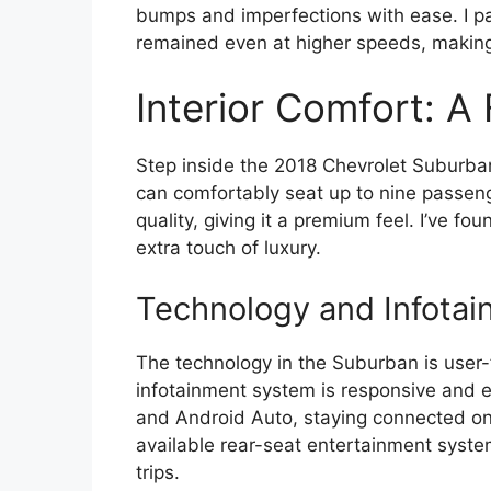
bumps and imperfections with ease. I pa
remained even at higher speeds, making
Interior Comfort: A
Step inside the 2018 Chevrolet Suburban
can comfortably seat up to nine passen
quality, giving it a premium feel. I’ve f
extra touch of luxury.
Technology and Infotai
The technology in the Suburban is user-f
infotainment system is responsive and e
and Android Auto, staying connected on t
available rear-seat entertainment syste
trips.