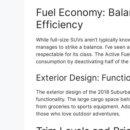
Fuel Economy: Bala
Efficiency
While full-size SUVs aren’t typically kno
manages to strike a balance. I’ve seen
respectable for its class. The Active F
consumption by deactivating half of the e
Exterior Design: Functi
The exterior design of the 2018 Suburban 
functionality. The large cargo space behi
from groceries to sports equipment. Additi
those who love outdoor adventures.