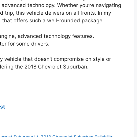
 advanced technology. Whether you’re navigating
 trip, this vehicle delivers on all fronts. In my
V that offers such a well-rounded package.
 engine, advanced technology features.
er for some drivers.
mily vehicle that doesn’t compromise on style or
dering the 2018 Chevrolet Suburban.
st
vrolet Suburban Lt
,
2018 Chevrolet Suburban Reliability