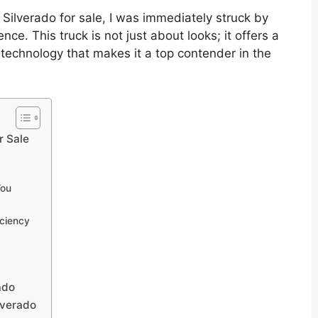
 Silverado for sale, I was immediately struck by
e. This truck is not just about looks; it offers a
echnology that makes it a top contender in the
r Sale
You
iciency
ado
lverado