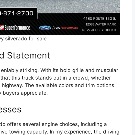
y silverado for sale
ld Statement
eniably striking. With its bold grille and muscular
 that this truck stands out in a crowd, whether
e highway. The available colors and trim options
y buyers appreciate.
esses
o offers several engine choices, including a
ive towing capacity. In my experience, the driving