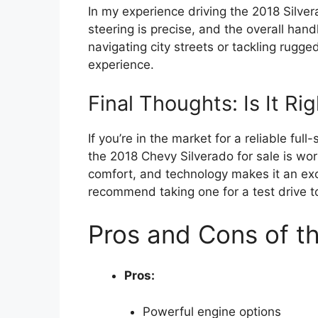
In my experience driving the 2018 Silver
steering is precise, and the overall handl
navigating city streets or tackling rugged 
experience.
Final Thoughts: Is It Ri
If you’re in the market for a reliable full
the 2018 Chevy Silverado for sale is wor
comfort, and technology makes it an exce
recommend taking one for a test drive to
Pros and Cons of t
Pros:
Powerful engine options