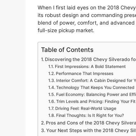
When I first laid eyes on the 2018 Chevy
its robust design and commanding presenc
blend of power, comfort, and advanced t
full-size pickup market.
Table of Contents
Discovering the 2018 Chevy Silverado fo
First Impressions: A Bold Statement
Performance That Impresses
Interior Comfort: A Cabin Designed for 
Technology That Keeps You Connected
Fuel Economy: Balancing Power and Eff
Trim Levels and Pricing: Finding Your Fit
Driving Feel: Real-World Usage
Final Thoughts: Is It Right for You?
Pros and Cons of the 2018 Chevy Silver
Your Next Steps with the 2018 Chevy Si