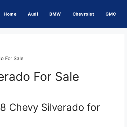
Home
Audi
BMW
Chevrolet
GMC
o For Sale
erado For Sale
8 Chevy Silverado for