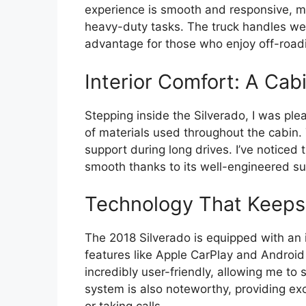
experience is smooth and responsive, ma
heavy-duty tasks. The truck handles well 
advantage for those who enjoy off-road
Interior Comfort: A Cab
Stepping inside the Silverado, I was ple
of materials used throughout the cabin.
support during long drives. I’ve noticed
smooth thanks to its well-engineered s
Technology That Keep
The 2018 Silverado is equipped with an i
features like Apple CarPlay and Android
incredibly user-friendly, allowing me to
system is also noteworthy, providing exc