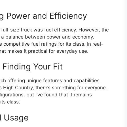
g Power and Efficiency
ull-size truck was fuel efficiency. However, the
e a balance between power and economy.
competitive fuel ratings for its class. In real-
at makes it practical for everyday use.
 Finding Your Fit
ch offering unique features and capabilities.
 High Country, there’s something for everyone.
gurations, but I’ve found that it remains
ts class.
ld Usage