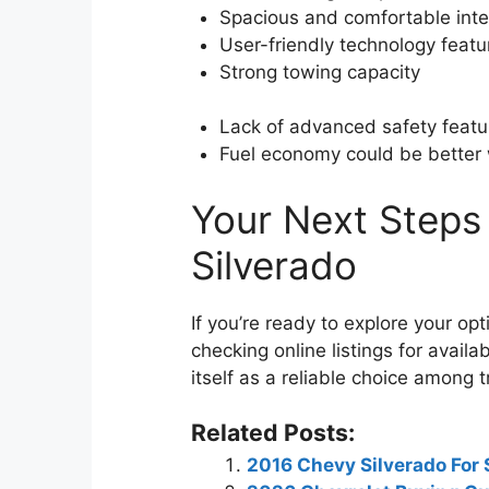
Spacious and comfortable inte
User-friendly technology featu
Strong towing capacity
Lack of advanced safety featu
Fuel economy could be better 
Your Next Steps
Silverado
If you’re ready to explore your opti
checking online listings for avai
itself as a reliable choice among 
Related Posts:
2016 Chevy Silverado For 