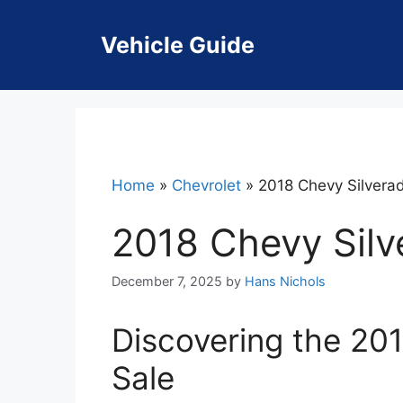
Skip
to
Vehicle Guide
content
Home
»
Chevrolet
»
2018 Chevy Silverad
2018 Chevy Silv
December 7, 2025
by
Hans Nichols
Discovering the 201
Sale