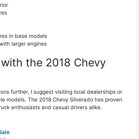
rior
res
res in base models
with larger engines
 with the 2018 Chevy
ons further, I suggest visiting local dealerships or
lable models. The 2018 Chevy Silverado has proven
truck enthusiasts and casual drivers alike.
Sale