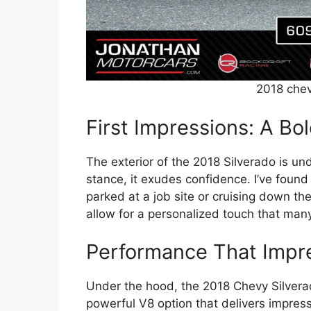
2018 chev
First Impressions: A Bo
The exterior of the 2018 Silverado is und
stance, it exudes confidence. I’ve found
parked at a job site or cruising down th
allow for a personalized touch that man
Performance That Impr
Under the hood, the 2018 Chevy Silverad
powerful V8 option that delivers impress