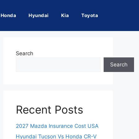
Honda
Hyundai
Kia
Toyota
Search
Search
Recent Posts
2027 Mazda Insurance Cost USA
Hyundai Tucson Vs Honda CR-V