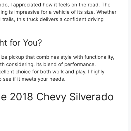
ado, I appreciated how it feels on the road. The
ing is impressive for a vehicle of its size. Whether
trails, this truck delivers a confident driving
ght for You?
-size pickup that combines style with functionality,
th considering. Its blend of performance,
llent choice for both work and play. I highly
 see if it meets your needs.
he 2018 Chevy Silverado