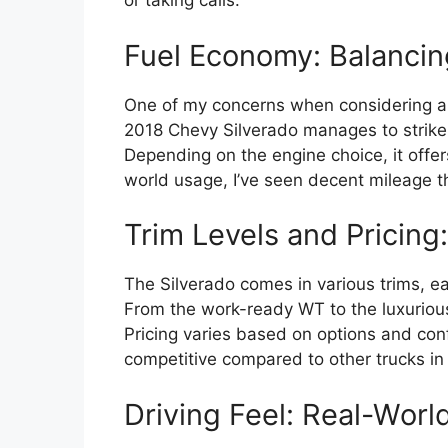
or taking calls.
Fuel Economy: Balancin
One of my concerns when considering a f
2018 Chevy Silverado manages to strik
Depending on the engine choice, it offers 
world usage, I’ve seen decent mileage th
Trim Levels and Pricing:
The Silverado comes in various trims, ea
From the work-ready WT to the luxurious
Pricing varies based on options and confi
competitive compared to other trucks in i
Driving Feel: Real-Wor