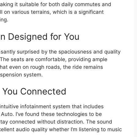
king it suitable for both daily commutes and
on various terrains, which is a significant
ing.
in Designed for You
asantly surprised by the spaciousness and quality
 The seats are comfortable, providing ample
 that even on rough roads, the ride remains
uspension system.
s You Connected
ntuitive infotainment system that includes
 Auto. I’ve found these technologies to be
 stay connected without distraction. The sound
ellent audio quality whether I’m listening to music