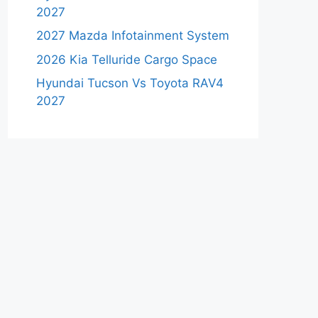
2027
2027 Mazda Infotainment System
2026 Kia Telluride Cargo Space
Hyundai Tucson Vs Toyota RAV4
2027