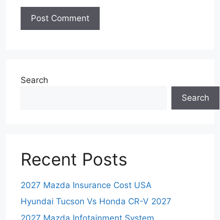
Search
Search
Recent Posts
2027 Mazda Insurance Cost USA
Hyundai Tucson Vs Honda CR-V 2027
2027 Mazda Infotainment System