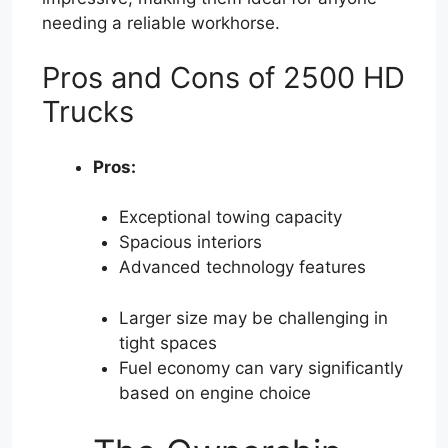
needing a reliable workhorse.
Pros and Cons of 2500 HD
Trucks
Pros:
Exceptional towing capacity
Spacious interiors
Advanced technology features
Larger size may be challenging in
tight spaces
Fuel economy can vary significantly
based on engine choice