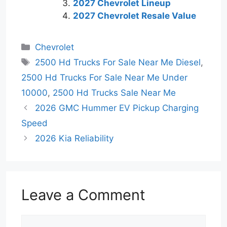
2027 Chevrolet Lineup
2027 Chevrolet Resale Value
Categories
Chevrolet
Tags
2500 Hd Trucks For Sale Near Me Diesel
,
2500 Hd Trucks For Sale Near Me Under
10000
,
2500 Hd Trucks Sale Near Me
2026 GMC Hummer EV Pickup Charging
Speed
2026 Kia Reliability
Leave a Comment
Comment