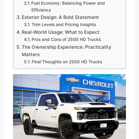
Fuel Economy: Balancing Power and
Efficiency
Exterior Design: A Bold Statement
Trim Levels and Pricing Insights
Real-World Usage: What to Expect
Pros and Cons of 2500 HD Trucks
The Ownership Experience: Practicality
Matters
Final Thoughts on 2500 HD Trucks