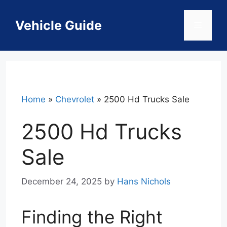
Skip
to
Vehicle Guide
Menu
content
Home
»
Chevrolet
»
2500 Hd Trucks Sale
2500 Hd Trucks
Sale
December 24, 2025
by
Hans Nichols
Finding the Right