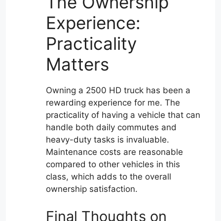
The Ownership
Experience:
Practicality
Matters
Owning a 2500 HD truck has been a
rewarding experience for me. The
practicality of having a vehicle that can
handle both daily commutes and
heavy-duty tasks is invaluable.
Maintenance costs are reasonable
compared to other vehicles in this
class, which adds to the overall
ownership satisfaction.
Final Thoughts on