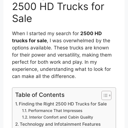
2500 HD Trucks for
Sale
When I started my search for
2500 HD
trucks for sale
, I was overwhelmed by the
options available. These trucks are known
for their power and versatility, making them
perfect for both work and play. In my
experience, understanding what to look for
can make all the difference.
Table of Contents
Finding the Right 2500 HD Trucks for Sale
Performance That Impresses
Interior Comfort and Cabin Quality
Technology and Infotainment Features