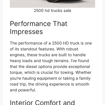
2500 hd trucks sale
Performance That
Impresses
The performance of a 2500 HD truck is one
of its standout features. With robust
engines, these trucks are built to handle
heavy loads and tough terrains. I’ve found
that the diesel options provide exceptional
torque, which is crucial for towing. Whether
you’re hauling equipment or taking a family
road trip, the driving experience is smooth
and powerful.
Interior Comfort and