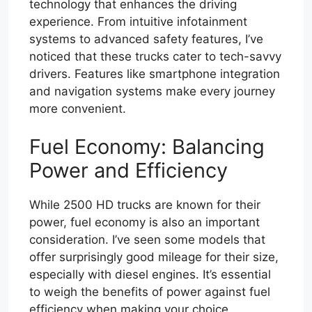
technology that enhances the driving
experience. From intuitive infotainment
systems to advanced safety features, I’ve
noticed that these trucks cater to tech-savvy
drivers. Features like smartphone integration
and navigation systems make every journey
more convenient.
Fuel Economy: Balancing
Power and Efficiency
While 2500 HD trucks are known for their
power, fuel economy is also an important
consideration. I’ve seen some models that
offer surprisingly good mileage for their size,
especially with diesel engines. It’s essential
to weigh the benefits of power against fuel
efficiency when making your choice.