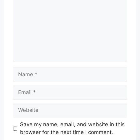
Name
Email
Website
Save my name, email, and website in this
browser for the next time I comment.