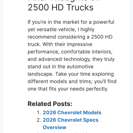
2500 HD Trucks
If you’re in the market for a powerful
yet versatile vehicle, I highly
recommend considering a 2500 HD
truck. With their impressive
performance, comfortable interiors,
and advanced technology, they truly
stand out in the automotive
landscape. Take your time exploring
different models and trims; you’ll find
one that fits your needs perfectly.
Related Posts:
2026 Chevrolet Models
2026 Chevrolet Specs
Overview