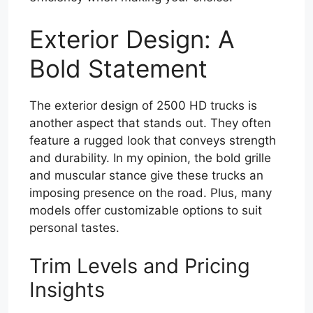
Exterior Design: A
Bold Statement
The exterior design of 2500 HD trucks is
another aspect that stands out. They often
feature a rugged look that conveys strength
and durability. In my opinion, the bold grille
and muscular stance give these trucks an
imposing presence on the road. Plus, many
models offer customizable options to suit
personal tastes.
Trim Levels and Pricing
Insights