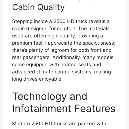
Cabin Quality
Stepping inside a 2500 HD truck reveals a
cabin designed for comfort. The materials
used are often high-quality, providing a
premium feel. I appreciate the spaciousness;
there’s plenty of legroom for both front and
rear passengers. Additionally, many models
come equipped with heated seats and
advanced climate control systems, making
long drives enjoyable.
Technology and
Infotainment Features
Modern 2500 HD trucks are packed with