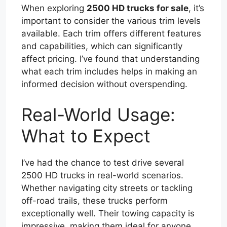
When exploring
2500 HD trucks for sale
, it’s
important to consider the various trim levels
available. Each trim offers different features
and capabilities, which can significantly
affect pricing. I’ve found that understanding
what each trim includes helps in making an
informed decision without overspending.
Real-World Usage:
What to Expect
I’ve had the chance to test drive several
2500 HD trucks in real-world scenarios.
Whether navigating city streets or tackling
off-road trails, these trucks perform
exceptionally well. Their towing capacity is
impressive, making them ideal for anyone