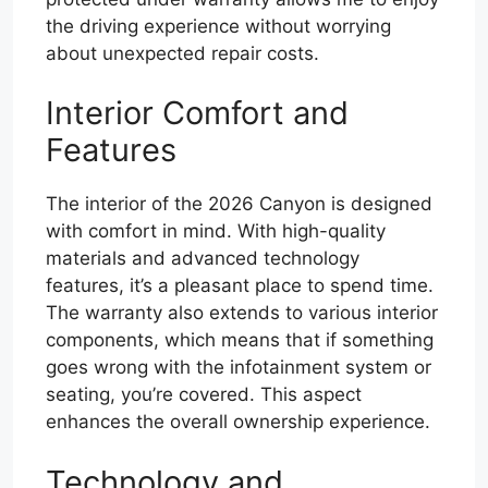
the driving experience without worrying
about unexpected repair costs.
Interior Comfort and
Features
The interior of the 2026 Canyon is designed
with comfort in mind. With high-quality
materials and advanced technology
features, it’s a pleasant place to spend time.
The warranty also extends to various interior
components, which means that if something
goes wrong with the infotainment system or
seating, you’re covered. This aspect
enhances the overall ownership experience.
Technology and