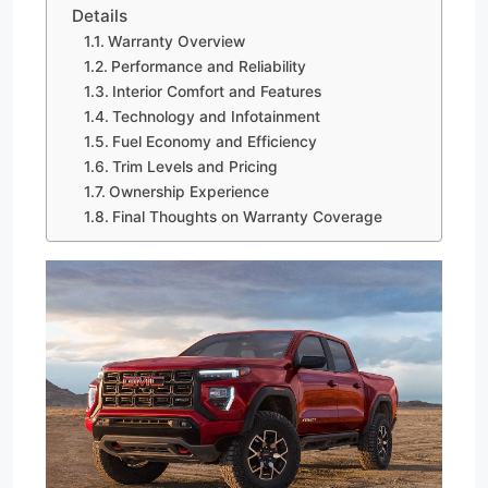
Details
Warranty Overview
Performance and Reliability
Interior Comfort and Features
Technology and Infotainment
Fuel Economy and Efficiency
Trim Levels and Pricing
Ownership Experience
Final Thoughts on Warranty Coverage