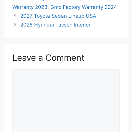
Warranty 2023
,
Gmc Factory Warranty 2024
2027 Toyota Sedan Lineup USA
2026 Hyundai Tucson Interior
Leave a Comment
Comment