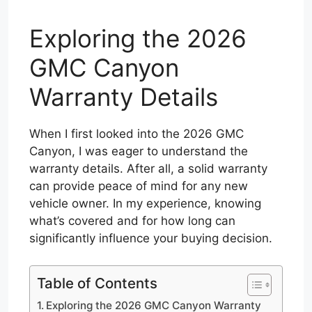
Exploring the 2026
GMC Canyon
Warranty Details
When I first looked into the 2026 GMC
Canyon, I was eager to understand the
warranty details. After all, a solid warranty
can provide peace of mind for any new
vehicle owner. In my experience, knowing
what’s covered and for how long can
significantly influence your buying decision.
Table of Contents
Exploring the 2026 GMC Canyon Warranty