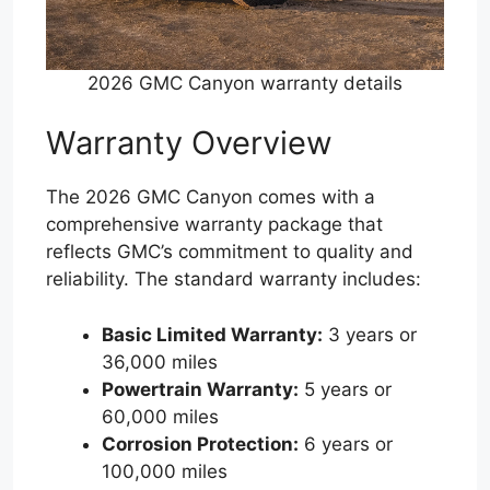
2026 GMC Canyon warranty details
Warranty Overview
The 2026 GMC Canyon comes with a
comprehensive warranty package that
reflects GMC’s commitment to quality and
reliability. The standard warranty includes:
Basic Limited Warranty:
3 years or
36,000 miles
Powertrain Warranty:
5 years or
60,000 miles
Corrosion Protection:
6 years or
100,000 miles