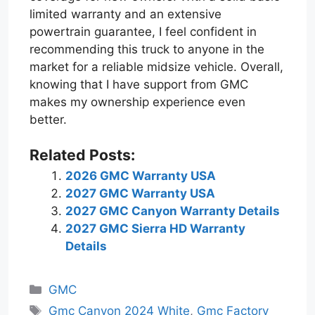
limited warranty and an extensive
powertrain guarantee, I feel confident in
recommending this truck to anyone in the
market for a reliable midsize vehicle. Overall,
knowing that I have support from GMC
makes my ownership experience even
better.
Related Posts:
2026 GMC Warranty USA
2027 GMC Warranty USA
2027 GMC Canyon Warranty Details
2027 GMC Sierra HD Warranty
Details
Categories
GMC
Tags
Gmc Canyon 2024 White
,
Gmc Factory