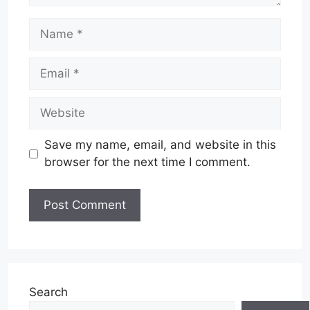
Name
Email
Website
Save my name, email, and website in this
browser for the next time I comment.
Search