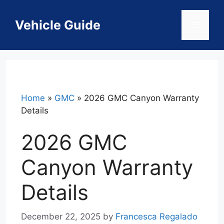
Skip
to
Vehicle Guide
Menu
content
Home
»
GMC
»
2026 GMC Canyon Warranty
Details
2026 GMC
Canyon Warranty
Details
December 22, 2025
by
Francesca Regalado