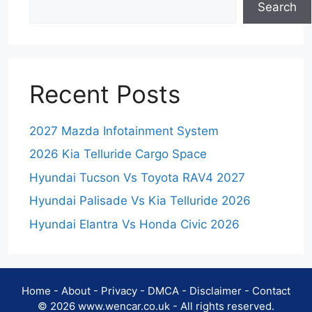
Search
Recent Posts
2027 Mazda Infotainment System
2026 Kia Telluride Cargo Space
Hyundai Tucson Vs Toyota RAV4 2027
Hyundai Palisade Vs Kia Telluride 2026
Hyundai Elantra Vs Honda Civic 2026
Home
-
About
-
Privacy
-
DMCA
-
Disclaimer
-
Contact
© 2026 www.wencar.co.uk - All rights reserved.