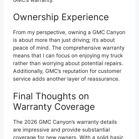
Ownership Experience
From my perspective, owning a GMC Canyon
is about more than just driving; it’s about
peace of mind. The comprehensive warranty
means that I can focus on enjoying my truck
rather than worrying about potential repairs.
Additionally, GMC’s reputation for customer
service adds another layer of reassurance.
Final Thoughts on
Warranty Coverage
The 2026 GMC Canyon’s warranty details
are impressive and provide substantial
coverage for new owners. With a solid basic