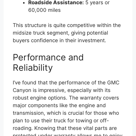
Roadside Assistance:
5 years or
60,000 miles
This structure is quite competitive within the
midsize truck segment, giving potential
buyers confidence in their investment.
Performance and
Reliability
I’ve found that the performance of the GMC
Canyon is impressive, especially with its
robust engine options. The warranty covers
major components like the engine and
transmission, which is crucial for those who
plan to use their truck for towing or off-
roading. Knowing that these vital parts are
protected under warranty allows me to enjoy