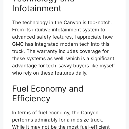
Infotainment
The technology in the Canyon is top-notch.
From its intuitive infotainment system to
advanced safety features, I appreciate how
GMC has integrated modern tech into this
truck. The warranty includes coverage for
these systems as well, which is a significant
advantage for tech-savvy buyers like myself
who rely on these features daily.
Fuel Economy and
Efficiency
In terms of fuel economy, the Canyon
performs admirably for a midsize truck.
While it may not be the most fuel-efficient