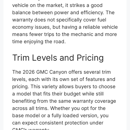
vehicle on the market, it strikes a good
balance between power and efficiency. The
warranty does not specifically cover fuel
economy issues, but having a reliable vehicle
means fewer trips to the mechanic and more
time enjoying the road.
Trim Levels and Pricing
The 2026 GMC Canyon offers several trim
levels, each with its own set of features and
pricing. This variety allows buyers to choose
a model that fits their budget while still
benefiting from the same warranty coverage
across all trims. Whether you opt for the
base model or a fully loaded version, you
can expect consistent protection under
GMC’s warranty.