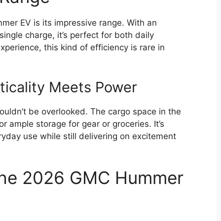
mer EV is its impressive range. With an
ngle charge, it’s perfect for both daily
erience, this kind of efficiency is rare in
ticality Meets Power
houldn’t be overlooked. The cargo space in the
 ample storage for gear or groceries. It’s
yday use while still delivering on excitement
 the 2026 GMC Hummer