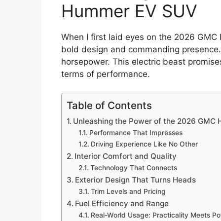
Hummer EV SUV
When I first laid eyes on the 2026 GMC
bold design and commanding presence. B
horsepower. This electric beast promis
terms of performance.
Table of Contents
Unleashing the Power of the 2026 GMC
Performance That Impresses
Driving Experience Like No Other
Interior Comfort and Quality
Technology That Connects
Exterior Design That Turns Heads
Trim Levels and Pricing
Fuel Efficiency and Range
Real-World Usage: Practicality Meets P