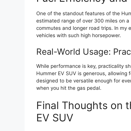
One of the standout features of the Hum
estimated range of over 300 miles on a si
commutes and longer road trips. In my exp
vehicles with such high horsepower.
Real-World Usage: Prac
While performance is key, practicality s
Hummer EV SUV is generous, allowing for
designed to be versatile enough for ever
when you hit the gas pedal.
Final Thoughts on
EV SUV