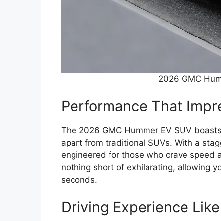
2026 GMC Hum
Performance That Impr
The 2026 GMC Hummer EV SUV boasts an 
apart from traditional SUVs. With a sta
engineered for those who crave speed an
nothing short of exhilarating, allowing 
seconds.
Driving Experience Lik