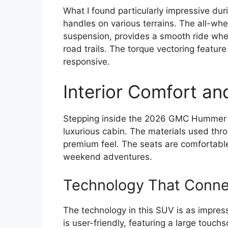
What I found particularly impressive d
handles on various terrains. The all-whe
suspension, provides a smooth ride whet
road trails. The torque vectoring feature
responsive.
Interior Comfort an
Stepping inside the 2026 GMC Hummer 
luxurious cabin. The materials used throu
premium feel. The seats are comfortable 
weekend adventures.
Technology That Conne
The technology in this SUV is as impres
is user-friendly, featuring a large touch