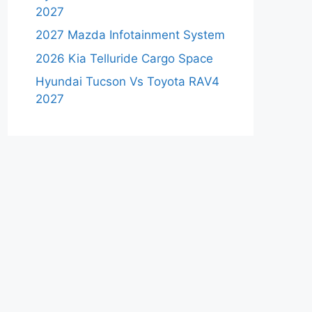
2027
2027 Mazda Infotainment System
2026 Kia Telluride Cargo Space
Hyundai Tucson Vs Toyota RAV4
2027