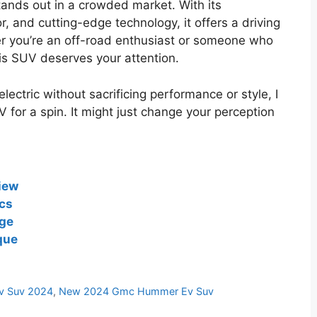
ds out in a crowded market. With its
r, and cutting-edge technology, it offers a driving
er you’re an off-road enthusiast or someone who
his SUV deserves your attention.
lectric without sacrificing performance or style, I
or a spin. It might just change your perception
iew
cs
ge
que
 Suv 2024
,
New 2024 Gmc Hummer Ev Suv