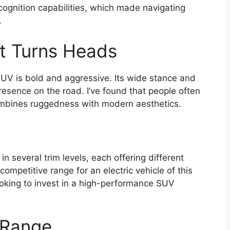
cognition capabilities, which made navigating
.
at Turns Heads
UV is bold and aggressive. Its wide stance and
resence on the road. I’ve found that people often
combines ruggedness with modern aesthetics.
veral trim levels, each offering different
competitive range for an electric vehicle of this
looking to invest in a high-performance SUV
 Range