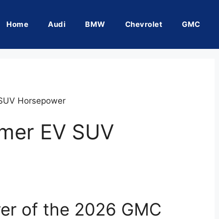
Home
Audi
BMW
Chevrolet
GMC
SUV Horsepower
mer EV SUV
wer of the 2026 GMC