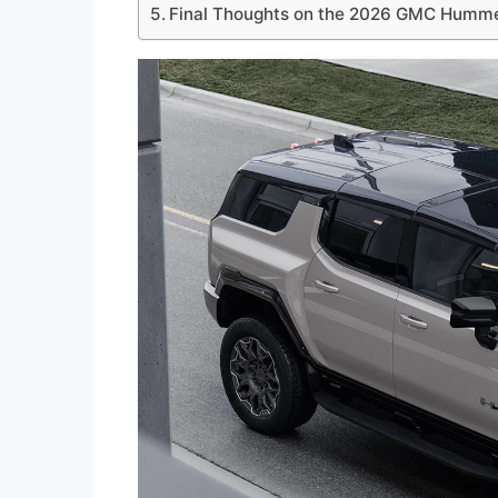
Final Thoughts on the 2026 GMC Humm