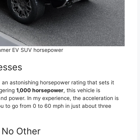
mer EV SUV horsepower
esses
astonishing horsepower rating that sets it
ggering
1,000 horsepower
, this vehicle is
d power. In my experience, the acceleration is
you to go from 0 to 60 mph in just about three
e No Other