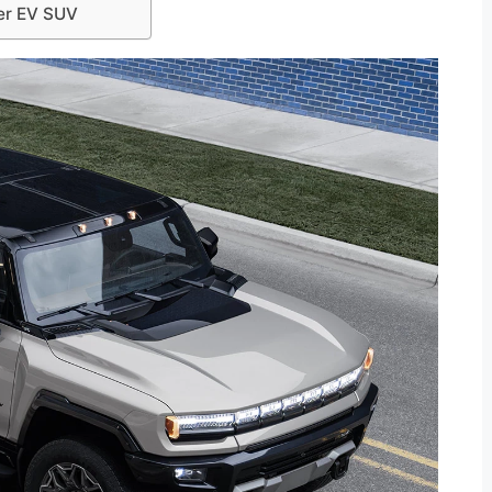
er EV SUV