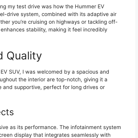
uring my test drive was how the Hummer EV
el-drive system, combined with its adaptive air
her you’re cruising on highways or tackling off-
 enhances stability, making it feel incredibly
d Quality
EV SUV, I was welcomed by a spacious and
ghout the interior are top-notch, giving it a
and supportive, perfect for long drives or
cts
sive as its performance. The infotainment system
screen display that integrates seamlessly with