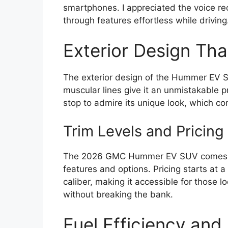
smartphones. I appreciated the voice re
through features effortless while driving
Exterior Design Th
The exterior design of the Hummer EV S
muscular lines give it an unmistakable p
stop to admire its unique look, which 
Trim Levels and Pricing
The 2026 GMC Hummer EV SUV comes in se
features and options. Pricing starts at a 
caliber, making it accessible for those 
without breaking the bank.
Fuel Efficiency and