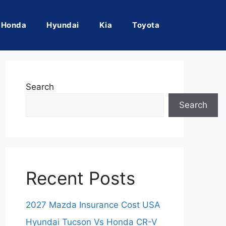
Honda
Hyundai
Kia
Toyota
Search
Search
Recent Posts
2027 Mazda Insurance Cost USA
Hyundai Tucson Vs Honda CR-V