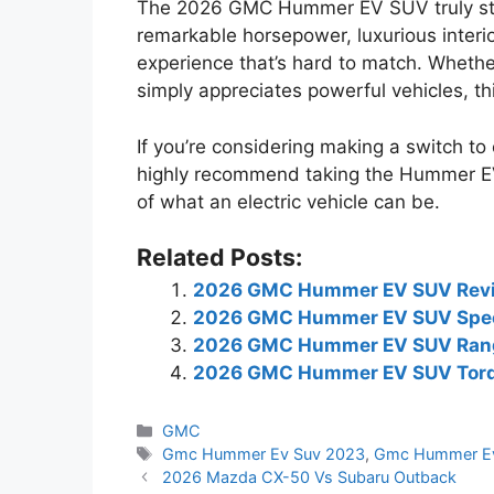
The 2026 GMC Hummer EV SUV truly stan
remarkable horsepower, luxurious interio
experience that’s hard to match. Wheth
simply appreciates powerful vehicles, t
If you’re considering making a switch to e
highly recommend taking the Hummer EV f
of what an electric vehicle can be.
Related Posts:
2026 GMC Hummer EV SUV Rev
2026 GMC Hummer EV SUV Spe
2026 GMC Hummer EV SUV Ran
2026 GMC Hummer EV SUV Tor
Categories
GMC
Tags
Gmc Hummer Ev Suv 2023
,
Gmc Hummer Ev
2026 Mazda CX-50 Vs Subaru Outback