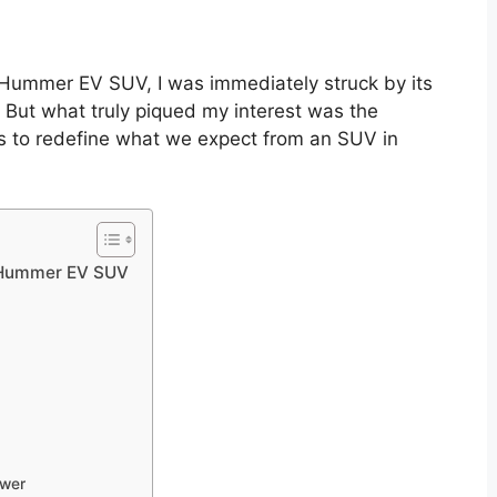
 Hummer EV SUV, I was immediately struck by its
ut what truly piqued my interest was the
es to redefine what we expect from an SUV in
 Hummer EV SUV
ower