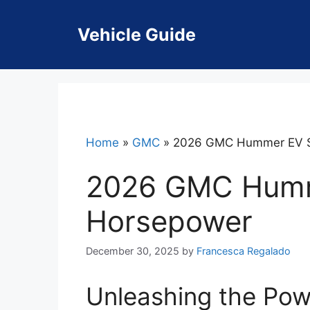
Skip
to
Vehicle Guide
content
Home
»
GMC
»
2026 GMC Hummer EV 
2026 GMC Hum
Horsepower
December 30, 2025
by
Francesca Regalado
Unleashing the Po