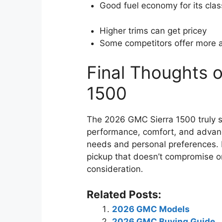
Good fuel economy for its clas
Higher trims can get pricey
Some competitors offer more 
Final Thoughts 
1500
The 2026 GMC Sierra 1500 truly st
performance, comfort, and advanc
needs and personal preferences. In
pickup that doesn’t compromise on 
consideration.
Related Posts:
2026 GMC Models
2026 GMC Buying Guide