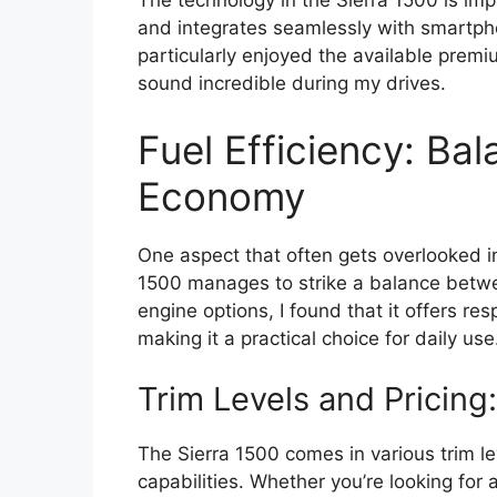
The technology in the Sierra 1500 is imp
and integrates seamlessly with smartph
particularly enjoyed the available pre
sound incredible during my drives.
Fuel Efficiency: Ba
Economy
One aspect that often gets overlooked 
1500 manages to strike a balance betwe
engine options, I found that it offers re
making it a practical choice for daily use
Trim Levels and Pricing:
The Sierra 1500 comes in various trim le
capabilities. Whether you’re looking for