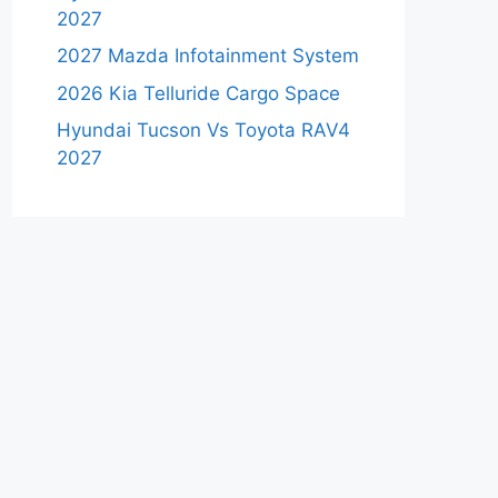
2027
2027 Mazda Infotainment System
2026 Kia Telluride Cargo Space
Hyundai Tucson Vs Toyota RAV4
2027