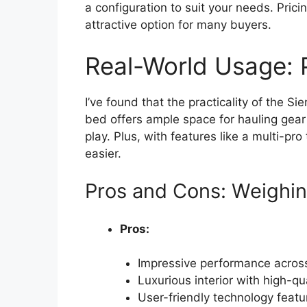
a configuration to suit your needs. Pricin
attractive option for many buyers.
Real-World Usage: P
I’ve found that the practicality of the Si
bed offers ample space for hauling gear
play. Plus, with features like a multi-p
easier.
Pros and Cons: Weighin
Pros:
Impressive performance across
Luxurious interior with high-qu
User-friendly technology featu