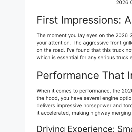
2026 
First Impressions: 
The moment you lay eyes on the 2026 GM
your attention. The aggressive front gri
on the road. I’ve found that this truck no
which is essential for any serious truck 
Performance That 
When it comes to performance, the 202
the hood, you have several engine optio
delivers impressive horsepower and torq
it accelerated, making highway merging 
Driving Experience: S