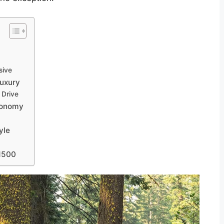
sive
Luxury
 Drive
Economy
yle
 1500