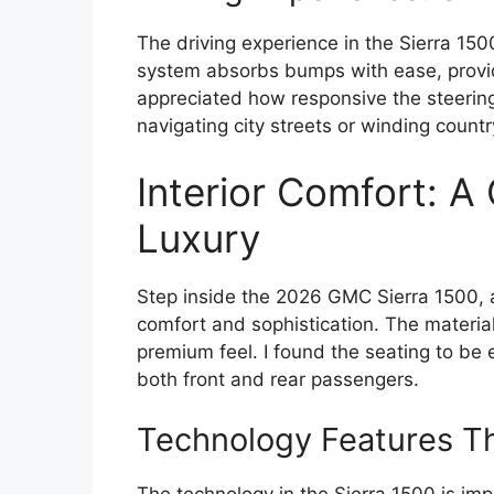
The driving experience in the Sierra 15
system absorbs bumps with ease, providi
appreciated how responsive the steering 
navigating city streets or winding countr
Interior Comfort: A
Luxury
Step inside the 2026 GMC Sierra 1500, 
comfort and sophistication. The material
premium feel. I found the seating to be 
both front and rear passengers.
Technology Features Th