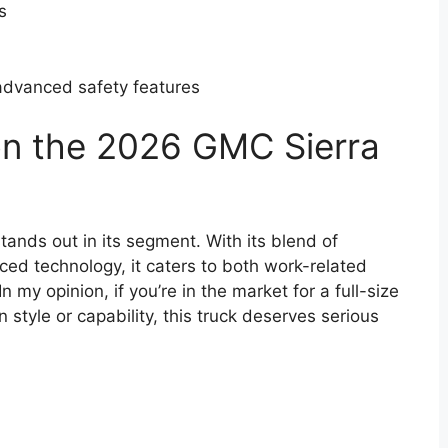
s
advanced safety features
on the 2026 GMC Sierra
ands out in its segment. With its blend of
ed technology, it caters to both work-related
 my opinion, if you’re in the market for a full-size
style or capability, this truck deserves serious