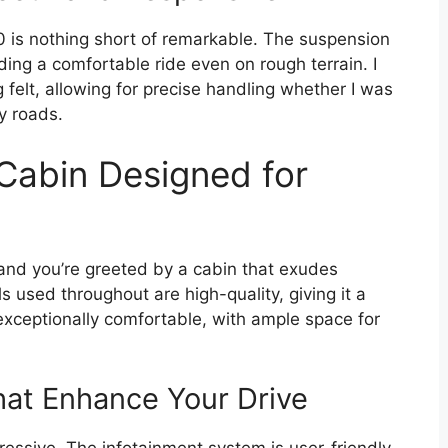
00 is nothing short of remarkable. The suspension
ng a comfortable ride even on rough terrain. I
felt, allowing for precise handling whether I was
y roads.
 Cabin Designed for
and you’re greeted by a cabin that exudes
s used throughout are high-quality, giving it a
exceptionally comfortable, with ample space for
at Enhance Your Drive