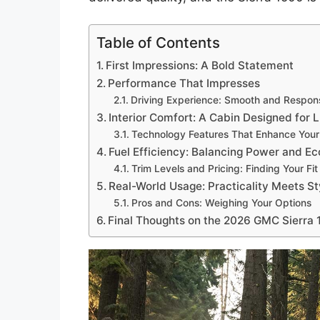
Table of Contents
First Impressions: A Bold Statement
Performance That Impresses
Driving Experience: Smooth and Respon
Interior Comfort: A Cabin Designed for 
Technology Features That Enhance Your
Fuel Efficiency: Balancing Power and 
Trim Levels and Pricing: Finding Your Fit
Real-World Usage: Practicality Meets St
Pros and Cons: Weighing Your Options
Final Thoughts on the 2026 GMC Sierra