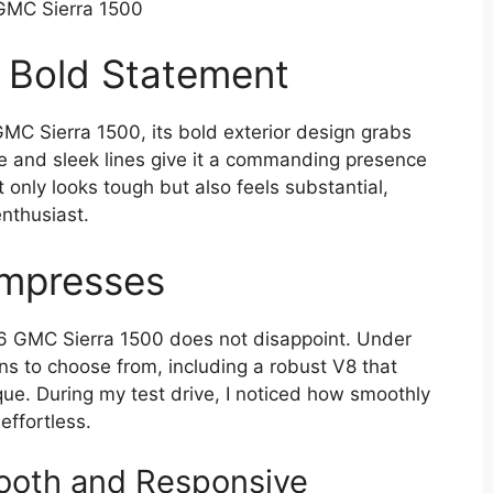
GMC Sierra 1500
A Bold Statement
C Sierra 1500, its bold exterior design grabs
lle and sleek lines give it a commanding presence
t only looks tough but also feels substantial,
enthusiast.
Impresses
6 GMC Sierra 1500 does not disappoint. Under
ns to choose from, including a robust V8 that
ue. During my test drive, I noticed how smoothly
effortless.
mooth and Responsive