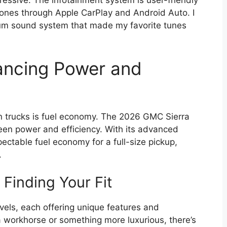
ressive. The infotainment system is user-friendly
ones through Apple CarPlay and Android Auto. I
mium sound system that made my favorite tunes
lancing Power and
in trucks is fuel economy. The 2026 GMC Sierra
en power and efficiency. With its advanced
spectable fuel economy for a full-size pickup,
.
 Finding Your Fit
vels, each offering unique features and
 a workhorse or something more luxurious, there’s