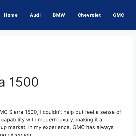
Home
Audi
BMW
Chevrolet
GMC
a 1500
C Sierra 1500, I couldn’t help but feel a sense of
capability with modern luxury, making it a
ickup market. In my experience, GMC has always
 no exception.