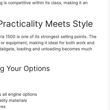
g is competitive within its class, making it an
racticality Meets Style
erra 1500 is one of its strongest selling points. The
 or equipment, making it ideal for both work and
ro tailgate, loading and unloading becomes much
g Your Options
 all engine options
ality materials
res