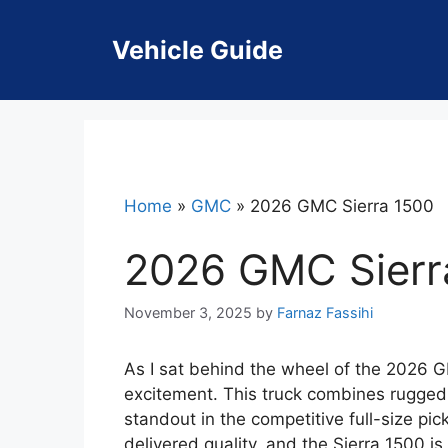
Skip
to
Vehicle Guide
content
Home
»
GMC
»
2026 GMC Sierra 1500
2026 GMC Sierr
November 3, 2025
by
Farnaz Fassihi
As I sat behind the wheel of the 2026 GM
excitement. This truck combines rugged 
standout in the competitive full-size p
delivered quality, and the Sierra 1500 is