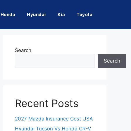
Honda
Hyundai
Kia
Toyota
Search
Search
Recent Posts
2027 Mazda Insurance Cost USA
Hyundai Tucson Vs Honda CR-V