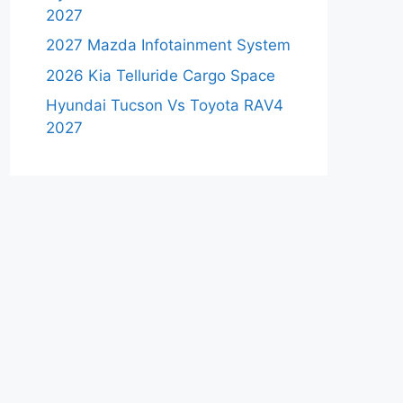
2027
2027 Mazda Infotainment System
2026 Kia Telluride Cargo Space
Hyundai Tucson Vs Toyota RAV4
2027