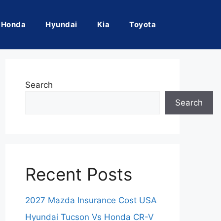
Honda
Hyundai
Kia
Toyota
Search
Search
Recent Posts
2027 Mazda Insurance Cost USA
Hyundai Tucson Vs Honda CR-V