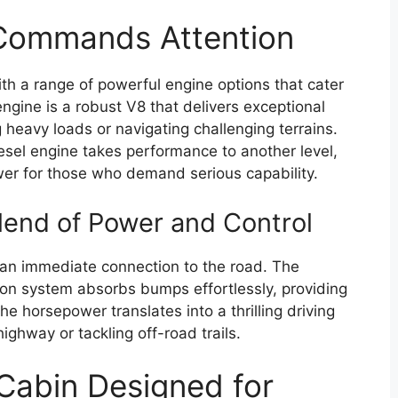
Commands Attention
h a range of powerful engine options that cater
ngine is a robust V8 that delivers exceptional
 heavy loads or navigating challenging terrains.
esel engine takes performance to another level,
er for those who demand serious capability.
lend of Power and Control
t an immediate connection to the road. The
ion system absorbs bumps effortlessly, providing
e horsepower translates into a thrilling driving
ighway or tackling off-road trails.
 Cabin Designed for