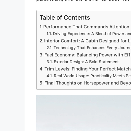
Table of Contents
Performance That Commands Attention
Driving Experience: A Blend of Power an
Interior Comfort: A Cabin Designed for 
Technology That Enhances Every Journ
Fuel Economy: Balancing Power with Eff
Exterior Design: A Bold Statement
Trim Levels: Finding Your Perfect Match
Real-World Usage: Practicality Meets P
Final Thoughts on Horsepower and Bey