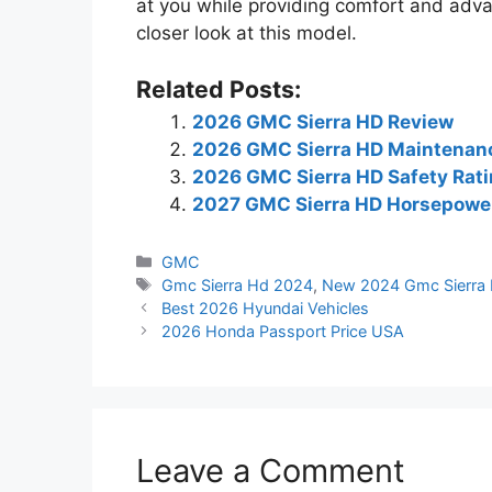
at you while providing comfort and adv
closer look at this model.
Related Posts:
2026 GMC Sierra HD Review
2026 GMC Sierra HD Maintenan
2026 GMC Sierra HD Safety Rat
2027 GMC Sierra HD Horsepowe
Categories
GMC
Tags
Gmc Sierra Hd 2024
,
New 2024 Gmc Sierra
Best 2026 Hyundai Vehicles
2026 Honda Passport Price USA
Leave a Comment