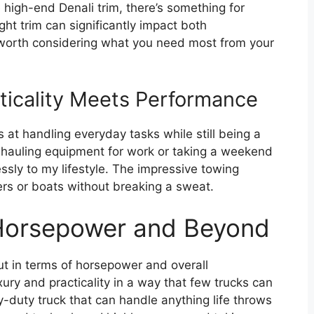
 high-end Denali trim, there’s something for
ght trim can significantly impact both
s worth considering what you need most from your
ticality Meets Performance
s at handling everyday tasks while still being a
auling equipment for work or taking a weekend
lessly to my lifestyle. The impressive towing
lers or boats without breaking a sweat.
 Horsepower and Beyond
t in terms of horsepower and overall
ury and practicality in a way that few trucks can
vy-duty truck that can handle anything life throws