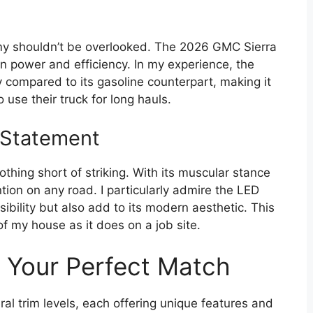
omy shouldn’t be overlooked. The 2026 GMC Sierra
 power and efficiency. In my experience, the
y compared to its gasoline counterpart, making it
 use their truck for long hauls.
d Statement
othing short of striking. With its muscular stance
tion on any road. I particularly admire the LED
sibility but also add to its modern aesthetic. This
of my house as it does on a job site.
g Your Perfect Match
l trim levels, each offering unique features and