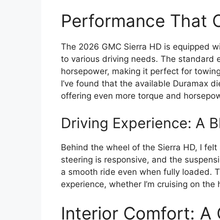
Performance That 
The 2026 GMC Sierra HD is equipped wit
to various driving needs. The standard e
horsepower, making it perfect for towing
I’ve found that the available Duramax di
offering even more torque and horsepow
Driving Experience: A B
Behind the wheel of the Sierra HD, I fel
steering is responsive, and the suspens
a smooth ride even when fully loaded. Th
experience, whether I’m cruising on the h
Interior Comfort: A