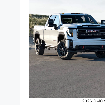
2026 GMC S