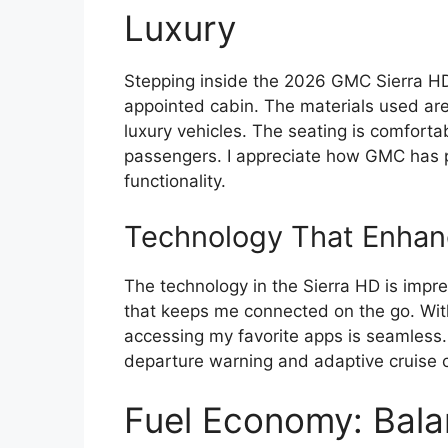
Luxury
Stepping inside the 2026 GMC Sierra HD
appointed cabin. The materials used are 
luxury vehicles. The seating is comforta
passengers. I appreciate how GMC has pr
functionality.
Technology That Enhan
The technology in the Sierra HD is impre
that keeps me connected on the go. Wit
accessing my favorite apps is seamless. 
departure warning and adaptive cruise c
Fuel Economy: Bala