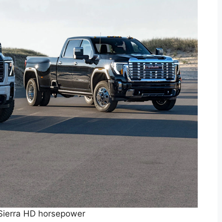
ierra HD horsepower