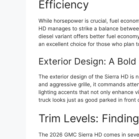
Efficiency
While horsepower is crucial, fuel econ
HD manages to strike a balance between
diesel variant offers better fuel econom
an excellent choice for those who plan to
Exterior Design: A Bol
The exterior design of the Sierra HD is n
and aggressive grille, it commands atten
lighting accents that not only enhance vi
truck looks just as good parked in front 
Trim Levels: Findin
The 2026 GMC Sierra HD comes in severa