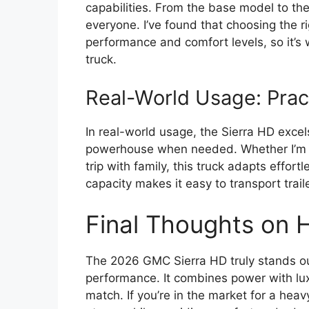
capabilities. From the base model to the
everyone. I’ve found that choosing the ri
performance and comfort levels, so it’
truck.
Real-World Usage: Prac
In real-world usage, the Sierra HD excel
powerhouse when needed. Whether I’m h
trip with family, this truck adapts effort
capacity makes it easy to transport trai
Final Thoughts on
The 2026 GMC Sierra HD truly stands ou
performance. It combines power with lux
match. If you’re in the market for a hea