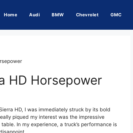
Home
Audi
BMW
Chevrolet
GMC
rsepower
a HD Horsepower
ierra HD, I was immediately struck by its bold
eally piqued my interest was the impressive
 table. In my experience, a truck’s performance is
disappoint.