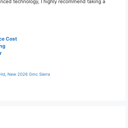
anced technology, I highly recommend taking a
ce Cost
ing
r
 Hd
,
New 2026 Gmc Sierra