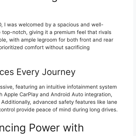
, I was welcomed by a spacious and well-
top-notch, giving it a premium feel that rivals
ble, with ample legroom for both front and rear
ioritized comfort without sacrificing
ces Every Journey
ssive, featuring an intuitive infotainment system
h Apple CarPlay and Android Auto integration,
Additionally, advanced safety features like lane
ontrol provide peace of mind during long drives.
ncing Power with