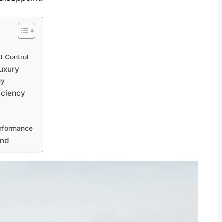
d Control
Luxury
ey
iciency
erformance
ond