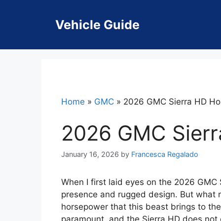
Skip
to
Vehicle Guide
content
Home
»
GMC
»
2026 GMC Sierra HD Ho
2026 GMC Sierr
January 16, 2026
by
Francesca Regalado
When I first laid eyes on the 2026 GMC S
presence and rugged design. But what r
horsepower that this beast brings to the
paramount, and the Sierra HD does not 