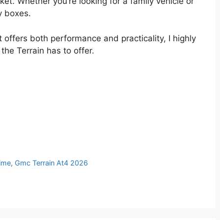
et. Whether you’re looking for a family vehicle or
y boxes.
 offers both performance and practicality, I highly
he Terrain has to offer.
ime
,
Gmc Terrain At4 2026