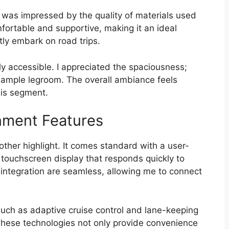
 was impressed by the quality of materials used
fortable and supportive, making it an ideal
tly embark on road trips.
sily accessible. I appreciated the spaciousness;
 ample legroom. The overall ambiance feels
this segment.
nment Features
other highlight. It comes standard with a user-
 touchscreen display that responds quickly to
integration are seamless, allowing me to connect
such as adaptive cruise control and lane-keeping
These technologies not only provide convenience