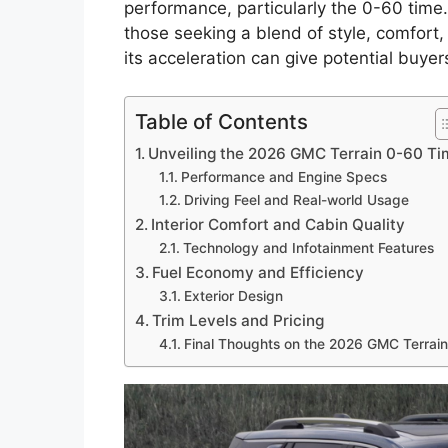
performance, particularly the 0-60 time
those seeking a blend of style, comfort,
its acceleration can give potential buyer
Table of Contents
Unveiling the 2026 GMC Terrain 0-60 T
Performance and Engine Specs
Driving Feel and Real-world Usage
Interior Comfort and Cabin Quality
Technology and Infotainment Features
Fuel Economy and Efficiency
Exterior Design
Trim Levels and Pricing
Final Thoughts on the 2026 GMC Terrain