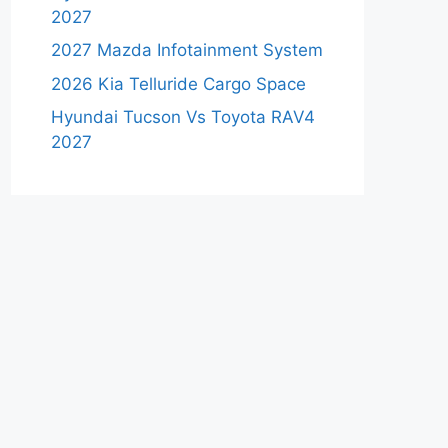
2027
2027 Mazda Infotainment System
2026 Kia Telluride Cargo Space
Hyundai Tucson Vs Toyota RAV4
2027