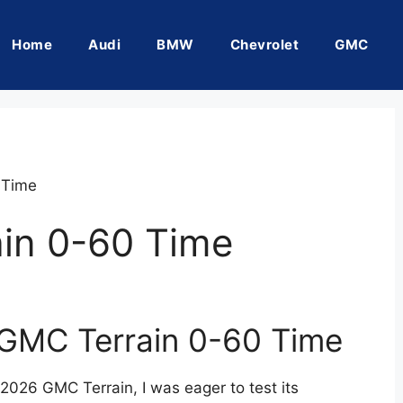
Home
Audi
BMW
Chevrolet
GMC
 Time
in 0-60 Time
 GMC Terrain 0-60 Time
 2026 GMC Terrain, I was eager to test its