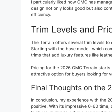
I particularly liked how GMC has managed
design not only looks good but also con
efficiency.
Trim Levels and Pri
The Terrain offers several trim levels to
Starting with the base model, which com
trims that add luxury features like lea
Pricing for the 2026 GMC Terrain starts c
attractive option for buyers looking for 
Final Thoughts on the 
In conclusion, my experience with the 
positive. With its impressive 0-60 time,