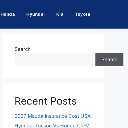
Honda
Hyundai
Kia
Toyota
Search
Search
Recent Posts
2027 Mazda Insurance Cost USA
Hyundai Tucson Vs Honda CR-V