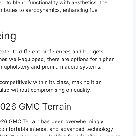
 to blend functionality with aesthetics; the
tributes to aerodynamics, enhancing fuel
cing
 cater to different preferences and budgets.
es well-equipped, there are options for higher
ther upholstery and premium audio systems.
ompetitively within its class, making it an
value without compromising on quality.
2026 GMC Terrain
2026 GMC Terrain has been overwhelmingly
 comfortable interior, and advanced technology