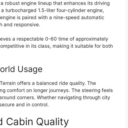
 robust engine lineup that enhances its driving
 turbocharged 1.5-liter four-cylinder engine,
engine is paired with a nine-speed automatic
h and responsive.
hieves a respectable 0-60 time of approximately
mpetitive in its class, making it suitable for both
world Usage
 Terrain offers a balanced ride quality. The
g comfort on longer journeys. The steering feels
 around corners. Whether navigating through city
 secure and in control.
d Cabin Quality