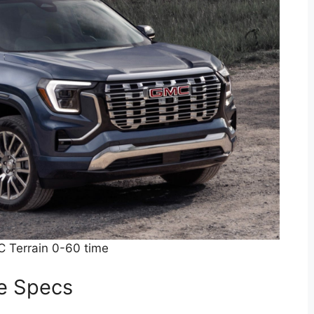
 Terrain 0-60 time
e Specs