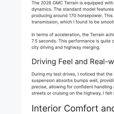
The 2026 GMC Terrain is equipped with a
dynamics. The standard model features a
producing around 170 horsepower. This 
transmission, which I found to be smoot
In terms of acceleration, the Terrain ac
7.5 seconds. This performance is quite co
city driving and highway merging.
Driving Feel and Real-
During my test drives, I noticed that the
suspension absorbs bumps well, providin
precise, allowing for confident handling
streets or cruising on the highway, I felt
Interior Comfort an