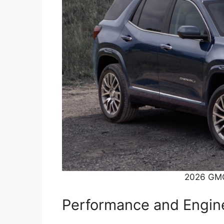
2026 GMC
Performance and Engin