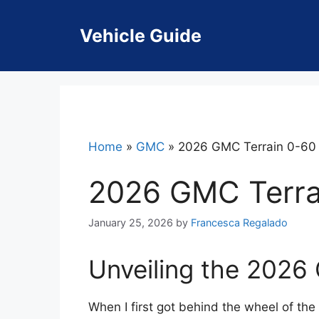
Skip
to
Vehicle Guide
content
Home
»
GMC
»
2026 GMC Terrain 0-60
2026 GMC Terra
January 25, 2026
by
Francesca Regalado
Unveiling the 2026
When I first got behind the wheel of the