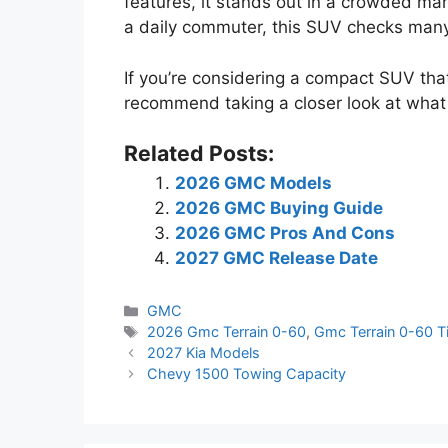
features, it stands out in a crowded mark
a daily commuter, this SUV checks man
If you’re considering a compact SUV that
recommend taking a closer look at what t
Related Posts:
2026 GMC Models
2026 GMC Buying Guide
2026 GMC Pros And Cons
2027 GMC Release Date
Categories
GMC
Tags
2026 Gmc Terrain 0-60
,
Gmc Terrain 0-60 T
2027 Kia Models
Chevy 1500 Towing Capacity