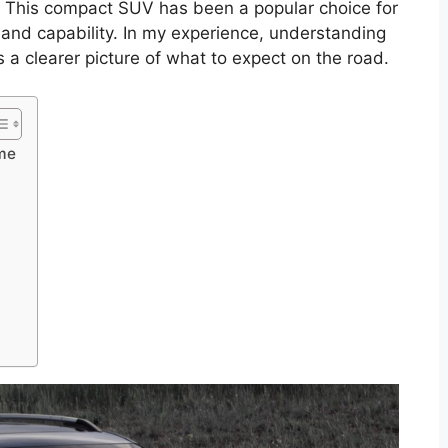
. This compact SUV has been a popular choice for
 and capability. In my experience, understanding
s a clearer picture of what to expect on the road.
ime