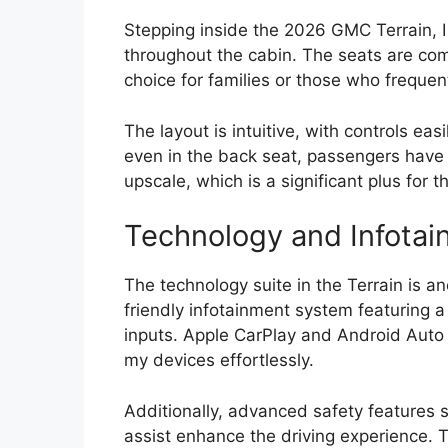
Stepping inside the 2026 GMC Terrain, I
throughout the cabin. The seats are com
choice for families or those who frequen
The layout is intuitive, with controls ea
even in the back seat, passengers have
upscale, which is a significant plus for 
Technology and Infotai
The technology suite in the Terrain is an
friendly infotainment system featuring a
inputs. Apple CarPlay and Android Auto 
my devices effortlessly.
Additionally, advanced safety features 
assist enhance the driving experience. 