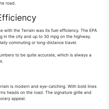
the road.
fficiency
 with the Terrain was its fuel efficiency. The EPA
g in the city and up to 30 mpg on the highway.
daily commuting or long-distance travel.
numbers to be quite accurate, which is always a
s.
rain is modern and eye-catching. With bold lines
urns heads on the road. The signature grille and
orary appeal.