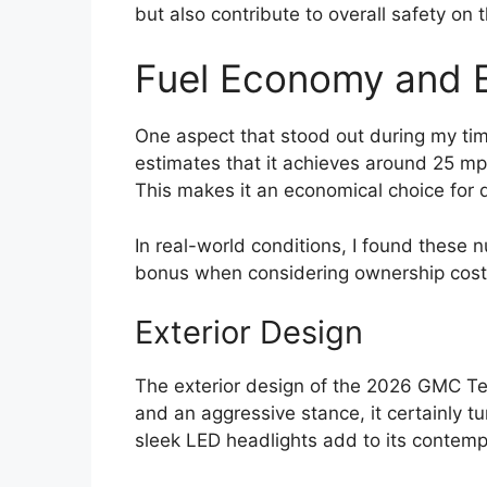
but also contribute to overall safety on 
Fuel Economy and E
One aspect that stood out during my time
estimates that it achieves around 25 mp
This makes it an economical choice for 
In real-world conditions, I found these 
bonus when considering ownership cost
Exterior Design
The exterior design of the 2026 GMC Ter
and an aggressive stance, it certainly t
sleek LED headlights add to its contemp