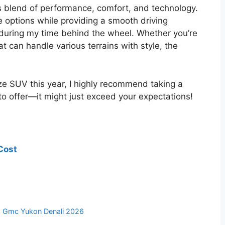
 blend of performance, comfort, and technology.
ne options while providing a smooth driving
 during my time behind the wheel. Whether you’re
at can handle various terrains with style, the
size SUV this year, I highly recommend taking a
o offer—it might just exceed your expectations!
Cost
,
Gmc Yukon Denali 2026