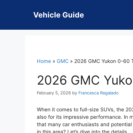
Skip
to
Vehicle Guide
content
Home
»
GMC
»
2026 GMC Yukon 0-60 
2026 GMC Yuko
February 5, 2026
by
Francesca Regalado
When it comes to full-size SUVs, the 20
also for its impressive performance. In 
that many car enthusiasts and potential
in this area? Let’s dive into the details.