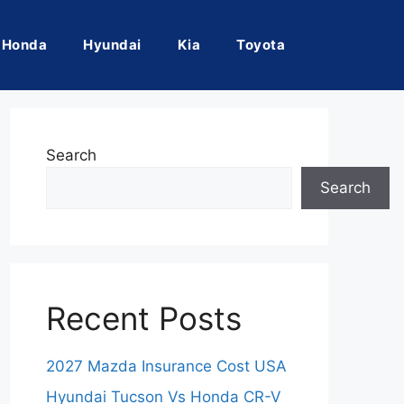
Honda
Hyundai
Kia
Toyota
Search
Search
Recent Posts
2027 Mazda Insurance Cost USA
Hyundai Tucson Vs Honda CR-V