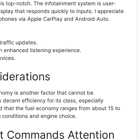
s top-notch. The infotainment system is user-
isplay that responds quickly to inputs. I appreciate
tphones via Apple CarPlay and Android Auto.
traffic updates.
 enhanced listening experience.
evices.
derations
onomy is another factor that cannot be
ecent efficiency for its class, especially
nd that the fuel economy ranges from about 15 to
conditions and engine choice.
at Commands Attention