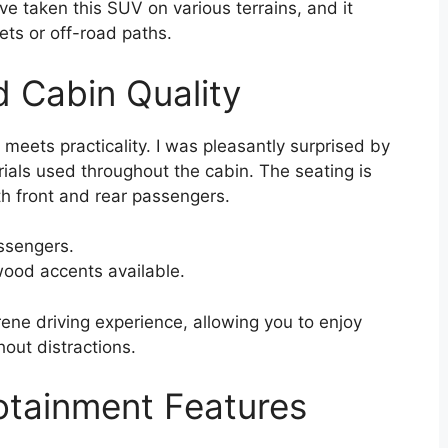
’ve taken this SUV on various terrains, and it
ets or off-road paths.
d Cabin Quality
 meets practicality. I was pleasantly surprised by
ials used throughout the cabin. The seating is
h front and rear passengers.
ssengers.
ood accents available.
rene driving experience, allowing you to enjoy
hout distractions.
otainment Features