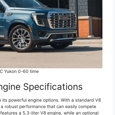
 Yukon 0-60 time
gine Specifications
 its powerful engine options. With a standard V8
rs a robust performance that can easily compete
features a 5.3-liter V8 engine, while an optional