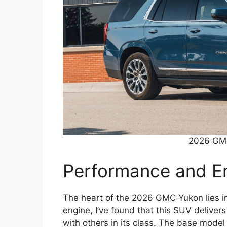
2026 GMC
Performance and En
The heart of the 2026 GMC Yukon lies in
engine, I’ve found that this SUV delive
with others in its class. The base model 