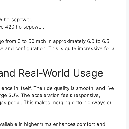
5 horsepower.
ve 420 horsepower.
go from 0 to 60 mph in approximately 6.0 to 6.5
 and configuration. This is quite impressive for a
 and Real-World Usage
nce in itself. The ride quality is smooth, and I’ve
large SUV. The acceleration feels responsive,
gas pedal. This makes merging onto highways or
vailable in higher trims enhances comfort and