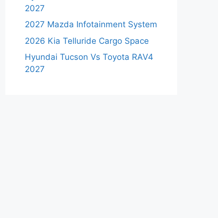
2027
2027 Mazda Infotainment System
2026 Kia Telluride Cargo Space
Hyundai Tucson Vs Toyota RAV4
2027