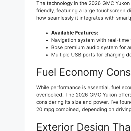
The technology in the 2026 GMC Yukon i
friendly, featuring a large touchscreen d
how seamlessly it integrates with smar
Available Features:
Navigation system with real-time 
Bose premium audio system for an
Multiple USB ports for charging d
Fuel Economy Consi
While performance is essential, fuel ec
overlooked. The 2026 GMC Yukon offers d
considering its size and power. I’ve fou
20 mpg combined, depending on driving 
Exterior Design Th