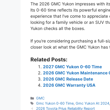
The 2026 GMC Yukon impresses with its
Its 0-60 time reflects its powerful engi
experience that I’ve come to appreciate
looking for a family vehicle or an SUV th
Yukon checks all the boxes.
If you’re considering purchasing a full-
closer look at what the GMC Yukon has t
Related Posts:
2027 GMC Yukon 0-60 Time
2026 GMC Yukon Maintenance 
2026 GMC Release Date
2026 GMC Warranty USA
Categories
GMC
Tags
Gmc Yukon 0-60 Time
,
Gmc Yukon At 2024
2026 Toyota Prius Reliability Report