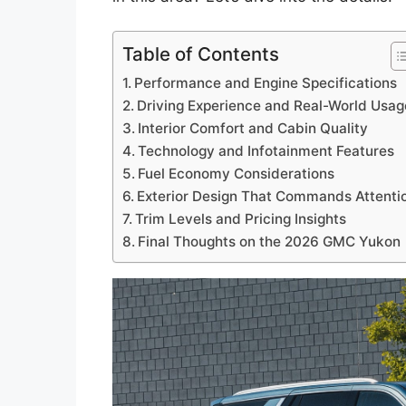
Table of Contents
Performance and Engine Specifications
Driving Experience and Real-World Usag
Interior Comfort and Cabin Quality
Technology and Infotainment Features
Fuel Economy Considerations
Exterior Design That Commands Attenti
Trim Levels and Pricing Insights
Final Thoughts on the 2026 GMC Yukon