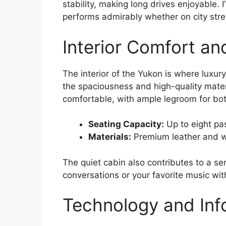
stability, making long drives enjoyable. I
performs admirably whether on city stre
Interior Comfort an
The interior of the Yukon is where luxury
the spaciousness and high-quality mater
comfortable, with ample legroom for bot
Seating Capacity:
Up to eight pa
Materials:
Premium leather and w
The quiet cabin also contributes to a se
conversations or your favorite music wit
Technology and Inf