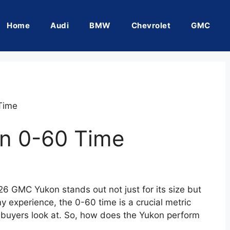
Home
Audi
BMW
Chevrolet
GMC
Time
n 0-60 Time
26 GMC Yukon stands out not just for its size but
my experience, the 0-60 time is a crucial metric
 buyers look at. So, how does the Yukon perform