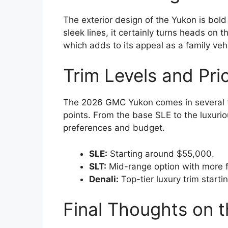
The exterior design of the Yukon is bol
sleek lines, it certainly turns heads on t
which adds to its appeal as a family veh
Trim Levels and Pric
The 2026 GMC Yukon comes in several tr
points. From the base SLE to the luxurio
preferences and budget.
SLE:
Starting around $55,000.
SLT:
Mid-range option with more 
Denali:
Top-tier luxury trim start
Final Thoughts on