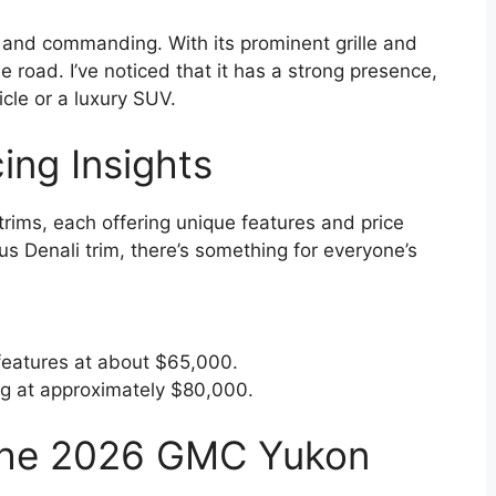
d and commanding. With its prominent grille and
he road. I’ve noticed that it has a strong presence,
icle or a luxury SUV.
ing Insights
ims, each offering unique features and price
us Denali trim, there’s something for everyone’s
features at about $65,000.
ing at approximately $80,000.
 the 2026 GMC Yukon