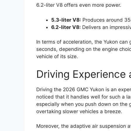
6.2-liter V8 offers even more power.
5.3-liter V8:
Produces around 35
6.2-liter V8:
Delivers an impressi
In terms of acceleration, the Yukon can 
seconds, depending on the engine choice
vehicle of its size.
Driving Experience
Driving the 2026 GMC Yukon is an experie
noticed that it handles well for such a 
especially when you push down on the 
overtaking slower vehicles a breeze.
Moreover, the adaptive air suspension a