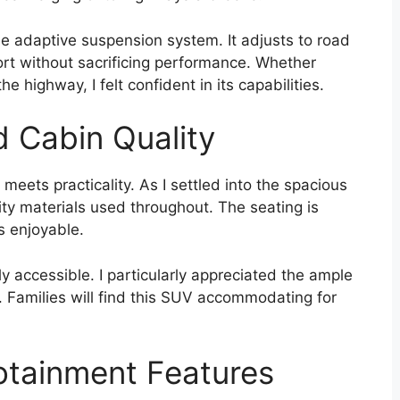
e adaptive suspension system. It adjusts to road
ort without sacrificing performance. Whether
he highway, I felt confident in its capabilities.
d Cabin Quality
 meets practicality. As I settled into the spacious
ity materials used throughout. The seating is
s enjoyable.
ily accessible. I particularly appreciated the ample
. Families will find this SUV accommodating for
otainment Features