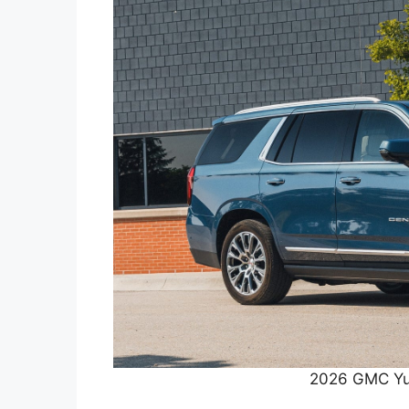
2026 GMC Yu