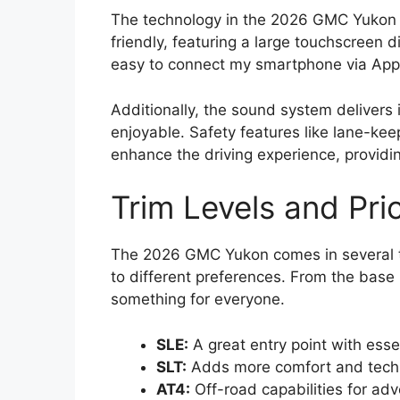
The technology in the 2026 GMC Yukon i
friendly, featuring a large touchscreen di
easy to connect my smartphone via Appl
Additionally, the sound system delivers
enjoyable. Safety features like lane-kee
enhance the driving experience, providi
Trim Levels and Pri
The 2026 GMC Yukon comes in several tri
to different preferences. From the base 
something for everyone.
SLE:
A great entry point with esse
SLT:
Adds more comfort and tech 
AT4:
Off-road capabilities for adv