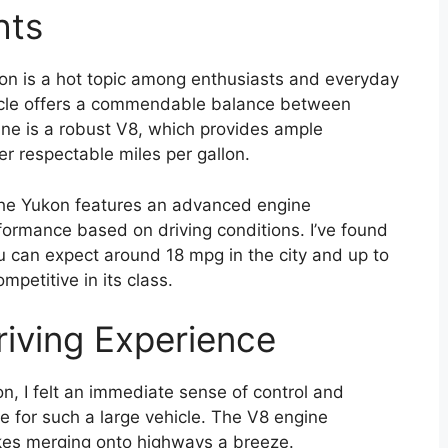
hts
n is a hot topic among enthusiasts and everyday
ehicle offers a commendable balance between
ne is a robust V8, which provides ample
er respectable miles per gallon.
, the Yukon features an advanced engine
rmance based on driving conditions. I’ve found
ou can expect around 18 mpg in the city and up to
petitive in its class.
iving Experience
, I felt an immediate sense of control and
ile for such a large vehicle. The V8 engine
makes merging onto highways a breeze.