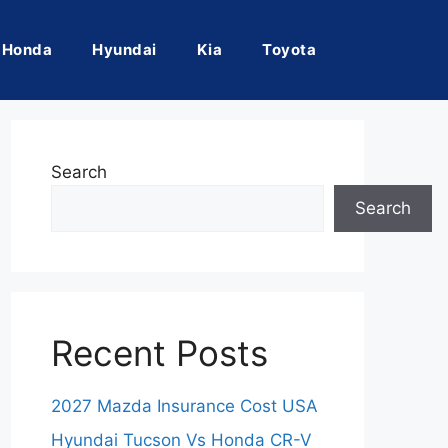
Honda
Hyundai
Kia
Toyota
Search
Search
Recent Posts
2027 Mazda Insurance Cost USA
Hyundai Tucson Vs Honda CR-V