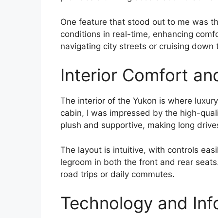
One feature that stood out to me was th
conditions in real-time, enhancing comf
navigating city streets or cruising down t
Interior Comfort an
The interior of the Yukon is where luxury
cabin, I was impressed by the high-qual
plush and supportive, making long drive
The layout is intuitive, with controls eas
legroom in both the front and rear seats
road trips or daily commutes.
Technology and Inf