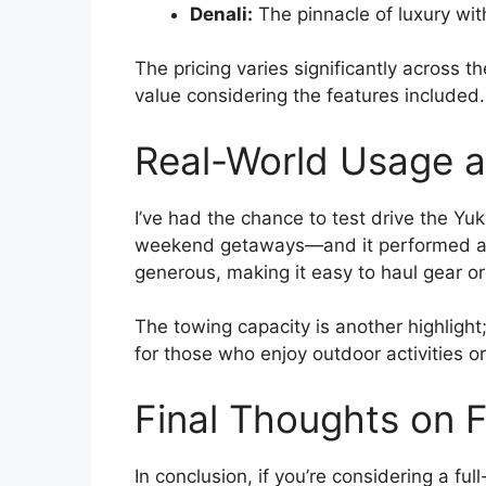
Denali:
The pinnacle of luxury wi
The pricing varies significantly across t
value considering the features included.
Real-World Usage an
I’ve had the chance to test drive the Yu
weekend getaways—and it performed admi
generous, making it easy to haul gear or
The towing capacity is another highlight;
for those who enjoy outdoor activities o
Final Thoughts on 
In conclusion, if you’re considering a fu