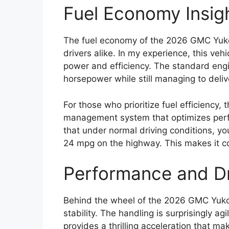
Fuel Economy Insig
The fuel economy of the 2026 GMC Yuko
drivers alike. In my experience, this v
power and efficiency. The standard engi
horsepower while still managing to deliv
For those who prioritize fuel efficiency
management system that optimizes perfo
that under normal driving conditions, y
24 mpg on the highway. This makes it com
Performance and Dr
Behind the wheel of the 2026 GMC Yukon
stability. The handling is surprisingly ag
provides a thrilling acceleration that 