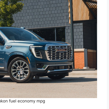
kon fuel economy mpg