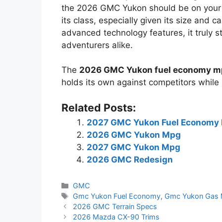
the 2026 GMC Yukon should be on your ra
its class, especially given its size and c
advanced technology features, it truly st
adventurers alike.
The
2026 GMC Yukon fuel economy 
holds its own against competitors while 
Related Posts:
2027 GMC Yukon Fuel Economy
2026 GMC Yukon Mpg
2027 GMC Yukon Mpg
2026 GMC Redesign
Categories
GMC
Tags
Gmc Yukon Fuel Economy
,
Gmc Yukon Gas 
2026 GMC Terrain Specs
2026 Mazda CX-90 Trims