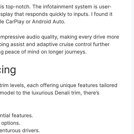
s top-notch. The infotainment system is user-
splay that responds quickly to inputs. I found it
e CarPlay or Android Auto.
 impressive audio quality, making every drive more
ping assist and adaptive cruise control further
ng peace of mind on longer journeys.
cing
m levels, each offering unique features tailored
model to the luxurious Denali trim, there’s
ntial features.
options.
enturous drivers.