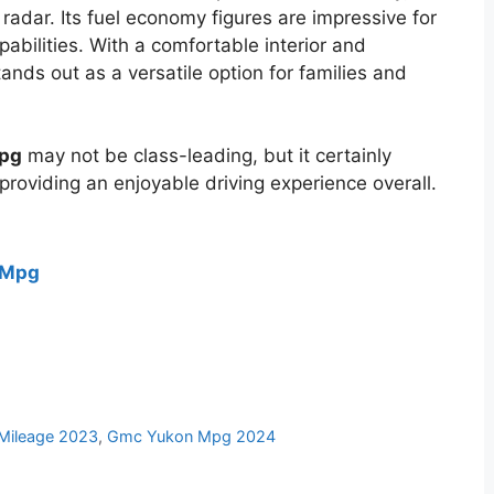
dar. Its fuel economy figures are impressive for
apabilities. With a comfortable interior and
ands out as a versatile option for families and
mpg
may not be class-leading, but it certainly
providing an enjoyable driving experience overall.
 Mpg
Mileage 2023
,
Gmc Yukon Mpg 2024