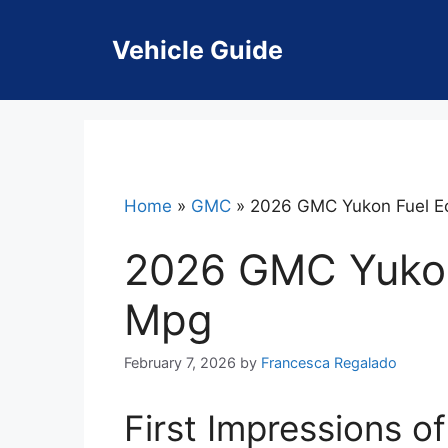
Skip
to
Vehicle Guide
content
Home
»
GMC
»
2026 GMC Yukon Fuel 
2026 GMC Yuko
Mpg
February 7, 2026
by
Francesca Regalado
First Impressions 