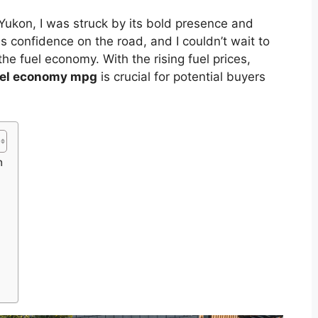
Yukon, I was struck by its bold presence and
s confidence on the road, and I couldn’t wait to
the fuel economy. With the rising fuel prices,
el economy mpg
is crucial for potential buyers
n