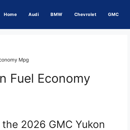
Home
Audi
BMW
Chevrolet
GMC
Economy Mpg
n Fuel Economy
of the 2026 GMC Yukon