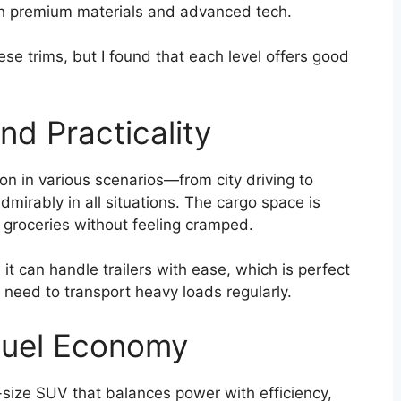
th premium materials and advanced tech.
hese trims, but I found that each level offers good
d Practicality
kon in various scenarios—from city driving to
rably in all situations. The cargo space is
 groceries without feeling cramped.
 it can handle trailers with ease, which is perfect
r need to transport heavy loads regularly.
Fuel Economy
ll-size SUV that balances power with efficiency,