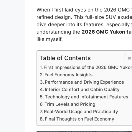
When I first laid eyes on the 2026 GMC 
refined design. This full-size SUV exude
dive deeper into its features, especially 
understanding the
2026 GMC Yukon fu
like myself.
Table of Contents
First Impressions of the 2026 GMC Yuko
Fuel Economy Insights
Performance and Driving Experience
Interior Comfort and Cabin Quality
Technology and Infotainment Features
Trim Levels and Pricing
Real-World Usage and Practicality
Final Thoughts on Fuel Economy