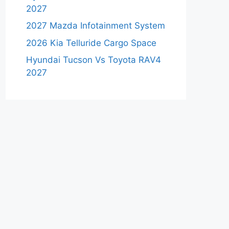
2027
2027 Mazda Infotainment System
2026 Kia Telluride Cargo Space
Hyundai Tucson Vs Toyota RAV4
2027