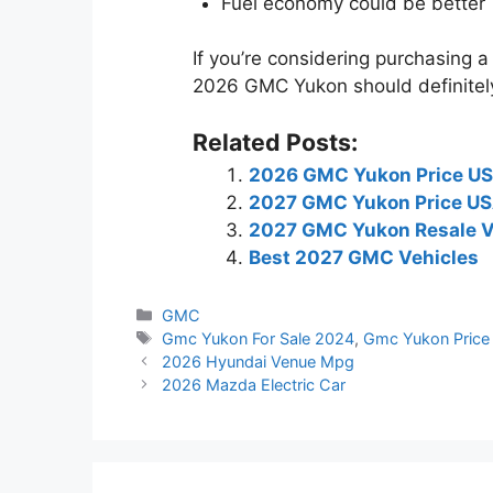
Fuel economy could be better
If you’re considering purchasing a 
2026 GMC Yukon should definitely
Related Posts:
2026 GMC Yukon Price U
2027 GMC Yukon Price U
2027 GMC Yukon Resale V
Best 2027 GMC Vehicles
Categories
GMC
Tags
Gmc Yukon For Sale 2024
,
Gmc Yukon Price
2026 Hyundai Venue Mpg
2026 Mazda Electric Car