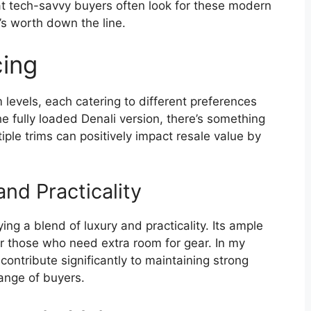
at tech-savvy buyers often look for these modern
s worth down the line.
cing
levels, each catering to different preferences
 fully loaded Denali version, there’s something
iple trims can positively impact resale value by
nd Practicality
 a blend of luxury and practicality. Its ample
or those who need extra room for gear. In my
 contribute significantly to maintaining strong
range of buyers.