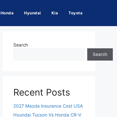
Honda
Hyundai
Kia
Toyota
Search
Search
Recent Posts
2027 Mazda Insurance Cost USA
Hyundai Tucson Vs Honda CR-V