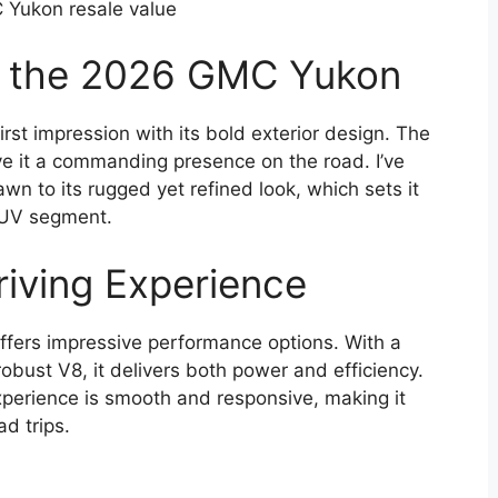
Yukon resale value
of the 2026 GMC Yukon
st impression with its bold exterior design. The
give it a commanding presence on the road. I’ve
wn to its rugged yet refined look, which sets it
 SUV segment.
iving Experience
fers impressive performance options. With a
robust V8, it delivers both power and efficiency.
 experience is smooth and responsive, making it
ad trips.