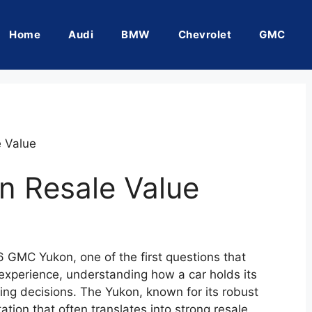
Home
Audi
BMW
Chevrolet
GMC
 Value
 Resale Value
6 GMC Yukon, one of the first questions that
 experience, understanding how a car holds its
sing decisions. The Yukon, known for its robust
ation that often translates into strong resale