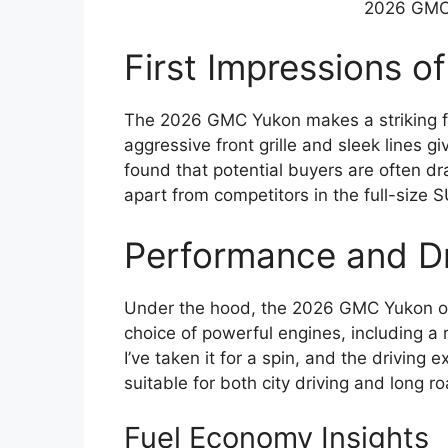
2026 GMC 
First Impressions 
The 2026 GMC Yukon makes a striking fir
aggressive front grille and sleek lines 
found that potential buyers are often dra
apart from competitors in the full-size
Performance and Dr
Under the hood, the 2026 GMC Yukon of
choice of powerful engines, including a 
I’ve taken it for a spin, and the driving
suitable for both city driving and long ro
Fuel Economy Insights