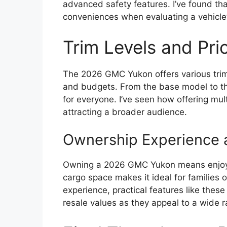
advanced safety features. I’ve found th
conveniences when evaluating a vehicle’
Trim Levels and Pri
The 2026 GMC Yukon offers various trim 
and budgets. From the base model to the
for everyone. I’ve seen how offering mult
attracting a broader audience.
Ownership Experience a
Owning a 2026 GMC Yukon means enjoying
cargo space makes it ideal for families 
experience, practical features like these
resale values as they appeal to a wide 