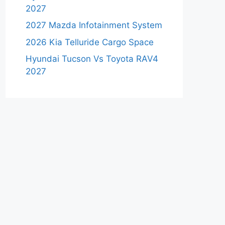
2027
2027 Mazda Infotainment System
2026 Kia Telluride Cargo Space
Hyundai Tucson Vs Toyota RAV4
2027