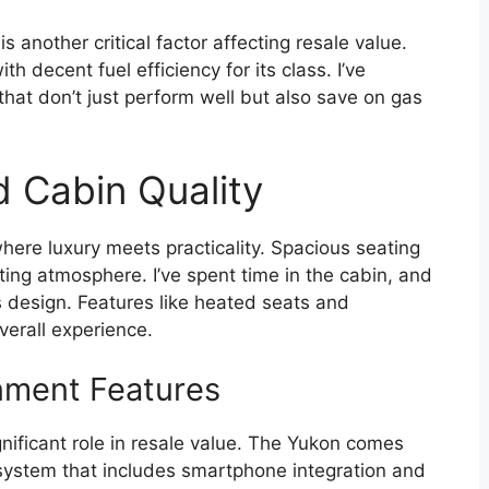
 another critical factor affecting resale value.
decent fuel efficiency for its class. I’ve
that don’t just perform well but also save on gas
d Cabin Quality
here luxury meets practicality. Spacious seating
iting atmosphere. I’ve spent time in the cabin, and
its design. Features like heated seats and
erall experience.
nment Features
gnificant role in resale value. The Yukon comes
 system that includes smartphone integration and