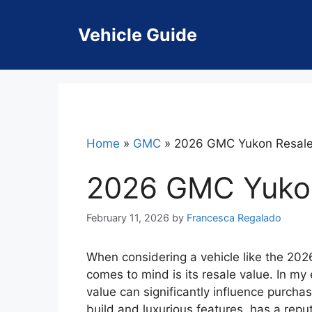
Skip
to
Vehicle Guide
content
Home
»
GMC
»
2026 GMC Yukon Resale
2026 GMC Yukon
February 11, 2026
by
Francesca Regalado
When considering a vehicle like the 202
comes to mind is its resale value. In my
value can significantly influence purcha
build and luxurious features, has a reput