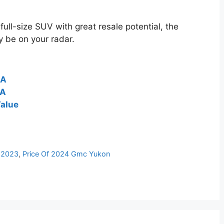
full-size SUV with great resale potential, the
 be on your radar.
SA
SA
alue
 2023
,
Price Of 2024 Gmc Yukon