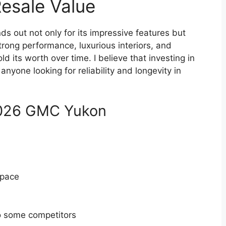
Resale Value
s out not only for its impressive features but
 strong performance, luxurious interiors, and
d its worth over time. I believe that investing in
anyone looking for reliability and longevity in
2026 GMC Yukon
space
o some competitors