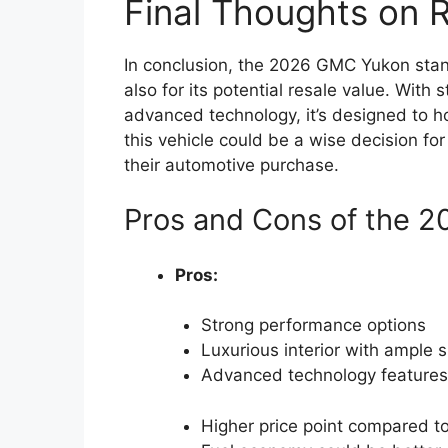
Final Thoughts on 
In conclusion, the 2026 GMC Yukon stand
also for its potential resale value. With
advanced technology, it’s designed to hol
this vehicle could be a wise decision for 
their automotive purchase.
Pros and Cons of the 
Pros:
Strong performance options
Luxurious interior with ample 
Advanced technology features
Higher price point compared t