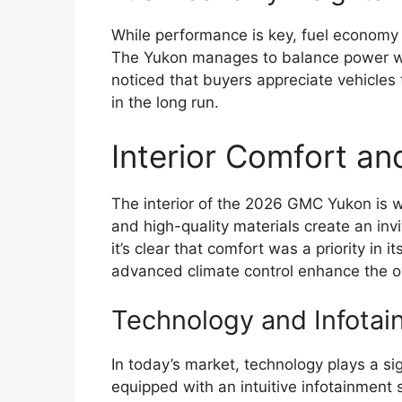
While performance is key, fuel economy is
The Yukon manages to balance power with 
noticed that buyers appreciate vehicles 
in the long run.
Interior Comfort an
The interior of the 2026 GMC Yukon is w
and high-quality materials create an inv
it’s clear that comfort was a priority in 
advanced climate control enhance the ov
Technology and Infotai
In today’s market, technology plays a si
equipped with an intuitive infotainment