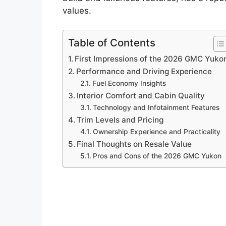
values.
Table of Contents
First Impressions of the 2026 GMC Yuko
Performance and Driving Experience
Fuel Economy Insights
Interior Comfort and Cabin Quality
Technology and Infotainment Features
Trim Levels and Pricing
Ownership Experience and Practicality
Final Thoughts on Resale Value
Pros and Cons of the 2026 GMC Yukon