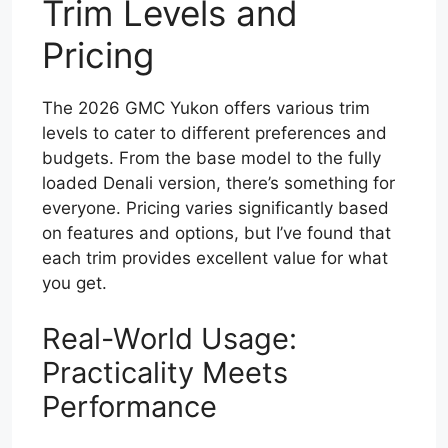
Trim Levels and
Pricing
The 2026 GMC Yukon offers various trim
levels to cater to different preferences and
budgets. From the base model to the fully
loaded Denali version, there’s something for
everyone. Pricing varies significantly based
on features and options, but I’ve found that
each trim provides excellent value for what
you get.
Real-World Usage:
Practicality Meets
Performance