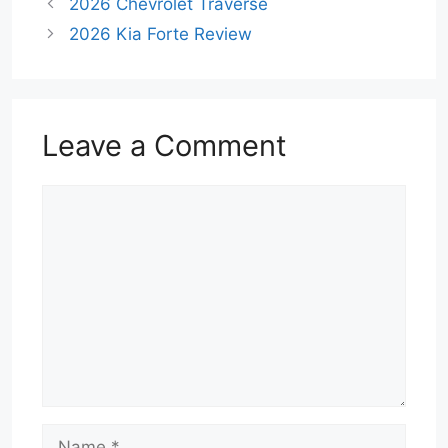
2026 Chevrolet Traverse
2026 Kia Forte Review
Leave a Comment
Comment
Name