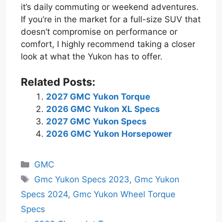
it’s daily commuting or weekend adventures.
If you’re in the market for a full-size SUV that
doesn’t compromise on performance or
comfort, I highly recommend taking a closer
look at what the Yukon has to offer.
Related Posts:
2027 GMC Yukon Torque
2026 GMC Yukon XL Specs
2027 GMC Yukon Specs
2026 GMC Yukon Horsepower
Categories
GMC
Tags
Gmc Yukon Specs 2023
,
Gmc Yukon
Specs 2024
,
Gmc Yukon Wheel Torque
Specs