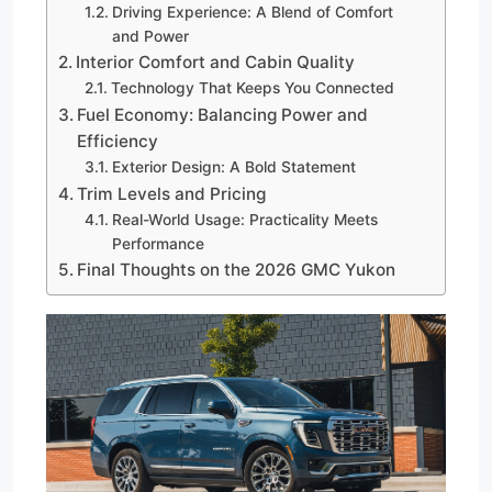
Driving Experience: A Blend of Comfort
and Power
Interior Comfort and Cabin Quality
Technology That Keeps You Connected
Fuel Economy: Balancing Power and
Efficiency
Exterior Design: A Bold Statement
Trim Levels and Pricing
Real-World Usage: Practicality Meets
Performance
Final Thoughts on the 2026 GMC Yukon