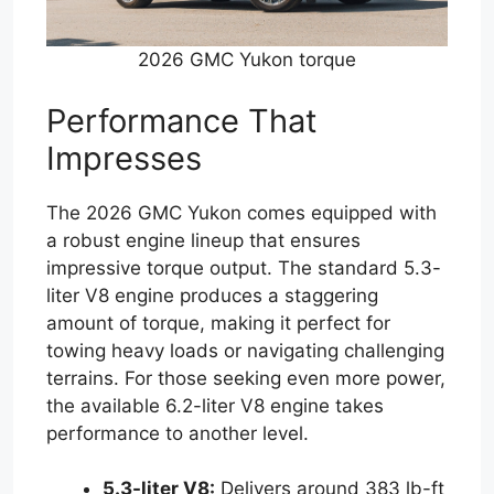
2026 GMC Yukon torque
Performance That
Impresses
The 2026 GMC Yukon comes equipped with
a robust engine lineup that ensures
impressive torque output. The standard 5.3-
liter V8 engine produces a staggering
amount of torque, making it perfect for
towing heavy loads or navigating challenging
terrains. For those seeking even more power,
the available 6.2-liter V8 engine takes
performance to another level.
5.3-liter V8:
Delivers around 383 lb-ft