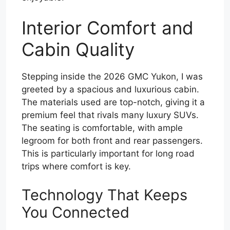
Interior Comfort and
Cabin Quality
Stepping inside the 2026 GMC Yukon, I was
greeted by a spacious and luxurious cabin.
The materials used are top-notch, giving it a
premium feel that rivals many luxury SUVs.
The seating is comfortable, with ample
legroom for both front and rear passengers.
This is particularly important for long road
trips where comfort is key.
Technology That Keeps
You Connected