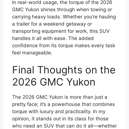
In real-world usage, the torque of the 2026
GMC Yukon shines through when towing or
carrying heavy loads. Whether you’re hauling
a trailer for a weekend getaway or
transporting equipment for work, this SUV
handles it all with ease. The added
confidence from its torque makes every task
feel manageable.
Final Thoughts on the
2026 GMC Yukon
The 2026 GMC Yukon is more than just a
pretty face; it’s a powerhouse that combines
torque with luxury and practicality. In my
opinion, it stands out in its class for those
who need an SUV that can do it all—whether