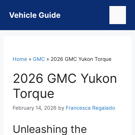
Skip
to
Vehicle Guide
Menu
content
Home
»
GMC
»
2026 GMC Yukon Torque
2026 GMC Yukon
Torque
February 14, 2026
by
Francesca Regalado
Unleashing the