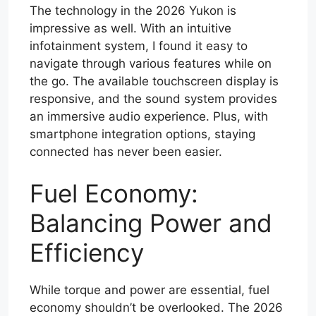
The technology in the 2026 Yukon is
impressive as well. With an intuitive
infotainment system, I found it easy to
navigate through various features while on
the go. The available touchscreen display is
responsive, and the sound system provides
an immersive audio experience. Plus, with
smartphone integration options, staying
connected has never been easier.
Fuel Economy:
Balancing Power and
Efficiency
While torque and power are essential, fuel
economy shouldn’t be overlooked. The 2026