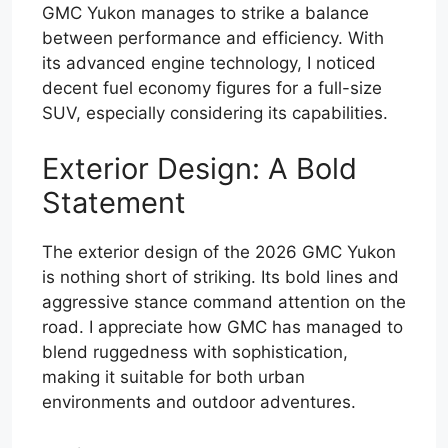
GMC Yukon manages to strike a balance
between performance and efficiency. With
its advanced engine technology, I noticed
decent fuel economy figures for a full-size
SUV, especially considering its capabilities.
Exterior Design: A Bold
Statement
The exterior design of the 2026 GMC Yukon
is nothing short of striking. Its bold lines and
aggressive stance command attention on the
road. I appreciate how GMC has managed to
blend ruggedness with sophistication,
making it suitable for both urban
environments and outdoor adventures.