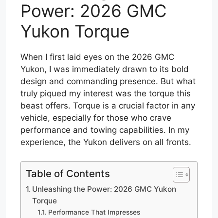
Power: 2026 GMC
Yukon Torque
When I first laid eyes on the 2026 GMC
Yukon, I was immediately drawn to its bold
design and commanding presence. But what
truly piqued my interest was the torque this
beast offers. Torque is a crucial factor in any
vehicle, especially for those who crave
performance and towing capabilities. In my
experience, the Yukon delivers on all fronts.
Table of Contents
Unleashing the Power: 2026 GMC Yukon
Torque
Performance That Impresses