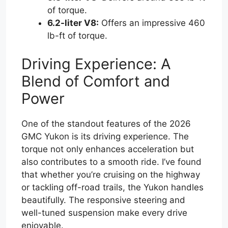
of torque.
6.2-liter V8:
Offers an impressive 460
lb-ft of torque.
Driving Experience: A
Blend of Comfort and
Power
One of the standout features of the 2026
GMC Yukon is its driving experience. The
torque not only enhances acceleration but
also contributes to a smooth ride. I’ve found
that whether you’re cruising on the highway
or tackling off-road trails, the Yukon handles
beautifully. The responsive steering and
well-tuned suspension make every drive
enjoyable.