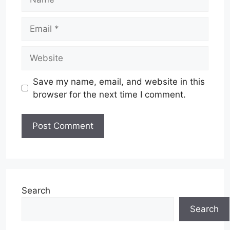
Email
Website
Save my name, email, and website in this
browser for the next time I comment.
Search
Search