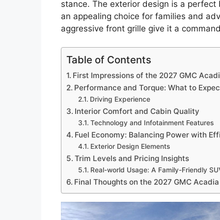
stance. The exterior design is a perfect
an appealing choice for families and adv
aggressive front grille give it a comman
Table of Contents
First Impressions of the 2027 GMC Acad
Performance and Torque: What to Expec
Driving Experience
Interior Comfort and Cabin Quality
Technology and Infotainment Features
Fuel Economy: Balancing Power with Eff
Exterior Design Elements
Trim Levels and Pricing Insights
Real-world Usage: A Family-Friendly S
Final Thoughts on the 2027 GMC Acadia