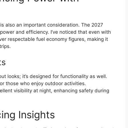
is also an important consideration. The 2027
wer and efficiency. I’ve noticed that even with
iver respectable fuel economy figures, making it
trips.
ts
ut looks; it’s designed for functionality as well.
 for those who enjoy outdoor activities.
llent visibility at night, enhancing safety during
ing Insights