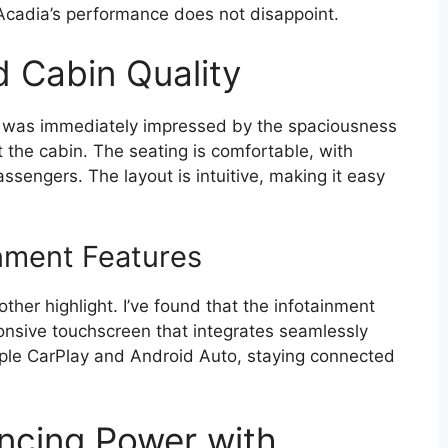
cadia’s performance does not disappoint.
d Cabin Quality
I was immediately impressed by the spaciousness
 the cabin. The seating is comfortable, with
ssengers. The layout is intuitive, making it easy
nment Features
ther highlight. I’ve found that the infotainment
ponsive touchscreen that integrates seamlessly
pple CarPlay and Android Auto, staying connected
ncing Power with