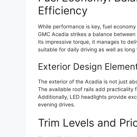
Efficiency
While performance is key, fuel economy 
GMC Acadia strikes a balance between po
its impressive torque, it manages to del
suitable for daily driving as well as long 
Exterior Design Elemen
The exterior of the Acadia is not just abo
The available roof rails add practicality
Additionally, LED headlights provide exce
evening drives.
Trim Levels and Pric