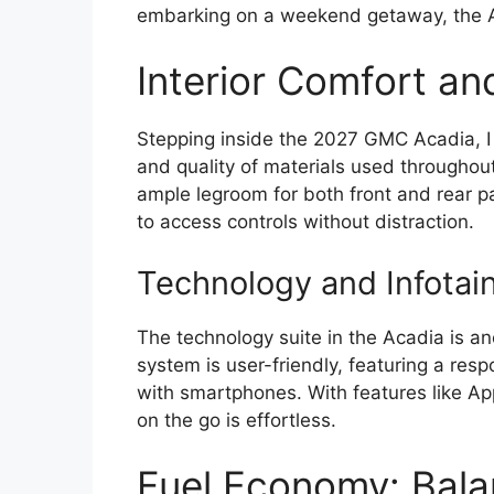
embarking on a weekend getaway, the A
Interior Comfort an
Stepping inside the 2027 GMC Acadia, 
and quality of materials used throughout
ample legroom for both front and rear pa
to access controls without distraction.
Technology and Infotai
The technology suite in the Acadia is ano
system is user-friendly, featuring a res
with smartphones. With features like A
on the go is effortless.
Fuel Economy: Bala