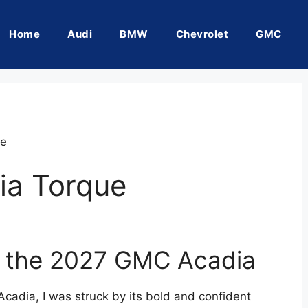
Home
Audi
BMW
Chevrolet
GMC
ue
a Torque
of the 2027 GMC Acadia
Acadia, I was struck by its bold and confident