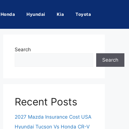
Honda
Hyundai
Kia
Toyota
Search
Search
Recent Posts
2027 Mazda Insurance Cost USA
Hyundai Tucson Vs Honda CR-V