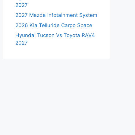
2027
2027 Mazda Infotainment System
2026 Kia Telluride Cargo Space
Hyundai Tucson Vs Toyota RAV4
2027