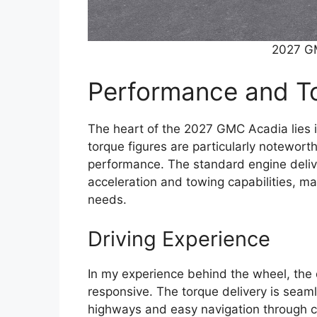
2027 G
Performance and To
The heart of the 2027 GMC Acadia lies in
torque figures are particularly noteworth
performance. The standard engine deliv
acceleration and towing capabilities, mak
needs.
Driving Experience
In my experience behind the wheel, the 
responsive. The torque delivery is seaml
highways and easy navigation through ci