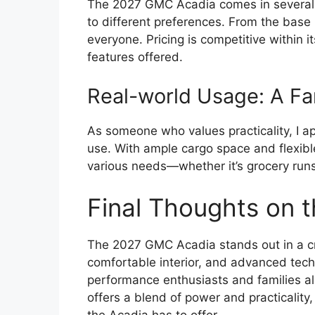
The 2027 GMC Acadia comes in several tr
to different preferences. From the base 
everyone. Pricing is competitive within 
features offered.
Real-world Usage: A Fa
As someone who values practicality, I ap
use. With ample cargo space and flexible
various needs—whether it’s grocery runs 
Final Thoughts on
The 2027 GMC Acadia stands out in a c
comfortable interior, and advanced techno
performance enthusiasts and families ali
offers a blend of power and practicality