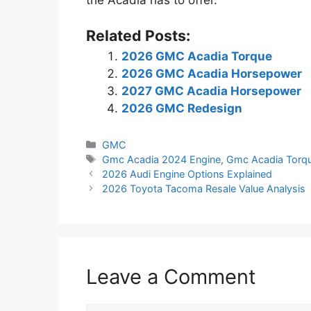
the Acadia has to offer.
Related Posts:
2026 GMC Acadia Torque
2026 GMC Acadia Horsepower
2027 GMC Acadia Horsepower
2026 GMC Redesign
Categories
GMC
Tags
Gmc Acadia 2024 Engine
,
Gmc Acadia Torq
2026 Audi Engine Options Explained
2026 Toyota Tacoma Resale Value Analysis
Leave a Comment