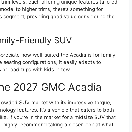
im levels, each offering unique features tailored
model to higher trims, there’s something for
its segment, providing good value considering the
mily-Friendly SUV
preciate how well-suited the Acadia is for family
 seating configurations, it easily adapts to
or road trips with kids in tow.
 the 2027 GMC Acadia
rowded SUV market with its impressive torque,
logy features. It’s a vehicle that caters to both
ke. If you’re in the market for a midsize SUV that
, I highly recommend taking a closer look at what