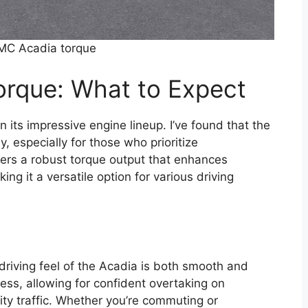
MC Acadia torque
rque: What to Expect
 its impressive engine lineup. I’ve found that the
y, especially for those who prioritize
ers a robust torque output that enhances
ing it a versatile option for various driving
driving feel of the Acadia is both smooth and
ess, allowing for confident overtaking on
ty traffic. Whether you’re commuting or