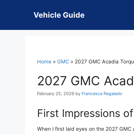
Skip
to
Vehicle Guide
content
Home
»
GMC
»
2027 GMC Acadia Torq
2027 GMC Acadi
February 25, 2026
by
Francesca Regalado
First Impressions 
When I first laid eyes on the 2027 GMC 