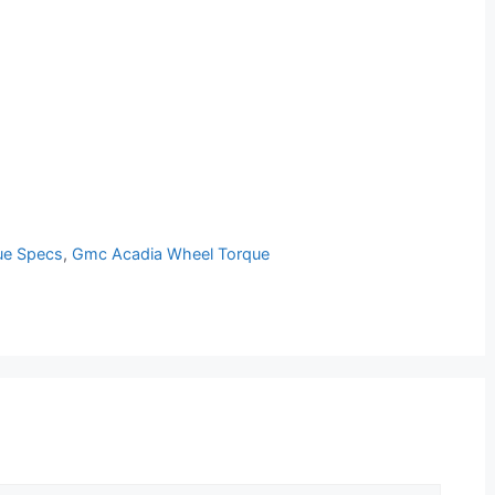
ue Specs
,
Gmc Acadia Wheel Torque