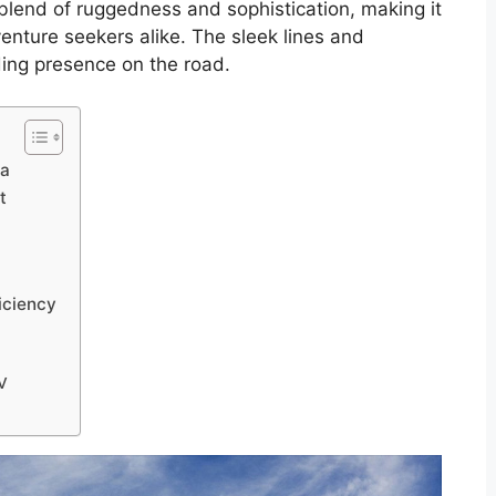
 blend of ruggedness and sophistication, making it
enture seekers alike. The sleek lines and
ding presence on the road.
ia
t
iciency
UV