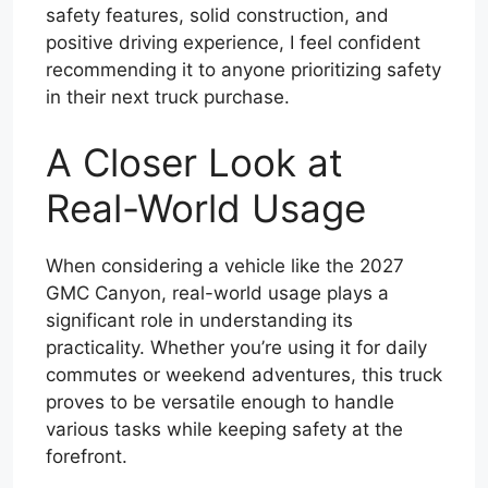
safety features, solid construction, and
positive driving experience, I feel confident
recommending it to anyone prioritizing safety
in their next truck purchase.
A Closer Look at
Real-World Usage
When considering a vehicle like the 2027
GMC Canyon, real-world usage plays a
significant role in understanding its
practicality. Whether you’re using it for daily
commutes or weekend adventures, this truck
proves to be versatile enough to handle
various tasks while keeping safety at the
forefront.