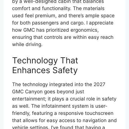
by a well-designed cabin that balances
comfort and functionality. The materials
used feel premium, and there’s ample space
for both passengers and cargo. I appreciate
how GMC has prioritized ergonomics,
ensuring that controls are within easy reach
while driving.
Technology That
Enhances Safety
The technology integrated into the 2027
GMC Canyon goes beyond just
entertainment; it plays a crucial role in safety
as well. The infotainment system is user-
friendly, featuring a responsive touchscreen
that allows for easy access to navigation and
vehicle settings. I’ve found that having a