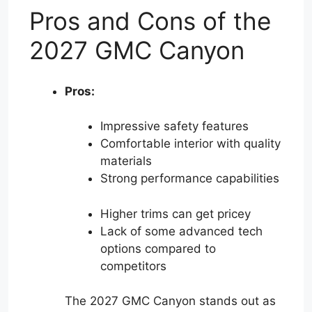
Pros and Cons of the
2027 GMC Canyon
Pros:
Impressive safety features
Comfortable interior with quality
materials
Strong performance capabilities
Higher trims can get pricey
Lack of some advanced tech
options compared to
competitors
The 2027 GMC Canyon stands out as