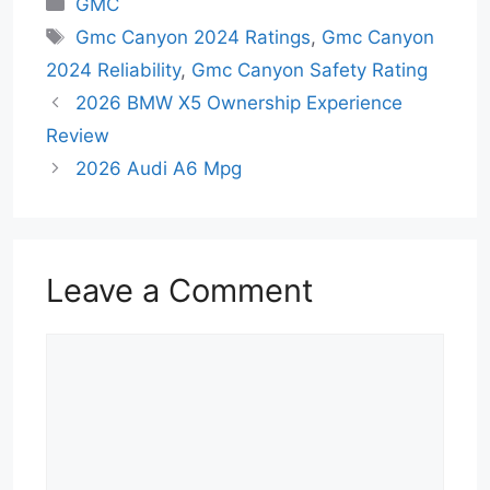
GMC
Tags
Gmc Canyon 2024 Ratings
,
Gmc Canyon
2024 Reliability
,
Gmc Canyon Safety Rating
2026 BMW X5 Ownership Experience
Review
2026 Audi A6 Mpg
Leave a Comment
Comment