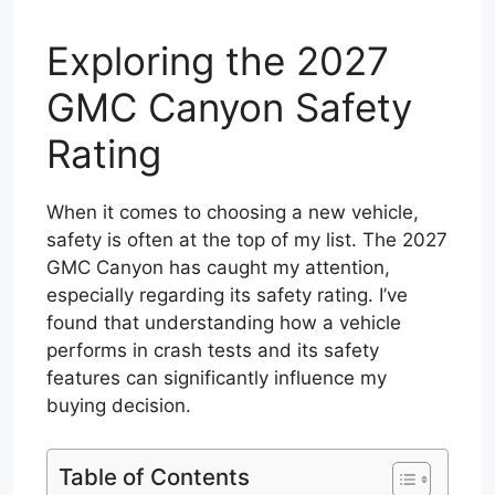
Exploring the 2027
GMC Canyon Safety
Rating
When it comes to choosing a new vehicle,
safety is often at the top of my list. The 2027
GMC Canyon has caught my attention,
especially regarding its safety rating. I’ve
found that understanding how a vehicle
performs in crash tests and its safety
features can significantly influence my
buying decision.
Table of Contents