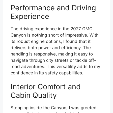
Performance and Driving
Experience
The driving experience in the 2027 GMC
Canyon is nothing short of impressive. With
its robust engine options, I found that it
delivers both power and efficiency. The
handling is responsive, making it easy to
navigate through city streets or tackle off-
road adventures. This versatility adds to my
confidence in its safety capabilities.
Interior Comfort and
Cabin Quality
Stepping inside the Canyon, I was greeted