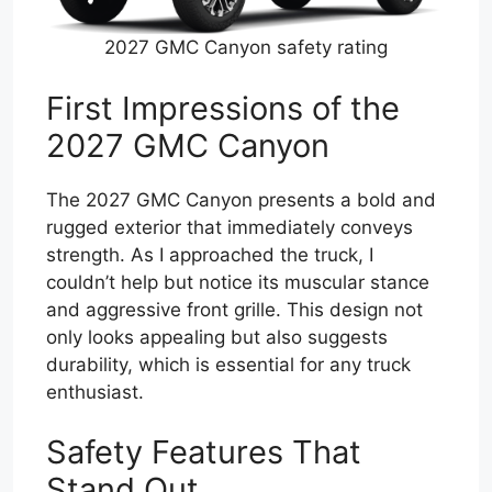
2027 GMC Canyon safety rating
First Impressions of the
2027 GMC Canyon
The 2027 GMC Canyon presents a bold and
rugged exterior that immediately conveys
strength. As I approached the truck, I
couldn’t help but notice its muscular stance
and aggressive front grille. This design not
only looks appealing but also suggests
durability, which is essential for any truck
enthusiast.
Safety Features That
Stand Out