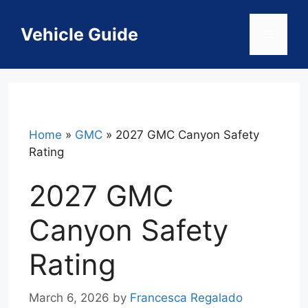
Skip
to
Vehicle Guide
Menu
content
Home
»
GMC
»
2027 GMC Canyon Safety
Rating
2027 GMC
Canyon Safety
Rating
March 6, 2026
by
Francesca Regalado