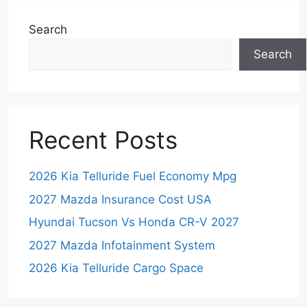
Search
Search
Recent Posts
2026 Kia Telluride Fuel Economy Mpg
2027 Mazda Insurance Cost USA
Hyundai Tucson Vs Honda CR-V 2027
2027 Mazda Infotainment System
2026 Kia Telluride Cargo Space