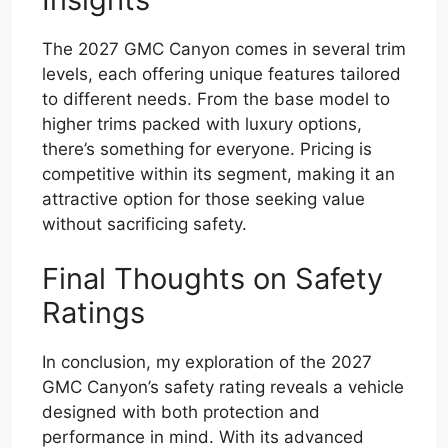
The 2027 GMC Canyon comes in several trim
levels, each offering unique features tailored
to different needs. From the base model to
higher trims packed with luxury options,
there’s something for everyone. Pricing is
competitive within its segment, making it an
attractive option for those seeking value
without sacrificing safety.
Final Thoughts on Safety
Ratings
In conclusion, my exploration of the 2027
GMC Canyon’s safety rating reveals a vehicle
designed with both protection and
performance in mind. With its advanced