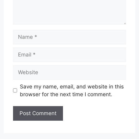
Name
Email
Website
Save my name, email, and website in this
browser for the next time I comment.