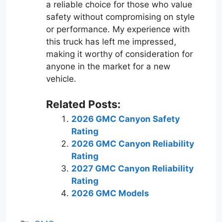
a reliable choice for those who value
safety without compromising on style
or performance. My experience with
this truck has left me impressed,
making it worthy of consideration for
anyone in the market for a new
vehicle.
Related Posts:
2026 GMC Canyon Safety
Rating
2026 GMC Canyon Reliability
Rating
2027 GMC Canyon Reliability
Rating
2026 GMC Models
Categories