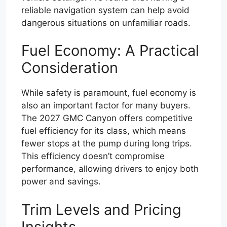
reliable navigation system can help avoid
dangerous situations on unfamiliar roads.
Fuel Economy: A Practical
Consideration
While safety is paramount, fuel economy is
also an important factor for many buyers.
The 2027 GMC Canyon offers competitive
fuel efficiency for its class, which means
fewer stops at the pump during long trips.
This efficiency doesn’t compromise
performance, allowing drivers to enjoy both
power and savings.
Trim Levels and Pricing
Insights