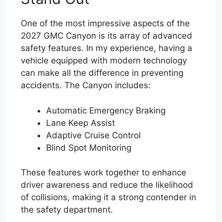
One of the most impressive aspects of the
2027 GMC Canyon is its array of advanced
safety features. In my experience, having a
vehicle equipped with modern technology
can make all the difference in preventing
accidents. The Canyon includes:
Automatic Emergency Braking
Lane Keep Assist
Adaptive Cruise Control
Blind Spot Monitoring
These features work together to enhance
driver awareness and reduce the likelihood
of collisions, making it a strong contender in
the safety department.