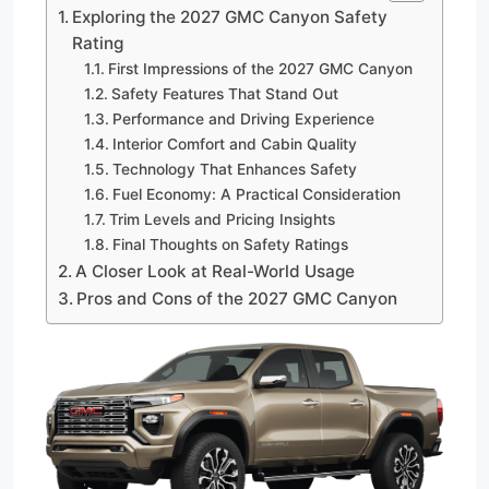
Exploring the 2027 GMC Canyon Safety
Rating
First Impressions of the 2027 GMC Canyon
Safety Features That Stand Out
Performance and Driving Experience
Interior Comfort and Cabin Quality
Technology That Enhances Safety
Fuel Economy: A Practical Consideration
Trim Levels and Pricing Insights
Final Thoughts on Safety Ratings
A Closer Look at Real-World Usage
Pros and Cons of the 2027 GMC Canyon