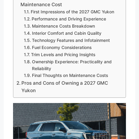
Maintenance Cost
First Impressions of the 2027 GMC Yukon
Performance and Driving Experience
Maintenance Costs Breakdown
Interior Comfort and Cabin Quality
Technology Features and Infotainment
Fuel Economy Considerations
Trim Levels and Pricing Insights
Ownership Experience: Practicality and
Reliability
Final Thoughts on Maintenance Costs
Pros and Cons of Owning a 2027 GMC
Yukon