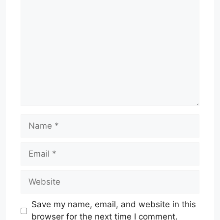
Comment
Name
Email
Website
Save my name, email, and website in this
browser for the next time I comment.