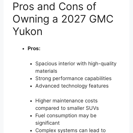
Pros and Cons of
Owning a 2027 GMC
Yukon
Pros:
Spacious interior with high-quality
materials
Strong performance capabilities
Advanced technology features
Higher maintenance costs
compared to smaller SUVs
Fuel consumption may be
significant
Complex systems can lead to