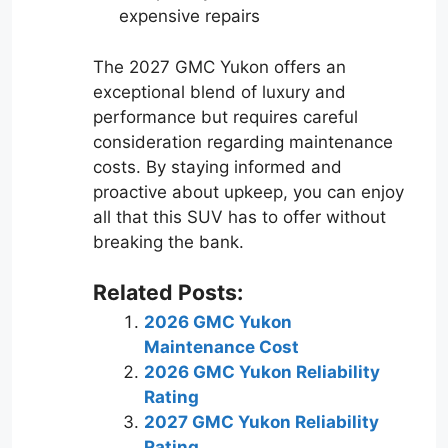
expensive repairs
The 2027 GMC Yukon offers an
exceptional blend of luxury and
performance but requires careful
consideration regarding maintenance
costs. By staying informed and
proactive about upkeep, you can enjoy
all that this SUV has to offer without
breaking the bank.
Related Posts:
2026 GMC Yukon
Maintenance Cost
2026 GMC Yukon Reliability
Rating
2027 GMC Yukon Reliability
Rating