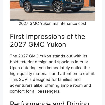
2027 GMC Yukon maintenance cost
First Impressions of the
2027 GMC Yukon
The 2027 GMC Yukon stands out with its
bold exterior design and spacious interior.
Upon entering, you immediately notice the
high-quality materials and attention to detail.
This SUV is designed for families and
adventurers alike, offering ample room and
comfort for all passengers.
Performance and Driving