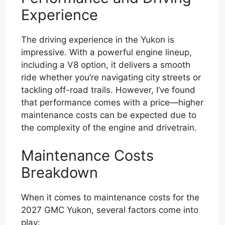
Experience
The driving experience in the Yukon is
impressive. With a powerful engine lineup,
including a V8 option, it delivers a smooth
ride whether you’re navigating city streets or
tackling off-road trails. However, I’ve found
that performance comes with a price—higher
maintenance costs can be expected due to
the complexity of the engine and drivetrain.
Maintenance Costs
Breakdown
When it comes to maintenance costs for the
2027 GMC Yukon, several factors come into
play: