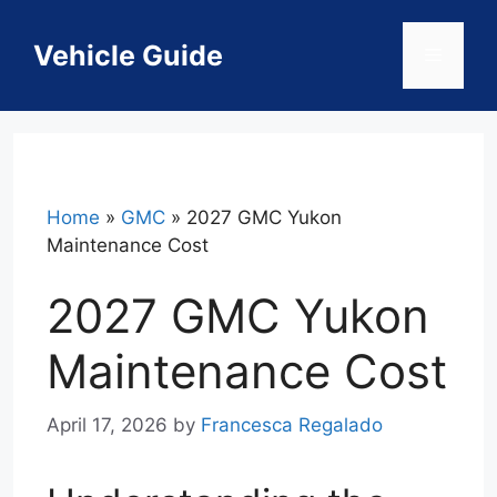
Skip
to
Vehicle Guide
Menu
content
Home
»
GMC
»
2027 GMC Yukon
Maintenance Cost
2027 GMC Yukon
Maintenance Cost
April 17, 2026
by
Francesca Regalado