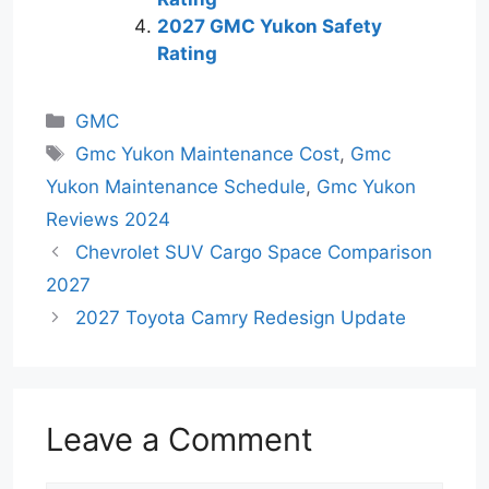
2027 GMC Yukon Safety
Rating
Categories
GMC
Tags
Gmc Yukon Maintenance Cost
,
Gmc
Yukon Maintenance Schedule
,
Gmc Yukon
Reviews 2024
Chevrolet SUV Cargo Space Comparison
2027
2027 Toyota Camry Redesign Update
Leave a Comment