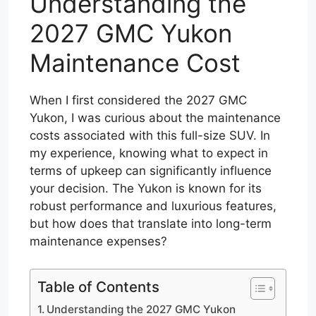
Understanding the
2027 GMC Yukon
Maintenance Cost
When I first considered the 2027 GMC
Yukon, I was curious about the maintenance
costs associated with this full-size SUV. In
my experience, knowing what to expect in
terms of upkeep can significantly influence
your decision. The Yukon is known for its
robust performance and luxurious features,
but how does that translate into long-term
maintenance expenses?
Table of Contents
Understanding the 2027 GMC Yukon