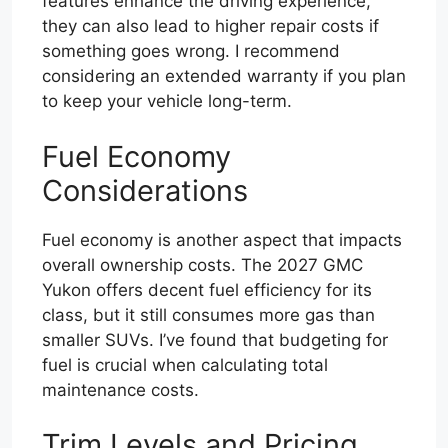
features enhance the driving experience,
they can also lead to higher repair costs if
something goes wrong. I recommend
considering an extended warranty if you plan
to keep your vehicle long-term.
Fuel Economy
Considerations
Fuel economy is another aspect that impacts
overall ownership costs. The 2027 GMC
Yukon offers decent fuel efficiency for its
class, but it still consumes more gas than
smaller SUVs. I’ve found that budgeting for
fuel is crucial when calculating total
maintenance costs.
Trim Levels and Pricing