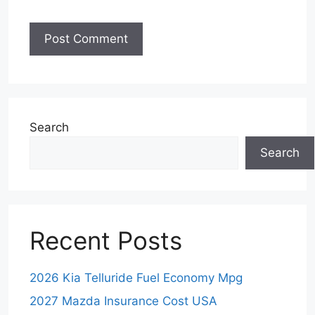
Search
Search
Recent Posts
2026 Kia Telluride Fuel Economy Mpg
2027 Mazda Insurance Cost USA