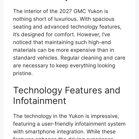
The interior of the 2027 GMC Yukon is
nothing short of luxurious. With spacious
seating and advanced technology features,
it’s designed for comfort. However, I’ve
noticed that maintaining such high-end
materials can be more expensive than in
standard vehicles. Regular cleaning and care
are necessary to keep everything looking
pristine.
Technology Features and
Infotainment
The technology in the Yukon is impressive,
featuring a user-friendly infotainment system
with smartphone integration. While these