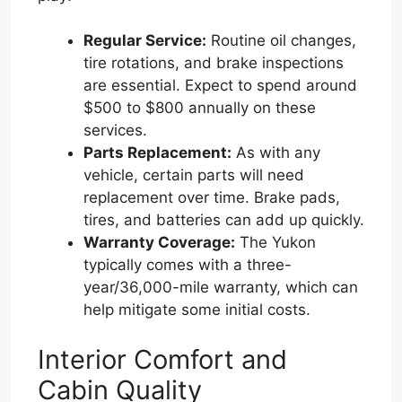
Regular Service:
Routine oil changes,
tire rotations, and brake inspections
are essential. Expect to spend around
$500 to $800 annually on these
services.
Parts Replacement:
As with any
vehicle, certain parts will need
replacement over time. Brake pads,
tires, and batteries can add up quickly.
Warranty Coverage:
The Yukon
typically comes with a three-
year/36,000-mile warranty, which can
help mitigate some initial costs.
Interior Comfort and
Cabin Quality