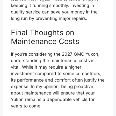
keeping it running smoothly. Investing in
quality service can save you money in the
long run by preventing major repairs.
Final Thoughts on
Maintenance Costs
If you’re considering the 2027 GMC Yukon,
understanding the maintenance costs is
vital. While it may require a higher
investment compared to some competitors,
its performance and comfort often justify the
expense. In my opinion, being proactive
about maintenance will ensure that your
Yukon remains a dependable vehicle for
years to come.