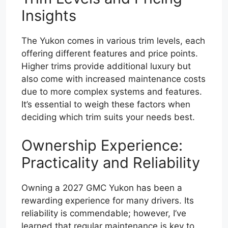
Insights
The Yukon comes in various trim levels, each
offering different features and price points.
Higher trims provide additional luxury but
also come with increased maintenance costs
due to more complex systems and features.
It’s essential to weigh these factors when
deciding which trim suits your needs best.
Ownership Experience:
Practicality and Reliability
Owning a 2027 GMC Yukon has been a
rewarding experience for many drivers. Its
reliability is commendable; however, I’ve
learned that regular maintenance is key to