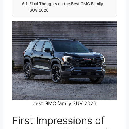
Final Thoughts on the Best GMC Family
SUV 2026
best GMC family SUV 2026
First Impressions of