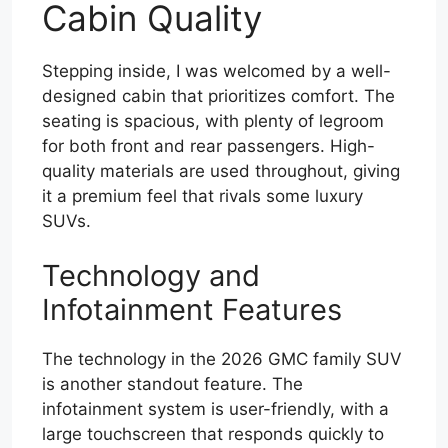
Cabin Quality
Stepping inside, I was welcomed by a well-
designed cabin that prioritizes comfort. The
seating is spacious, with plenty of legroom
for both front and rear passengers. High-
quality materials are used throughout, giving
it a premium feel that rivals some luxury
SUVs.
Technology and
Infotainment Features
The technology in the 2026 GMC family SUV
is another standout feature. The
infotainment system is user-friendly, with a
large touchscreen that responds quickly to