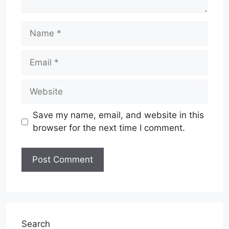
Name
Email
Website
Save my name, email, and website in this
browser for the next time I comment.
Search