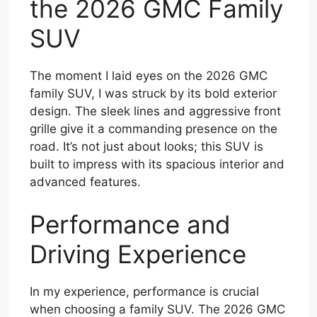
the 2026 GMC Family
SUV
The moment I laid eyes on the 2026 GMC
family SUV, I was struck by its bold exterior
design. The sleek lines and aggressive front
grille give it a commanding presence on the
road. It’s not just about looks; this SUV is
built to impress with its spacious interior and
advanced features.
Performance and
Driving Experience
In my experience, performance is crucial
when choosing a family SUV. The 2026 GMC