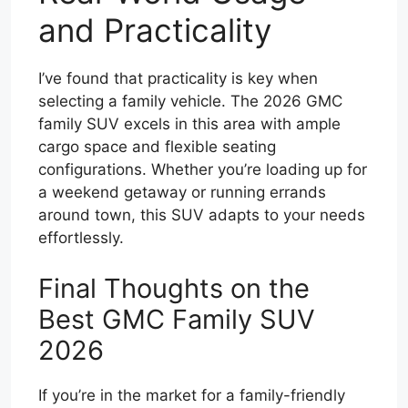
and Practicality
I’ve found that practicality is key when
selecting a family vehicle. The 2026 GMC
family SUV excels in this area with ample
cargo space and flexible seating
configurations. Whether you’re loading up for
a weekend getaway or running errands
around town, this SUV adapts to your needs
effortlessly.
Final Thoughts on the
Best GMC Family SUV
2026
If you’re in the market for a family-friendly