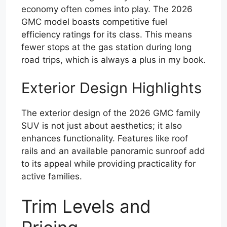
economy often comes into play. The 2026
GMC model boasts competitive fuel
efficiency ratings for its class. This means
fewer stops at the gas station during long
road trips, which is always a plus in my book.
Exterior Design Highlights
The exterior design of the 2026 GMC family
SUV is not just about aesthetics; it also
enhances functionality. Features like roof
rails and an available panoramic sunroof add
to its appeal while providing practicality for
active families.
Trim Levels and