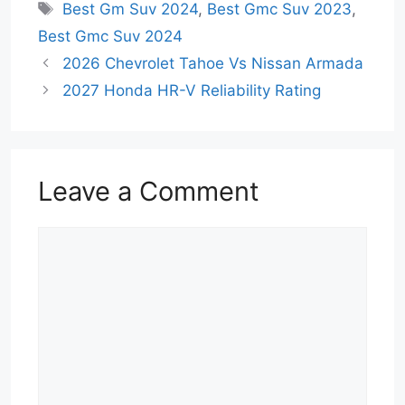
Tags
Best Gm Suv 2024
,
Best Gmc Suv 2023
,
Best Gmc Suv 2024
2026 Chevrolet Tahoe Vs Nissan Armada
2027 Honda HR-V Reliability Rating
Leave a Comment
Comment