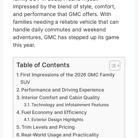
impressed by the blend of style, comfort,
and performance that GMC offers. With
families needing a reliable vehicle that can
handle daily commutes and weekend
adventures, GMC has stepped up its game
this year.
Table of Contents
First Impressions of the 2026 GMC Family
SUV
Performance and Driving Experience
Interior Comfort and Cabin Quality
Technology and Infotainment Features
Fuel Economy and Efficiency
Exterior Design Highlights
Trim Levels and Pricing
Real-World Usage and Practicality