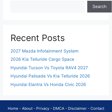
Search
Recent Posts
2027 Mazda Infotainment System
2026 Kia Telluride Cargo Space
Hyundai Tucson Vs Toyota RAV4 2027
Hyundai Palisade Vs Kia Telluride 2026
Hyundai Elantra Vs Honda Civic 2026
Home
-
About
-
Privacy
-
DMCA
-
Disclaimer
-
Contact