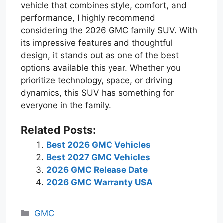
vehicle that combines style, comfort, and
performance, I highly recommend
considering the 2026 GMC family SUV. With
its impressive features and thoughtful
design, it stands out as one of the best
options available this year. Whether you
prioritize technology, space, or driving
dynamics, this SUV has something for
everyone in the family.
Related Posts:
Best 2026 GMC Vehicles
Best 2027 GMC Vehicles
2026 GMC Release Date
2026 GMC Warranty USA
Categories
GMC