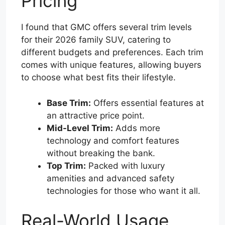
Pricing
I found that GMC offers several trim levels
for their 2026 family SUV, catering to
different budgets and preferences. Each trim
comes with unique features, allowing buyers
to choose what best fits their lifestyle.
Base Trim:
Offers essential features at
an attractive price point.
Mid-Level Trim:
Adds more
technology and comfort features
without breaking the bank.
Top Trim:
Packed with luxury
amenities and advanced safety
technologies for those who want it all.
Real-World Usage