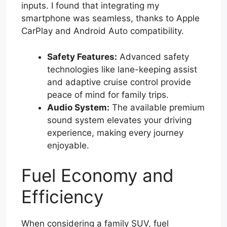
inputs. I found that integrating my
smartphone was seamless, thanks to Apple
CarPlay and Android Auto compatibility.
Safety Features:
Advanced safety
technologies like lane-keeping assist
and adaptive cruise control provide
peace of mind for family trips.
Audio System:
The available premium
sound system elevates your driving
experience, making every journey
enjoyable.
Fuel Economy and
Efficiency
When considering a family SUV, fuel