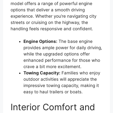
model offers a range of powerful engine
options that deliver a smooth driving
experience. Whether you’re navigating city
streets or cruising on the highway, the
handling feels responsive and confident.
Engine Options:
The base engine
provides ample power for daily driving,
while the upgraded options offer
enhanced performance for those who
crave a bit more excitement.
Towing Capacity:
Families who enjoy
outdoor activities will appreciate the
impressive towing capacity, making it
easy to haul trailers or boats.
Interior Comfort and