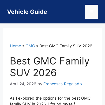
Skip
to
Vehicle Guide
Menu
content
Home
»
GMC
»
Best GMC Family SUV 2026
Best GMC Family
SUV 2026
April 24, 2026
by
Francesca Regalado
As I explored the options for the best GMC
family SUV in 2026, I found myself