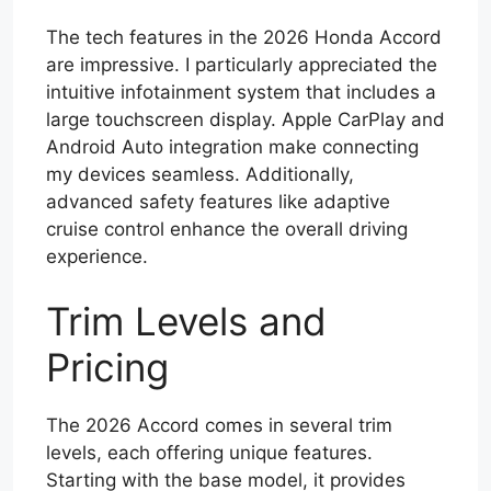
The tech features in the 2026 Honda Accord
are impressive. I particularly appreciated the
intuitive infotainment system that includes a
large touchscreen display. Apple CarPlay and
Android Auto integration make connecting
my devices seamless. Additionally,
advanced safety features like adaptive
cruise control enhance the overall driving
experience.
Trim Levels and
Pricing
The 2026 Accord comes in several trim
levels, each offering unique features.
Starting with the base model, it provides