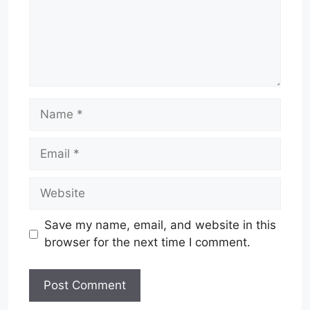
Name
Email
Website
Save my name, email, and website in this
browser for the next time I comment.