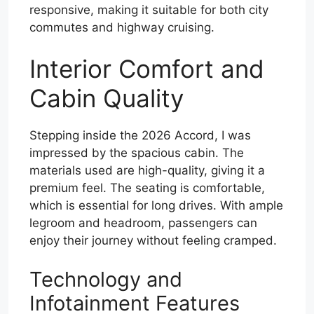
responsive, making it suitable for both city
commutes and highway cruising.
Interior Comfort and
Cabin Quality
Stepping inside the 2026 Accord, I was
impressed by the spacious cabin. The
materials used are high-quality, giving it a
premium feel. The seating is comfortable,
which is essential for long drives. With ample
legroom and headroom, passengers can
enjoy their journey without feeling cramped.
Technology and
Infotainment Features