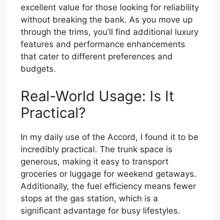
excellent value for those looking for reliability
without breaking the bank. As you move up
through the trims, you’ll find additional luxury
features and performance enhancements
that cater to different preferences and
budgets.
Real-World Usage: Is It
Practical?
In my daily use of the Accord, I found it to be
incredibly practical. The trunk space is
generous, making it easy to transport
groceries or luggage for weekend getaways.
Additionally, the fuel efficiency means fewer
stops at the gas station, which is a
significant advantage for busy lifestyles.