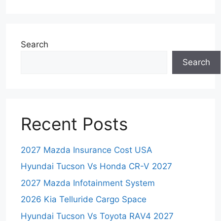
Search
Search
Recent Posts
2027 Mazda Insurance Cost USA
Hyundai Tucson Vs Honda CR-V 2027
2027 Mazda Infotainment System
2026 Kia Telluride Cargo Space
Hyundai Tucson Vs Toyota RAV4 2027