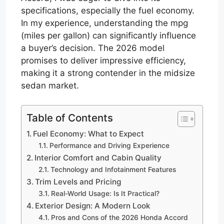
specifications, especially the fuel economy.
In my experience, understanding the mpg
(miles per gallon) can significantly influence
a buyer’s decision. The 2026 model
promises to deliver impressive efficiency,
making it a strong contender in the midsize
sedan market.
Table of Contents
Fuel Economy: What to Expect
Performance and Driving Experience
Interior Comfort and Cabin Quality
Technology and Infotainment Features
Trim Levels and Pricing
Real-World Usage: Is It Practical?
Exterior Design: A Modern Look
Pros and Cons of the 2026 Honda Accord