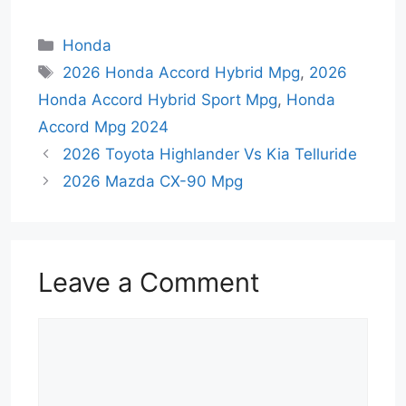
Categories
Honda
Tags
2026 Honda Accord Hybrid Mpg
,
2026
Honda Accord Hybrid Sport Mpg
,
Honda
Accord Mpg 2024
2026 Toyota Highlander Vs Kia Telluride
2026 Mazda CX-90 Mpg
Leave a Comment
Comment