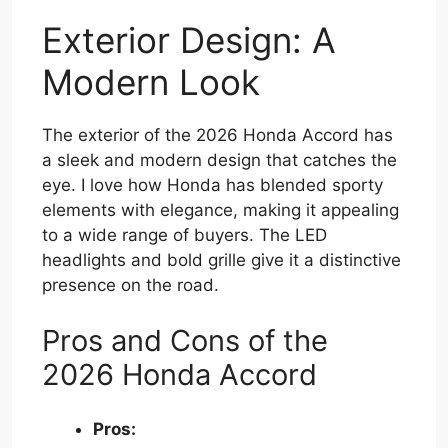
Exterior Design: A
Modern Look
The exterior of the 2026 Honda Accord has
a sleek and modern design that catches the
eye. I love how Honda has blended sporty
elements with elegance, making it appealing
to a wide range of buyers. The LED
headlights and bold grille give it a distinctive
presence on the road.
Pros and Cons of the
2026 Honda Accord
Pros: