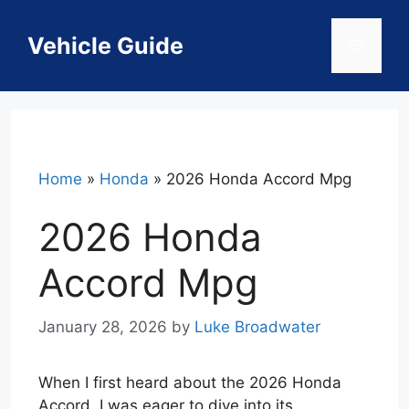
Skip
to
Vehicle Guide
Menu
content
Home
»
Honda
»
2026 Honda Accord Mpg
2026 Honda
Accord Mpg
January 28, 2026
by
Luke Broadwater
When I first heard about the 2026 Honda
Accord, I was eager to dive into its