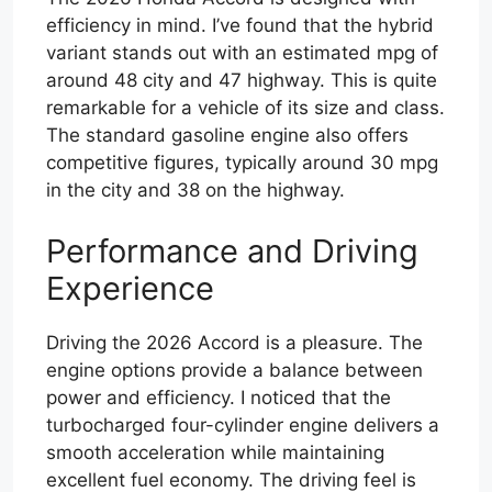
efficiency in mind. I’ve found that the hybrid
variant stands out with an estimated mpg of
around 48 city and 47 highway. This is quite
remarkable for a vehicle of its size and class.
The standard gasoline engine also offers
competitive figures, typically around 30 mpg
in the city and 38 on the highway.
Performance and Driving
Experience
Driving the 2026 Accord is a pleasure. The
engine options provide a balance between
power and efficiency. I noticed that the
turbocharged four-cylinder engine delivers a
smooth acceleration while maintaining
excellent fuel economy. The driving feel is