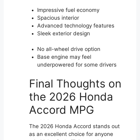
Impressive fuel economy
Spacious interior
Advanced technology features
Sleek exterior design
No all-wheel drive option
Base engine may feel
underpowered for some drivers
Final Thoughts on
the 2026 Honda
Accord MPG
The 2026 Honda Accord stands out
as an excellent choice for anyone