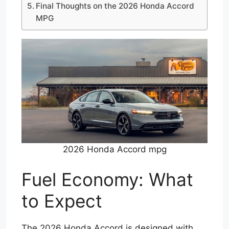
Final Thoughts on the 2026 Honda Accord
MPG
2026 Honda Accord mpg
Fuel Economy: What
to Expect
The 2026 Honda Accord is designed with