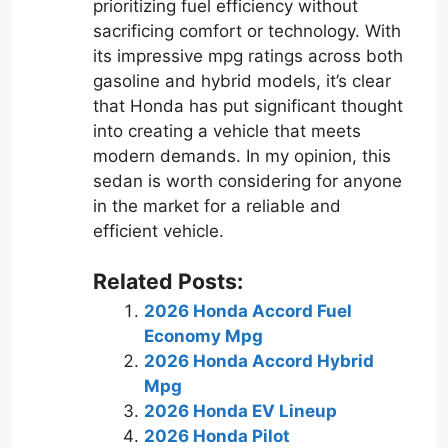
prioritizing fuel efficiency without
sacrificing comfort or technology. With
its impressive mpg ratings across both
gasoline and hybrid models, it’s clear
that Honda has put significant thought
into creating a vehicle that meets
modern demands. In my opinion, this
sedan is worth considering for anyone
in the market for a reliable and
efficient vehicle.
Related Posts:
2026 Honda Accord Fuel
Economy Mpg
2026 Honda Accord Hybrid
Mpg
2026 Honda EV Lineup
2026 Honda Pilot