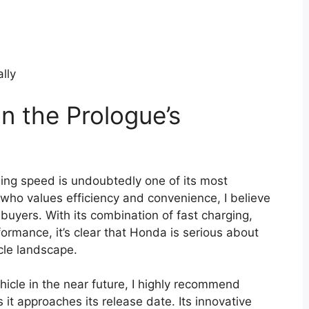
ally
n the Prologue’s
ng speed is undoubtedly one of its most
who values efficiency and convenience, I believe
l buyers. With its combination of fast charging,
ormance, it’s clear that Honda is serious about
cle landscape.
ehicle in the near future, I highly recommend
it approaches its release date. Its innovative