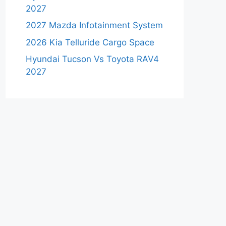
2027
2027 Mazda Infotainment System
2026 Kia Telluride Cargo Space
Hyundai Tucson Vs Toyota RAV4
2027