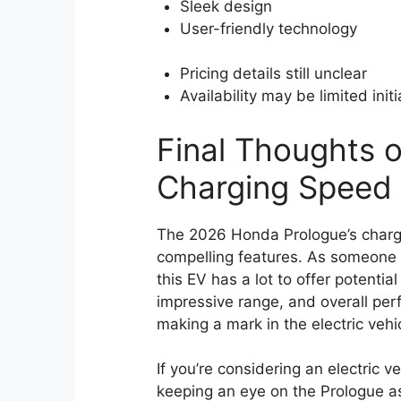
Sleek design
User-friendly technology
Pricing details still unclear
Availability may be limited initi
Final Thoughts o
Charging Speed
The 2026 Honda Prologue’s chargi
compelling features. As someone 
this EV has a lot to offer potentia
impressive range, and overall perf
making a mark in the electric vehi
If you’re considering an electric v
keeping an eye on the Prologue as 