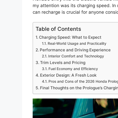
my attention was its charging speed. I
can recharge is crucial for anyone consi
Table of Contents
Charging Speed: What to Expect
Real-World Usage and Practicality
Performance and Driving Experience
Interior Comfort and Technology
Trim Levels and Pricing
Fuel Economy and Efficiency
Exterior Design: A Fresh Look
Pros and Cons of the 2026 Honda Prolo
Final Thoughts on the Prologue’s Charg