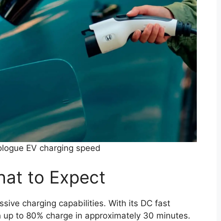
logue EV charging speed
at to Expect
ve charging capabilities. With its DC fast
ch up to 80% charge in approximately 30 minutes.