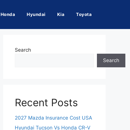
Honda
Hyundai
Kia
Toyota
Search
Search
Recent Posts
2027 Mazda Insurance Cost USA
Hyundai Tucson Vs Honda CR-V