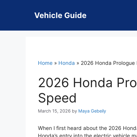
Skip
to
Vehicle Guide
content
Home
»
Honda
»
2026 Honda Prologue 
2026 Honda Pro
Speed
March 15, 2026
by
Maya Gebeily
When I first heard about the 2026 Honda
Honda’s entry into the electric vehicle 