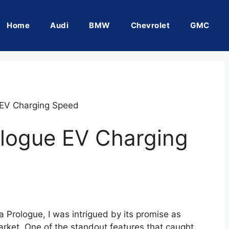
Home
Audi
BMW
Chevrolet
GMC
EV Charging Speed
logue EV Charging
 Prologue, I was intrigued by its promise as
market. One of the standout features that caught