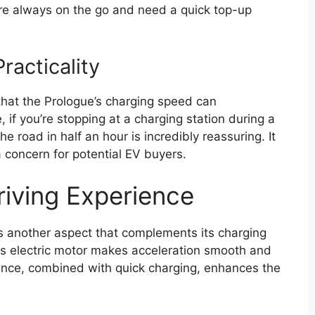
re always on the go and need a quick top-up
racticality
 that the Prologue’s charging speed can
ce, if you’re stopping at a charging station during a
e road in half an hour is incredibly reassuring. It
a concern for potential EV buyers.
iving Experience
is another aspect that complements its charging
ts electric motor makes acceleration smooth and
mance, combined with quick charging, enhances the