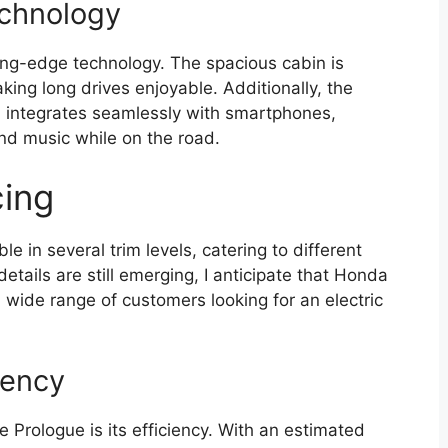
echnology
ing-edge technology. The spacious cabin is
king long drives enjoyable. Additionally, the
d integrates seamlessly with smartphones,
and music while on the road.
cing
 in several trim levels, catering to different
etails are still emerging, I anticipate that Honda
 a wide range of customers looking for an electric
iency
 Prologue is its efficiency. With an estimated