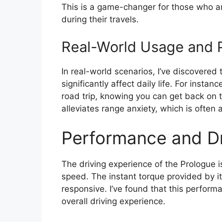
This is a game-changer for those who a
during their travels.
Real-World Usage and P
In real-world scenarios, I’ve discovered
significantly affect daily life. For instan
road trip, knowing you can get back on th
alleviates range anxiety, which is often 
Performance and Dr
The driving experience of the Prologue 
speed. The instant torque provided by i
responsive. I’ve found that this perfor
overall driving experience.