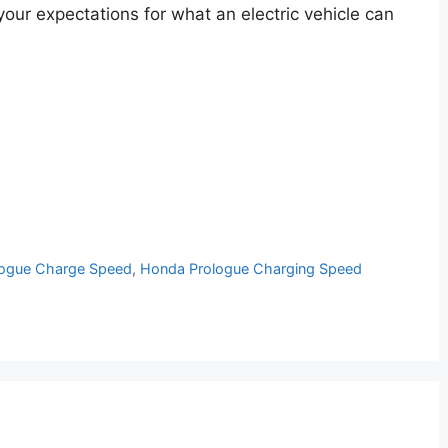
your expectations for what an electric vehicle can
p
ogue Charge Speed
,
Honda Prologue Charging Speed