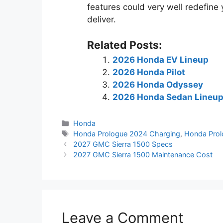
features could very well redefine 
deliver.
Related Posts:
2026 Honda EV Lineup
2026 Honda Pilot
2026 Honda Odyssey
2026 Honda Sedan Lineu
Categories
Honda
Tags
Honda Prologue 2024 Charging
,
Honda Prol
2027 GMC Sierra 1500 Specs
2027 GMC Sierra 1500 Maintenance Cost
Leave a Comment