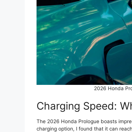
2026 Honda Pro
Charging Speed: Wh
The 2026 Honda Prologue boasts impressi
charging option, I found that it can rea