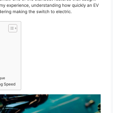
n my experience, understanding how quickly an EV
dering making the switch to electric.
gue
ing Speed