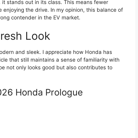
 it stands out in its class. This means fewer
 enjoying the drive. In my opinion, this balance of
rong contender in the EV market.
Fresh Look
modern and sleek. I appreciate how Honda has
e that still maintains a sense of familiarity with
pe not only looks good but also contributes to
2026 Honda Prologue