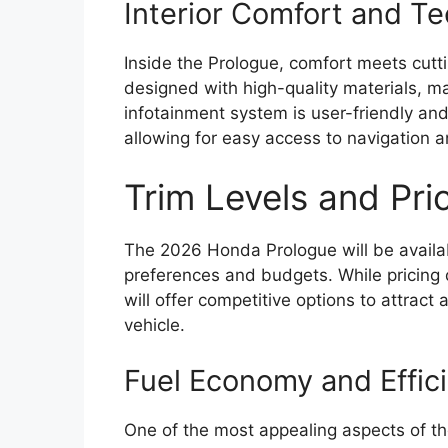
Interior Comfort and T
Inside the Prologue, comfort meets cutt
designed with high-quality materials, ma
infotainment system is user-friendly an
allowing for easy access to navigation 
Trim Levels and Pri
The 2026 Honda Prologue will be available
preferences and budgets. While pricing d
will offer competitive options to attract
vehicle.
Fuel Economy and Effic
One of the most appealing aspects of the