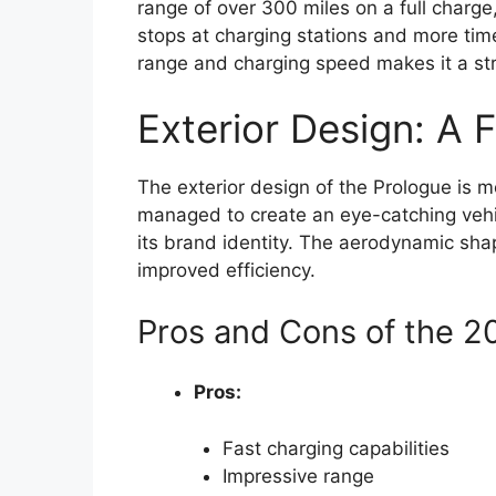
range of over 300 miles on a full charge,
stops at charging stations and more time
range and charging speed makes it a st
Exterior Design: A 
The exterior design of the Prologue is 
managed to create an eye-catching vehicl
its brand identity. The aerodynamic sha
improved efficiency.
Pros and Cons of the 
Pros:
Fast charging capabilities
Impressive range