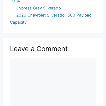
2024
Cypress Gray Silverado
2026 Chevrolet Silverado 1500 Payload
Capacity
Leave a Comment
Comment