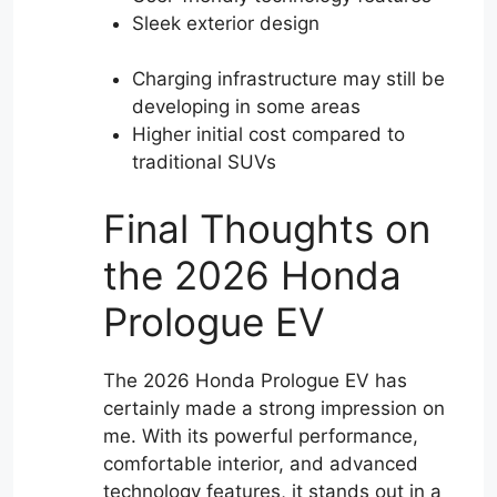
Sleek exterior design
Charging infrastructure may still be
developing in some areas
Higher initial cost compared to
traditional SUVs
Final Thoughts on
the 2026 Honda
Prologue EV
The 2026 Honda Prologue EV has
certainly made a strong impression on
me. With its powerful performance,
comfortable interior, and advanced
technology features, it stands out in a