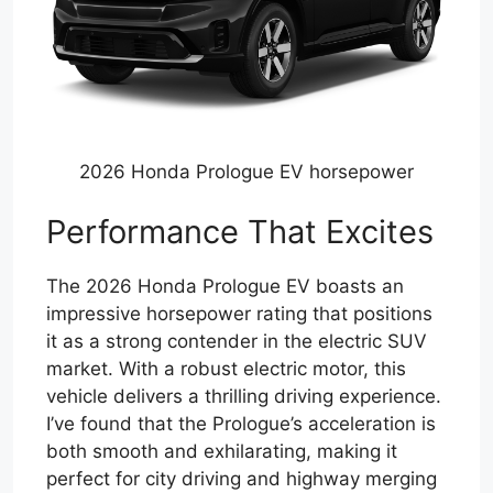
2026 Honda Prologue EV horsepower
Performance That Excites
The 2026 Honda Prologue EV boasts an
impressive horsepower rating that positions
it as a strong contender in the electric SUV
market. With a robust electric motor, this
vehicle delivers a thrilling driving experience.
I’ve found that the Prologue’s acceleration is
both smooth and exhilarating, making it
perfect for city driving and highway merging