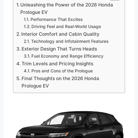
Unleashing the Power of the 2026 Honda
Prologue EV
Performance That Excites
Driving Feel and Real-World Usage
Interior Comfort and Cabin Quality
Technology and Infotainment Features
Exterior Design That Turns Heads
Fuel Economy and Range Efficiency
Trim Levels and Pricing Insights
Pros and Cons of the Prologue
Final Thoughts on the 2026 Honda
Prologue EV