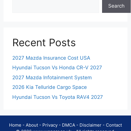
Search
Recent Posts
2027 Mazda Insurance Cost USA
Hyundai Tucson Vs Honda CR-V 2027
2027 Mazda Infotainment System
2026 Kia Telluride Cargo Space
Hyundai Tucson Vs Toyota RAV4 2027
Home
-
About
-
Privacy
-
DMCA
-
Disclaimer
-
Contact