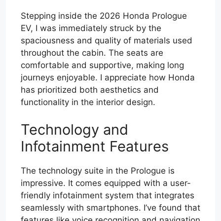
Stepping inside the 2026 Honda Prologue
EV, I was immediately struck by the
spaciousness and quality of materials used
throughout the cabin. The seats are
comfortable and supportive, making long
journeys enjoyable. I appreciate how Honda
has prioritized both aesthetics and
functionality in the interior design.
Technology and
Infotainment Features
The technology suite in the Prologue is
impressive. It comes equipped with a user-
friendly infotainment system that integrates
seamlessly with smartphones. I’ve found that
features like voice recognition and navigation