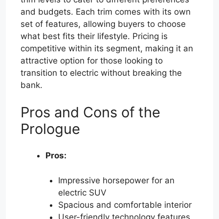
and budgets. Each trim comes with its own
set of features, allowing buyers to choose
what best fits their lifestyle. Pricing is
competitive within its segment, making it an
attractive option for those looking to
transition to electric without breaking the
bank.
Pros and Cons of the
Prologue
Pros:
Impressive horsepower for an
electric SUV
Spacious and comfortable interior
User-friendly technology features