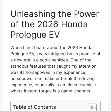
Unleashing the Power
of the 2026 Honda
Prologue EV
When I first heard about the 2026 Honda
Prologue EV, I was intrigued by its promise of
a new era in electric vehicles. One of the
standout features that caught my attention
was its horsepower. In my experience,
horsepower can make or break the driving
experience, especially in an electric vehicle
where instant torque is a game-changer.
Table of Contents