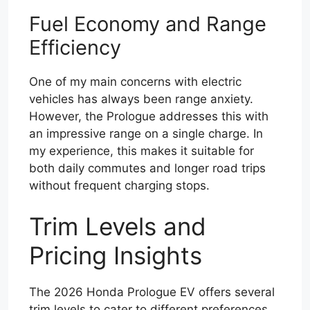
Fuel Economy and Range
Efficiency
One of my main concerns with electric
vehicles has always been range anxiety.
However, the Prologue addresses this with
an impressive range on a single charge. In
my experience, this makes it suitable for
both daily commutes and longer road trips
without frequent charging stops.
Trim Levels and
Pricing Insights
The 2026 Honda Prologue EV offers several
trim levels to cater to different preferences