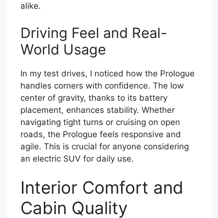
alike.
Driving Feel and Real-
World Usage
In my test drives, I noticed how the Prologue
handles corners with confidence. The low
center of gravity, thanks to its battery
placement, enhances stability. Whether
navigating tight turns or cruising on open
roads, the Prologue feels responsive and
agile. This is crucial for anyone considering
an electric SUV for daily use.
Interior Comfort and
Cabin Quality