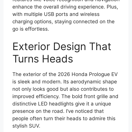
enhance the overall driving experience. Plus,
with multiple USB ports and wireless
charging options, staying connected on the
go is effortless.
Exterior Design That
Turns Heads
The exterior of the 2026 Honda Prologue EV
is sleek and modern. Its aerodynamic shape
not only looks good but also contributes to
improved efficiency. The bold front grille and
distinctive LED headlights give it a unique
presence on the road. I’ve noticed that
people often turn their heads to admire this
stylish SUV.