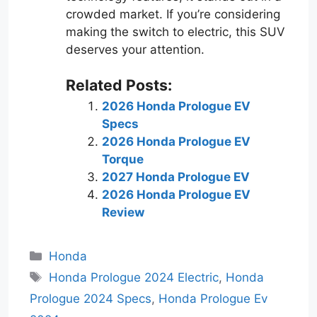
crowded market. If you’re considering
making the switch to electric, this SUV
deserves your attention.
Related Posts:
2026 Honda Prologue EV
Specs
2026 Honda Prologue EV
Torque
2027 Honda Prologue EV
2026 Honda Prologue EV
Review
Categories
Honda
Tags
Honda Prologue 2024 Electric
,
Honda
Prologue 2024 Specs
,
Honda Prologue Ev