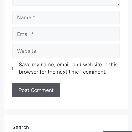
Name
Email
Website
Save my name, email, and website in this
browser for the next time I comment.
Search