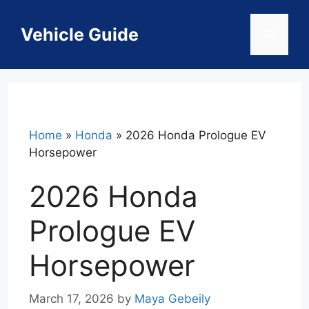
Skip
to
Vehicle Guide
Menu
content
Home
»
Honda
»
2026 Honda Prologue EV
Horsepower
2026 Honda
Prologue EV
Horsepower
March 17, 2026
by
Maya Gebeily