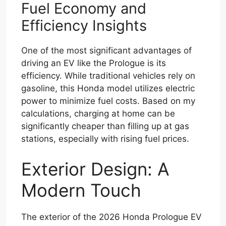
Fuel Economy and
Efficiency Insights
One of the most significant advantages of
driving an EV like the Prologue is its
efficiency. While traditional vehicles rely on
gasoline, this Honda model utilizes electric
power to minimize fuel costs. Based on my
calculations, charging at home can be
significantly cheaper than filling up at gas
stations, especially with rising fuel prices.
Exterior Design: A
Modern Touch
The exterior of the 2026 Honda Prologue EV