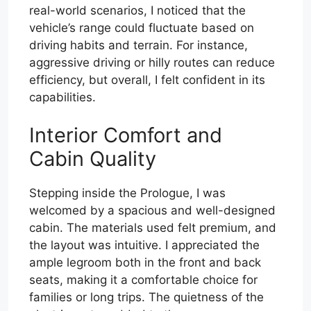
real-world scenarios, I noticed that the
vehicle’s range could fluctuate based on
driving habits and terrain. For instance,
aggressive driving or hilly routes can reduce
efficiency, but overall, I felt confident in its
capabilities.
Interior Comfort and
Cabin Quality
Stepping inside the Prologue, I was
welcomed by a spacious and well-designed
cabin. The materials used felt premium, and
the layout was intuitive. I appreciated the
ample legroom both in the front and back
seats, making it a comfortable choice for
families or long trips. The quietness of the