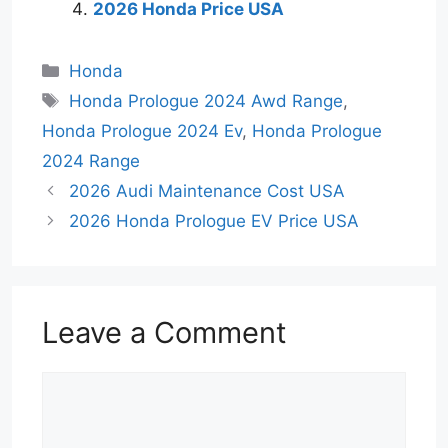
2026 Honda Price USA
Categories
Honda
Tags
Honda Prologue 2024 Awd Range
,
Honda Prologue 2024 Ev
,
Honda Prologue
2024 Range
2026 Audi Maintenance Cost USA
2026 Honda Prologue EV Price USA
Leave a Comment
Comment