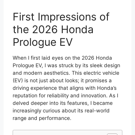
First Impressions of
the 2026 Honda
Prologue EV
When I first laid eyes on the 2026 Honda
Prologue EV, I was struck by its sleek design
and modern aesthetics. This electric vehicle
(EV) is not just about looks; it promises a
driving experience that aligns with Honda’s
reputation for reliability and innovation. As I
delved deeper into its features, I became
increasingly curious about its real-world
range and performance.