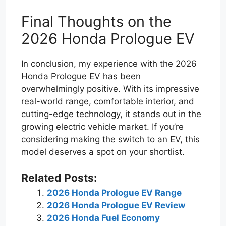
Final Thoughts on the
2026 Honda Prologue EV
In conclusion, my experience with the 2026
Honda Prologue EV has been
overwhelmingly positive. With its impressive
real-world range, comfortable interior, and
cutting-edge technology, it stands out in the
growing electric vehicle market. If you’re
considering making the switch to an EV, this
model deserves a spot on your shortlist.
Related Posts:
2026 Honda Prologue EV Range
2026 Honda Prologue EV Review
2026 Honda Fuel Economy