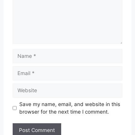
Name
Email
Website
Save my name, email, and website in this
browser for the next time I comment.