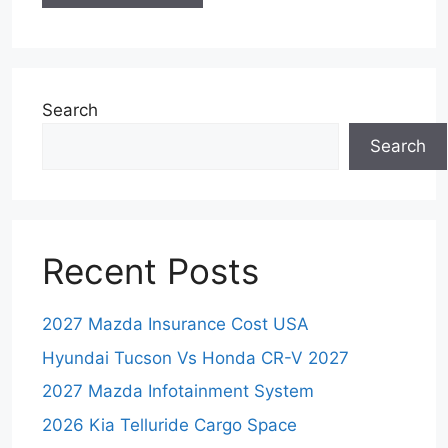
Search
Search
Recent Posts
2027 Mazda Insurance Cost USA
Hyundai Tucson Vs Honda CR-V 2027
2027 Mazda Infotainment System
2026 Kia Telluride Cargo Space