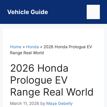
Skip
to
Vehicle Guide
Menu
content
Home
»
Honda
»
2026 Honda Prologue EV
Range Real World
2026 Honda
Prologue EV
Range Real World
March 11, 2026
by
Maya Gebeily