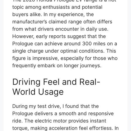
topic among enthusiasts and potential
buyers alike. In my experience, the
manufacturer’s claimed range often differs
from what drivers encounter in daily use.
However, early reports suggest that the
Prologue can achieve around 300 miles on a
single charge under optimal conditions. This
figure is impressive, especially for those who
frequently embark on longer journeys.
Driving Feel and Real-
World Usage
During my test drive, I found that the
Prologue delivers a smooth and responsive
ride. The electric motor provides instant
torque, making acceleration feel effortless. In