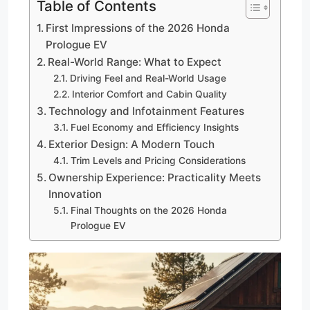
Table of Contents
First Impressions of the 2026 Honda
Prologue EV
Real-World Range: What to Expect
Driving Feel and Real-World Usage
Interior Comfort and Cabin Quality
Technology and Infotainment Features
Fuel Economy and Efficiency Insights
Exterior Design: A Modern Touch
Trim Levels and Pricing Considerations
Ownership Experience: Practicality Meets
Innovation
Final Thoughts on the 2026 Honda
Prologue EV