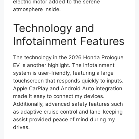
electric motor added to the serene
atmosphere inside.
Technology and
Infotainment Features
The technology in the 2026 Honda Prologue
EV is another highlight. The infotainment
system is user-friendly, featuring a large
touchscreen that responds quickly to inputs.
Apple CarPlay and Android Auto integration
made it easy to connect my devices.
Additionally, advanced safety features such
as adaptive cruise control and lane-keeping
assist provided peace of mind during my
drives.