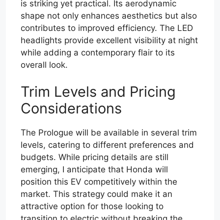
is striking yet practical. Its aerodynamic
shape not only enhances aesthetics but also
contributes to improved efficiency. The LED
headlights provide excellent visibility at night
while adding a contemporary flair to its
overall look.
Trim Levels and Pricing
Considerations
The Prologue will be available in several trim
levels, catering to different preferences and
budgets. While pricing details are still
emerging, I anticipate that Honda will
position this EV competitively within the
market. This strategy could make it an
attractive option for those looking to
transition to electric without breaking the