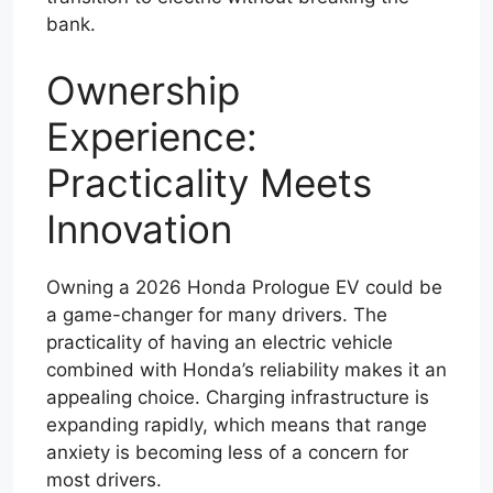
bank.
Ownership
Experience:
Practicality Meets
Innovation
Owning a 2026 Honda Prologue EV could be
a game-changer for many drivers. The
practicality of having an electric vehicle
combined with Honda’s reliability makes it an
appealing choice. Charging infrastructure is
expanding rapidly, which means that range
anxiety is becoming less of a concern for
most drivers.