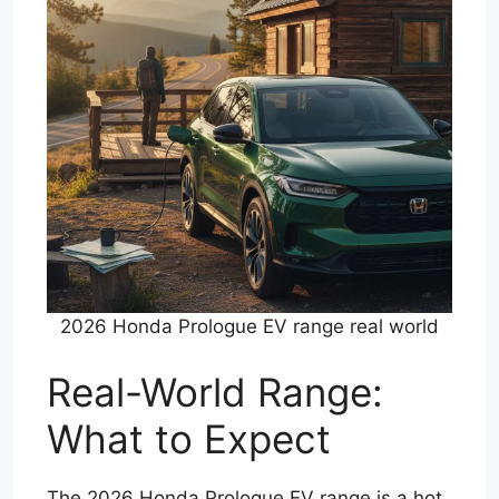
2026 Honda Prologue EV range real world
Real-World Range:
What to Expect
The 2026 Honda Prologue EV range is a hot