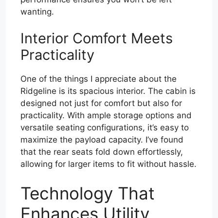
wanting.
Interior Comfort Meets
Practicality
One of the things I appreciate about the
Ridgeline is its spacious interior. The cabin is
designed not just for comfort but also for
practicality. With ample storage options and
versatile seating configurations, it’s easy to
maximize the payload capacity. I’ve found
that the rear seats fold down effortlessly,
allowing for larger items to fit without hassle.
Technology That
Enhances Utility