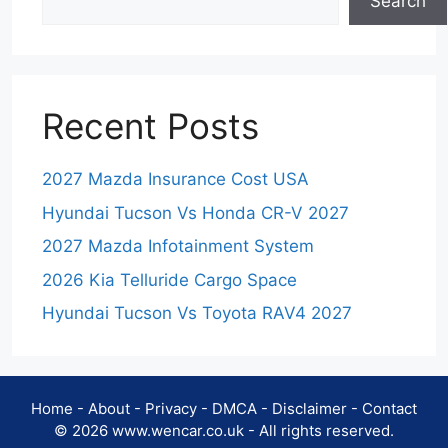
Search
Recent Posts
2027 Mazda Insurance Cost USA
Hyundai Tucson Vs Honda CR-V 2027
2027 Mazda Infotainment System
2026 Kia Telluride Cargo Space
Hyundai Tucson Vs Toyota RAV4 2027
Home
-
About
-
Privacy
-
DMCA
-
Disclaimer
-
Contact
© 2026 www.wencar.co.uk - All rights reserved.