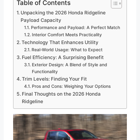
Table of Contents
Unpacking the 2026 Honda Ridgeline
Payload Capacity
Performance and Payload: A Perfect Match
Interior Comfort Meets Practicality
Technology That Enhances Utility
Real-World Usage: What to Expect
Fuel Efficiency: A Surprising Benefit
Exterior Design: A Blend of Style and
Functionality
Trim Levels: Finding Your Fit
Pros and Cons: Weighing Your Options
Final Thoughts on the 2026 Honda
Ridgeline