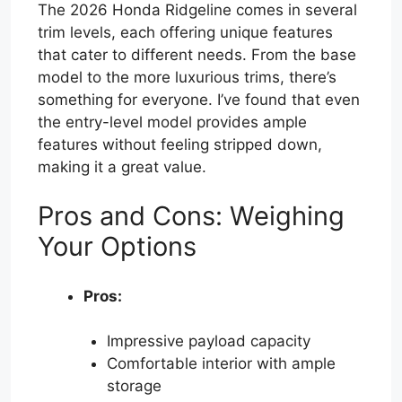
The 2026 Honda Ridgeline comes in several
trim levels, each offering unique features
that cater to different needs. From the base
model to the more luxurious trims, there’s
something for everyone. I’ve found that even
the entry-level model provides ample
features without feeling stripped down,
making it a great value.
Pros and Cons: Weighing
Your Options
Pros:
Impressive payload capacity
Comfortable interior with ample
storage