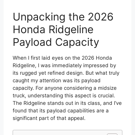
Unpacking the 2026
Honda Ridgeline
Payload Capacity
When I first laid eyes on the 2026 Honda
Ridgeline, I was immediately impressed by
its rugged yet refined design. But what truly
caught my attention was its payload
capacity. For anyone considering a midsize
truck, understanding this aspect is crucial.
The Ridgeline stands out in its class, and I’ve
found that its payload capabilities are a
significant part of that appeal.