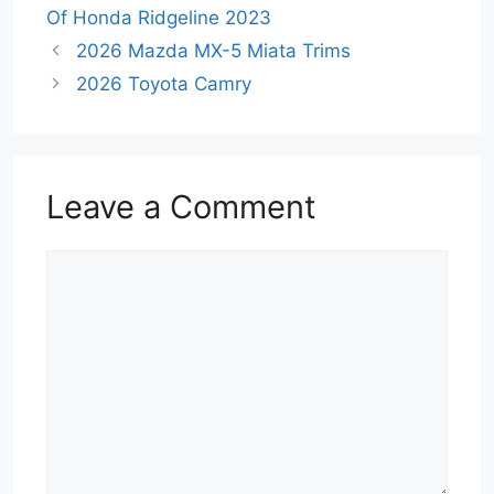
Of Honda Ridgeline 2023
2026 Mazda MX-5 Miata Trims
2026 Toyota Camry
Leave a Comment
Comment