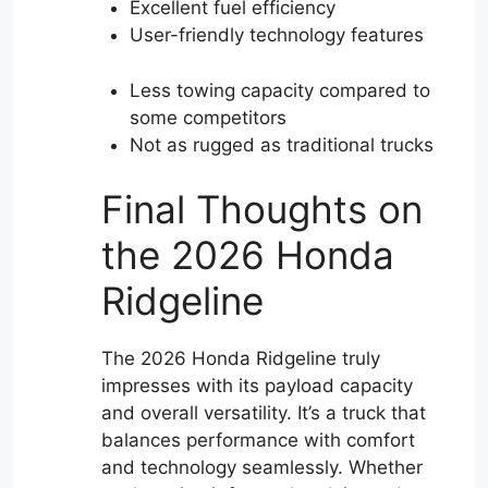
Excellent fuel efficiency
User-friendly technology features
Less towing capacity compared to
some competitors
Not as rugged as traditional trucks
Final Thoughts on
the 2026 Honda
Ridgeline
The 2026 Honda Ridgeline truly
impresses with its payload capacity
and overall versatility. It’s a truck that
balances performance with comfort
and technology seamlessly. Whether