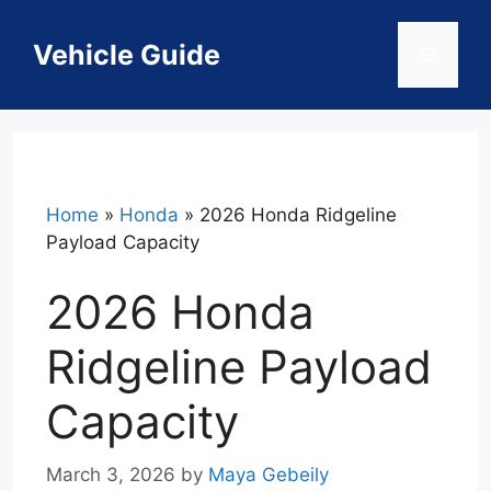
Skip
to
Vehicle Guide
Menu
content
Home
»
Honda
»
2026 Honda Ridgeline
Payload Capacity
2026 Honda
Ridgeline Payload
Capacity
March 3, 2026
by
Maya Gebeily