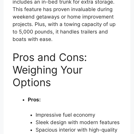
includes an in-bed trunk for extra storage.
This feature has proven invaluable during
weekend getaways or home improvement
projects. Plus, with a towing capacity of up
to 5,000 pounds, it handles trailers and
boats with ease.
Pros and Cons:
Weighing Your
Options
Pros:
Impressive fuel economy
Sleek design with modern features
Spacious interior with high-quality