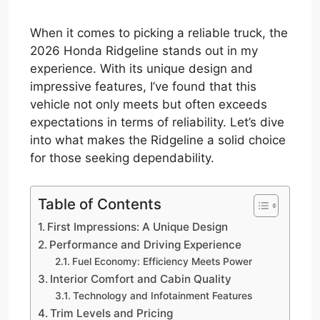
When it comes to picking a reliable truck, the
2026 Honda Ridgeline stands out in my
experience. With its unique design and
impressive features, I’ve found that this
vehicle not only meets but often exceeds
expectations in terms of reliability. Let’s dive
into what makes the Ridgeline a solid choice
for those seeking dependability.
Table of Contents
First Impressions: A Unique Design
Performance and Driving Experience
Fuel Economy: Efficiency Meets Power
Interior Comfort and Cabin Quality
Technology and Infotainment Features
Trim Levels and Pricing