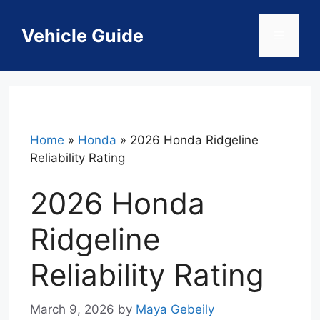
Skip
to
Vehicle Guide
Menu
content
Home
»
Honda
»
2026 Honda Ridgeline
Reliability Rating
2026 Honda
Ridgeline
Reliability Rating
March 9, 2026
by
Maya Gebeily