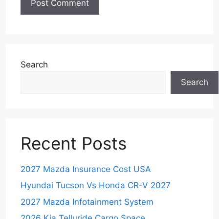
Search
Search
Recent Posts
2027 Mazda Insurance Cost USA
Hyundai Tucson Vs Honda CR-V 2027
2027 Mazda Infotainment System
2026 Kia Telluride Cargo Space