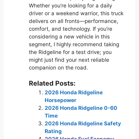
Whether you’re looking for a daily
driver or a weekend warrior, this truck
delivers on all fronts—performance,
comfort, and technology. If you’re
considering a new vehicle in this
segment, I highly recommend taking
the Ridgeline for a test drive; you
might just find your next reliable
companion on the road.
Related Posts:
2026 Honda Ridgeline
Horsepower
2026 Honda Ridgeline 0-60
Time
2026 Honda Ridgeline Safety
Rating