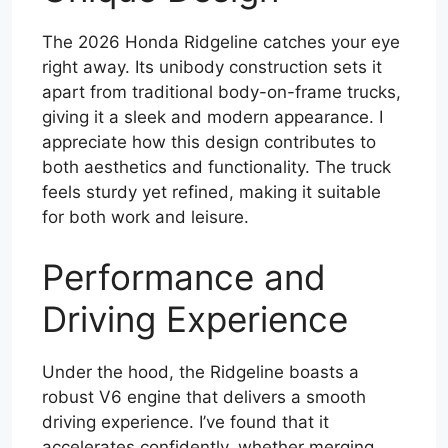
The 2026 Honda Ridgeline catches your eye
right away. Its unibody construction sets it
apart from traditional body-on-frame trucks,
giving it a sleek and modern appearance. I
appreciate how this design contributes to
both aesthetics and functionality. The truck
feels sturdy yet refined, making it suitable
for both work and leisure.
Performance and
Driving Experience
Under the hood, the Ridgeline boasts a
robust V6 engine that delivers a smooth
driving experience. I’ve found that it
accelerates confidently, whether merging