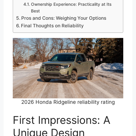
Ownership Experience: Practicality at Its
Best
Pros and Cons: Weighing Your Options
Final Thoughts on Reliability
2026 Honda Ridgeline reliability rating
First Impressions: A
Unique Design