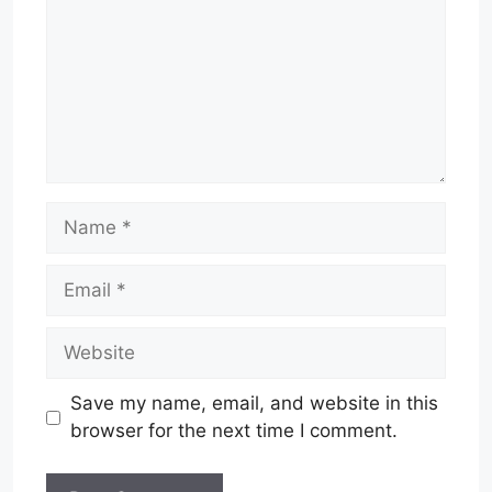
Name
Email
Website
Save my name, email, and website in this
browser for the next time I comment.