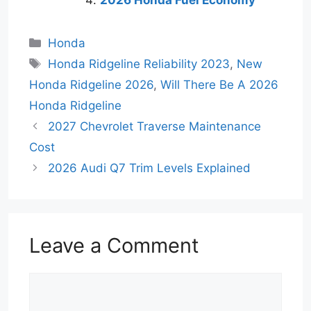
2026 Honda Fuel Economy
Categories
Honda
Tags
Honda Ridgeline Reliability 2023
,
New
Honda Ridgeline 2026
,
Will There Be A 2026
Honda Ridgeline
2027 Chevrolet Traverse Maintenance
Cost
2026 Audi Q7 Trim Levels Explained
Leave a Comment
Comment