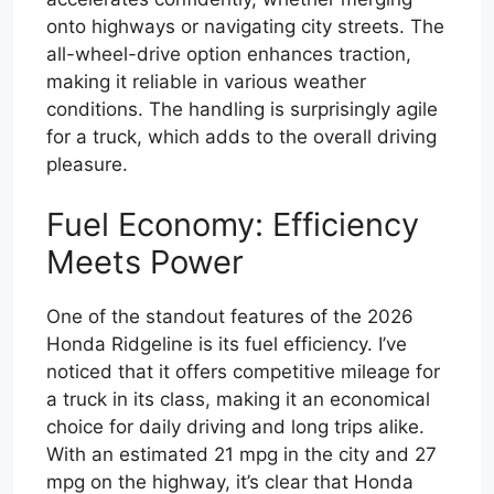
onto highways or navigating city streets. The
all-wheel-drive option enhances traction,
making it reliable in various weather
conditions. The handling is surprisingly agile
for a truck, which adds to the overall driving
pleasure.
Fuel Economy: Efficiency
Meets Power
One of the standout features of the 2026
Honda Ridgeline is its fuel efficiency. I’ve
noticed that it offers competitive mileage for
a truck in its class, making it an economical
choice for daily driving and long trips alike.
With an estimated 21 mpg in the city and 27
mpg on the highway, it’s clear that Honda