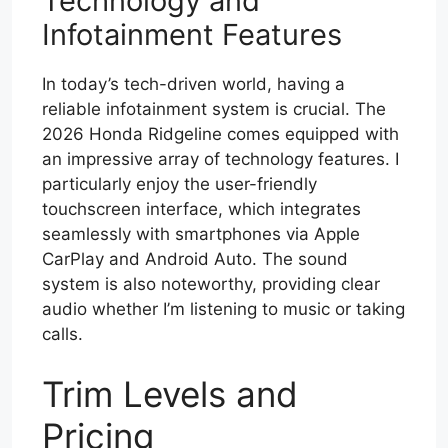
Technology and
Infotainment Features
In today’s tech-driven world, having a
reliable infotainment system is crucial. The
2026 Honda Ridgeline comes equipped with
an impressive array of technology features. I
particularly enjoy the user-friendly
touchscreen interface, which integrates
seamlessly with smartphones via Apple
CarPlay and Android Auto. The sound
system is also noteworthy, providing clear
audio whether I’m listening to music or taking
calls.
Trim Levels and
Pricing