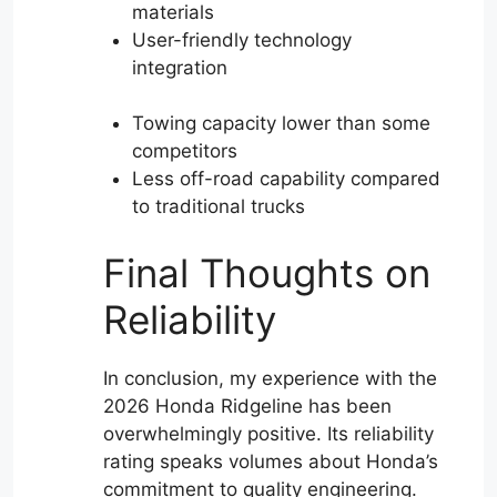
materials
User-friendly technology
integration
Towing capacity lower than some
competitors
Less off-road capability compared
to traditional trucks
Final Thoughts on
Reliability
In conclusion, my experience with the
2026 Honda Ridgeline has been
overwhelmingly positive. Its reliability
rating speaks volumes about Honda’s
commitment to quality engineering.