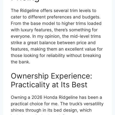
The Ridgeline offers several trim levels to
cater to different preferences and budgets.
From the base model to higher trims loaded
with luxury features, there’s something for
everyone. In my opinion, the mid-level trims
strike a great balance between price and
features, making them an excellent value for
those looking for reliability without breaking
the bank.
Ownership Experience:
Practicality at Its Best
Owning a 2026 Honda Ridgeline has been a
practical choice for me. The truck’s versatility
shines through in its bed design, which