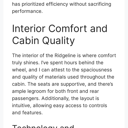
has prioritized efficiency without sacrificing
performance.
Interior Comfort and
Cabin Quality
The interior of the Ridgeline is where comfort
truly shines. I’ve spent hours behind the
wheel, and I can attest to the spaciousness
and quality of materials used throughout the
cabin. The seats are supportive, and there’s
ample legroom for both front and rear
passengers. Additionally, the layout is
intuitive, allowing easy access to controls
and features.