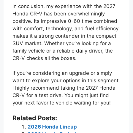
In conclusion, my experience with the 2027
Honda CR-V has been overwhelmingly
positive. Its impressive 0-60 time combined
with comfort, technology, and fuel efficiency
makes it a strong contender in the compact
SUV market. Whether you’re looking for a
family vehicle or a reliable daily driver, the
CR-V checks all the boxes.
If you’re considering an upgrade or simply
want to explore your options in this segment,
I highly recommend taking the 2027 Honda
CR-V for a test drive. You might just find
your next favorite vehicle waiting for you!
Related Posts:
2026 Honda Lineup