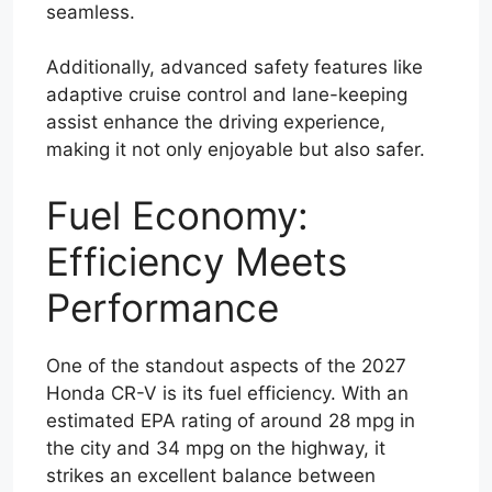
seamless.
Additionally, advanced safety features like
adaptive cruise control and lane-keeping
assist enhance the driving experience,
making it not only enjoyable but also safer.
Fuel Economy:
Efficiency Meets
Performance
One of the standout aspects of the 2027
Honda CR-V is its fuel efficiency. With an
estimated EPA rating of around 28 mpg in
the city and 34 mpg on the highway, it
strikes an excellent balance between