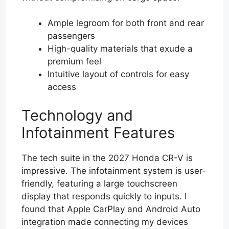
Ample legroom for both front and rear
passengers
High-quality materials that exude a
premium feel
Intuitive layout of controls for easy
access
Technology and
Infotainment Features
The tech suite in the 2027 Honda CR-V is
impressive. The infotainment system is user-
friendly, featuring a large touchscreen
display that responds quickly to inputs. I
found that Apple CarPlay and Android Auto
integration made connecting my devices