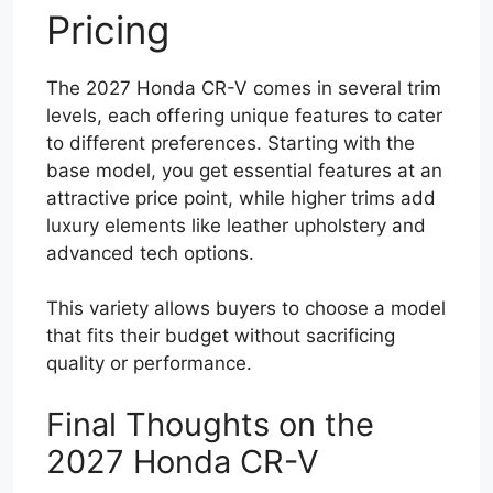
Pricing
The 2027 Honda CR-V comes in several trim
levels, each offering unique features to cater
to different preferences. Starting with the
base model, you get essential features at an
attractive price point, while higher trims add
luxury elements like leather upholstery and
advanced tech options.
This variety allows buyers to choose a model
that fits their budget without sacrificing
quality or performance.
Final Thoughts on the
2027 Honda CR-V