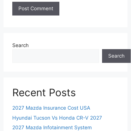
Search
Search
Recent Posts
2027 Mazda Insurance Cost USA
Hyundai Tucson Vs Honda CR-V 2027
2027 Mazda Infotainment System