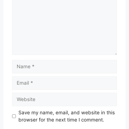
Name
Email
Website
Save my name, email, and website in this
browser for the next time I comment.