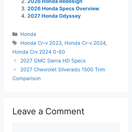
2026 Honda Redesign
2026 Honda Specs Overview
2027 Honda Odyssey
Categories
Honda
Tags
Honda Cr-v 2023
,
Honda Cr-v 2024
,
Honda Crv 2024 0-60
2027 GMC Sierra HD Specs
2027 Chevrolet Silverado 1500 Trim
Comparison
Leave a Comment
Comment