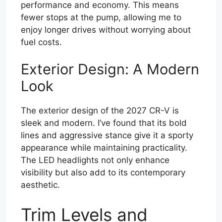
performance and economy. This means
fewer stops at the pump, allowing me to
enjoy longer drives without worrying about
fuel costs.
Exterior Design: A Modern
Look
The exterior design of the 2027 CR-V is
sleek and modern. I’ve found that its bold
lines and aggressive stance give it a sporty
appearance while maintaining practicality.
The LED headlights not only enhance
visibility but also add to its contemporary
aesthetic.
Trim Levels and