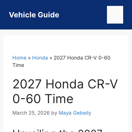
Skip
to
Vehicle Guide
Menu
content
Home
»
Honda
»
2027 Honda CR-V 0-60
Time
2027 Honda CR-V
0-60 Time
March 25, 2026
by
Maya Gebeily