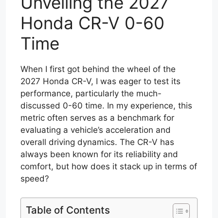
Unveiling the 2027
Honda CR-V 0-60
Time
When I first got behind the wheel of the
2027 Honda CR-V, I was eager to test its
performance, particularly the much-
discussed 0-60 time. In my experience, this
metric often serves as a benchmark for
evaluating a vehicle’s acceleration and
overall driving dynamics. The CR-V has
always been known for its reliability and
comfort, but how does it stack up in terms of
speed?
Table of Contents