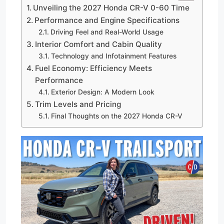
Unveiling the 2027 Honda CR-V 0-60 Time
Performance and Engine Specifications
Driving Feel and Real-World Usage
Interior Comfort and Cabin Quality
Technology and Infotainment Features
Fuel Economy: Efficiency Meets
Performance
Exterior Design: A Modern Look
Trim Levels and Pricing
Final Thoughts on the 2027 Honda CR-V