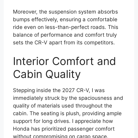
Moreover, the suspension system absorbs
bumps effectively, ensuring a comfortable
ride even on less-than-perfect roads. This
balance of performance and comfort truly
sets the CR-V apart from its competitors.
Interior Comfort and
Cabin Quality
Stepping inside the 2027 CR-V, I was
immediately struck by the spaciousness and
quality of materials used throughout the
cabin. The seating is plush, providing ample
support for long drives. I appreciate how
Honda has prioritized passenger comfort
without compromising on cargo space.