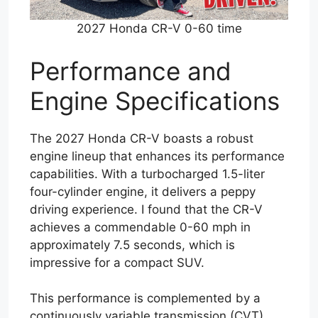
2027 Honda CR-V 0-60 time
Performance and
Engine Specifications
The 2027 Honda CR-V boasts a robust
engine lineup that enhances its performance
capabilities. With a turbocharged 1.5-liter
four-cylinder engine, it delivers a peppy
driving experience. I found that the CR-V
achieves a commendable 0-60 mph in
approximately 7.5 seconds, which is
impressive for a compact SUV.
This performance is complemented by a
continuously variable transmission (CVT)