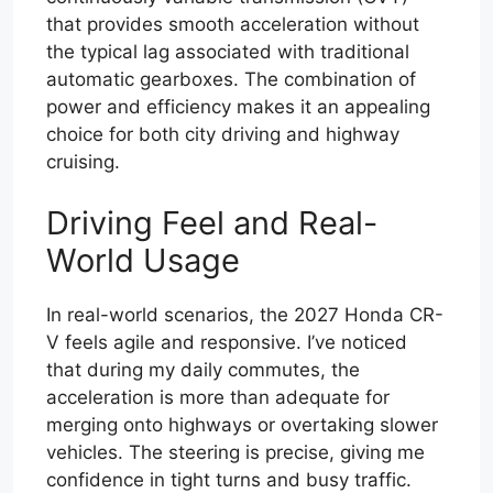
that provides smooth acceleration without
the typical lag associated with traditional
automatic gearboxes. The combination of
power and efficiency makes it an appealing
choice for both city driving and highway
cruising.
Driving Feel and Real-
World Usage
In real-world scenarios, the 2027 Honda CR-
V feels agile and responsive. I’ve noticed
that during my daily commutes, the
acceleration is more than adequate for
merging onto highways or overtaking slower
vehicles. The steering is precise, giving me
confidence in tight turns and busy traffic.