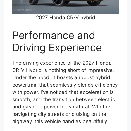
2027 Honda CR-V hybrid
Performance and
Driving Experience
The driving experience of the 2027 Honda
CR-V Hybrid is nothing short of impressive.
Under the hood, it boasts a robust hybrid
powertrain that seamlessly blends efficiency
with power. I’ve noticed that acceleration is
smooth, and the transition between electric
and gasoline power feels natural. Whether
navigating city streets or cruising on the
highway, this vehicle handles beautifully.