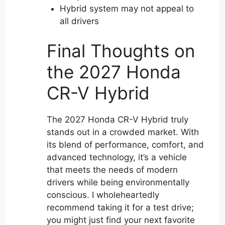
Hybrid system may not appeal to
all drivers
Final Thoughts on
the 2027 Honda
CR-V Hybrid
The 2027 Honda CR-V Hybrid truly
stands out in a crowded market. With
its blend of performance, comfort, and
advanced technology, it’s a vehicle
that meets the needs of modern
drivers while being environmentally
conscious. I wholeheartedly
recommend taking it for a test drive;
you might just find your next favorite