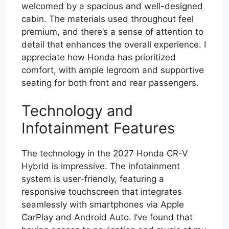
welcomed by a spacious and well-designed
cabin. The materials used throughout feel
premium, and there’s a sense of attention to
detail that enhances the overall experience. I
appreciate how Honda has prioritized
comfort, with ample legroom and supportive
seating for both front and rear passengers.
Technology and
Infotainment Features
The technology in the 2027 Honda CR-V
Hybrid is impressive. The infotainment
system is user-friendly, featuring a
responsive touchscreen that integrates
seamlessly with smartphones via Apple
CarPlay and Android Auto. I’ve found that