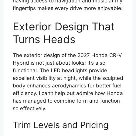
having access to navigation and music at my
fingertips makes every drive more enjoyable.
Exterior Design That
Turns Heads
The exterior design of the 2027 Honda CR-V
Hybrid is not just about looks; it’s also
functional. The LED headlights provide
excellent visibility at night, while the sculpted
body enhances aerodynamics for better fuel
efficiency. I can’t help but admire how Honda
has managed to combine form and function
so effectively.
Trim Levels and Pricing