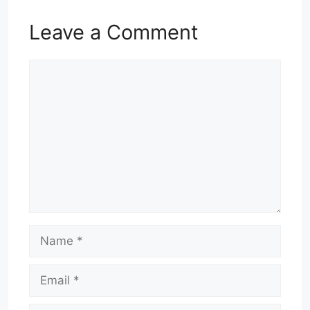
Leave a Comment
Comment
Name
Email