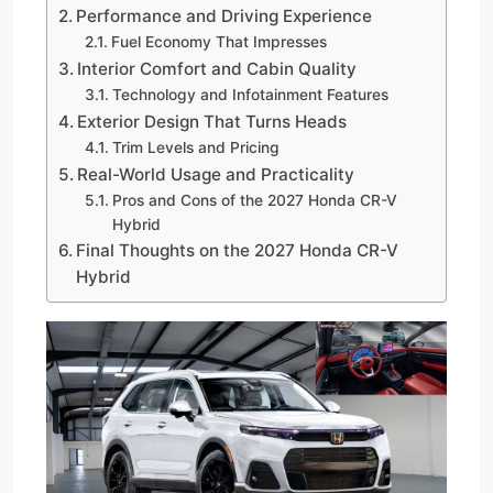
Performance and Driving Experience
Fuel Economy That Impresses
Interior Comfort and Cabin Quality
Technology and Infotainment Features
Exterior Design That Turns Heads
Trim Levels and Pricing
Real-World Usage and Practicality
Pros and Cons of the 2027 Honda CR-V
Hybrid
Final Thoughts on the 2027 Honda CR-V
Hybrid