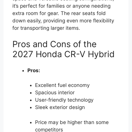
it’s perfect for families or anyone needing
extra room for gear. The rear seats fold
down easily, providing even more flexibility
for transporting larger items.
Pros and Cons of the
2027 Honda CR-V Hybrid
Pros:
Excellent fuel economy
Spacious interior
User-friendly technology
Sleek exterior design
Price may be higher than some
competitors