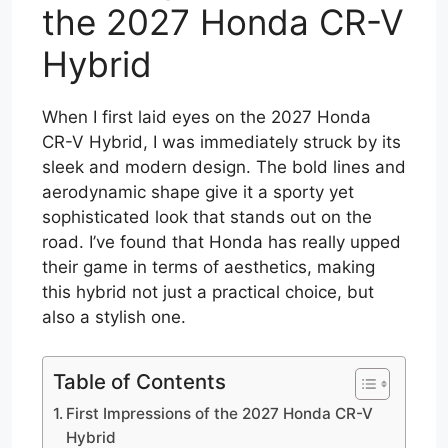
the 2027 Honda CR-V
Hybrid
When I first laid eyes on the 2027 Honda
CR-V Hybrid, I was immediately struck by its
sleek and modern design. The bold lines and
aerodynamic shape give it a sporty yet
sophisticated look that stands out on the
road. I’ve found that Honda has really upped
their game in terms of aesthetics, making
this hybrid not just a practical choice, but
also a stylish one.
Table of Contents
First Impressions of the 2027 Honda CR-V
Hybrid