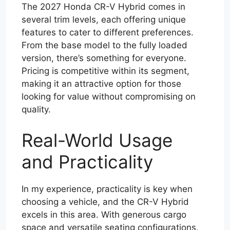
The 2027 Honda CR-V Hybrid comes in
several trim levels, each offering unique
features to cater to different preferences.
From the base model to the fully loaded
version, there’s something for everyone.
Pricing is competitive within its segment,
making it an attractive option for those
looking for value without compromising on
quality.
Real-World Usage
and Practicality
In my experience, practicality is key when
choosing a vehicle, and the CR-V Hybrid
excels in this area. With generous cargo
space and versatile seating configurations,