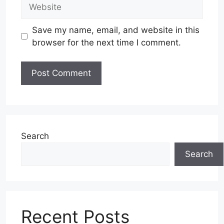
Website
Save my name, email, and website in this
browser for the next time I comment.
Search
Search
Recent Posts