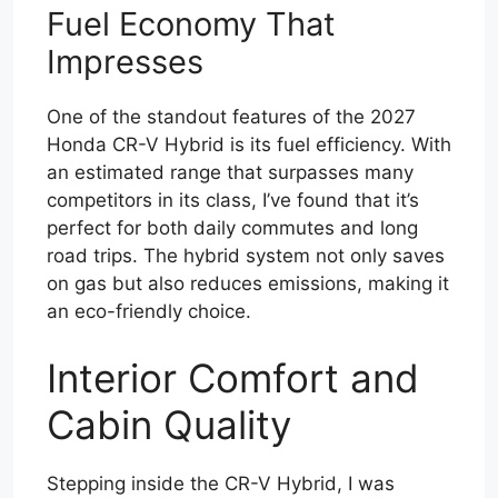
Fuel Economy That
Impresses
One of the standout features of the 2027
Honda CR-V Hybrid is its fuel efficiency. With
an estimated range that surpasses many
competitors in its class, I’ve found that it’s
perfect for both daily commutes and long
road trips. The hybrid system not only saves
on gas but also reduces emissions, making it
an eco-friendly choice.
Interior Comfort and
Cabin Quality
Stepping inside the CR-V Hybrid, I was