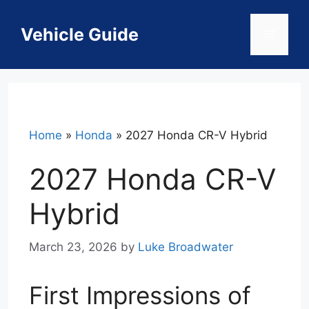
Skip
to
Vehicle Guide
Menu
content
Home
»
Honda
»
2027 Honda CR-V Hybrid
2027 Honda CR-V
Hybrid
March 23, 2026
by
Luke Broadwater
First Impressions of