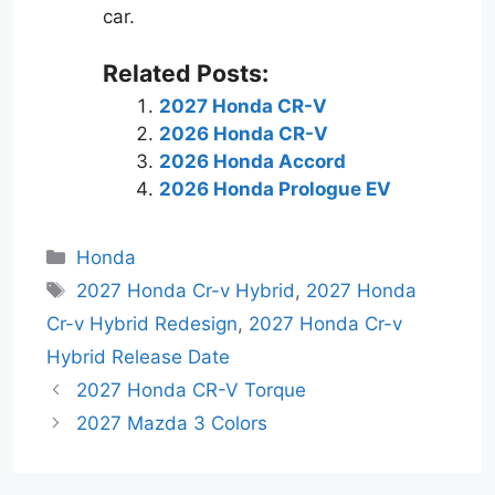
car.
Related Posts:
2027 Honda CR-V
2026 Honda CR-V
2026 Honda Accord
2026 Honda Prologue EV
Categories
Honda
Tags
2027 Honda Cr-v Hybrid
,
2027 Honda
Cr-v Hybrid Redesign
,
2027 Honda Cr-v
Hybrid Release Date
2027 Honda CR-V Torque
2027 Mazda 3 Colors