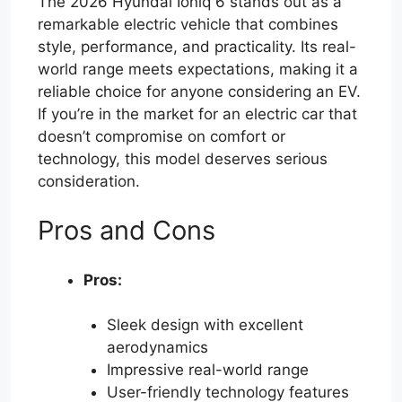
The 2026 Hyundai Ioniq 6 stands out as a
remarkable electric vehicle that combines
style, performance, and practicality. Its real-
world range meets expectations, making it a
reliable choice for anyone considering an EV.
If you’re in the market for an electric car that
doesn’t compromise on comfort or
technology, this model deserves serious
consideration.
Pros and Cons
Pros:
Sleek design with excellent
aerodynamics
Impressive real-world range
User-friendly technology features