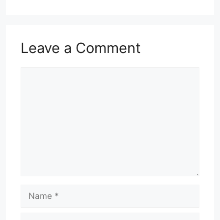
Leave a Comment
Comment
Name
Email