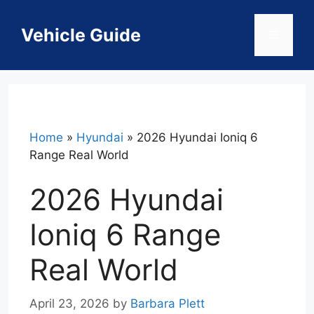
Skip
to
Vehicle Guide
Menu
content
Home
»
Hyundai
»
2026 Hyundai Ioniq 6
Range Real World
2026 Hyundai
Ioniq 6 Range
Real World
April 23, 2026
by
Barbara Plett