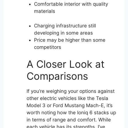
Comfortable interior with quality
materials
Charging infrastructure still
developing in some areas
Price may be higher than some
competitors
A Closer Look at
Comparisons
If you’re weighing your options against
other electric vehicles like the Tesla
Model 3 or Ford Mustang Mach-E, it’s
worth noting how the Ioniq 6 stacks up
in terms of range and comfort. While
each vehicle has its strengths, I’ve