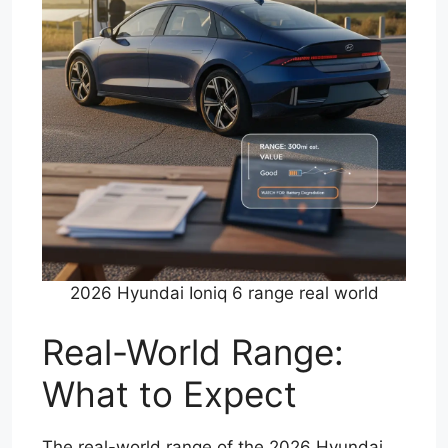
2026 Hyundai Ioniq 6 range real world
Real-World Range:
What to Expect
The real-world range of the 2026 Hyundai