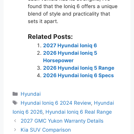
found that the Ioniq 6 offers a unique
blend of style and practicality that
sets it apart.
Related Posts:
2027 Hyundai Ioniq 6
2026 Hyundai Ioniq 5
Horsepower
2026 Hyundai Ioniq 5 Range
2026 Hyundai Ioniq 6 Specs
Categories
Hyundai
Tags
Hyundai Ioniq 6 2024 Review
,
Hyundai
Ioniq 6 2026
,
Hyundai Ioniq 6 Real Range
2027 GMC Yukon Warranty Details
Kia SUV Comparison