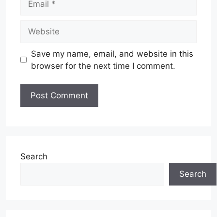
Website
Save my name, email, and website in this
browser for the next time I comment.
Search
Search