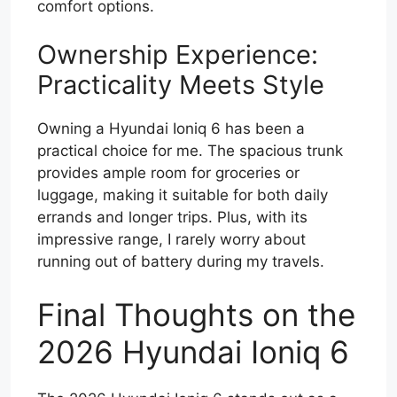
comfort options.
Ownership Experience:
Practicality Meets Style
Owning a Hyundai Ioniq 6 has been a
practical choice for me. The spacious trunk
provides ample room for groceries or
luggage, making it suitable for both daily
errands and longer trips. Plus, with its
impressive range, I rarely worry about
running out of battery during my travels.
Final Thoughts on the
2026 Hyundai Ioniq 6