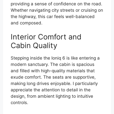
providing a sense of confidence on the road.
Whether navigating city streets or cruising on
the highway, this car feels well-balanced
and composed.
Interior Comfort and
Cabin Quality
Stepping inside the Ioniq 6 is like entering a
modern sanctuary. The cabin is spacious
and filled with high-quality materials that
exude comfort. The seats are supportive,
making long drives enjoyable. I particularly
appreciate the attention to detail in the
design, from ambient lighting to intuitive
controls.