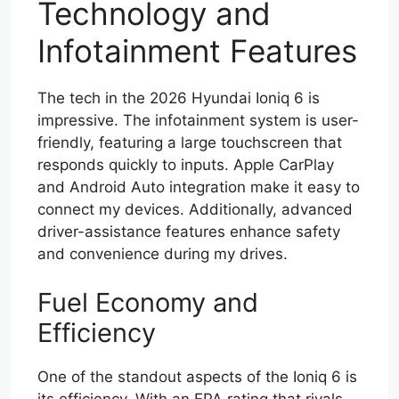
Technology and
Infotainment Features
The tech in the 2026 Hyundai Ioniq 6 is
impressive. The infotainment system is user-
friendly, featuring a large touchscreen that
responds quickly to inputs. Apple CarPlay
and Android Auto integration make it easy to
connect my devices. Additionally, advanced
driver-assistance features enhance safety
and convenience during my drives.
Fuel Economy and
Efficiency
One of the standout aspects of the Ioniq 6 is