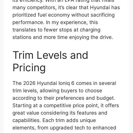
its efficiency. With an EPA rating that rivals
many competitors, it’s clear that Hyundai has
prioritized fuel economy without sacrificing
performance. In my experience, this
translates to fewer stops at charging
stations and more time enjoying the drive.
Trim Levels and
Pricing
The 2026 Hyundai Ioniq 6 comes in several
trim levels, allowing buyers to choose
according to their preferences and budget.
Starting at a competitive price point, it offers
great value considering its features and
capabilities. Each trim adds unique
elements, from upgraded tech to enhanced