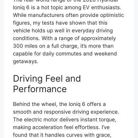
Ioniq 6 is a hot topic among EV enthusiasts.
While manufacturers often provide optimistic
figures, my tests have shown that this
vehicle holds up well in everyday driving
conditions. With a range of approximately
300 miles on a full charge, it’s more than
capable for daily commutes and weekend
getaways.
Driving Feel and
Performance
Behind the wheel, the Ioniq 6 offers a
smooth and responsive driving experience.
The electric motor delivers instant torque,
making acceleration feel effortless. I’ve
found that it handles curves with grace,