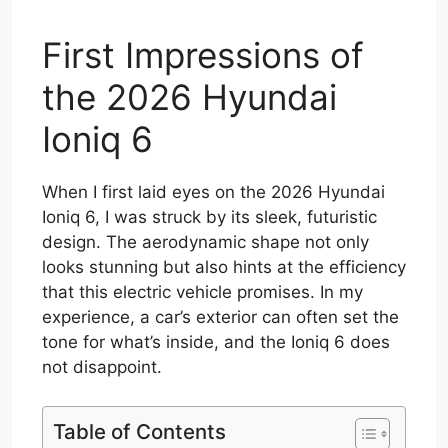
First Impressions of
the 2026 Hyundai
Ioniq 6
When I first laid eyes on the 2026 Hyundai
Ioniq 6, I was struck by its sleek, futuristic
design. The aerodynamic shape not only
looks stunning but also hints at the efficiency
that this electric vehicle promises. In my
experience, a car’s exterior can often set the
tone for what’s inside, and the Ioniq 6 does
not disappoint.
Table of Contents