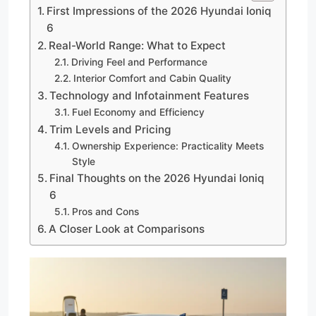
First Impressions of the 2026 Hyundai Ioniq
6
Real-World Range: What to Expect
Driving Feel and Performance
Interior Comfort and Cabin Quality
Technology and Infotainment Features
Fuel Economy and Efficiency
Trim Levels and Pricing
Ownership Experience: Practicality Meets
Style
Final Thoughts on the 2026 Hyundai Ioniq
6
Pros and Cons
A Closer Look at Comparisons