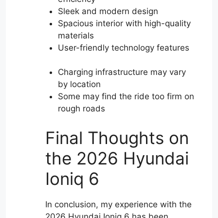
Sleek and modern design
Spacious interior with high-quality
materials
User-friendly technology features
Charging infrastructure may vary
by location
Some may find the ride too firm on
rough roads
Final Thoughts on
the 2026 Hyundai
Ioniq 6
In conclusion, my experience with the
2026 Hyundai Ioniq 6 has been