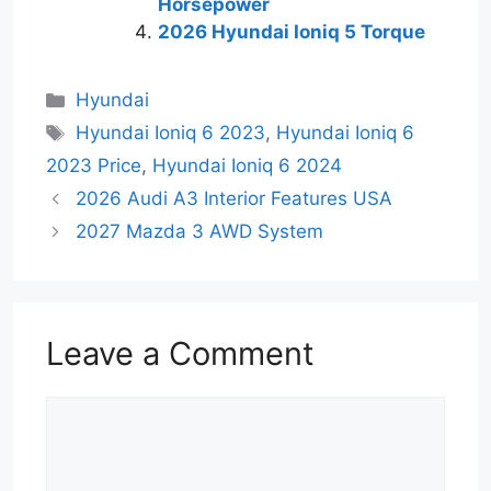
Horsepower
2026 Hyundai Ioniq 5 Torque
Categories
Hyundai
Tags
Hyundai Ioniq 6 2023
,
Hyundai Ioniq 6
2023 Price
,
Hyundai Ioniq 6 2024
2026 Audi A3 Interior Features USA
2027 Mazda 3 AWD System
Leave a Comment
Comment