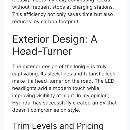
without frequent stops at charging stations.
This efficiency not only saves time but also
reduces my carbon footprint.
Exterior Design: A
Head-Turner
The exterior design of the Ioniq 6 is truly
captivating. Its sleek lines and futuristic look
make it a head-turner on the road. The LED
headlights add a modern touch while
improving visibility at night. In my opinion,
Hyundai has successfully created an EV that
doesn’t compromise on style.
Trim Levels and Pricing