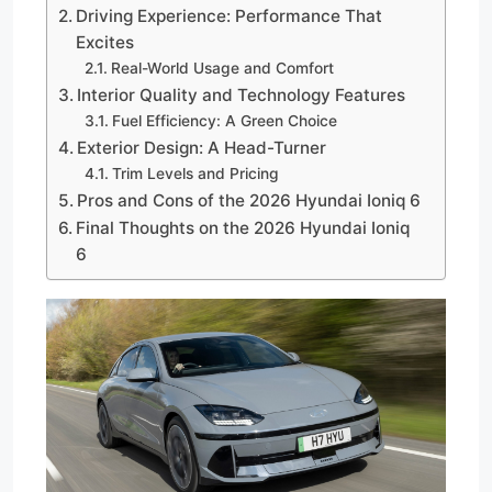
Driving Experience: Performance That
Excites
Real-World Usage and Comfort
Interior Quality and Technology Features
Fuel Efficiency: A Green Choice
Exterior Design: A Head-Turner
Trim Levels and Pricing
Pros and Cons of the 2026 Hyundai Ioniq 6
Final Thoughts on the 2026 Hyundai Ioniq
6