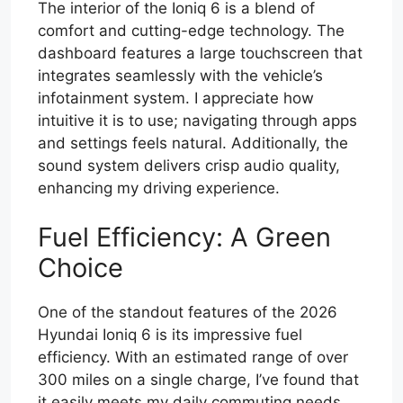
The interior of the Ioniq 6 is a blend of
comfort and cutting-edge technology. The
dashboard features a large touchscreen that
integrates seamlessly with the vehicle’s
infotainment system. I appreciate how
intuitive it is to use; navigating through apps
and settings feels natural. Additionally, the
sound system delivers crisp audio quality,
enhancing my driving experience.
Fuel Efficiency: A Green
Choice
One of the standout features of the 2026
Hyundai Ioniq 6 is its impressive fuel
efficiency. With an estimated range of over
300 miles on a single charge, I’ve found that
it easily meets my daily commuting needs