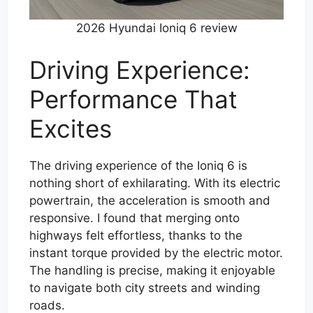
2026 Hyundai Ioniq 6 review
Driving Experience:
Performance That
Excites
The driving experience of the Ioniq 6 is
nothing short of exhilarating. With its electric
powertrain, the acceleration is smooth and
responsive. I found that merging onto
highways felt effortless, thanks to the
instant torque provided by the electric motor.
The handling is precise, making it enjoyable
to navigate both city streets and winding
roads.