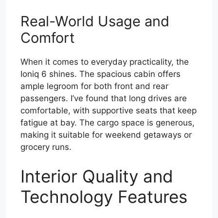
Real-World Usage and
Comfort
When it comes to everyday practicality, the
Ioniq 6 shines. The spacious cabin offers
ample legroom for both front and rear
passengers. I’ve found that long drives are
comfortable, with supportive seats that keep
fatigue at bay. The cargo space is generous,
making it suitable for weekend getaways or
grocery runs.
Interior Quality and
Technology Features