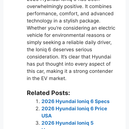
overwhelmingly positive. It combines
performance, comfort, and advanced
technology in a stylish package.
Whether you’re considering an electric
vehicle for environmental reasons or
simply seeking a reliable daily driver,
the Ioniq 6 deserves serious
consideration. It’s clear that Hyundai
has put thought into every aspect of
this car, making it a strong contender
in the EV market.
Related Posts:
2026 Hyundai Ioniq 6 Specs
2026 Hyundai Ioniq 6 Price
USA
2026 Hyundai Ioniq 5