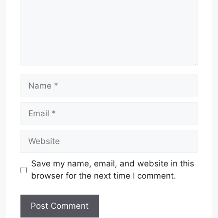
Name
Email
Website
Save my name, email, and website in this
browser for the next time I comment.