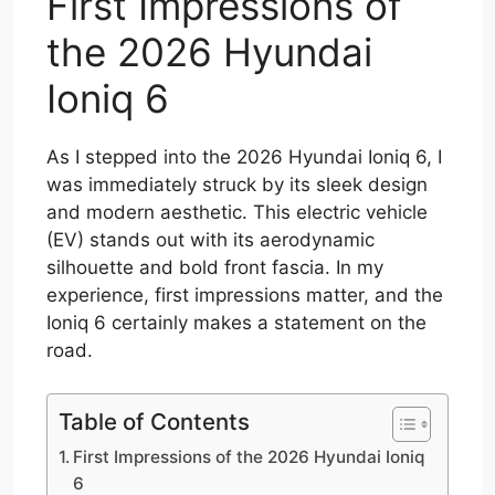
First Impressions of
the 2026 Hyundai
Ioniq 6
As I stepped into the 2026 Hyundai Ioniq 6, I
was immediately struck by its sleek design
and modern aesthetic. This electric vehicle
(EV) stands out with its aerodynamic
silhouette and bold front fascia. In my
experience, first impressions matter, and the
Ioniq 6 certainly makes a statement on the
road.
Table of Contents
First Impressions of the 2026 Hyundai Ioniq
6