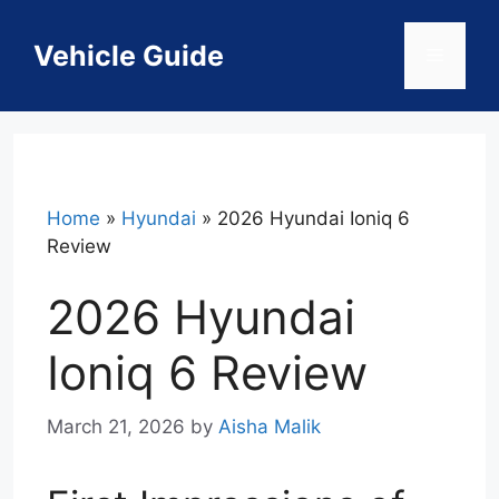
Skip
to
Vehicle Guide
Menu
content
Home
»
Hyundai
»
2026 Hyundai Ioniq 6
Review
2026 Hyundai
Ioniq 6 Review
March 21, 2026
by
Aisha Malik