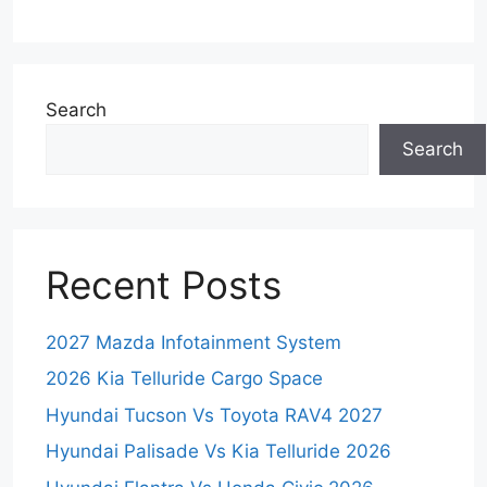
Search
Search
Recent Posts
2027 Mazda Infotainment System
2026 Kia Telluride Cargo Space
Hyundai Tucson Vs Toyota RAV4 2027
Hyundai Palisade Vs Kia Telluride 2026