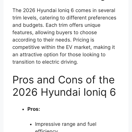
The 2026 Hyundai Ioniq 6 comes in several
trim levels, catering to different preferences
and budgets. Each trim offers unique
features, allowing buyers to choose
according to their needs. Pricing is
competitive within the EV market, making it
an attractive option for those looking to
transition to electric driving.
Pros and Cons of the
2026 Hyundai Ioniq 6
Pros:
Impressive range and fuel
efficiency