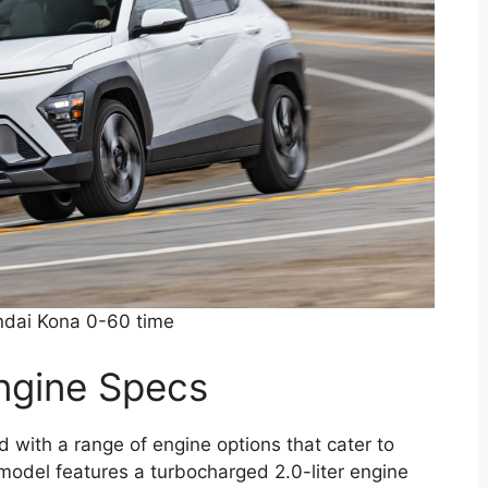
dai Kona 0-60 time
ngine Specs
ith a range of engine options that cater to
 model features a turbocharged 2.0-liter engine