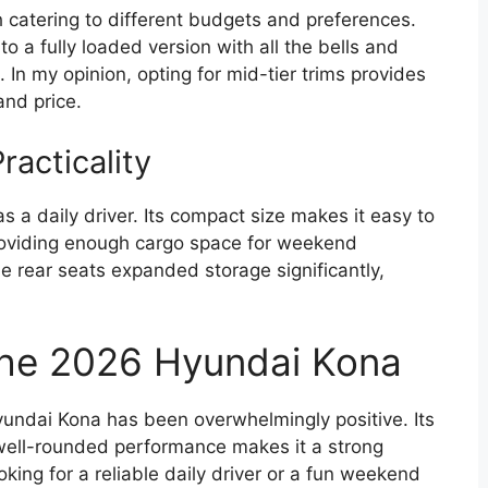
h catering to different budgets and preferences.
o a fully loaded version with all the bells and
 In my opinion, opting for mid-tier trims provides
and price.
acticality
as a daily driver. Its compact size makes it easy to
providing enough cargo space for weekend
e rear seats expanded storage significantly,
the 2026 Hyundai Kona
yundai Kona has been overwhelmingly positive. Its
well-rounded performance makes it a strong
oking for a reliable daily driver or a fun weekend