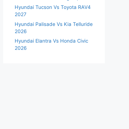
Hyundai Tucson Vs Toyota RAV4
2027
Hyundai Palisade Vs Kia Telluride
2026
Hyundai Elantra Vs Honda Civic
2026