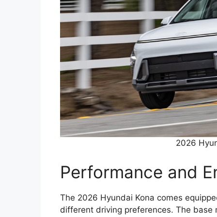
2026 Hyun
Performance and E
The 2026 Hyundai Kona comes equipped w
different driving preferences. The base