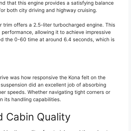
nd that this engine provides a satisfying balance
for both city driving and highway cruising.
er trim offers a 2.5-liter turbocharged engine. This
s performance, allowing it to achieve impressive
cked the 0-60 time at around 6.4 seconds, which is
rive was how responsive the Kona felt on the
 suspension did an excellent job of absorbing
her speeds. Whether navigating tight corners or
n its handling capabilities.
d Cabin Quality