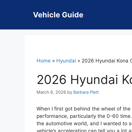
Skip
to
Vehicle Guide
content
Home
»
Hyundai
»
2026 Hyundai Kona 
2026 Hyundai K
March 6, 2026
by
Barbara Plett
When I first got behind the wheel of the
performance, particularly the 0-60 tim
the automotive world, and I wanted to see
vehicle’s acceleration can tell you a lot 