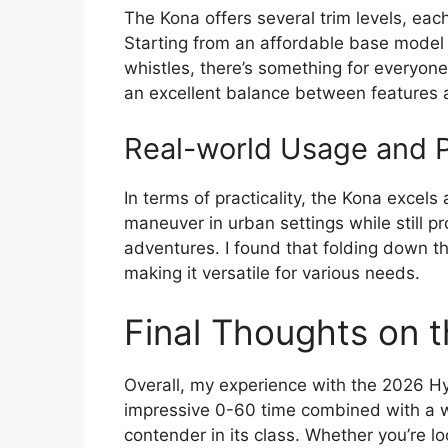
The Kona offers several trim levels, eac
Starting from an affordable base model t
whistles, there’s something for everyone.
an excellent balance between features 
Real-world Usage and Pr
In terms of practicality, the Kona excels 
maneuver in urban settings while still 
adventures. I found that folding down th
making it versatile for various needs.
Final Thoughts on 
Overall, my experience with the 2026 H
impressive 0-60 time combined with a 
contender in its class. Whether you’re lo