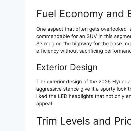
Fuel Economy and E
One aspect that often gets overlooked is
commendable for an SUV in this segment
33 mpg on the highway for the base model
efficiency without sacrificing performan
Exterior Design
The exterior design of the 2026 Hyundai 
aggressive stance give it a sporty look t
liked the LED headlights that not only en
appeal.
Trim Levels and Pri