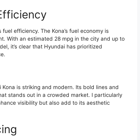
fficiency
 fuel efficiency. The Kona’s fuel economy is
. With an estimated 28 mpg in the city and up to
, it’s clear that Hyundai has prioritized
ce.
Kona is striking and modern. Its bold lines and
hat stands out in a crowded market. I particularly
hance visibility but also add to its aesthetic
cing