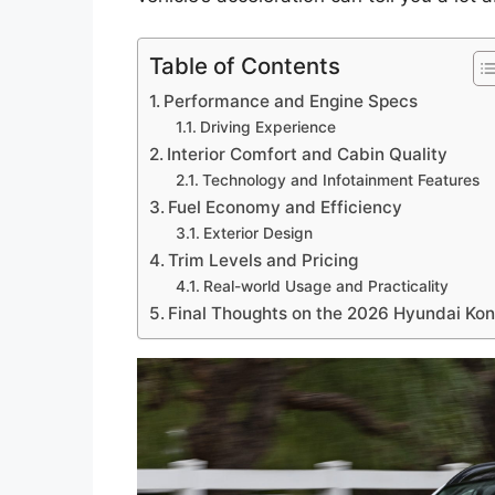
Table of Contents
Performance and Engine Specs
Driving Experience
Interior Comfort and Cabin Quality
Technology and Infotainment Features
Fuel Economy and Efficiency
Exterior Design
Trim Levels and Pricing
Real-world Usage and Practicality
Final Thoughts on the 2026 Hyundai Ko