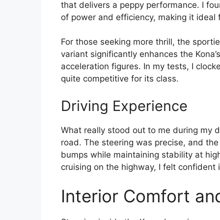
that delivers a peppy performance. I fou
of power and efficiency, making it ideal 
For those seeking more thrill, the sporti
variant significantly enhances the Kona’
acceleration figures. In my tests, I clo
quite competitive for its class.
Driving Experience
What really stood out to me during my d
road. The steering was precise, and the
bumps while maintaining stability at hig
cruising on the highway, I felt confident i
Interior Comfort an