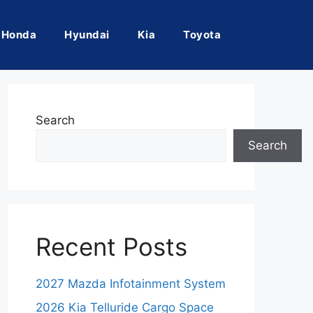
Honda
Hyundai
Kia
Toyota
Search
Search
Recent Posts
2027 Mazda Infotainment System
2026 Kia Telluride Cargo Space