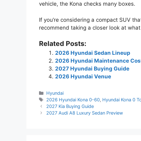
vehicle, the Kona checks many boxes.
If you’re considering a compact SUV that
recommend taking a closer look at what 
Related Posts:
2026 Hyundai Sedan Lineup
2026 Hyundai Maintenance Cos
2027 Hyundai Buying Guide
2026 Hyundai Venue
Categories
Hyundai
Tags
2026 Hyundai Kona 0-60
,
Hyundai Kona 0 T
2027 Kia Buying Guide
2027 Audi A8 Luxury Sedan Preview