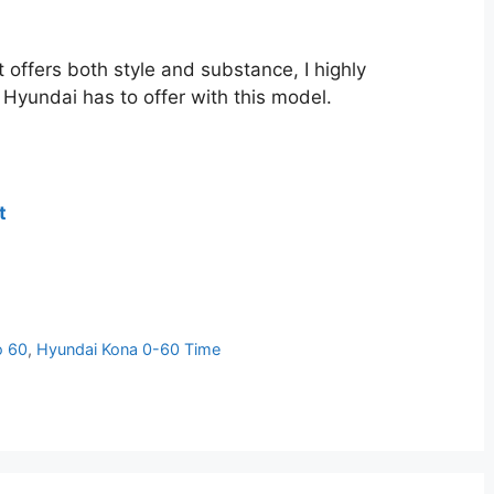
 offers both style and substance, I highly
Hyundai has to offer with this model.
t
o 60
,
Hyundai Kona 0-60 Time