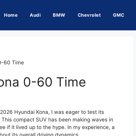
Home
Audi
BMW
Chevrolet
GMC
0-60 Time
ona 0-60 Time
 2026 Hyundai Kona, I was eager to test its
e. This compact SUV has been making waves in
 if it lived up to the hype. In my experience, a
about its overall driving dynamics.