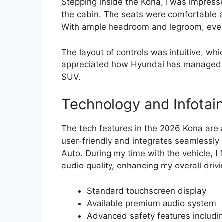
Stepping inside the Kona, I was impress
the cabin. The seats were comfortable a
With ample headroom and legroom, even
The layout of controls was intuitive, whi
appreciated how Hyundai has managed to 
SUV.
Technology and Infotai
The tech features in the 2026 Kona are 
user-friendly and integrates seamlessl
Auto. During my time with the vehicle, I
audio quality, enhancing my overall driv
Standard touchscreen display
Available premium audio system
Advanced safety features includi