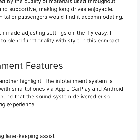
ed by the quality of materials used throughout
nd supportive, making long drives enjoyable.
 taller passengers would find it accommodating.
ch made adjusting settings on-the-fly easy. I
blend functionality with style in this compact
nment Features
another highlight. The infotainment system is
y with smartphones via Apple CarPlay and Android
 found that the sound system delivered crisp
ing experience.
ng lane-keeping assist