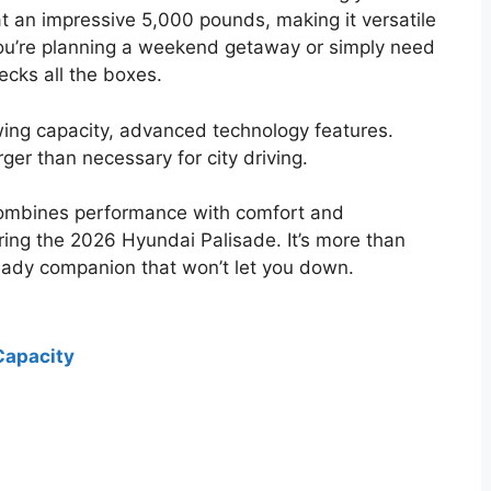
at an impressive 5,000 pounds, making it versatile
you’re planning a weekend getaway or simply need
hecks all the boxes.
wing capacity, advanced technology features.
rger than necessary for city driving.
 combines performance with comfort and
ing the 2026 Hyundai Palisade. It’s more than
-ready companion that won’t let you down.
Capacity