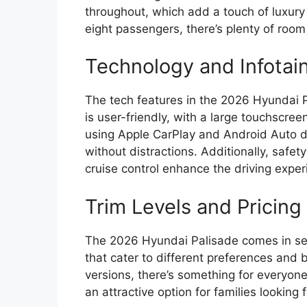
throughout, which add a touch of luxury 
eight passengers, there’s plenty of room
Technology and Infotai
The tech features in the 2026 Hyundai 
is user-friendly, with a large touchscree
using Apple CarPlay and Android Auto d
without distractions. Additionally, safet
cruise control enhance the driving exper
Trim Levels and Pricing
The 2026 Hyundai Palisade comes in seve
that cater to different preferences and
versions, there’s something for everyone.
an attractive option for families looking