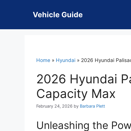
Skip
to
Vehicle Guide
content
Home
»
Hyundai
»
2026 Hyundai Palisa
2026 Hyundai P
Capacity Max
February 24, 2026
by
Barbara Plett
Unleashing the Pow