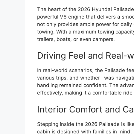
The heart of the 2026 Hyundai Palisade 
powerful V6 engine that delivers a smoot
not only provides ample power for dail
towing. With a maximum towing capacity 
trailers, boats, or even campers.
Driving Feel and Real-
In real-world scenarios, the Palisade feel
various trips, and whether I was navigat
handling remained confident. The adv
effectively, making it a comfortable ride
Interior Comfort and Ca
Stepping inside the 2026 Palisade is lik
cabin is designed with families in mind. 