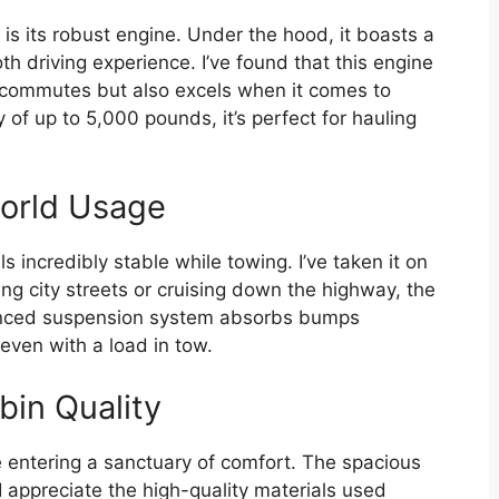
is its robust engine. Under the hood, it boasts a
h driving experience. I’ve found that this engine
y commutes but also excels when it comes to
of up to 5,000 pounds, it’s perfect for hauling
world Usage
s incredibly stable while towing. I’ve taken it on
ing city streets or cruising down the highway, the
anced suspension system absorbs bumps
 even with a load in tow.
bin Quality
e entering a sanctuary of comfort. The spacious
I appreciate the high-quality materials used