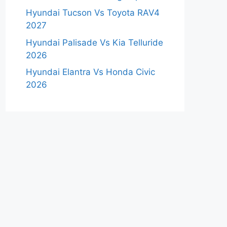
Hyundai Tucson Vs Toyota RAV4
2027
Hyundai Palisade Vs Kia Telluride
2026
Hyundai Elantra Vs Honda Civic
2026