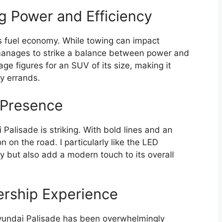
g Power and Efficiency
s fuel economy. While towing can impact
e manages to strike a balance between power and
eage figures for an SUV of its size, making it
ly errands.
d Presence
Palisade is striking. With bold lines and an
 on the road. I particularly like the LED
ty but also add a modern touch to its overall
ership Experience
yundai Palisade has been overwhelmingly