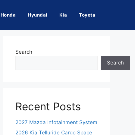
Honda
Hyundai
Kia
Toyota
Search
Search
Recent Posts
2027 Mazda Infotainment System
2026 Kia Telluride Cargo Space