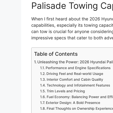
Palisade Towing Ca
When I first heard about the 2026 Hyunda
capabilities, especially its towing capa
can tow is crucial for anyone considerin
impressive specs that cater to both adv
Table of Contents
Unleashing the Power: 2026 Hyundai Pa
Performance and Engine Specifications
Driving Feel and Real-world Usage
Interior Comfort and Cabin Quality
Technology and Infotainment Features
Trim Levels and Pricing
Fuel Economy: Balancing Power and Eff
Exterior Design: A Bold Presence
Final Thoughts on Ownership Experienc