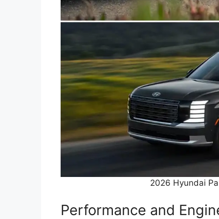
2026 Hyundai Pal
Performance and Engine