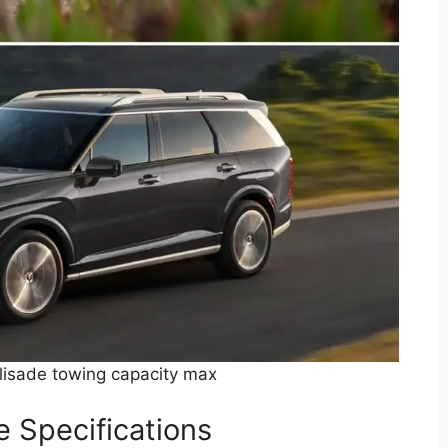
isade towing capacity max
 Specifications