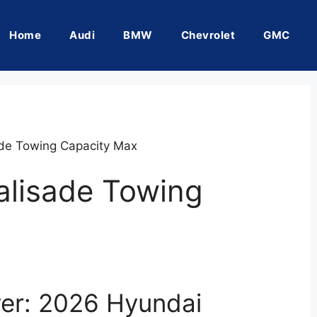
Home
Audi
BMW
Chevrolet
GMC
de Towing Capacity Max
alisade Towing
er: 2026 Hyundai