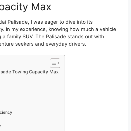
pacity Max
i Palisade, I was eager to dive into its
city. In my experience, knowing how much a vehicle
g a family SUV. The Palisade stands out with
enture seekers and everyday drivers.
lisade Towing Capacity Max
iciency
e