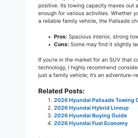
positive. Its towing capacity maxes out 
enough for various activities. Whether 
a reliable family vehicle, the Palisade c
Pros:
Spacious interior, strong to
Cons:
Some may find it slightly la
If you’re in the market for an SUV that
technology, I highly recommend consider
just a family vehicle; it’s an adventure
Related Posts:
2026 Hyundai Palisade Towing 
2026 Hyundai Hybrid Lineup
2026 Hyundai Buying Guide
2026 Hyundai Fuel Economy