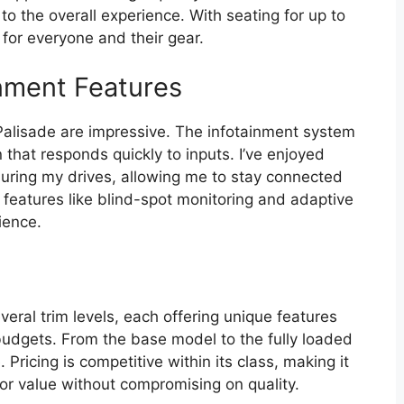
to the overall experience. With seating for up to
 for everyone and their gear.
nment Features
Palisade are impressive. The infotainment system
n that responds quickly to inputs. I’ve enjoyed
uring my drives, allowing me to stay connected
y features like blind-spot monitoring and adaptive
ience.
ral trim levels, each offering unique features
 budgets. From the base model to the fully loaded
 Pricing is competitive within its class, making it
 for value without compromising on quality.