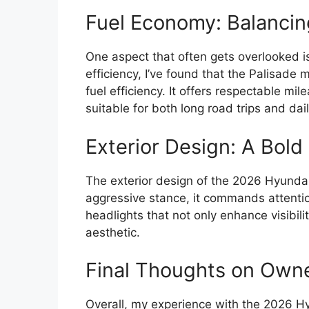
Fuel Economy: Balancin
One aspect that often gets overlooked i
efficiency, I’ve found that the Palisad
fuel efficiency. It offers respectable mil
suitable for both long road trips and dai
Exterior Design: A Bol
The exterior design of the 2026 Hyundai 
aggressive stance, it commands attention
headlights that not only enhance visibili
aesthetic.
Final Thoughts on Own
Overall, my experience with the 2026 H