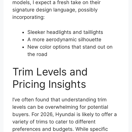
models, I expect a fresh take on their
signature design language, possibly
incorporating:
Sleeker headlights and taillights
A more aerodynamic silhouette
New color options that stand out on
the road
Trim Levels and
Pricing Insights
I’ve often found that understanding trim
levels can be overwhelming for potential
buyers. For 2026, Hyundai is likely to offer a
variety of trims to cater to different
preferences and budgets. While specific