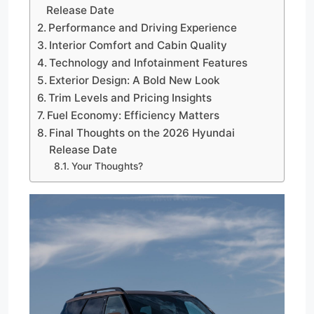
Release Date
Performance and Driving Experience
Interior Comfort and Cabin Quality
Technology and Infotainment Features
Exterior Design: A Bold New Look
Trim Levels and Pricing Insights
Fuel Economy: Efficiency Matters
Final Thoughts on the 2026 Hyundai
Release Date
Your Thoughts?