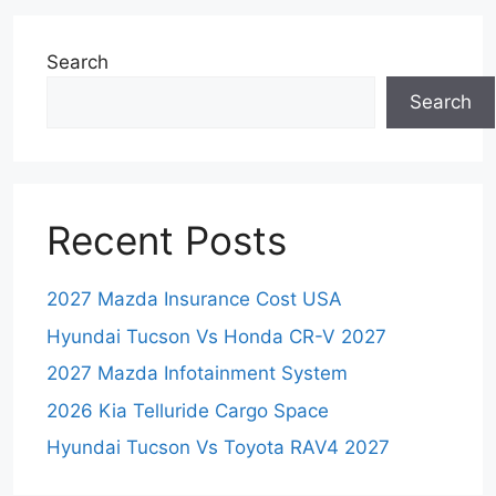
Search
Search
Recent Posts
2027 Mazda Insurance Cost USA
Hyundai Tucson Vs Honda CR-V 2027
2027 Mazda Infotainment System
2026 Kia Telluride Cargo Space
Hyundai Tucson Vs Toyota RAV4 2027