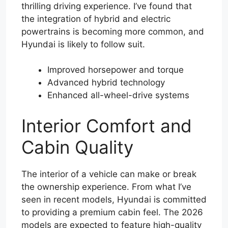
thrilling driving experience. I’ve found that
the integration of hybrid and electric
powertrains is becoming more common, and
Hyundai is likely to follow suit.
Improved horsepower and torque
Advanced hybrid technology
Enhanced all-wheel-drive systems
Interior Comfort and
Cabin Quality
The interior of a vehicle can make or break
the ownership experience. From what I’ve
seen in recent models, Hyundai is committed
to providing a premium cabin feel. The 2026
models are expected to feature high-quality