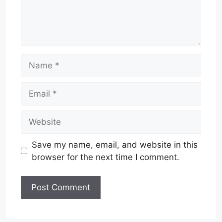
Name
Email
Website
Save my name, email, and website in this
browser for the next time I comment.