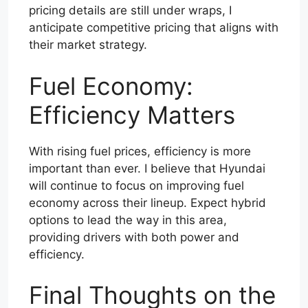
pricing details are still under wraps, I
anticipate competitive pricing that aligns with
their market strategy.
Fuel Economy:
Efficiency Matters
With rising fuel prices, efficiency is more
important than ever. I believe that Hyundai
will continue to focus on improving fuel
economy across their lineup. Expect hybrid
options to lead the way in this area,
providing drivers with both power and
efficiency.
Final Thoughts on the