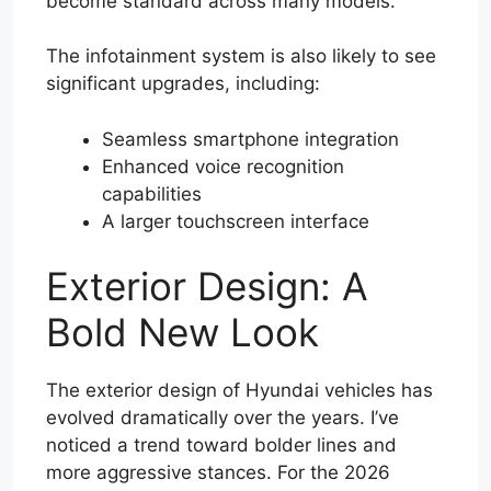
become standard across many models.
The infotainment system is also likely to see
significant upgrades, including:
Seamless smartphone integration
Enhanced voice recognition
capabilities
A larger touchscreen interface
Exterior Design: A
Bold New Look
The exterior design of Hyundai vehicles has
evolved dramatically over the years. I’ve
noticed a trend toward bolder lines and
more aggressive stances. For the 2026