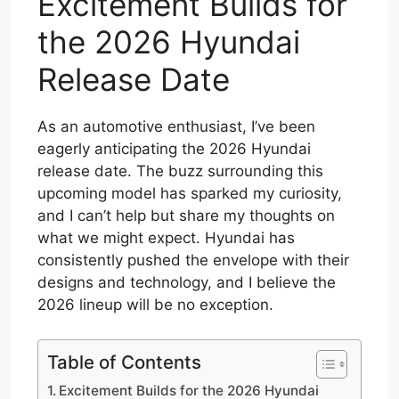
Excitement Builds for
the 2026 Hyundai
Release Date
As an automotive enthusiast, I’ve been
eagerly anticipating the 2026 Hyundai
release date. The buzz surrounding this
upcoming model has sparked my curiosity,
and I can’t help but share my thoughts on
what we might expect. Hyundai has
consistently pushed the envelope with their
designs and technology, and I believe the
2026 lineup will be no exception.
Table of Contents
Excitement Builds for the 2026 Hyundai