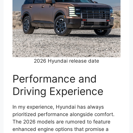
2026 Hyundai release date
Performance and
Driving Experience
In my experience, Hyundai has always
prioritized performance alongside comfort.
The 2026 models are rumored to feature
enhanced engine options that promise a