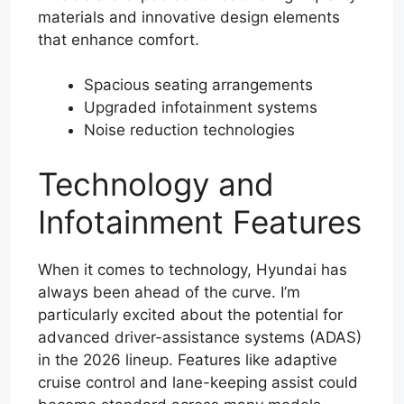
materials and innovative design elements
that enhance comfort.
Spacious seating arrangements
Upgraded infotainment systems
Noise reduction technologies
Technology and
Infotainment Features
When it comes to technology, Hyundai has
always been ahead of the curve. I’m
particularly excited about the potential for
advanced driver-assistance systems (ADAS)
in the 2026 lineup. Features like adaptive
cruise control and lane-keeping assist could