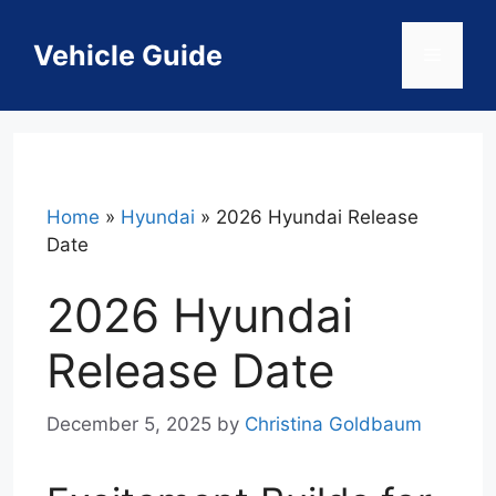
Skip
to
Vehicle Guide
Menu
content
Home
»
Hyundai
»
2026 Hyundai Release
Date
2026 Hyundai
Release Date
December 5, 2025
by
Christina Goldbaum