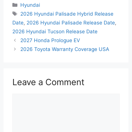
Categories
Hyundai
Tags
2026 Hyundai Palisade Hybrid Release
Date
,
2026 Hyundai Palisade Release Date
,
2026 Hyundai Tucson Release Date
2027 Honda Prologue EV
2026 Toyota Warranty Coverage USA
Leave a Comment
Comment