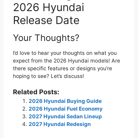
2026 Hyundai
Release Date
Your Thoughts?
I’d love to hear your thoughts on what you
expect from the 2026 Hyundai models! Are
there specific features or designs you’re
hoping to see? Let’s discuss!
Related Posts:
2026 Hyundai Buying Guide
2026 Hyundai Fuel Economy
2027 Hyundai Sedan Lineup
2027 Hyundai Redesign