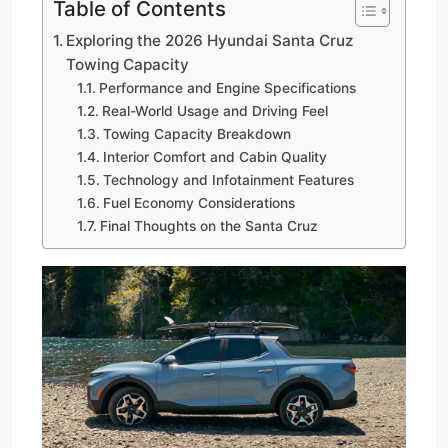
Table of Contents
Exploring the 2026 Hyundai Santa Cruz
Towing Capacity
Performance and Engine Specifications
Real-World Usage and Driving Feel
Towing Capacity Breakdown
Interior Comfort and Cabin Quality
Technology and Infotainment Features
Fuel Economy Considerations
Final Thoughts on the Santa Cruz