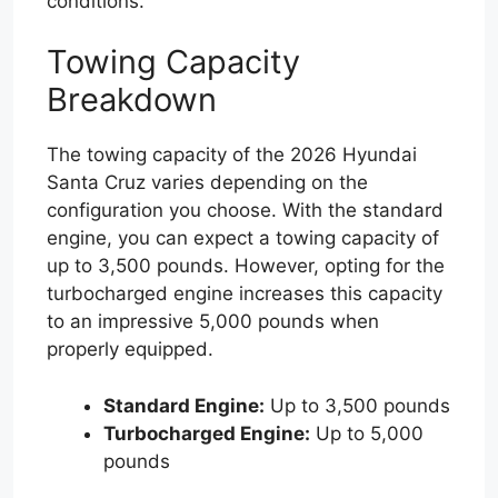
conditions.
Towing Capacity
Breakdown
The towing capacity of the 2026 Hyundai
Santa Cruz varies depending on the
configuration you choose. With the standard
engine, you can expect a towing capacity of
up to 3,500 pounds. However, opting for the
turbocharged engine increases this capacity
to an impressive 5,000 pounds when
properly equipped.
Standard Engine:
Up to 3,500 pounds
Turbocharged Engine:
Up to 5,000
pounds