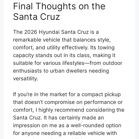
Final Thoughts on the
Santa Cruz
The 2026 Hyundai Santa Cruz is a
remarkable vehicle that balances style,
comfort, and utility effectively. Its towing
capacity stands out in its class, making it
suitable for various lifestyles—from outdoor
enthusiasts to urban dwellers needing
versatility.
If you’re in the market for a compact pickup
that doesn’t compromise on performance or
comfort, I highly recommend considering the
Santa Cruz. It has certainly made an
impression on me as a well-rounded option
for anyone needing a reliable vehicle with