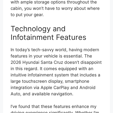
with ample storage options throughout the
cabin, you won’t have to worry about where
to put your gear.
Technology and
Infotainment Features
In today’s tech-savvy world, having modern
features in your vehicle is essential. The
2026 Hyundai Santa Cruz doesn’t disappoint
in this regard. It comes equipped with an
intuitive infotainment system that includes a
large touchscreen display, smartphone
integration via Apple CarPlay and Android
Auto, and available navigation.
I’ve found that these features enhance my
driving experience significantly. Whether I’m