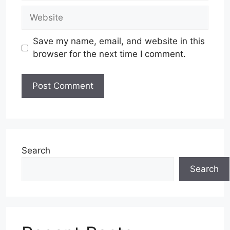
Website
Save my name, email, and website in this
browser for the next time I comment.
Search
Search