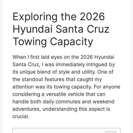
Exploring the 2026
Hyundai Santa Cruz
Towing Capacity
When I first laid eyes on the 2026 Hyundai
Santa Cruz, I was immediately intrigued by
its unique blend of style and utility. One of
the standout features that caught my
attention was its towing capacity. For anyone
considering a versatile vehicle that can
handle both daily commutes and weekend
adventures, understanding this aspect is
crucial.