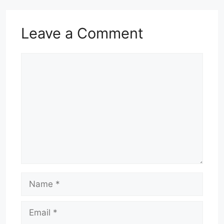
Leave a Comment
Comment
Name
Email