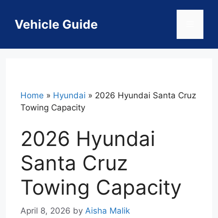
Skip
to
Vehicle Guide
Menu
content
Home
»
Hyundai
»
2026 Hyundai Santa Cruz
Towing Capacity
2026 Hyundai
Santa Cruz
Towing Capacity
April 8, 2026
by
Aisha Malik