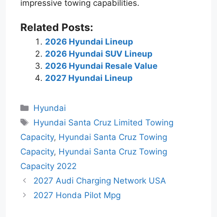
impressive towing capabilities.
Related Posts:
2026 Hyundai Lineup
2026 Hyundai SUV Lineup
2026 Hyundai Resale Value
2027 Hyundai Lineup
Categories
Hyundai
Tags
Hyundai Santa Cruz Limited Towing
Capacity
,
Hyundai Santa Cruz Towing
Capacity
,
Hyundai Santa Cruz Towing
Capacity 2022
2027 Audi Charging Network USA
2027 Honda Pilot Mpg