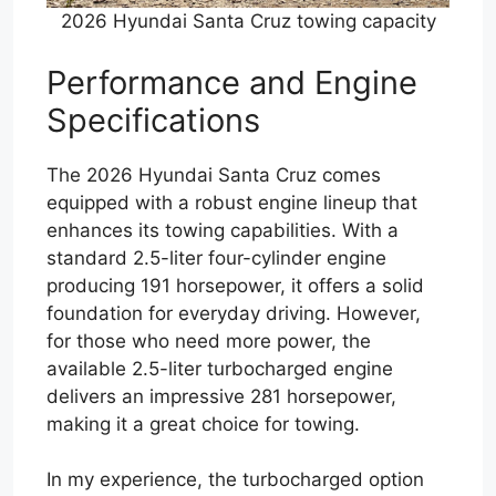
2026 Hyundai Santa Cruz towing capacity
Performance and Engine
Specifications
The 2026 Hyundai Santa Cruz comes
equipped with a robust engine lineup that
enhances its towing capabilities. With a
standard 2.5-liter four-cylinder engine
producing 191 horsepower, it offers a solid
foundation for everyday driving. However,
for those who need more power, the
available 2.5-liter turbocharged engine
delivers an impressive 281 horsepower,
making it a great choice for towing.
In my experience, the turbocharged option