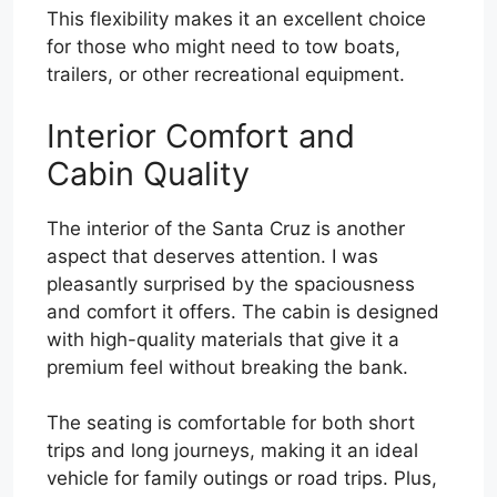
This flexibility makes it an excellent choice
for those who might need to tow boats,
trailers, or other recreational equipment.
Interior Comfort and
Cabin Quality
The interior of the Santa Cruz is another
aspect that deserves attention. I was
pleasantly surprised by the spaciousness
and comfort it offers. The cabin is designed
with high-quality materials that give it a
premium feel without breaking the bank.
The seating is comfortable for both short
trips and long journeys, making it an ideal
vehicle for family outings or road trips. Plus,