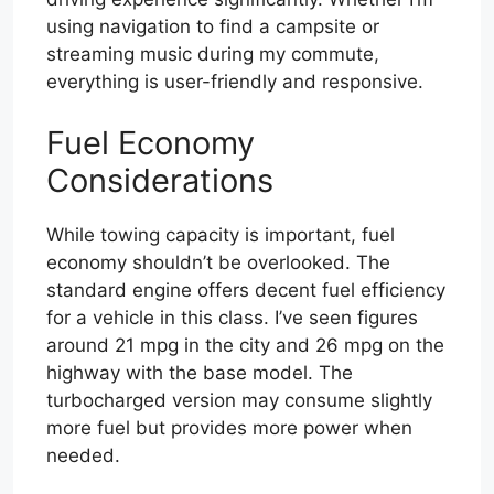
using navigation to find a campsite or
streaming music during my commute,
everything is user-friendly and responsive.
Fuel Economy
Considerations
While towing capacity is important, fuel
economy shouldn’t be overlooked. The
standard engine offers decent fuel efficiency
for a vehicle in this class. I’ve seen figures
around 21 mpg in the city and 26 mpg on the
highway with the base model. The
turbocharged version may consume slightly
more fuel but provides more power when
needed.