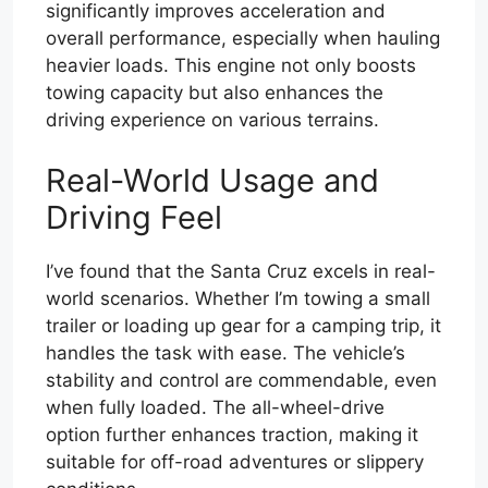
significantly improves acceleration and
overall performance, especially when hauling
heavier loads. This engine not only boosts
towing capacity but also enhances the
driving experience on various terrains.
Real-World Usage and
Driving Feel
I’ve found that the Santa Cruz excels in real-
world scenarios. Whether I’m towing a small
trailer or loading up gear for a camping trip, it
handles the task with ease. The vehicle’s
stability and control are commendable, even
when fully loaded. The all-wheel-drive
option further enhances traction, making it
suitable for off-road adventures or slippery