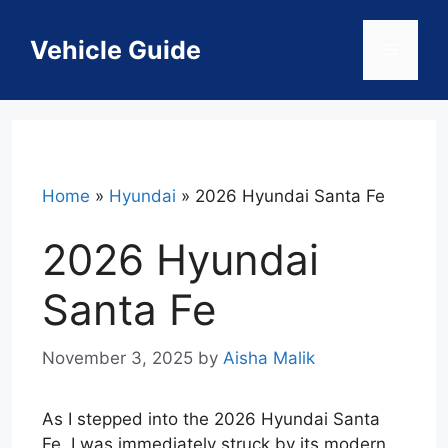
Skip
to
Vehicle Guide
Menu
content
Home
»
Hyundai
»
2026 Hyundai Santa Fe
2026 Hyundai
Santa Fe
November 3, 2025
by
Aisha Malik
As I stepped into the 2026 Hyundai Santa
Fe, I was immediately struck by its modern