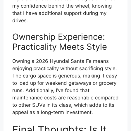
my confidence behind the wheel, knowing
that I have additional support during my
drives.
Ownership Experience:
Practicality Meets Style
Owning a 2026 Hyundai Santa Fe means
enjoying practicality without sacrificing style.
The cargo space is generous, making it easy
to load up for weekend getaways or grocery
runs. Additionally, I’ve found that
maintenance costs are reasonable compared
to other SUVs in its class, which adds to its
appeal as a long-term investment.
Final Thoughts: Is It