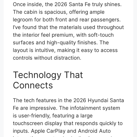
Once inside, the 2026 Santa Fe truly shines.
The cabin is spacious, offering ample
legroom for both front and rear passengers.
I’ve found that the materials used throughout
the interior feel premium, with soft-touch
surfaces and high-quality finishes. The
layout is intuitive, making it easy to access
controls without distraction.
Technology That
Connects
The tech features in the 2026 Hyundai Santa
Fe are impressive. The infotainment system
is user-friendly, featuring a large
touchscreen display that responds quickly to
inputs. Apple CarPlay and Android Auto