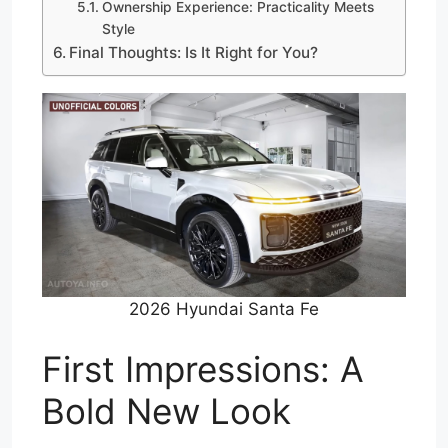
Ownership Experience: Practicality Meets
Style
Final Thoughts: Is It Right for You?
2026 Hyundai Santa Fe
First Impressions: A
Bold New Look