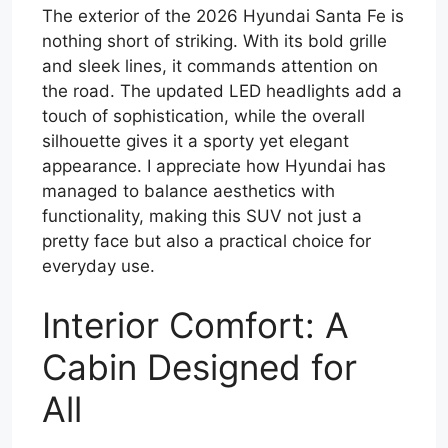
The exterior of the 2026 Hyundai Santa Fe is
nothing short of striking. With its bold grille
and sleek lines, it commands attention on
the road. The updated LED headlights add a
touch of sophistication, while the overall
silhouette gives it a sporty yet elegant
appearance. I appreciate how Hyundai has
managed to balance aesthetics with
functionality, making this SUV not just a
pretty face but also a practical choice for
everyday use.
Interior Comfort: A
Cabin Designed for
All