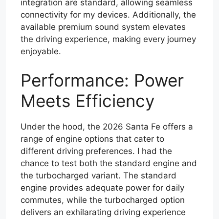
integration are standard, allowing seamless
connectivity for my devices. Additionally, the
available premium sound system elevates
the driving experience, making every journey
enjoyable.
Performance: Power
Meets Efficiency
Under the hood, the 2026 Santa Fe offers a
range of engine options that cater to
different driving preferences. I had the
chance to test both the standard engine and
the turbocharged variant. The standard
engine provides adequate power for daily
commutes, while the turbocharged option
delivers an exhilarating driving experience