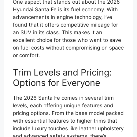
One aspect that stands out about the 2026
Hyundai Santa Fe is its fuel economy. With
advancements in engine technology, I’ve
found that it offers competitive mileage for
an SUV in its class. This makes it an
excellent choice for those who want to save
on fuel costs without compromising on space
or comfort.
Trim Levels and Pricing:
Options for Everyone
The 2026 Santa Fe comes in several trim
levels, each offering unique features and
pricing options. From the base model packed
with essential features to higher trims that
include luxury touches like leather upholstery
and advanced safety systems, there’s