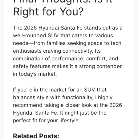
Right for You?
The 2026 Hyundai Santa Fe stands out as a
well-rounded SUV that caters to various
needs—from families seeking space to tech
enthusiasts craving connectivity. Its
combination of performance, comfort, and
safety features makes it a strong contender
in today’s market.
If you’re in the market for an SUV that
balances style with functionality, I highly
recommend taking a closer look at the 2026
Hyundai Santa Fe. It might just be the
perfect fit for your lifestyle.
Related Posts: