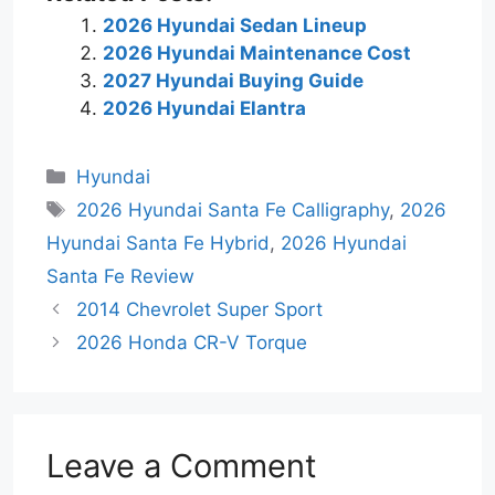
2026 Hyundai Sedan Lineup
2026 Hyundai Maintenance Cost
2027 Hyundai Buying Guide
2026 Hyundai Elantra
Categories
Hyundai
Tags
2026 Hyundai Santa Fe Calligraphy
,
2026
Hyundai Santa Fe Hybrid
,
2026 Hyundai
Santa Fe Review
2014 Chevrolet Super Sport
2026 Honda CR-V Torque
Leave a Comment