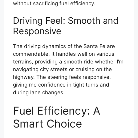
without sacrificing fuel efficiency.
Driving Feel: Smooth and
Responsive
The driving dynamics of the Santa Fe are
commendable. It handles well on various
terrains, providing a smooth ride whether I’m
navigating city streets or cruising on the
highway. The steering feels responsive,
giving me confidence in tight turns and
during lane changes.
Fuel Efficiency: A
Smart Choice