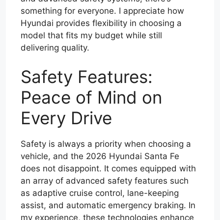
something for everyone. I appreciate how
Hyundai provides flexibility in choosing a
model that fits my budget while still
delivering quality.
Safety Features:
Peace of Mind on
Every Drive
Safety is always a priority when choosing a
vehicle, and the 2026 Hyundai Santa Fe
does not disappoint. It comes equipped with
an array of advanced safety features such
as adaptive cruise control, lane-keeping
assist, and automatic emergency braking. In
my experience, these technologies enhance