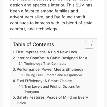
design and spacious interior. This SUV has
been a favorite among families and
adventurers alike, and I’ve found that it
continues to impress with its blend of style,
comfort, and technology.
Table of Contents
First Impressions: A Bold New Look
Interior Comfort: A Cabin Designed for All
Technology That Connects
Performance: Power Meets Efficiency
Driving Feel: Smooth and Responsive
Fuel Efficiency: A Smart Choice
Trim Levels and Pricing: Options for
Everyone
Safety Features: Peace of Mind on Every
Drive