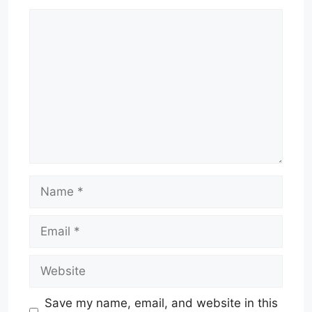
Comment
Name
Email
Website
Save my name, email, and website in this