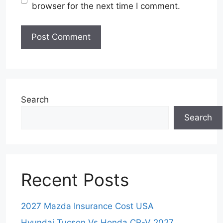
browser for the next time I comment.
Search
Search
Recent Posts
2027 Mazda Insurance Cost USA
Hyundai Tucson Vs Honda CR-V 2027