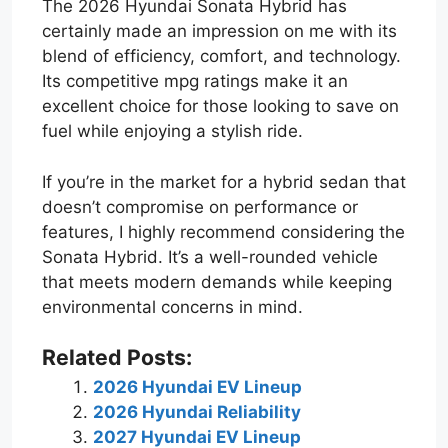
The 2026 Hyundai Sonata Hybrid has
certainly made an impression on me with its
blend of efficiency, comfort, and technology.
Its competitive mpg ratings make it an
excellent choice for those looking to save on
fuel while enjoying a stylish ride.
If you’re in the market for a hybrid sedan that
doesn’t compromise on performance or
features, I highly recommend considering the
Sonata Hybrid. It’s a well-rounded vehicle
that meets modern demands while keeping
environmental concerns in mind.
Related Posts:
2026 Hyundai EV Lineup
2026 Hyundai Reliability
2027 Hyundai EV Lineup