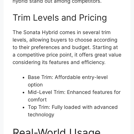
hybrid stand out among competitors.
Trim Levels and Pricing
The Sonata Hybrid comes in several trim
levels, allowing buyers to choose according
to their preferences and budget. Starting at
a competitive price point, it offers great value
considering its features and efficiency.
Base Trim: Affordable entry-level
option
Mid-Level Trim: Enhanced features for
comfort
Top Trim: Fully loaded with advanced
technology
Real-World Usage