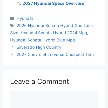
2027 Hyundai Specs Overview
Categories
Hyundai
Tags
2026 Hyundai Sonata Hybrid Gas Tank
Size
,
Hyundai Sonata Hybrid 2024 Mpg
,
Hyundai Sonata Hybrid Blue Mpg
Silverado High Country
2027 Chevrolet Traverse Cheapest Trim
Leave a Comment
Comment