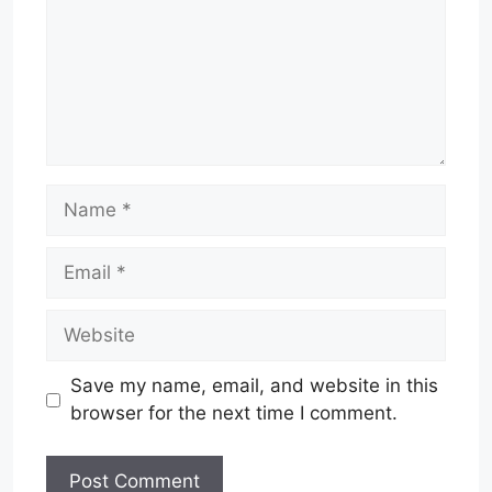
Name
Email
Website
Save my name, email, and website in this
browser for the next time I comment.