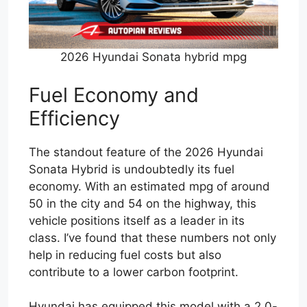
2026 Hyundai Sonata hybrid mpg
Fuel Economy and
Efficiency
The standout feature of the 2026 Hyundai
Sonata Hybrid is undoubtedly its fuel
economy. With an estimated mpg of around
50 in the city and 54 on the highway, this
vehicle positions itself as a leader in its
class. I’ve found that these numbers not only
help in reducing fuel costs but also
contribute to a lower carbon footprint.
Hyundai has equipped this model with a 2.0-