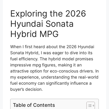
Exploring the 2026
Hyundai Sonata
Hybrid MPG
When I first heard about the 2026 Hyundai
Sonata Hybrid, I was eager to dive into its
fuel efficiency. The hybrid model promises
impressive mpg figures, making it an
attractive option for eco-conscious drivers. In
my experience, understanding the real-world
fuel economy can significantly influence a
buyer’s decision.
Table of Contents