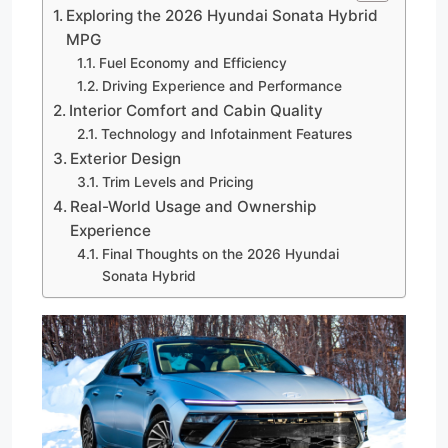
Exploring the 2026 Hyundai Sonata Hybrid
MPG
Fuel Economy and Efficiency
Driving Experience and Performance
Interior Comfort and Cabin Quality
Technology and Infotainment Features
Exterior Design
Trim Levels and Pricing
Real-World Usage and Ownership
Experience
Final Thoughts on the 2026 Hyundai
Sonata Hybrid