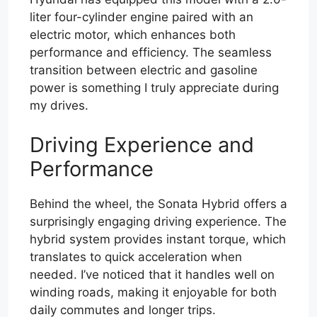
liter four-cylinder engine paired with an
electric motor, which enhances both
performance and efficiency. The seamless
transition between electric and gasoline
power is something I truly appreciate during
my drives.
Driving Experience and
Performance
Behind the wheel, the Sonata Hybrid offers a
surprisingly engaging driving experience. The
hybrid system provides instant torque, which
translates to quick acceleration when
needed. I’ve noticed that it handles well on
winding roads, making it enjoyable for both
daily commutes and longer trips.