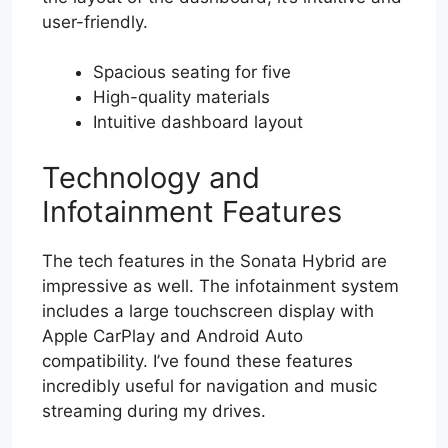
user-friendly.
Spacious seating for five
High-quality materials
Intuitive dashboard layout
Technology and
Infotainment Features
The tech features in the Sonata Hybrid are
impressive as well. The infotainment system
includes a large touchscreen display with
Apple CarPlay and Android Auto
compatibility. I’ve found these features
incredibly useful for navigation and music
streaming during my drives.