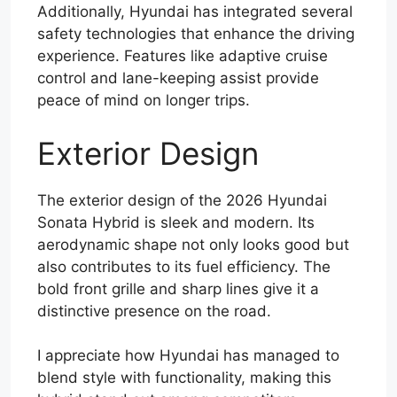
Additionally, Hyundai has integrated several
safety technologies that enhance the driving
experience. Features like adaptive cruise
control and lane-keeping assist provide
peace of mind on longer trips.
Exterior Design
The exterior design of the 2026 Hyundai
Sonata Hybrid is sleek and modern. Its
aerodynamic shape not only looks good but
also contributes to its fuel efficiency. The
bold front grille and sharp lines give it a
distinctive presence on the road.
I appreciate how Hyundai has managed to
blend style with functionality, making this