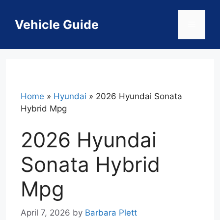
Skip
to
Vehicle Guide
Menu
content
Home
»
Hyundai
»
2026 Hyundai Sonata
Hybrid Mpg
2026 Hyundai
Sonata Hybrid
Mpg
April 7, 2026
by
Barbara Plett