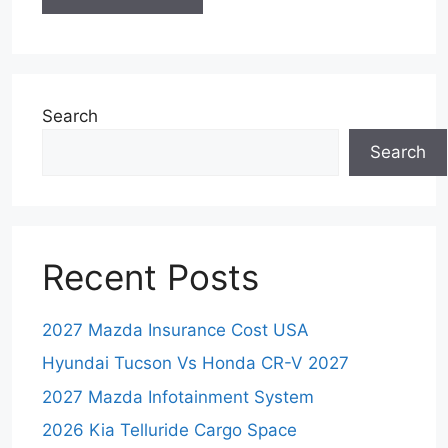
Search
Search
Recent Posts
2027 Mazda Insurance Cost USA
Hyundai Tucson Vs Honda CR-V 2027
2027 Mazda Infotainment System
2026 Kia Telluride Cargo Space