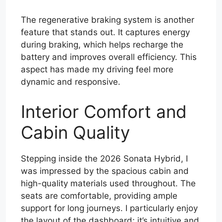
The regenerative braking system is another
feature that stands out. It captures energy
during braking, which helps recharge the
battery and improves overall efficiency. This
aspect has made my driving feel more
dynamic and responsive.
Interior Comfort and
Cabin Quality
Stepping inside the 2026 Sonata Hybrid, I
was impressed by the spacious cabin and
high-quality materials used throughout. The
seats are comfortable, providing ample
support for long journeys. I particularly enjoy
the layout of the dashboard; it’s intuitive and