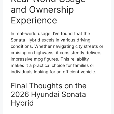
and Ownership
Experience
In real-world usage, I’ve found that the
Sonata Hybrid excels in various driving
conditions. Whether navigating city streets or
cruising on highways, it consistently delivers
impressive mpg figures. This reliability
makes it a practical choice for families or
individuals looking for an efficient vehicle.
Final Thoughts on the
2026 Hyundai Sonata
Hybrid