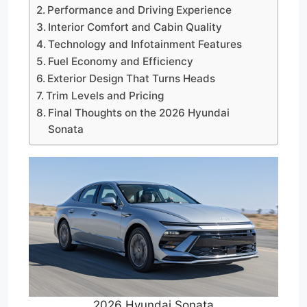
Performance and Driving Experience
Interior Comfort and Cabin Quality
Technology and Infotainment Features
Fuel Economy and Efficiency
Exterior Design That Turns Heads
Trim Levels and Pricing
Final Thoughts on the 2026 Hyundai
Sonata
2026 Hyundai Sonata