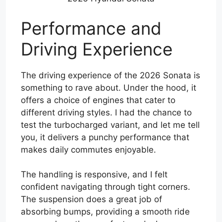
Performance and
Driving Experience
The driving experience of the 2026 Sonata is
something to rave about. Under the hood, it
offers a choice of engines that cater to
different driving styles. I had the chance to
test the turbocharged variant, and let me tell
you, it delivers a punchy performance that
makes daily commutes enjoyable.
The handling is responsive, and I felt
confident navigating through tight corners.
The suspension does a great job of
absorbing bumps, providing a smooth ride