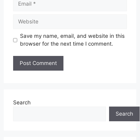
Email
Website
Save my name, email, and website in this
browser for the next time I comment.
Search
Search