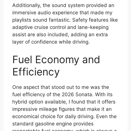
Additionally, the sound system provided an
immersive audio experience that made my
playlists sound fantastic. Safety features like
adaptive cruise control and lane-keeping
assist are also included, adding an extra
layer of confidence while driving.
Fuel Economy and
Efficiency
One aspect that stood out to me was the
fuel efficiency of the 2026 Sonata. With its
hybrid option available, I found that it offers
impressive mileage figures that make it an
economical choice for daily driving. Even the
standard gasoline engine provides
respectable fuel economy, which is always a