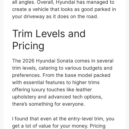
all angles. Overall, Hyundai has managed to
create a vehicle that looks as good parked in
your driveway as it does on the road.
Trim Levels and
Pricing
The 2026 Hyundai Sonata comes in several
trim levels, catering to various budgets and
preferences. From the base model packed
with essential features to higher trims
offering luxury touches like leather
upholstery and advanced tech options,
there’s something for everyone.
I found that even at the entry-level trim, you
get a lot of value for your money. Pricing