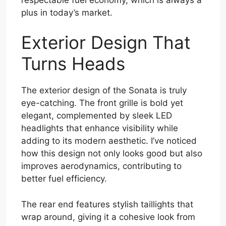
plus in today’s market.
Exterior Design That
Turns Heads
The exterior design of the Sonata is truly
eye-catching. The front grille is bold yet
elegant, complemented by sleek LED
headlights that enhance visibility while
adding to its modern aesthetic. I’ve noticed
how this design not only looks good but also
improves aerodynamics, contributing to
better fuel efficiency.
The rear end features stylish taillights that
wrap around, giving it a cohesive look from