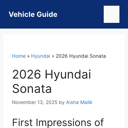
Skip
to
Vehicle Guide
Menu
content
Home
»
Hyundai
»
2026 Hyundai Sonata
2026 Hyundai
Sonata
November 13, 2025
by
Aisha Malik
First Impressions of