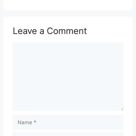
Leave a Comment
Comment
Name