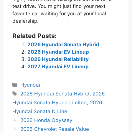
test drive. You might just find your next
favorite car waiting for you at your local
dealership.
Related Posts:
2026 Hyundai Sonata Hybrid
2026 Hyundai EV Lineup
2026 Hyundai Reliability
2027 Hyundai EV Lineup
Categories
Hyundai
Tags
2026 Hyundai Sonata Hybrid
,
2026
Hyundai Sonata Hybrid Limited
,
2026
Hyundai Sonata N Line
2026 Honda Odyssey
2026 Chevrolet Resale Value