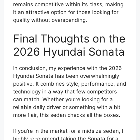
remains competitive within its class, making
it an attractive option for those looking for
quality without overspending.
Final Thoughts on the
2026 Hyundai Sonata
In conclusion, my experience with the 2026
Hyundai Sonata has been overwhelmingly
positive. It combines style, performance, and
technology in a way that few competitors
can match. Whether you’re looking for a
reliable daily driver or something with a bit
more flair, this sedan checks all the boxes.
If you’re in the market for a midsize sedan, I
highly recommend taking the Sonata for a