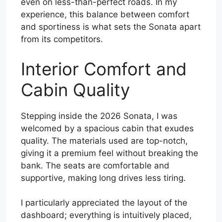
even on less-than-perfect roads. In my
experience, this balance between comfort
and sportiness is what sets the Sonata apart
from its competitors.
Interior Comfort and
Cabin Quality
Stepping inside the 2026 Sonata, I was
welcomed by a spacious cabin that exudes
quality. The materials used are top-notch,
giving it a premium feel without breaking the
bank. The seats are comfortable and
supportive, making long drives less tiring.
I particularly appreciated the layout of the
dashboard; everything is intuitively placed,