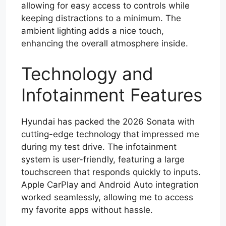
allowing for easy access to controls while
keeping distractions to a minimum. The
ambient lighting adds a nice touch,
enhancing the overall atmosphere inside.
Technology and
Infotainment Features
Hyundai has packed the 2026 Sonata with
cutting-edge technology that impressed me
during my test drive. The infotainment
system is user-friendly, featuring a large
touchscreen that responds quickly to inputs.
Apple CarPlay and Android Auto integration
worked seamlessly, allowing me to access
my favorite apps without hassle.