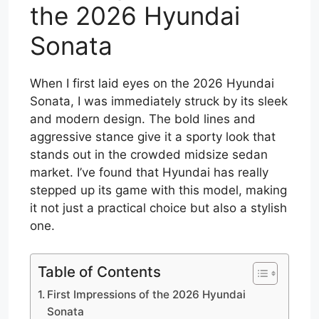
the 2026 Hyundai
Sonata
When I first laid eyes on the 2026 Hyundai
Sonata, I was immediately struck by its sleek
and modern design. The bold lines and
aggressive stance give it a sporty look that
stands out in the crowded midsize sedan
market. I’ve found that Hyundai has really
stepped up its game with this model, making
it not just a practical choice but also a stylish
one.
Table of Contents
First Impressions of the 2026 Hyundai
Sonata