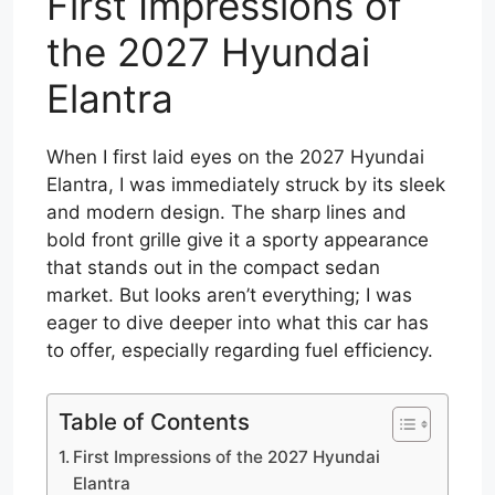
First Impressions of
the 2027 Hyundai
Elantra
When I first laid eyes on the 2027 Hyundai
Elantra, I was immediately struck by its sleek
and modern design. The sharp lines and
bold front grille give it a sporty appearance
that stands out in the compact sedan
market. But looks aren’t everything; I was
eager to dive deeper into what this car has
to offer, especially regarding fuel efficiency.
Table of Contents
First Impressions of the 2027 Hyundai
Elantra