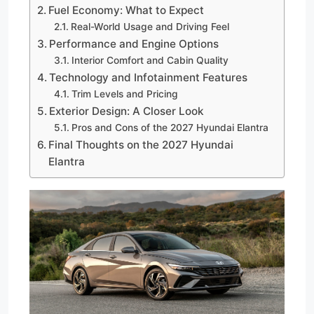
Fuel Economy: What to Expect
Real-World Usage and Driving Feel
Performance and Engine Options
Interior Comfort and Cabin Quality
Technology and Infotainment Features
Trim Levels and Pricing
Exterior Design: A Closer Look
Pros and Cons of the 2027 Hyundai Elantra
Final Thoughts on the 2027 Hyundai
Elantra