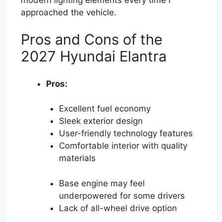
approached the vehicle.
Pros and Cons of the
2027 Hyundai Elantra
Pros:
Excellent fuel economy
Sleek exterior design
User-friendly technology features
Comfortable interior with quality
materials
Base engine may feel
underpowered for some drivers
Lack of all-wheel drive option