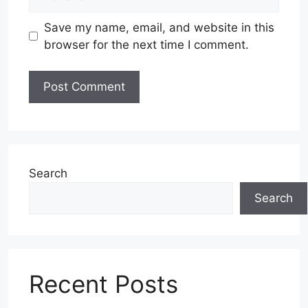
Save my name, email, and website in this
browser for the next time I comment.
Search
Search
Recent Posts