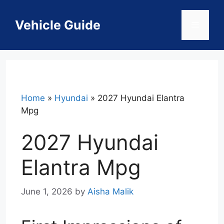
Skip
to
Vehicle Guide
Menu
content
Home
»
Hyundai
»
2027 Hyundai Elantra
Mpg
2027 Hyundai
Elantra Mpg
June 1, 2026
by
Aisha Malik