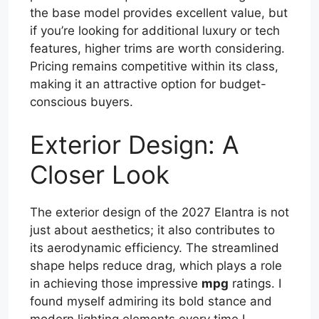
the base model provides excellent value, but
if you’re looking for additional luxury or tech
features, higher trims are worth considering.
Pricing remains competitive within its class,
making it an attractive option for budget-
conscious buyers.
Exterior Design: A
Closer Look
The exterior design of the 2027 Elantra is not
just about aesthetics; it also contributes to
its aerodynamic efficiency. The streamlined
shape helps reduce drag, which plays a role
in achieving those impressive
mpg
ratings. I
found myself admiring its bold stance and
modern lighting elements every time I