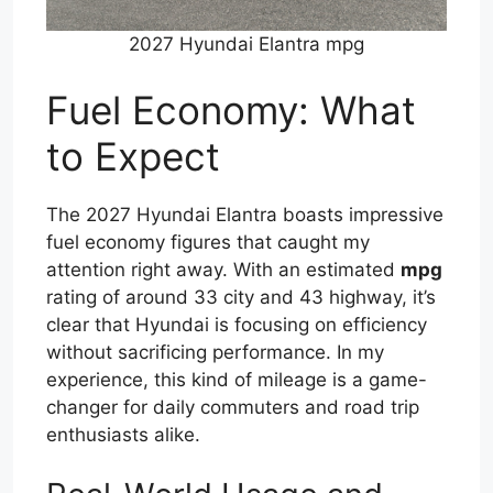
2027 Hyundai Elantra mpg
Fuel Economy: What
to Expect
The 2027 Hyundai Elantra boasts impressive
fuel economy figures that caught my
attention right away. With an estimated
mpg
rating of around 33 city and 43 highway, it’s
clear that Hyundai is focusing on efficiency
without sacrificing performance. In my
experience, this kind of mileage is a game-
changer for daily commuters and road trip
enthusiasts alike.