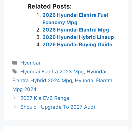
Related Posts:
2026 Hyundai Elantra Fuel
Economy Mpg
2026 Hyundai Elantra Mpg
2026 Hyundai Hybrid Lineup
2026 Hyundai Buying Guide
Categories
Hyundai
Tags
Hyundai Elantra 2023 Mpg
,
Hyundai
Elantra Hybrid 2024 Mpg
,
Hyundai Elantra
Mpg 2024
2027 Kia EV6 Range
Should I Upgrade To 2027 Audi