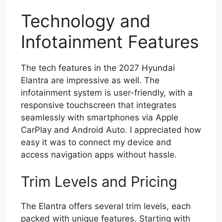
Technology and
Infotainment Features
The tech features in the 2027 Hyundai
Elantra are impressive as well. The
infotainment system is user-friendly, with a
responsive touchscreen that integrates
seamlessly with smartphones via Apple
CarPlay and Android Auto. I appreciated how
easy it was to connect my device and
access navigation apps without hassle.
Trim Levels and Pricing
The Elantra offers several trim levels, each
packed with unique features. Starting with