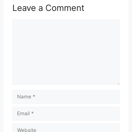
Leave a Comment
Comment
Name
Email
Website