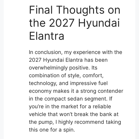
Final Thoughts on
the 2027 Hyundai
Elantra
In conclusion, my experience with the
2027 Hyundai Elantra has been
overwhelmingly positive. Its
combination of style, comfort,
technology, and impressive fuel
economy makes it a strong contender
in the compact sedan segment. If
you’re in the market for a reliable
vehicle that won’t break the bank at
the pump, I highly recommend taking
this one for a spin.