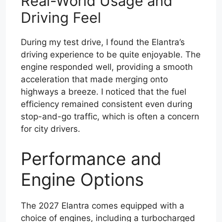
Real-World Usage and
Driving Feel
During my test drive, I found the Elantra’s
driving experience to be quite enjoyable. The
engine responded well, providing a smooth
acceleration that made merging onto
highways a breeze. I noticed that the fuel
efficiency remained consistent even during
stop-and-go traffic, which is often a concern
for city drivers.
Performance and
Engine Options
The 2027 Elantra comes equipped with a
choice of engines, including a turbocharged