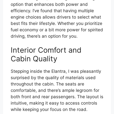
option that enhances both power and
efficiency. I’ve found that having multiple
engine choices allows drivers to select what
best fits their lifestyle. Whether you prioritize
fuel economy or a bit more power for spirited
driving, there’s an option for you.
Interior Comfort and
Cabin Quality
Stepping inside the Elantra, I was pleasantly
surprised by the quality of materials used
throughout the cabin. The seats are
comfortable, and there’s ample legroom for
both front and rear passengers. The layout is
intuitive, making it easy to access controls
while keeping your focus on the road.