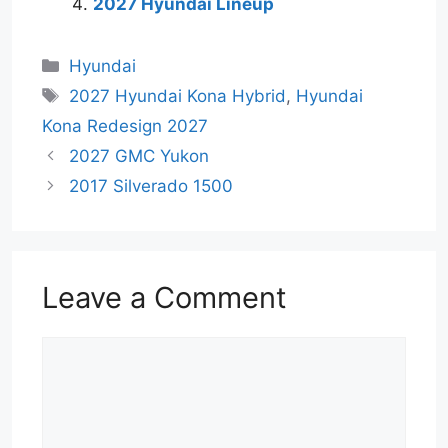
2027 Hyundai Lineup
Categories
Hyundai
Tags
2027 Hyundai Kona Hybrid
,
Hyundai
Kona Redesign 2027
2027 GMC Yukon
2017 Silverado 1500
Leave a Comment
Comment