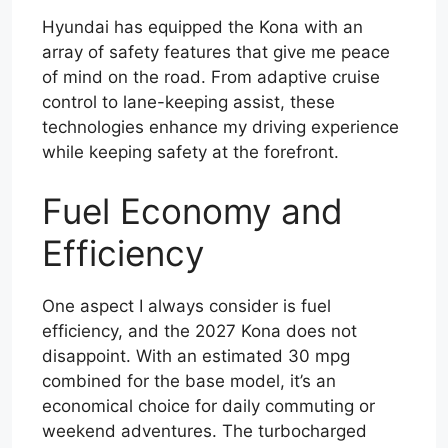
Hyundai has equipped the Kona with an
array of safety features that give me peace
of mind on the road. From adaptive cruise
control to lane-keeping assist, these
technologies enhance my driving experience
while keeping safety at the forefront.
Fuel Economy and
Efficiency
One aspect I always consider is fuel
efficiency, and the 2027 Kona does not
disappoint. With an estimated 30 mpg
combined for the base model, it’s an
economical choice for daily commuting or
weekend adventures. The turbocharged