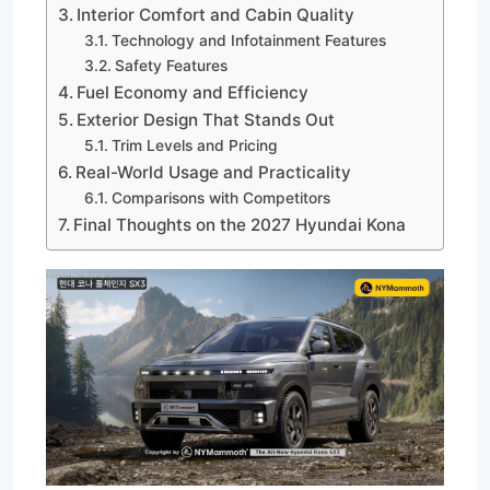
Interior Comfort and Cabin Quality
Technology and Infotainment Features
Safety Features
Fuel Economy and Efficiency
Exterior Design That Stands Out
Trim Levels and Pricing
Real-World Usage and Practicality
Comparisons with Competitors
Final Thoughts on the 2027 Hyundai Kona