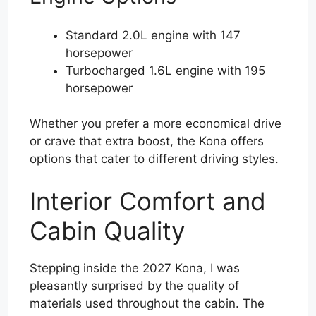
Standard 2.0L engine with 147
horsepower
Turbocharged 1.6L engine with 195
horsepower
Whether you prefer a more economical drive
or crave that extra boost, the Kona offers
options that cater to different driving styles.
Interior Comfort and
Cabin Quality
Stepping inside the 2027 Kona, I was
pleasantly surprised by the quality of
materials used throughout the cabin. The