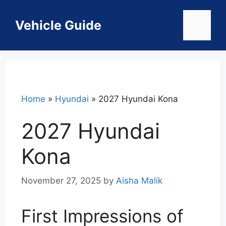
Skip
to
Vehicle Guide
Menu
content
Home
»
Hyundai
»
2027 Hyundai Kona
2027 Hyundai
Kona
November 27, 2025
by
Aisha Malik
First Impressions of