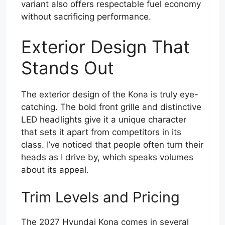
variant also offers respectable fuel economy
without sacrificing performance.
Exterior Design That
Stands Out
The exterior design of the Kona is truly eye-
catching. The bold front grille and distinctive
LED headlights give it a unique character
that sets it apart from competitors in its
class. I’ve noticed that people often turn their
heads as I drive by, which speaks volumes
about its appeal.
Trim Levels and Pricing
The 2027 Hyundai Kona comes in several