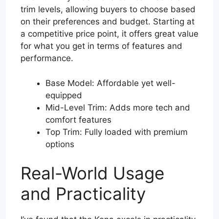
trim levels, allowing buyers to choose based
on their preferences and budget. Starting at
a competitive price point, it offers great value
for what you get in terms of features and
performance.
Base Model: Affordable yet well-
equipped
Mid-Level Trim: Adds more tech and
comfort features
Top Trim: Fully loaded with premium
options
Real-World Usage
and Practicality