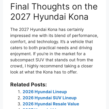
Final Thoughts on the
2027 Hyundai Kona
The 2027 Hyundai Kona has certainly
impressed me with its blend of performance,
comfort, and technology. It’s a vehicle that
caters to both practical needs and driving
enjoyment. If you’re in the market for a
subcompact SUV that stands out from the
crowd, I highly recommend taking a closer
look at what the Kona has to offer.
Related Posts:
2026 Hyundai Lineup
2026 Hyundai SUV Lineup
2026 Hyundai Resale Value