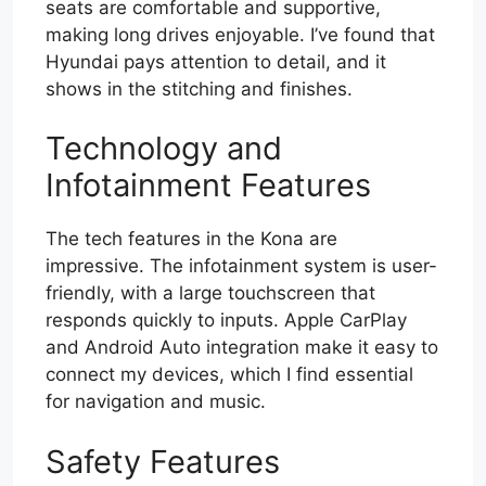
seats are comfortable and supportive,
making long drives enjoyable. I’ve found that
Hyundai pays attention to detail, and it
shows in the stitching and finishes.
Technology and
Infotainment Features
The tech features in the Kona are
impressive. The infotainment system is user-
friendly, with a large touchscreen that
responds quickly to inputs. Apple CarPlay
and Android Auto integration make it easy to
connect my devices, which I find essential
for navigation and music.
Safety Features