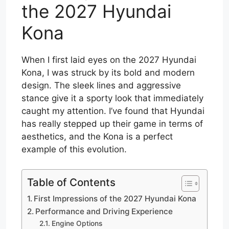
the 2027 Hyundai
Kona
When I first laid eyes on the 2027 Hyundai
Kona, I was struck by its bold and modern
design. The sleek lines and aggressive
stance give it a sporty look that immediately
caught my attention. I’ve found that Hyundai
has really stepped up their game in terms of
aesthetics, and the Kona is a perfect
example of this evolution.
Table of Contents
First Impressions of the 2027 Hyundai Kona
Performance and Driving Experience
Engine Options