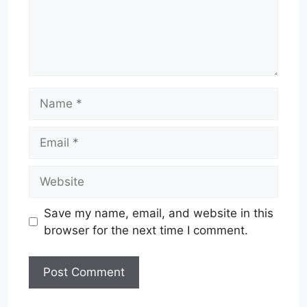
Name
Email
Website
Save my name, email, and website in this
browser for the next time I comment.