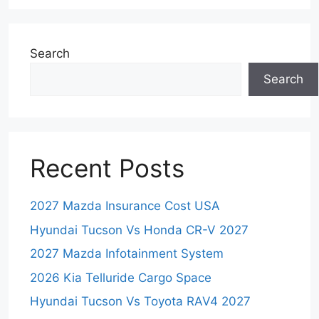
Search
Search
Recent Posts
2027 Mazda Insurance Cost USA
Hyundai Tucson Vs Honda CR-V 2027
2027 Mazda Infotainment System
2026 Kia Telluride Cargo Space
Hyundai Tucson Vs Toyota RAV4 2027