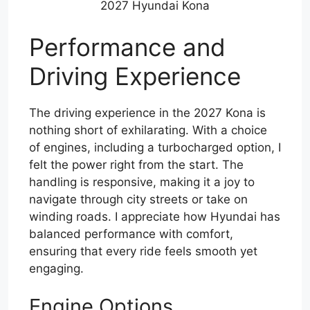
2027 Hyundai Kona
Performance and
Driving Experience
The driving experience in the 2027 Kona is
nothing short of exhilarating. With a choice
of engines, including a turbocharged option, I
felt the power right from the start. The
handling is responsive, making it a joy to
navigate through city streets or take on
winding roads. I appreciate how Hyundai has
balanced performance with comfort,
ensuring that every ride feels smooth yet
engaging.
Engine Options