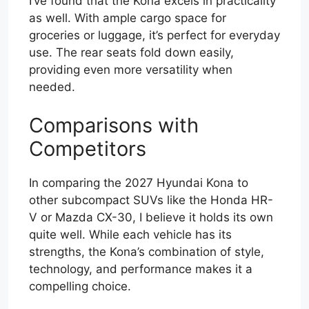
I’ve found that the Kona excels in practicality
as well. With ample cargo space for
groceries or luggage, it’s perfect for everyday
use. The rear seats fold down easily,
providing even more versatility when
needed.
Comparisons with
Competitors
In comparing the 2027 Hyundai Kona to
other subcompact SUVs like the Honda HR-
V or Mazda CX-30, I believe it holds its own
quite well. While each vehicle has its
strengths, the Kona’s combination of style,
technology, and performance makes it a
compelling choice.