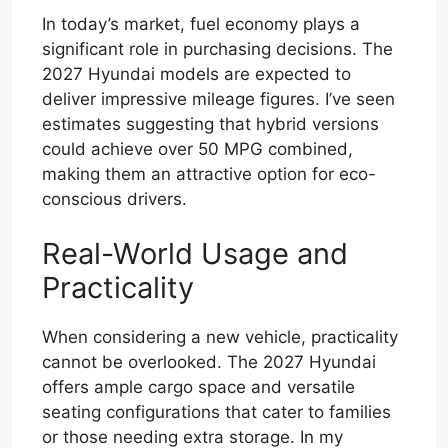
In today’s market, fuel economy plays a
significant role in purchasing decisions. The
2027 Hyundai models are expected to
deliver impressive mileage figures. I’ve seen
estimates suggesting that hybrid versions
could achieve over 50 MPG combined,
making them an attractive option for eco-
conscious drivers.
Real-World Usage and
Practicality
When considering a new vehicle, practicality
cannot be overlooked. The 2027 Hyundai
offers ample cargo space and versatile
seating configurations that cater to families
or those needing extra storage. In my