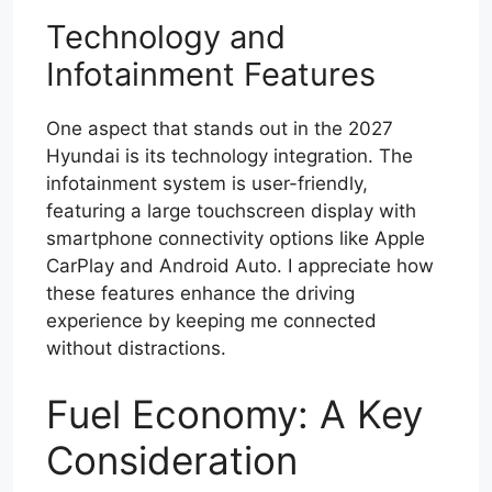
Technology and
Infotainment Features
One aspect that stands out in the 2027
Hyundai is its technology integration. The
infotainment system is user-friendly,
featuring a large touchscreen display with
smartphone connectivity options like Apple
CarPlay and Android Auto. I appreciate how
these features enhance the driving
experience by keeping me connected
without distractions.
Fuel Economy: A Key
Consideration