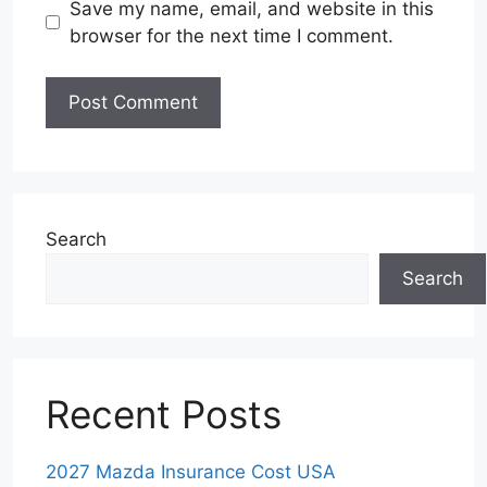
Save my name, email, and website in this
browser for the next time I comment.
Search
Search
Recent Posts
2027 Mazda Insurance Cost USA