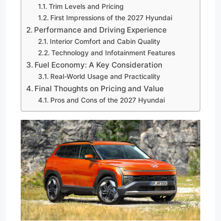
Trim Levels and Pricing
First Impressions of the 2027 Hyundai
Performance and Driving Experience
Interior Comfort and Cabin Quality
Technology and Infotainment Features
Fuel Economy: A Key Consideration
Real-World Usage and Practicality
Final Thoughts on Pricing and Value
Pros and Cons of the 2027 Hyundai