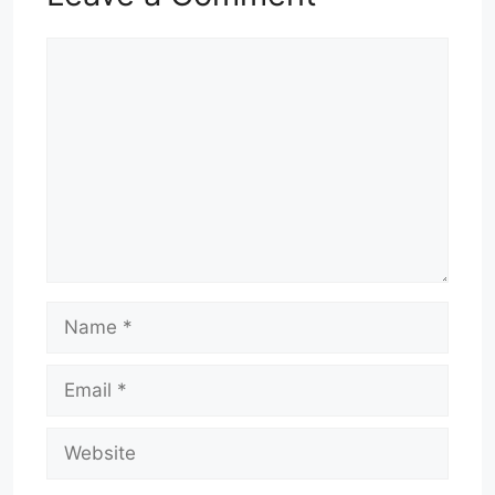
Comment
Name
Email
Website