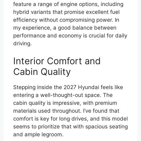
feature a range of engine options, including
hybrid variants that promise excellent fuel
efficiency without compromising power. In
my experience, a good balance between
performance and economy is crucial for daily
driving.
Interior Comfort and
Cabin Quality
Stepping inside the 2027 Hyundai feels like
entering a well-thought-out space. The
cabin quality is impressive, with premium
materials used throughout. I’ve found that
comfort is key for long drives, and this model
seems to prioritize that with spacious seating
and ample legroom.