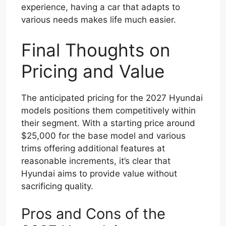
experience, having a car that adapts to
various needs makes life much easier.
Final Thoughts on
Pricing and Value
The anticipated pricing for the 2027 Hyundai
models positions them competitively within
their segment. With a starting price around
$25,000 for the base model and various
trims offering additional features at
reasonable increments, it’s clear that
Hyundai aims to provide value without
sacrificing quality.
Pros and Cons of the