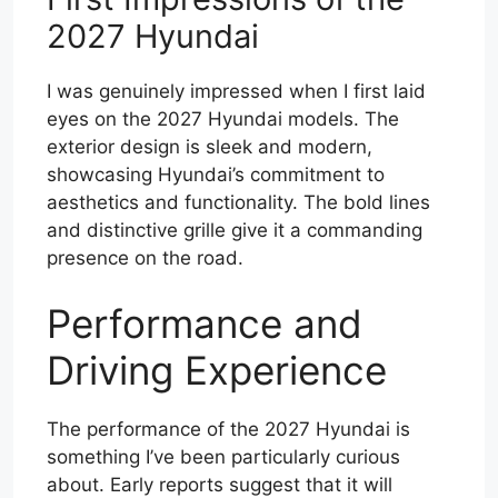
2027 Hyundai
I was genuinely impressed when I first laid
eyes on the 2027 Hyundai models. The
exterior design is sleek and modern,
showcasing Hyundai’s commitment to
aesthetics and functionality. The bold lines
and distinctive grille give it a commanding
presence on the road.
Performance and
Driving Experience
The performance of the 2027 Hyundai is
something I’ve been particularly curious
about. Early reports suggest that it will