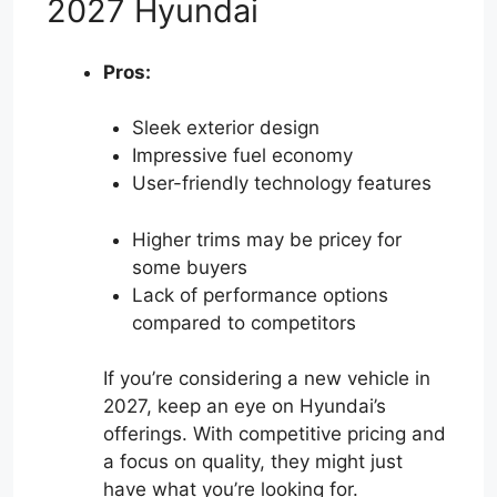
2027 Hyundai
Pros:
Sleek exterior design
Impressive fuel economy
User-friendly technology features
Higher trims may be pricey for
some buyers
Lack of performance options
compared to competitors
If you’re considering a new vehicle in
2027, keep an eye on Hyundai’s
offerings. With competitive pricing and
a focus on quality, they might just
have what you’re looking for.