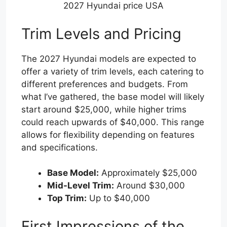
2027 Hyundai price USA
Trim Levels and Pricing
The 2027 Hyundai models are expected to
offer a variety of trim levels, each catering to
different preferences and budgets. From
what I’ve gathered, the base model will likely
start around $25,000, while higher trims
could reach upwards of $40,000. This range
allows for flexibility depending on features
and specifications.
Base Model:
Approximately $25,000
Mid-Level Trim:
Around $30,000
Top Trim:
Up to $40,000
First Impressions of the