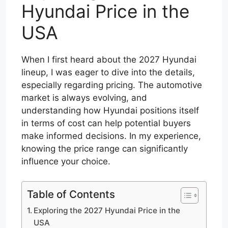
Hyundai Price in the
USA
When I first heard about the 2027 Hyundai
lineup, I was eager to dive into the details,
especially regarding pricing. The automotive
market is always evolving, and
understanding how Hyundai positions itself
in terms of cost can help potential buyers
make informed decisions. In my experience,
knowing the price range can significantly
influence your choice.
Table of Contents
Exploring the 2027 Hyundai Price in the
USA