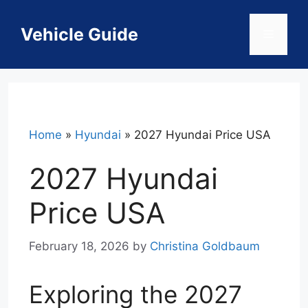
Skip
to
Vehicle Guide
Menu
content
Home
»
Hyundai
»
2027 Hyundai Price USA
2027 Hyundai
Price USA
February 18, 2026
by
Christina Goldbaum
Exploring the 2027