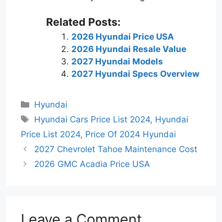
Related Posts:
2026 Hyundai Price USA
2026 Hyundai Resale Value
2027 Hyundai Models
2027 Hyundai Specs Overview
Categories
Hyundai
Tags
Hyundai Cars Price List 2024
,
Hyundai
Price List 2024
,
Price Of 2024 Hyundai
2027 Chevrolet Tahoe Maintenance Cost
2026 GMC Acadia Price USA
Leave a Comment