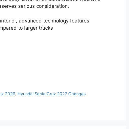
serves serious consideration.
interior, advanced technology features
mpared to larger trucks
s
ruz 2026
,
Hyundai Santa Cruz 2027 Changes