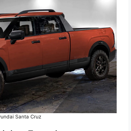
undai Santa Cruz