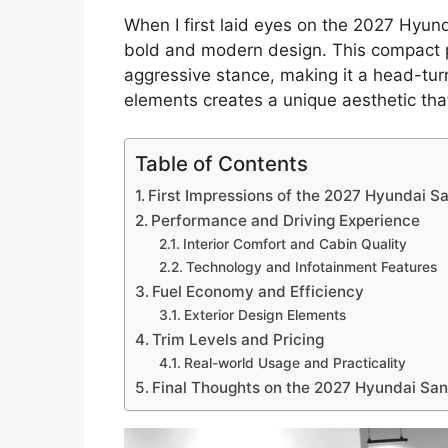
When I first laid eyes on the 2027 Hyund
bold and modern design. This compact pi
aggressive stance, making it a head-tur
elements creates a unique aesthetic that
Table of Contents
First Impressions of the 2027 Hyundai S
Performance and Driving Experience
Interior Comfort and Cabin Quality
Technology and Infotainment Features
Fuel Economy and Efficiency
Exterior Design Elements
Trim Levels and Pricing
Real-world Usage and Practicality
Final Thoughts on the 2027 Hyundai San