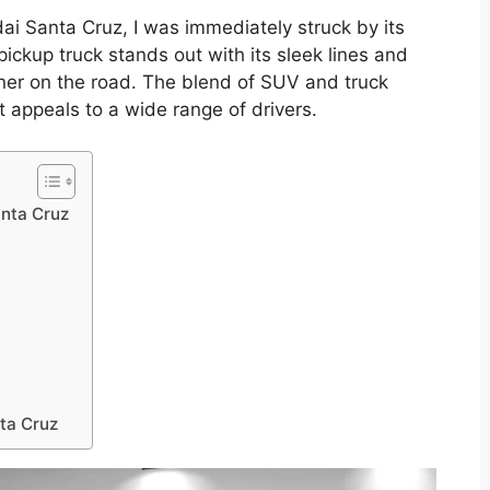
ai Santa Cruz, I was immediately struck by its
ckup truck stands out with its sleek lines and
ner on the road. The blend of SUV and truck
 appeals to a wide range of drivers.
anta Cruz
ta Cruz