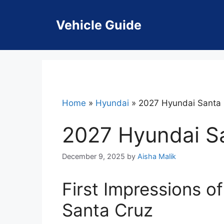
Skip
to
Vehicle Guide
content
Home
»
Hyundai
»
2027 Hyundai Santa 
2027 Hyundai S
December 9, 2025
by
Aisha Malik
First Impressions o
Santa Cruz