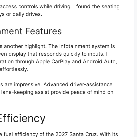
 access controls while driving. I found the seating
s or daily drives.
nment Features
s another highlight. The infotainment system is
een display that responds quickly to inputs. I
ation through Apple CarPlay and Android Auto,
ffortlessly.
res are impressive. Advanced driver-assistance
d lane-keeping assist provide peace of mind on
fficiency
fuel efficiency of the 2027 Santa Cruz. With its