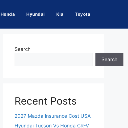
Honda
Hyundai
Kia
Toyota
Search
Search
Recent Posts
2027 Mazda Insurance Cost USA
Hyundai Tucson Vs Honda CR-V