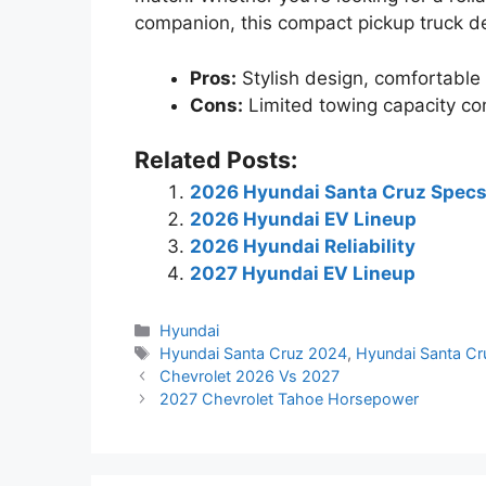
companion, this compact pickup truck de
Pros:
Stylish design, comfortable 
Cons:
Limited towing capacity co
Related Posts:
2026 Hyundai Santa Cruz Spec
2026 Hyundai EV Lineup
2026 Hyundai Reliability
2027 Hyundai EV Lineup
Categories
Hyundai
Tags
Hyundai Santa Cruz 2024
,
Hyundai Santa C
Chevrolet 2026 Vs 2027
2027 Chevrolet Tahoe Horsepower