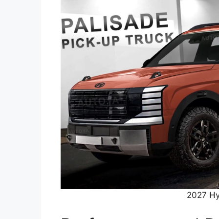
2027 Hy