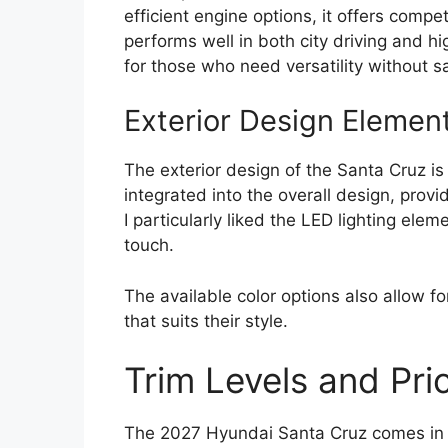
efficient engine options, it offers compet
performs well in both city driving and h
for those who need versatility without s
Exterior Design Elemen
The exterior design of the Santa Cruz is 
integrated into the overall design, provi
I particularly liked the LED lighting ele
touch.
The available color options also allow fo
that suits their style.
Trim Levels and Pri
The 2027 Hyundai Santa Cruz comes in se