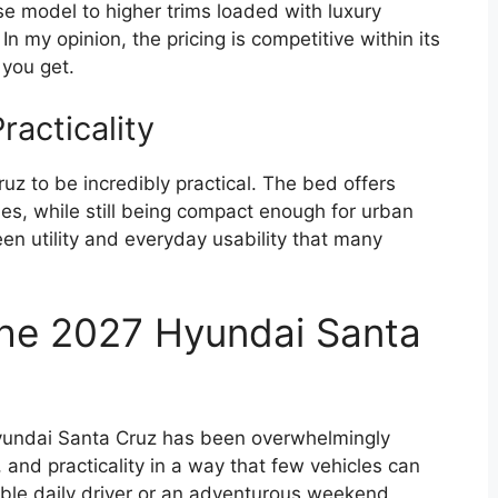
se model to higher trims loaded with luxury
In my opinion, the pricing is competitive within its
 you get.
acticality
ruz to be incredibly practical. The bed offers
es, while still being compact enough for urban
en utility and everyday usability that many
the 2027 Hyundai Santa
Hyundai Santa Cruz has been overwhelmingly
 and practicality in a way that few vehicles can
iable daily driver or an adventurous weekend