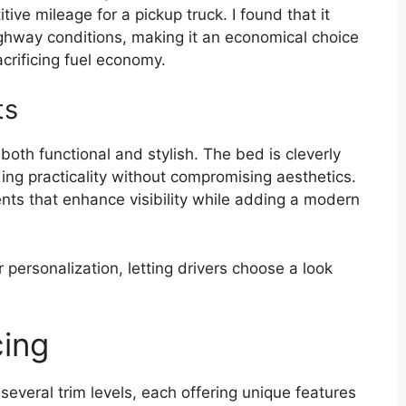
itive mileage for a pickup truck. I found that it
ighway conditions, making it an economical choice
acrificing fuel economy.
ts
both functional and stylish. The bed is cleverly
ding practicality without compromising aesthetics.
ments that enhance visibility while adding a modern
r personalization, letting drivers choose a look
cing
veral trim levels, each offering unique features