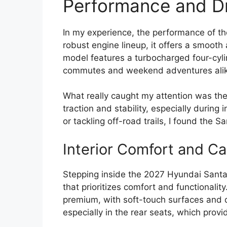
Performance and Dr
In my experience, the performance of th
robust engine lineup, it offers a smoot
model features a turbocharged four-cyli
commutes and weekend adventures alik
What really caught my attention was the
traction and stability, especially during
or tackling off-road trails, I found the 
Interior Comfort and Ca
Stepping inside the 2027 Hyundai Santa
that prioritizes comfort and functionalit
premium, with soft-touch surfaces and qu
especially in the rear seats, which prov