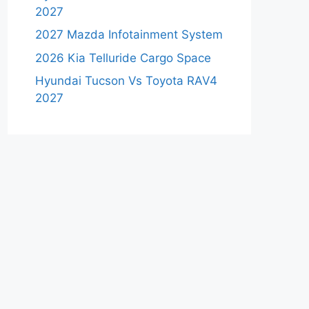
2027
2027 Mazda Infotainment System
2026 Kia Telluride Cargo Space
Hyundai Tucson Vs Toyota RAV4
2027