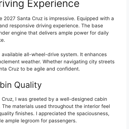
iving Experience
e 2027 Santa Cruz is impressive. Equipped with a
h and responsive driving experience. The base
nder engine that delivers ample power for daily
e.
 available all-wheel-drive system. It enhances
 inclement weather. Whether navigating city streets
Santa Cruz to be agile and confident.
bin Quality
 Cruz, I was greeted by a well-designed cabin
y. The materials used throughout the interior feel
ality finishes. I appreciated the spaciousness,
ide ample legroom for passengers.