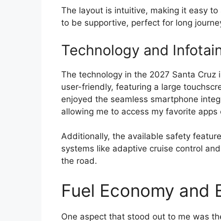
The layout is intuitive, making it easy to
to be supportive, perfect for long journey
Technology and Infotai
The technology in the 2027 Santa Cruz i
user-friendly, featuring a large touchscr
enjoyed the seamless smartphone integr
allowing me to access my favorite apps e
Additionally, the available safety featu
systems like adaptive cruise control an
the road.
Fuel Economy and E
One aspect that stood out to me was the 