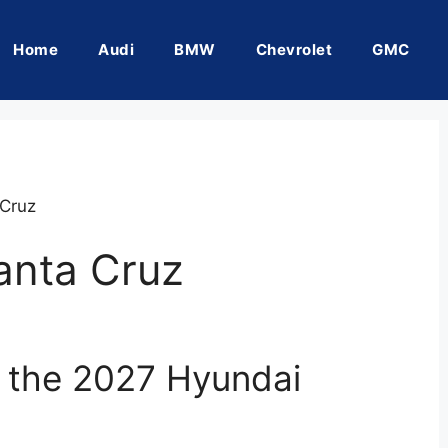
Home
Audi
BMW
Chevrolet
GMC
Cruz
anta Cruz
f the 2027 Hyundai