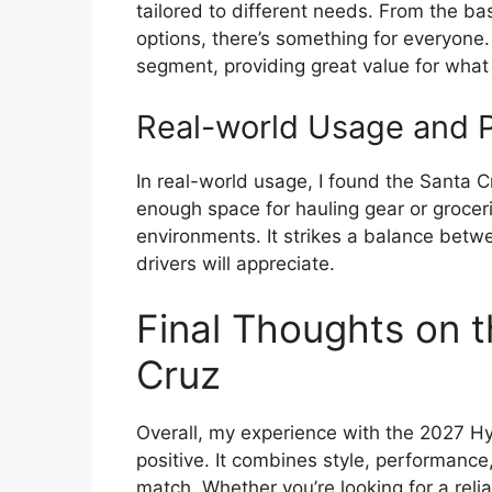
tailored to different needs. From the ba
options, there’s something for everyone. 
segment, providing great value for what
Real-world Usage and Pr
In real-world usage, I found the Santa C
enough space for hauling gear or groceri
environments. It strikes a balance betwe
drivers will appreciate.
Final Thoughts on 
Cruz
Overall, my experience with the 2027 
positive. It combines style, performance,
match. Whether you’re looking for a rel