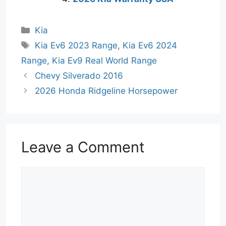
Categories
Kia
Tags
Kia Ev6 2023 Range
,
Kia Ev6 2024
Range
,
Kia Ev9 Real World Range
Chevy Silverado 2016
2026 Honda Ridgeline Horsepower
Leave a Comment
Comment