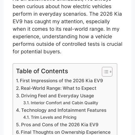
been curious about how electric vehicles
perform in everyday scenarios. The 2026 Kia
EV9 has caught my attention, especially
when it comes to its real-world range. In my
experience, understanding how a vehicle
performs outside of controlled tests is crucial
for potential buyers.
Table of Contents
First Impressions of the 2026 Kia EV9
Real-World Range: What to Expect
Driving Feel and Everyday Usage
Interior Comfort and Cabin Quality
Technology and Infotainment Features
Trim Levels and Pricing
Pros and Cons of the 2026 Kia EV9
Final Thoughts on Ownership Experience