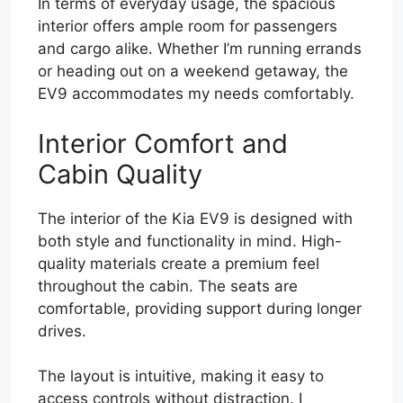
In terms of everyday usage, the spacious
interior offers ample room for passengers
and cargo alike. Whether I’m running errands
or heading out on a weekend getaway, the
EV9 accommodates my needs comfortably.
Interior Comfort and
Cabin Quality
The interior of the Kia EV9 is designed with
both style and functionality in mind. High-
quality materials create a premium feel
throughout the cabin. The seats are
comfortable, providing support during longer
drives.
The layout is intuitive, making it easy to
access controls without distraction. I