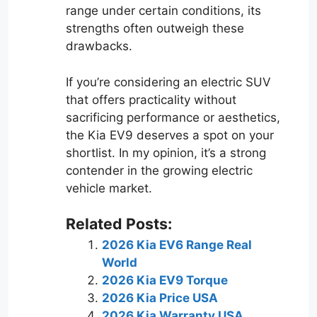
range under certain conditions, its
strengths often outweigh these
drawbacks.
If you’re considering an electric SUV
that offers practicality without
sacrificing performance or aesthetics,
the Kia EV9 deserves a spot on your
shortlist. In my opinion, it’s a strong
contender in the growing electric
vehicle market.
Related Posts:
2026 Kia EV6 Range Real
World
2026 Kia EV9 Torque
2026 Kia Price USA
2026 Kia Warranty USA