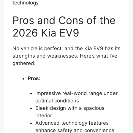
technology.
Pros and Cons of the
2026 Kia EV9
No vehicle is perfect, and the Kia EV9 has its
strengths and weaknesses. Here’s what I’ve
gathered:
Pros:
Impressive real-world range under
optimal conditions
Sleek design with a spacious
interior
Advanced technology features
enhance safety and convenience