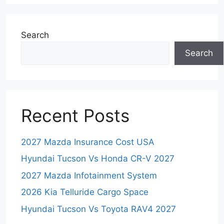
Search
Search
Recent Posts
2027 Mazda Insurance Cost USA
Hyundai Tucson Vs Honda CR-V 2027
2027 Mazda Infotainment System
2026 Kia Telluride Cargo Space
Hyundai Tucson Vs Toyota RAV4 2027