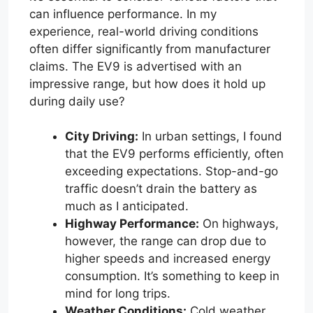
can influence performance. In my
experience, real-world driving conditions
often differ significantly from manufacturer
claims. The EV9 is advertised with an
impressive range, but how does it hold up
during daily use?
City Driving:
In urban settings, I found
that the EV9 performs efficiently, often
exceeding expectations. Stop-and-go
traffic doesn’t drain the battery as
much as I anticipated.
Highway Performance:
On highways,
however, the range can drop due to
higher speeds and increased energy
consumption. It’s something to keep in
mind for long trips.
Weather Conditions:
Cold weather