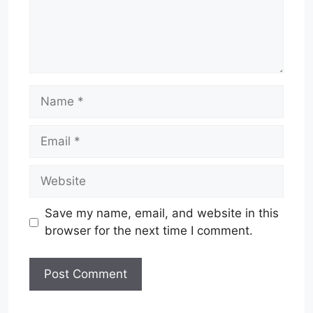
Name
Email
Website
Save my name, email, and website in this
browser for the next time I comment.