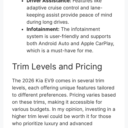
Driver Assistance:
Features like
adaptive cruise control and lane-
keeping assist provide peace of mind
during long drives.
Infotainment:
The infotainment
system is user-friendly and supports
both Android Auto and Apple CarPlay,
which is a must-have for me.
Trim Levels and Pricing
The 2026 Kia EV9 comes in several trim
levels, each offering unique features tailored
to different preferences. Pricing varies based
on these trims, making it accessible for
various budgets. In my opinion, investing in a
higher trim level could be worth it for those
who prioritize luxury and advanced