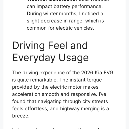
can impact battery performance.
During winter months, I noticed a
slight decrease in range, which is
common for electric vehicles.
Driving Feel and
Everyday Usage
The driving experience of the 2026 Kia EV9
is quite remarkable. The instant torque
provided by the electric motor makes
acceleration smooth and responsive. I’ve
found that navigating through city streets
feels effortless, and highway merging is a
breeze.