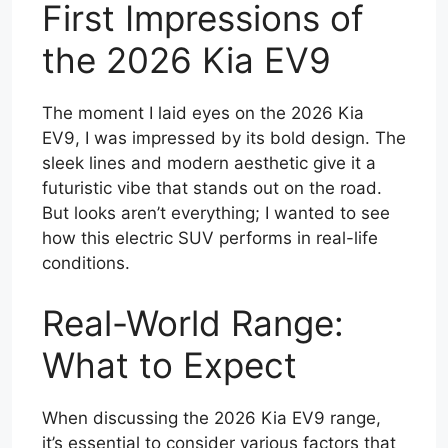
First Impressions of
the 2026 Kia EV9
The moment I laid eyes on the 2026 Kia
EV9, I was impressed by its bold design. The
sleek lines and modern aesthetic give it a
futuristic vibe that stands out on the road.
But looks aren’t everything; I wanted to see
how this electric SUV performs in real-life
conditions.
Real-World Range:
What to Expect
When discussing the 2026 Kia EV9 range,
it’s essential to consider various factors that