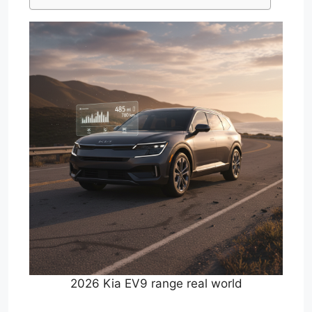
2026 Kia EV9 range real world