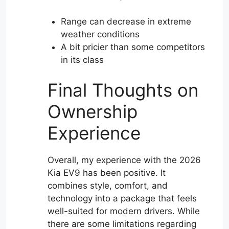
Range can decrease in extreme
weather conditions
A bit pricier than some competitors
in its class
Final Thoughts on
Ownership
Experience
Overall, my experience with the 2026
Kia EV9 has been positive. It
combines style, comfort, and
technology into a package that feels
well-suited for modern drivers. While
there are some limitations regarding