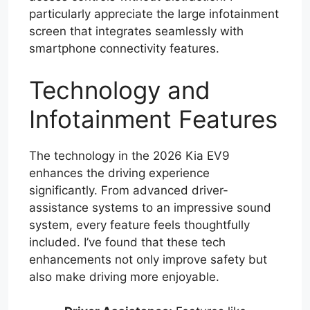
particularly appreciate the large infotainment
screen that integrates seamlessly with
smartphone connectivity features.
Technology and
Infotainment Features
The technology in the 2026 Kia EV9
enhances the driving experience
significantly. From advanced driver-
assistance systems to an impressive sound
system, every feature feels thoughtfully
included. I’ve found that these tech
enhancements not only improve safety but
also make driving more enjoyable.