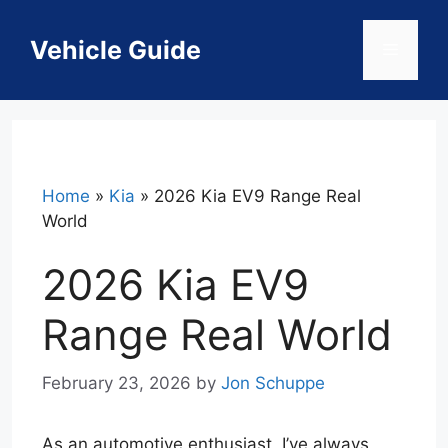
Skip
to
Vehicle Guide
Menu
content
Home
»
Kia
»
2026 Kia EV9 Range Real
World
2026 Kia EV9
Range Real World
February 23, 2026
by
Jon Schuppe
As an automotive enthusiast, I’ve always