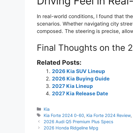
Driving Feel in Rea
In real-world conditions, I found that th
scenarios. Whether navigating city street
composed. The steering is precise, allow
Final Thoughts on the 
Related Posts:
2026 Kia SUV Lineup
2026 Kia Buying Guide
2027 Kia Lineup
2027 Kia Release Date
Categories
Kia
Tags
Kia Forte 2024 0-60
,
Kia Forte 2024 Review
2026 Audi Q5 Premium Plus Specs
2026 Honda Ridgeline Mpg