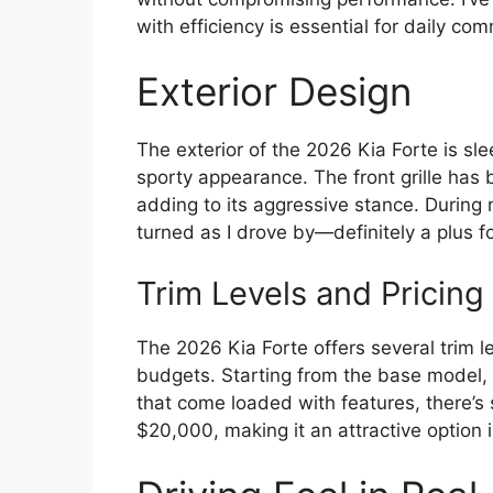
with efficiency is essential for daily co
Exterior Design
The exterior of the 2026 Kia Forte is sle
sporty appearance. The front grille ha
adding to its aggressive stance. During 
turned as I drove by—definitely a plus f
Trim Levels and Pricing
The 2026 Kia Forte offers several trim l
budgets. Starting from the base model, w
that come loaded with features, there’s
$20,000, making it an attractive option