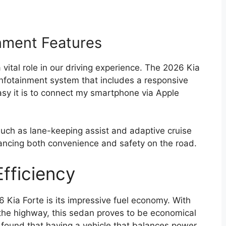
nment Features
a vital role in our driving experience. The 2026 Kia
infotainment system that includes a responsive
asy it is to connect my smartphone via Apple
such as lane-keeping assist and adaptive cruise
ancing both convenience and safety on the road.
fficiency
 Kia Forte is its impressive fuel economy. With
the highway, this sedan proves to be economical
found that having a vehicle that balances power