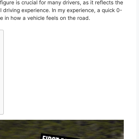
igure is crucial for many drivers, as it reflects the
ll driving experience. In my experience, a quick 0-
e in how a vehicle feels on the road.