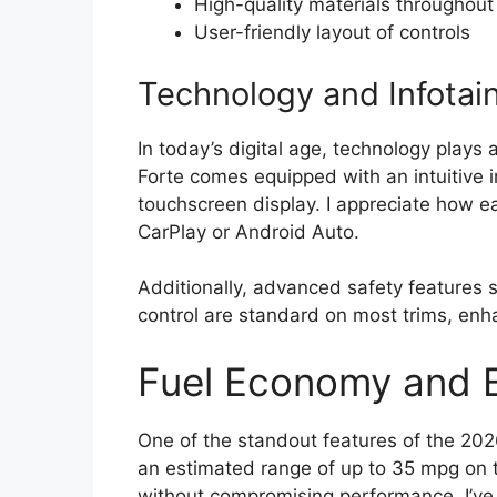
High-quality materials throughout
User-friendly layout of controls
Technology and Infotai
In today’s digital age, technology plays 
Forte comes equipped with an intuitive 
touchscreen display. I appreciate how e
CarPlay or Android Auto.
Additionally, advanced safety features 
control are standard on most trims, enh
Fuel Economy and E
One of the standout features of the 2026
an estimated range of up to 35 mpg on 
without compromising performance. I’ve 