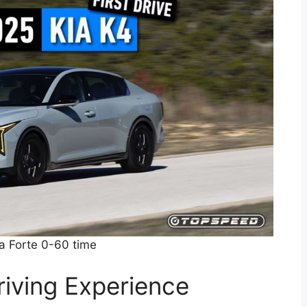
a Forte 0-60 time
iving Experience