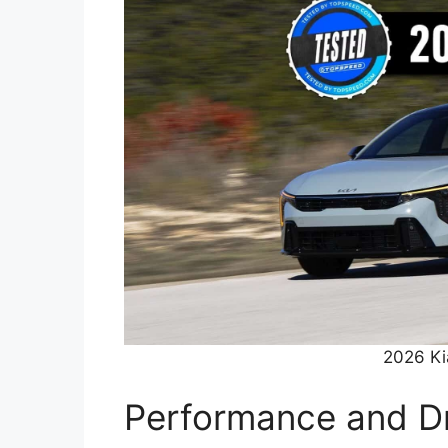
2026 Ki
Performance and Dr