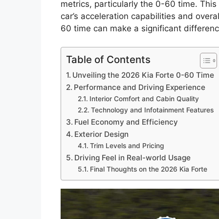
metrics, particularly the 0-60 time. This f
car’s acceleration capabilities and overa
60 time can make a significant differenc
Table of Contents
Unveiling the 2026 Kia Forte 0-60 Time
Performance and Driving Experience
Interior Comfort and Cabin Quality
Technology and Infotainment Features
Fuel Economy and Efficiency
Exterior Design
Trim Levels and Pricing
Driving Feel in Real-world Usage
Final Thoughts on the 2026 Kia Forte