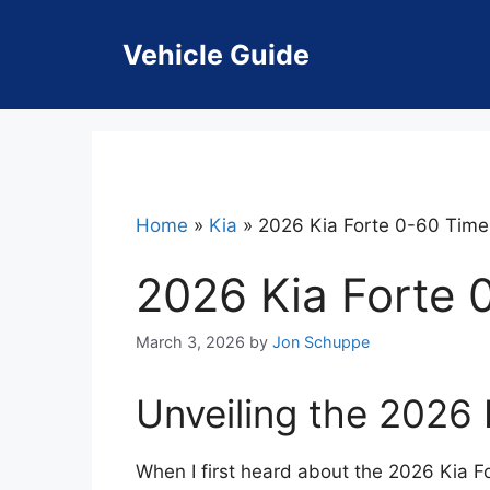
Skip
to
Vehicle Guide
content
Home
»
Kia
»
2026 Kia Forte 0-60 Time
2026 Kia Forte 
March 3, 2026
by
Jon Schuppe
Unveiling the 2026
When I first heard about the 2026 Kia Fo