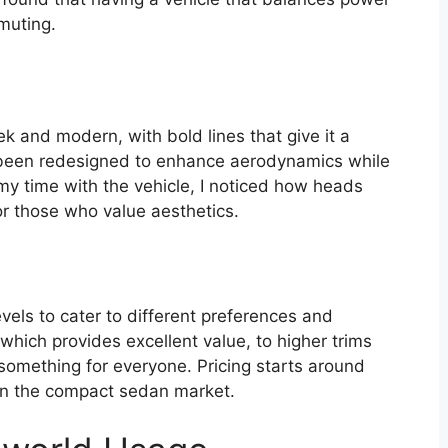
mmuting.
ek and modern, with bold lines that give it a
s been redesigned to enhance aerodynamics while
my time with the vehicle, I noticed how heads
or those who value aesthetics.
evels to cater to different preferences and
hich provides excellent value, to higher trims
 something for everyone. Pricing starts around
 in the compact sedan market.