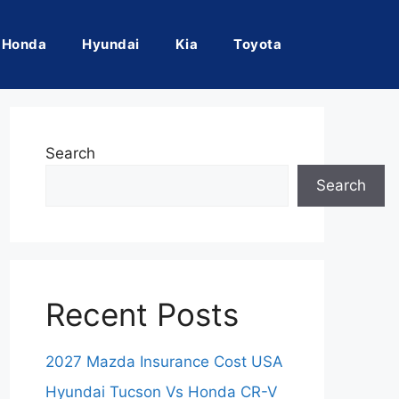
Honda
Hyundai
Kia
Toyota
Search
Search
Recent Posts
2027 Mazda Insurance Cost USA
Hyundai Tucson Vs Honda CR-V