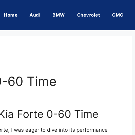
Home
Audi
BMW
Chevrolet
GMC
0-60 Time
 Kia Forte 0-60 Time
rte, I was eager to dive into its performance