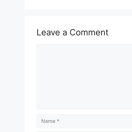
Leave a Comment
Comment
Name