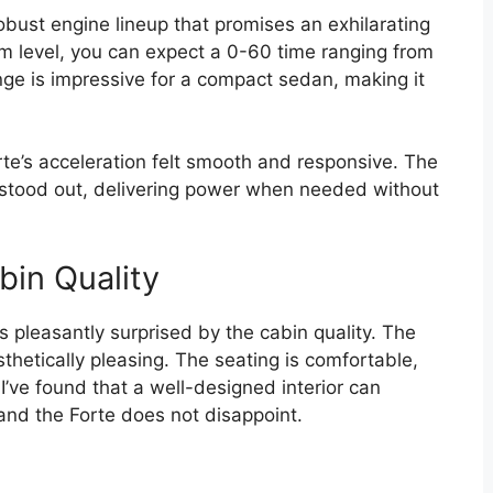
obust engine lineup that promises an exhilarating
im level, you can expect a 0-60 time ranging from
nge is impressive for a compact sedan, making it
orte’s acceleration felt smooth and responsive. The
y stood out, delivering power when needed without
bin Quality
s pleasantly surprised by the cabin quality. The
hetically pleasing. The seating is comfortable,
I’ve found that a well-designed interior can
and the Forte does not disappoint.