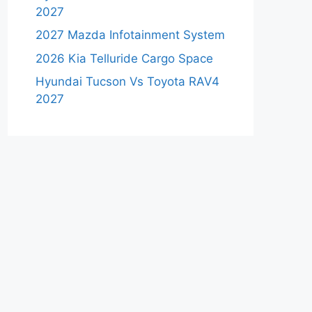
2027
2027 Mazda Infotainment System
2026 Kia Telluride Cargo Space
Hyundai Tucson Vs Toyota RAV4
2027