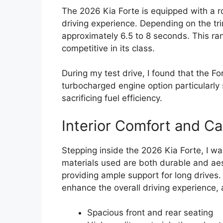
The 2026 Kia Forte is equipped with a r
driving experience. Depending on the tr
approximately 6.5 to 8 seconds. This ra
competitive in its class.
During my test drive, I found that the F
turbocharged engine option particularl
sacrificing fuel efficiency.
Interior Comfort and Ca
Stepping inside the 2026 Kia Forte, I wa
materials used are both durable and aest
providing ample support for long drives. 
enhance the overall driving experience, 
Spacious front and rear seating