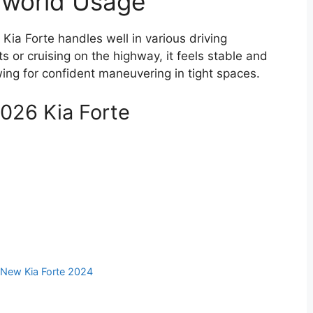
l-world Usage
e Kia Forte handles well in various driving
s or cruising on the highway, it feels stable and
ing for confident maneuvering in tight spaces.
2026 Kia Forte
,
New Kia Forte 2024