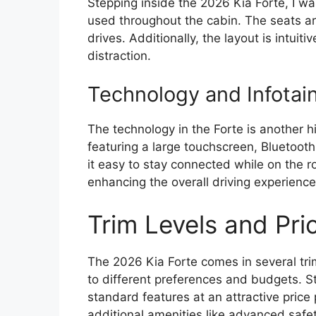
Stepping inside the 2026 Kia Forte, I wa
used throughout the cabin. The seats ar
drives. Additionally, the layout is intuit
distraction.
Technology and Infotai
The technology in the Forte is another h
featuring a large touchscreen, Bluetooth
it easy to stay connected while on the r
enhancing the overall driving experience
Trim Levels and Pri
The 2026 Kia Forte comes in several trim
to different preferences and budgets. St
standard features at an attractive price
additional amenities like advanced sa