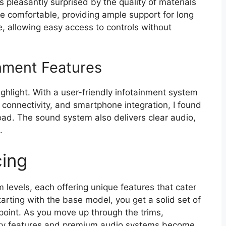
s pleasantly surprised by the quality of materials
e comfortable, providing ample support for long
ive, allowing easy access to controls without
nment Features
ighlight. With a user-friendly infotainment system
 connectivity, and smartphone integration, I found
oad. The sound system also delivers clear audio,
.
cing
 levels, each offering unique features that cater
arting with the base model, you get a solid set of
 point. As you move up through the trims,
fety features and premium audio systems become