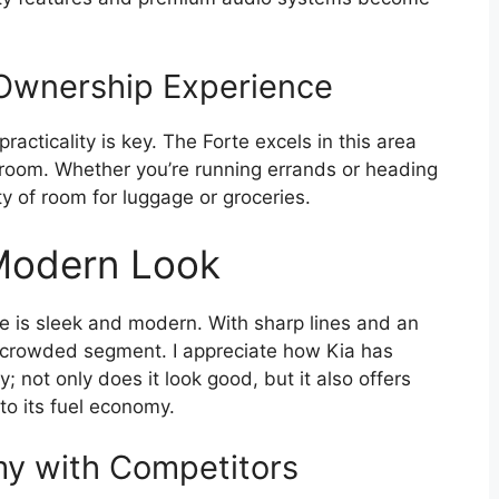
Ownership Experience
acticality is key. The Forte excels in this area
egroom. Whether you’re running errands or heading
y of room for luggage or groceries.
 Modern Look
te is sleek and modern. With sharp lines and an
n a crowded segment. I appreciate how Kia has
; not only does it look good, but it also offers
to its fuel economy.
y with Competitors