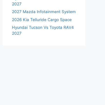
2027
2027 Mazda Infotainment System
2026 Kia Telluride Cargo Space
Hyundai Tucson Vs Toyota RAV4
2027