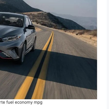
rte fuel economy mpg