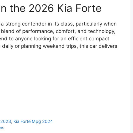
on the 2026 Kia Forte
 strong contender in its class, particularly when
s blend of performance, comfort, and technology,
end to anyone looking for an efficient compact
aily or planning weekend trips, this car delivers
g 2023
,
Kia Forte Mpg 2024
ons