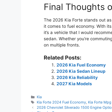
Final Thoughts 
The 2026 Kia Forte stands out as a
it comes to fuel economy. With it
it’s a vehicle that I would recomm
sedan. Whether you’re commuting d
on multiple fronts.
Related Posts:
2026 Kia Fuel Economy
2026 Kia Sedan Lineup
2026 Kia Reliability
2027 Kia Models
Categories
Kia
Tags
Kia Forte 2024 Fuel Economy
,
Kia Forte Mp
2026 Chevrolet Silverado 1500 Engine Opti