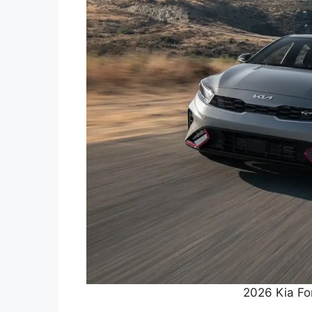
2026 Kia Fo