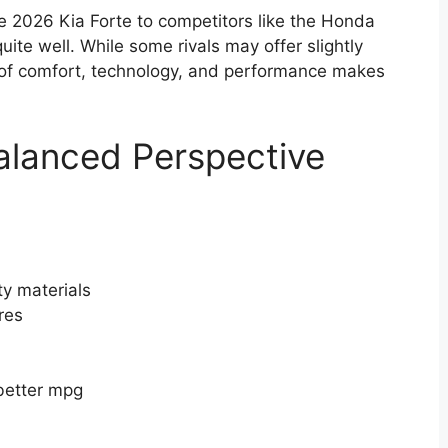
 2026 Kia Forte to competitors like the Honda
quite well. While some rivals may offer slightly
e of comfort, technology, and performance makes
alanced Perspective
ty materials
res
 better mpg