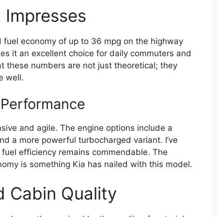
t Impresses
d fuel economy of up to 36 mpg on the highway
es it an excellent choice for daily commuters and
hat these numbers are not just theoretical; they
e well.
 Performance
sive and agile. The engine options include a
and a more powerful turbocharged variant. I’ve
, fuel efficiency remains commendable. The
my is something Kia has nailed with this model.
d Cabin Quality