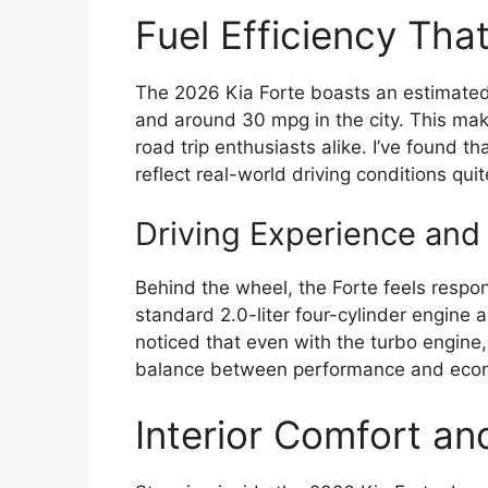
Fuel Efficiency Tha
The 2026 Kia Forte boasts an estimate
and around 30 mpg in the city. This mak
road trip enthusiasts alike. I’ve found t
reflect real-world driving conditions quit
Driving Experience and
Behind the wheel, the Forte feels respon
standard 2.0-liter four-cylinder engine 
noticed that even with the turbo engine
balance between performance and econo
Interior Comfort an