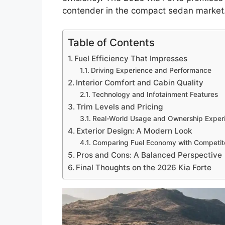
contender in the compact sedan market
Table of Contents
Fuel Efficiency That Impresses
Driving Experience and Performance
Interior Comfort and Cabin Quality
Technology and Infotainment Features
Trim Levels and Pricing
Real-World Usage and Ownership Exper
Exterior Design: A Modern Look
Comparing Fuel Economy with Competit
Pros and Cons: A Balanced Perspective
Final Thoughts on the 2026 Kia Forte