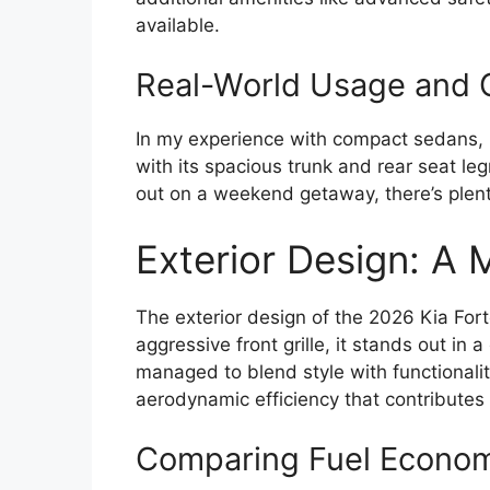
available.
Real-World Usage and 
In my experience with compact sedans, pr
with its spacious trunk and rear seat l
out on a weekend getaway, there’s plent
Exterior Design: A
The exterior design of the 2026 Kia For
aggressive front grille, it stands out i
managed to blend style with functionality
aerodynamic efficiency that contributes 
Comparing Fuel Econom