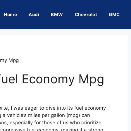
Home
Audi
BMW
Chevrolet
GMC
nomy Mpg
 Fuel Economy Mpg
rte, I was eager to dive into its fuel economy
 a vehicle’s miles per gallon (mpg) can
ns, especially for those of us who prioritize
 impressive fuel economy, making it a strong