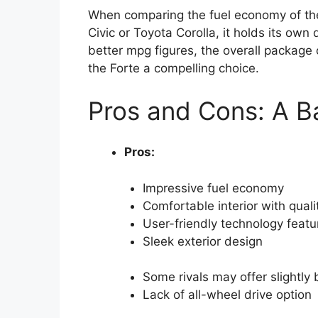
When comparing the fuel economy of the
Civic or Toyota Corolla, it holds its own 
better mpg figures, the overall packag
the Forte a compelling choice.
Pros and Cons: A B
Pros:
Impressive fuel economy
Comfortable interior with quali
User-friendly technology featu
Sleek exterior design
Some rivals may offer slightly
Lack of all-wheel drive option