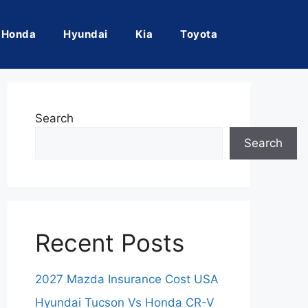
Honda
Hyundai
Kia
Toyota
Search
Search
Recent Posts
2027 Mazda Insurance Cost USA
Hyundai Tucson Vs Honda CR-V