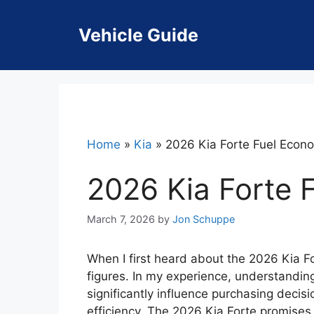
Skip
to
Vehicle Guide
content
Home
»
Kia
»
2026 Kia Forte Fuel Eco
2026 Kia Forte
March 7, 2026
by
Jon Schuppe
When I first heard about the 2026 Kia Fo
figures. In my experience, understanding
significantly influence purchasing decisio
efficiency. The 2026 Kia Forte promises