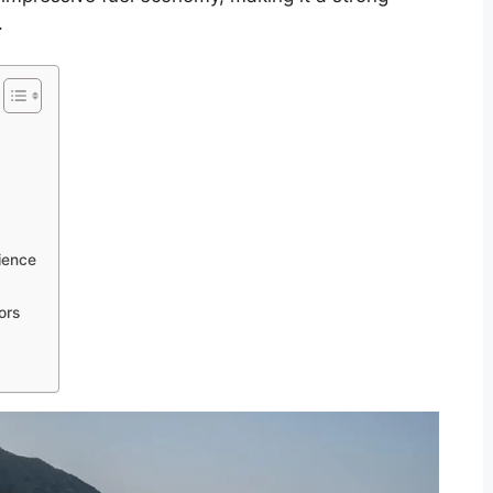
.
ience
ors